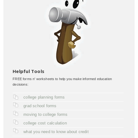
Helpful Tools
FREE forms n' worksheets to help you make informed education
decisions:
college planning forms
grad school forms
moving to college forms
college cost calculation
what you need to know about credit