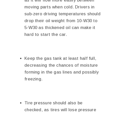
as it will flow more easily between
moving parts when cold. Drivers in
sub-zero driving temperatures should
drop their oil weight from 10-W30 to
5-W30 as thickened oil can make it
hard to start the car.
Keep the gas tank at least half full,
decreasing the chances of moisture
forming in the gas lines and possibly
freezing.
Tire pressure should also be
checked, as tires will lose pressure