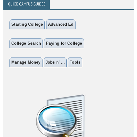
QUICK CAMPUS GUIDES
Starting College
Advanced Ed
College Search
Paying for College
Manage Money
Jobs n' ...
Tools