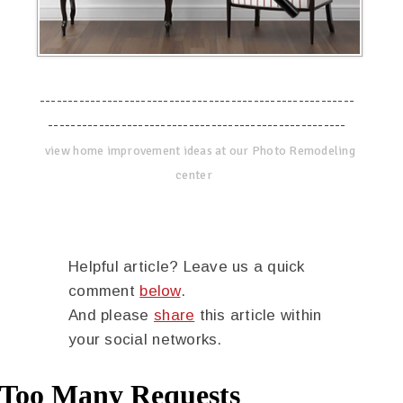
--------------------------------------------------------
-----------------------------------------------------
view home improvement ideas at our Photo Remodeling
center
Helpful article? Leave us a quick
comment
below
.
And please
share
this article within
your social networks.