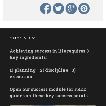
ACHIEVING SUCCESS
Achieving success in life requires 3
key ingredients:
1) planning
2) discipline
3)
execution
Open our success module for FREE
guides on these key success points.