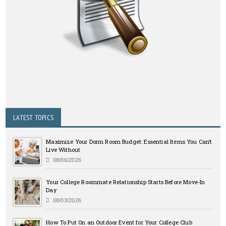
LATEST TOPICS
Maximize Your Dorm Room Budget: Essential Items You Can’t
Live Without
08/06/2026
Your College Roommate Relationship Starts Before Move-In
Day
08/03/2026
How To Put On an Outdoor Event for Your College Club