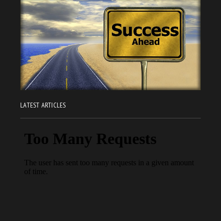
LATEST ARTICLES