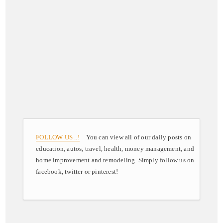
FOLLOW US ..!
You can view all of our daily posts on
education, autos, travel, health, money management, and
home improvement and remodeling. Simply follow us on
facebook, twitter or pinterest!