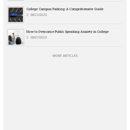
College Campus Parking: A Comprehensive Guide
08/11/2023
How to Overcome Public Speaking Anxiety in College
08/07/2023
MORE ARTICLES