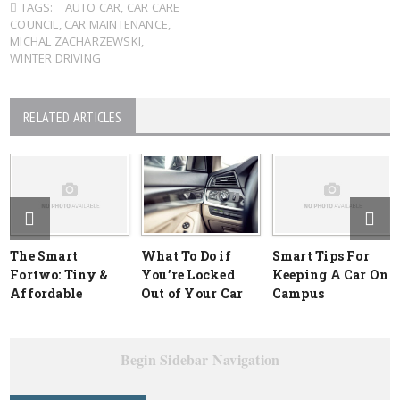
TAGS:
AUTO CAR
,
CAR CARE
COUNCIL
,
CAR MAINTENANCE
,
MICHAL ZACHARZEWSKI
,
WINTER DRIVING
RELATED ARTICLES
The Smart
What To Do if
Smart Tips For
Fortwo: Tiny &
You’re Locked
Keeping A Car On
Affordable
Out of Your Car
Campus
Begin Sidebar Navigation