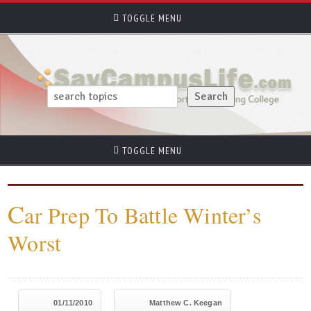
TOGGLE MENU
TOGGLE MENU
C
ar Prep To Battle Winter’s
Worst
01/11/2010
Matthew C. Keegan