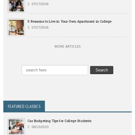
07/27/2026
5 Reasons to Live in Your Own Apartment in College
07/27/2026
MORE ARTICLES
FEATURED CLASSICS
Car Budgeting Tips for College Students
08/15/2023