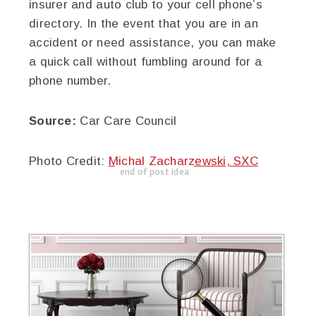
insurer and auto club to your cell phone’s
directory. In the event that you are in an
accident or need assistance, you can make
a quick call without fumbling around for a
phone number.
Source:
Car Care Council
Photo Credit:
Michal Zacharzewski, SXC
end of post idea