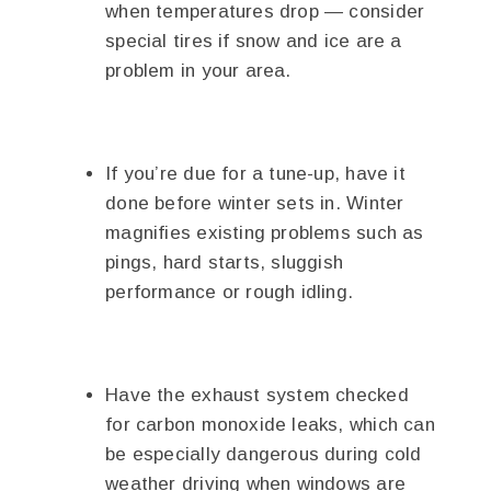
when temperatures drop — consider
special tires if snow and ice are a
problem in your area.
If you’re due for a tune-up, have it
done before winter sets in. Winter
magnifies existing problems such as
pings, hard starts, sluggish
performance or rough idling.
Have the exhaust system checked
for carbon monoxide leaks, which can
be especially dangerous during cold
weather driving when windows are