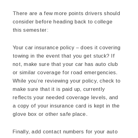
There are a few more points drivers should
consider before heading back to college
this semester:
Your car insurance policy – does it covering
towing in the event that you get stuck? If
not, make sure that your car has auto club
or similar coverage for road emergencies.
While you’re reviewing your policy, check to
make sure that it is paid up, currently
reflects your needed coverage levels, and
a copy of your insurance card is kept in the
glove box or other safe place.
Finally, add contact numbers for your auto