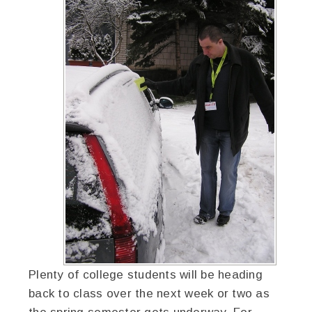
Plenty of college students will be heading
back to class over the next week or two as