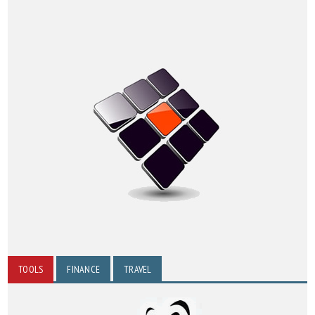
TOOLS
FINANCE
TRAVEL