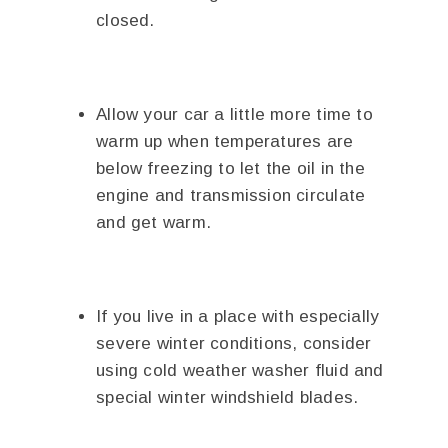
closed.
Allow your car a little more time to
warm up when temperatures are
below freezing to let the oil in the
engine and transmission circulate
and get warm.
If you live in a place with especially
severe winter conditions, consider
using cold weather washer fluid and
special winter windshield blades.