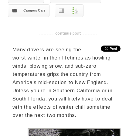
Campus Cars
continue post
-------------------------------------
Many drivers are seeing the
worst winter in their lifetimes as howling
winds, blowing snow, and sub-zero
temperatures grips the country from
America’s mid-section to New England.
Unless you’re in Southern California or in
South Florida, you will likely have to deal
with the effects of winter chill sometime
over the next two months.