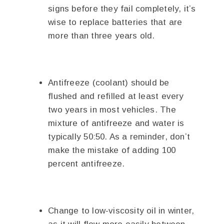
signs before they fail completely, it’s
wise to replace batteries that are
more than three years old.
Antifreeze (coolant) should be
flushed and refilled at least every
two years in most vehicles. The
mixture of antifreeze and water is
typically 50:50. As a reminder, don’t
make the mistake of adding 100
percent antifreeze.
Change to low-viscosity oil in winter,