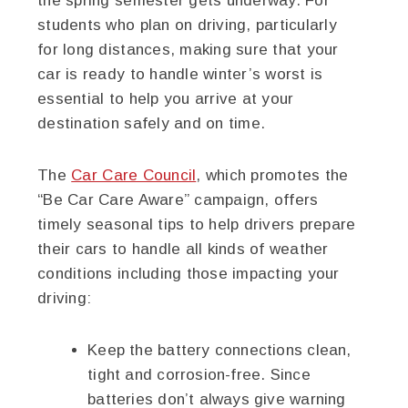
the spring semester gets underway. For
students who plan on driving, particularly
for long distances, making sure that your
car is ready to handle winter’s worst is
essential to help you arrive at your
destination safely and on time.
The
Car Care Council
, which promotes the
“Be Car Care Aware” campaign, offers
timely seasonal tips to help drivers prepare
their cars to handle all kinds of weather
conditions including those impacting your
driving:
Keep the battery connections clean,
tight and corrosion-free. Since
batteries don’t always give warning