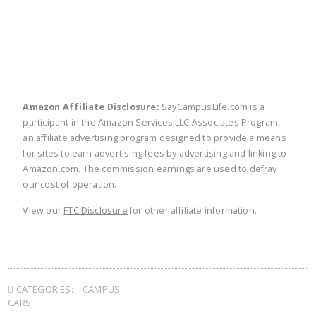
Amazon Affiliate Disclosure:
SayCampusLife.com is a
participant in the Amazon Services LLC Associates Program,
an affiliate advertising program designed to provide a means
for sites to earn advertising fees by advertising and linking to
Amazon.com. The commission earnings are used to defray
our cost of operation.
View our
FTC Disclosure
for other affiliate information.
CATEGORIES:
CAMPUS
CARS