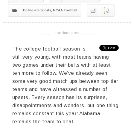
,
Collegiate Sports
NCAA Football
continue post
-------------------------------------
The college football season is
still very young, with most teams having
two games under their belts with at least
ten more to follow. We’ve already seen
some very good match ups between top tier
teams and have witnessed a number of
upsets. Every season has its surprises,
disappointments and wonders, but one thing
remains constant this year: Alabama
remains the team to beat.