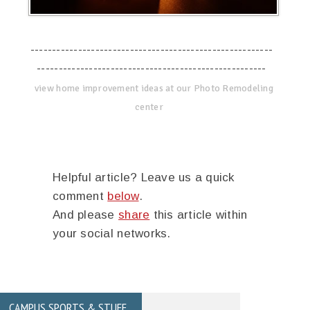
--------------------------------------------------------
-----------------------------------------------------
view home improvement ideas at our Photo Remodeling
center
Helpful article? Leave us a quick
comment
below
.
And please
share
this article within
your social networks.