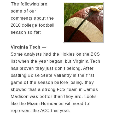
The following are
some of our
comments about the
2010 college football
season so far:
Virginia Tech
—
Some analysts had the Hokies on the BCS
list when the year began, but Virginia Tech
has proven they just don’t belong. After
battling Boise State valiantly in the first
game of the season before losing, they
showed that a strong FCS team in James
Madison was better than they are. Looks
like the Miami Hurricanes will need to
represent the ACC this year.