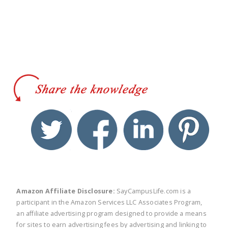
twitter
facebook
linkedin
pinte
Amazon Affiliate Disclosure:
SayCampusLife.com is a
participant in the Amazon Services LLC Associates Program,
an affiliate advertising program designed to provide a means
for sites to earn advertising fees by advertising and linking to