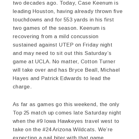
two decades ago. Today, Case Keenum is
leading Houston, having already thrown five
touchdowns and for 553 yards in his first
two games of the season. Keenum is
recovering from a mild concussion
sustained against UTEP on Friday night
and may need to sit out this Saturday’s
game at UCLA. No matter, Cotton Turner
will take over and has Bryce Beall, Michael
Hayes and Patrick Edwards to lead the
charge.
As far as games go this weekend, the only
Top 25 match up comes late Saturday night
when the #9 Iowa Hawkeyes travel west to
take on the #24 Arizona Wildcats. We’re
expecting a nail biter with that game