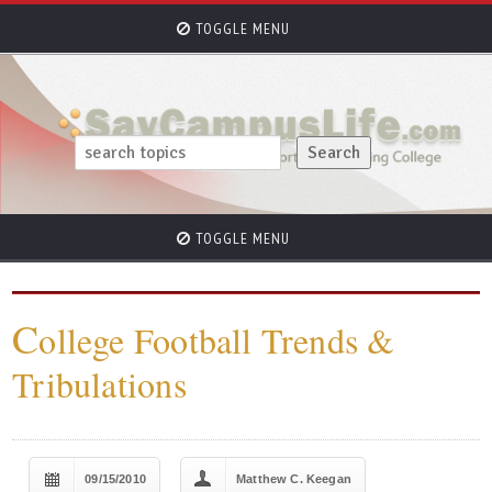
TOGGLE MENU
TOGGLE MENU
C
ollege Football Trends &
Tribulations
09/15/2010
Matthew C. Keegan