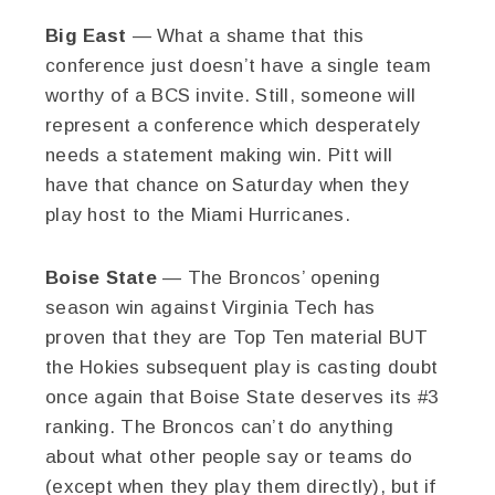
Big East
— What a shame that this
conference just doesn’t have a single team
worthy of a BCS invite. Still, someone will
represent a conference which desperately
needs a statement making win. Pitt will
have that chance on Saturday when they
play host to the Miami Hurricanes.
Boise State
— The Broncos’ opening
season win against Virginia Tech has
proven that they are Top Ten material BUT
the Hokies subsequent play is casting doubt
once again that Boise State deserves its #3
ranking. The Broncos can’t do anything
about what other people say or teams do
(except when they play them directly), but if