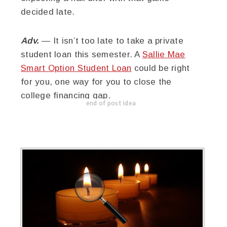
decided late.
Adv.
— It isn’t too late to take a private
student loan this semester. A
Sallie Mae
Smart Option Student Loan
could be right
for you, one way for you to close the
college financing gap.
end of post idea