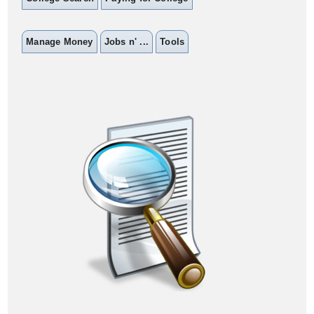
Manage Money
Jobs n' ...
Tools