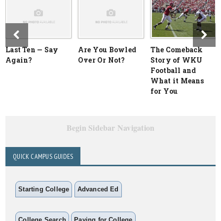
Last Ten — Say
Are You Bowled
The Comeback
Again?
Over Or Not?
Story of WKU
Football and
What it Means
for You
Begin Sidebar Navigation
QUICK CAMPUS GUIDES
Starting College
Advanced Ed
College Search
Paying for College