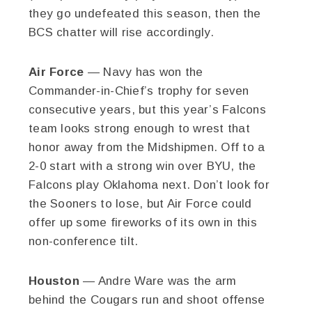
they go undefeated this season, then the
BCS chatter will rise accordingly.
Air Force
— Navy has won the
Commander-in-Chief’s trophy for seven
consecutive years, but this year’s Falcons
team looks strong enough to wrest that
honor away from the Midshipmen. Off to a
2-0 start with a strong win over BYU, the
Falcons play Oklahoma next. Don’t look for
the Sooners to lose, but Air Force could
offer up some fireworks of its own in this
non-conference tilt.
Houston
— Andre Ware was the arm
behind the Cougars run and shoot offense