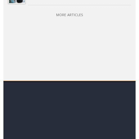
MORE ARTICLES