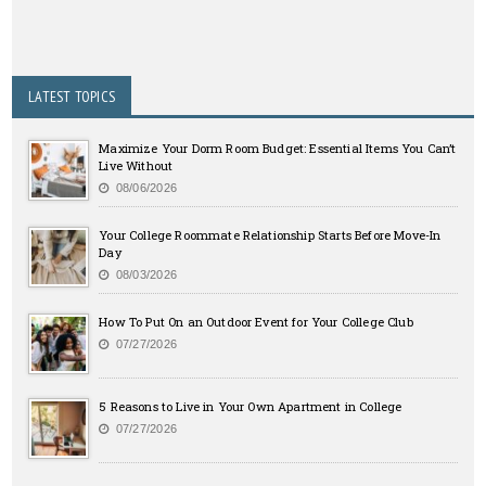
LATEST TOPICS
Maximize Your Dorm Room Budget: Essential Items You Can’t
Live Without
08/06/2026
Your College Roommate Relationship Starts Before Move-In
Day
08/03/2026
How To Put On an Outdoor Event for Your College Club
07/27/2026
5 Reasons to Live in Your Own Apartment in College
07/27/2026