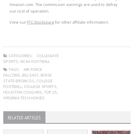
Amazon.com. The commission earnings are used to defray
our cost of operation.
View our
FTC Disclosure
for other affiliate information.
CATEGORIES:
COLLEGIATE
SPORTS
,
NCAA FOOTBALL
TAGS:
AIR FORCE
FALCONS
,
BIG EAST
,
BOISE
STATE BRONCOS
,
COLLEGE
FOOTBALL
,
COLLEGE SPORTS
,
HOUSTON COUGARS
,
TOP 25
,
VIRGINIA TECH HOKIES
RELATED ARTICLES