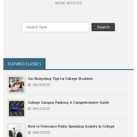
MORE ARTICLES
FEATURED CLASSICS
Car Budgeting Tips for College Students
08/15/2023
College Campus Parking: A Comprehensive Guide
08/11/2023
How to Overcome Public Speaking Anxiety in College
08/07/2023