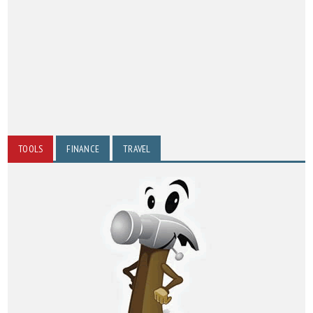
TOOLS
FINANCE
TRAVEL