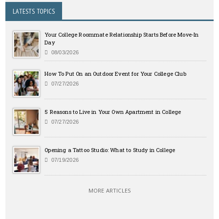
LATESTS TOPICS
Your College Roommate Relationship Starts Before Move-In
Day
08/03/2026
How To Put On an Outdoor Event for Your College Club
07/27/2026
5 Reasons to Live in Your Own Apartment in College
07/27/2026
Opening a Tattoo Studio: What to Study in College
07/19/2026
MORE ARTICLES