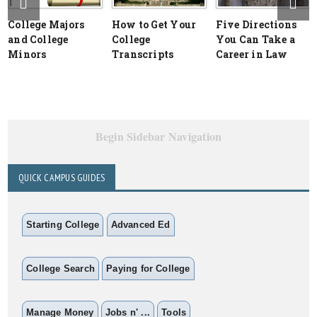
College Majors
How to Get Your
Five Directions
and College
College
You Can Take a
Minors
Transcripts
Career in Law
Begin Sidebar Navigation
QUICK CAMPUS GUIDES
Starting College
Advanced Ed
College Search
Paying for College
Manage Money
Jobs n' ...
Tools