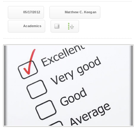
05/17/2012
Matthew C. Keegan
Academics