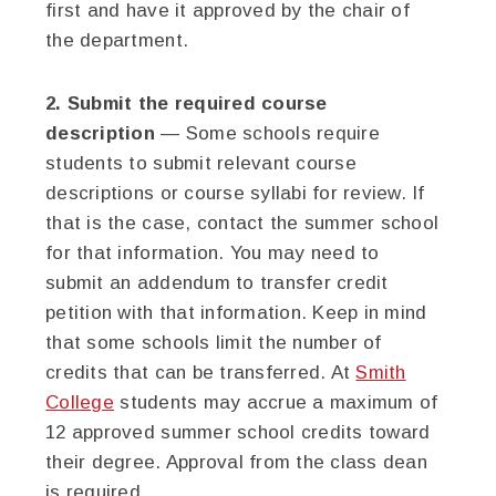
first and have it approved by the chair of
the department.
2. Submit the required course
description
— Some schools require
students to submit relevant course
descriptions or course syllabi for review. If
that is the case, contact the summer school
for that information. You may need to
submit an addendum to transfer credit
petition with that information. Keep in mind
that some schools limit the number of
credits that can be transferred. At
Smith
College
students may accrue a maximum of
12 approved summer school credits toward
their degree. Approval from the class dean
is required.