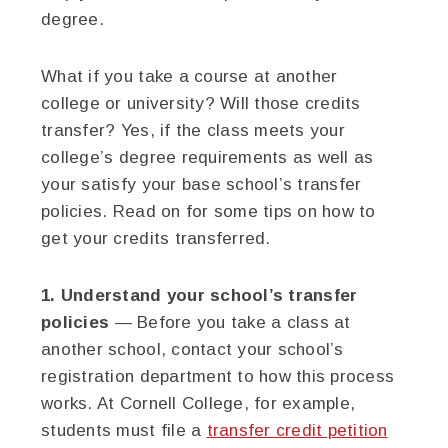
degree.
What if you take a course at another
college or university? Will those credits
transfer? Yes, if the class meets your
college’s degree requirements as well as
your satisfy your base school’s transfer
policies. Read on for some tips on how to
get your credits transferred.
1. Understand your school’s transfer
policies
— Before you take a class at
another school, contact your school’s
registration department to how this process
works. At Cornell College, for example,
students must file a
transfer credit petition