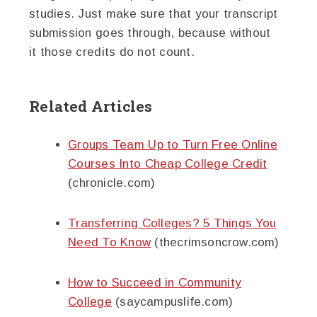
studies. Just make sure that your transcript
submission goes through, because without
it those credits do not count.
Related Articles
Groups Team Up to Turn Free Online
Courses Into Cheap College Credit
(chronicle.com)
Transferring Colleges? 5 Things You
Need To Know
(thecrimsoncrow.com)
How to Succeed in Community
College
(saycampuslife.com)