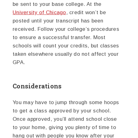
be sent to your base college. At the
University of Chicago
, credit won’t be
posted until your transcript has been
received. Follow your college’s procedures
to ensure a successful transfer. Most
schools will count your credits, but classes
taken elsewhere usually do not affect your
GPA.
Considerations
You may have to jump through some hoops
to get a class approved by your school.
Once approved, you’ll attend school close
to your home, giving you plenty of time to
hang out with people you know after your