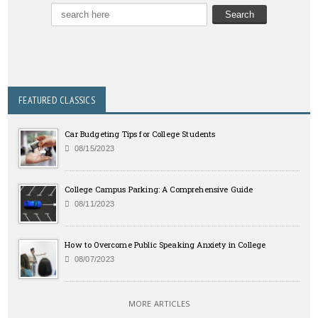
FEATURED CLASSICS
Car Budgeting Tips for College Students
08/15/2023
College Campus Parking: A Comprehensive Guide
08/11/2023
How to Overcome Public Speaking Anxiety in College
08/07/2023
MORE ARTICLES