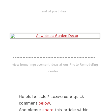
end of post idea
--------------------------------------------------------
-----------------------------------------------------
view home improvement ideas at our Photo Remodeling
center
Helpful article? Leave us a quick
comment
below
.
And please
share
this article within