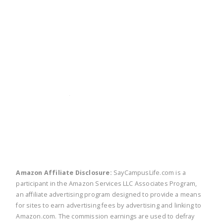
twitter
facebook
linkedin
pinte
Amazon Affiliate Disclosure:
SayCampusLife.com is a
participant in the Amazon Services LLC Associates Program,
an affiliate advertising program designed to provide a means
for sites to earn advertising fees by advertising and linking to
Amazon.com. The commission earnings are used to defray