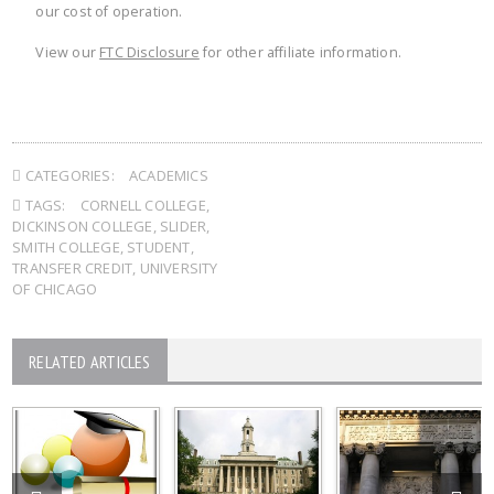
our cost of operation.
View our
FTC Disclosure
for other affiliate information.
CATEGORIES:
ACADEMICS
TAGS:
CORNELL COLLEGE
,
DICKINSON COLLEGE
,
SLIDER
,
SMITH COLLEGE
,
STUDENT
,
TRANSFER CREDIT
,
UNIVERSITY
OF CHICAGO
RELATED ARTICLES