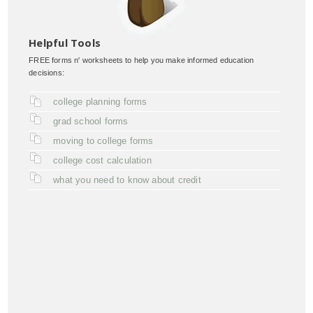
Helpful Tools
FREE forms n' worksheets to help you make informed education
decisions:
college planning forms
grad school forms
moving to college forms
college cost calculation
what you need to know about credit