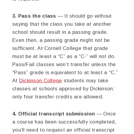
3. Pass the class
— It should go without
saying that the class you take at another
school should result in a passing grade.
Even then, a passing grade might not be
sufficient. At Cornell College that grade
must be at least a “C” as a “C-” will not do.
Pass/Fail classes won’t transfer unless the
“Pass” grade is equivalent to at least a “C.”
At
Dickinson College
students may take
classes at schools approved by Dickinson;
only four transfer credits are allowed.
4. Official transcript submission
— Once
a course has been successfully completed,
you’ll need to request an official transcript