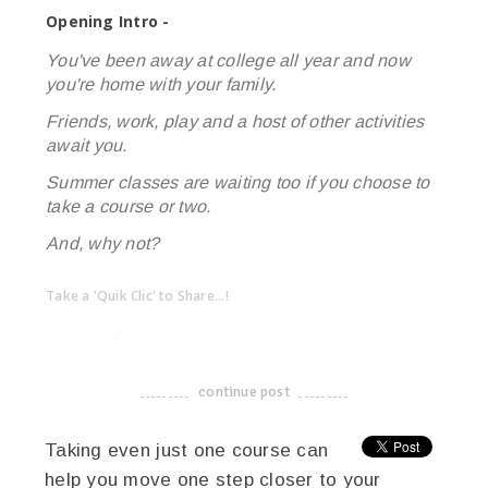
Opening Intro -
You've been away at college all year and now
you're home with your family.
Friends, work, play and a host of other activities
await you.
Summer classes are waiting too if you choose to
take a course or two.
And, why not?
Take a 'Quik Clic' to Share...!
linkedin
twitter
facebook
pinterest
continue post
-------------------------------------
Taking even just one course can
help you move one step closer to your