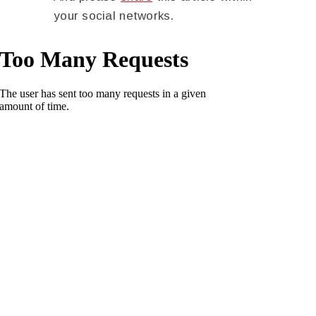
your social networks.