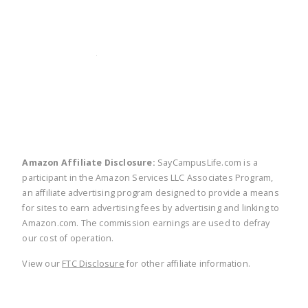
twitter
facebook
linkedin
pinte
Amazon Affiliate Disclosure:
SayCampusLife.com is a
participant in the Amazon Services LLC Associates Program,
an affiliate advertising program designed to provide a means
for sites to earn advertising fees by advertising and linking to
Amazon.com. The commission earnings are used to defray
our cost of operation.
View our
FTC Disclosure
for other affiliate information.