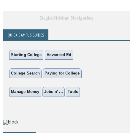
Begin Sidebar Navigation
QUICK CAMPUS GUIDES
Starting College
Advanced Ed
College Search
Paying for College
Manage Money
Jobs n' ...
Tools