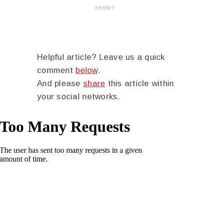
center
Helpful article? Leave us a quick
comment
below
.
And please
share
this article within
your social networks.