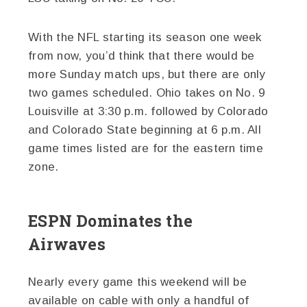
With the NFL starting its season one week
from now, you’d think that there would be
more Sunday match ups, but there are only
two games scheduled. Ohio takes on No. 9
Louisville at 3:30 p.m. followed by Colorado
and Colorado State beginning at 6 p.m. All
game times listed are for the eastern time
zone.
ESPN Dominates the
Airwaves
Nearly every game this weekend will be
available on cable with only a handful of