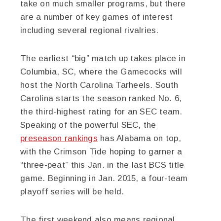
take on much smaller programs, but there
are a number of key games of interest
including several regional rivalries.
The earliest “big” match up takes place in
Columbia, SC, where the Gamecocks will
host the North Carolina Tarheels. South
Carolina starts the season ranked No. 6,
the third-highest rating for an SEC team.
Speaking of the powerful SEC, the
preseason rankings
has Alabama on top,
with the Crimson Tide hoping to garner a
“three-peat” this Jan. in the last BCS title
game. Beginning in Jan. 2015, a four-team
playoff series will be held.
The first weekend also means regional