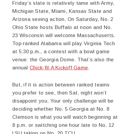
Friday’s slate is relatively tame with Army,
Michigan State, Miami, Kansas State and
Arizona seeing action. On Saturday, No. 2
Ohio State hosts Buffalo at noon and No.
23 Wisconsin will welcome Massachusetts.
Top-ranked Alabama will play Virginia Tech
at 5:30 p.m., a contest with a bowl game
venue: the Georgia Dome. That’s also the
annual
Chick-fil-A Kickoff Game
.
But, if it is action between ranked teams
you prefer to see, then Sat. night won’t
disappoint you. Your only challenge will be
deciding whether No. 5 Georgia at No. 8
Clemson is what you will watch beginning at
8 p.m. or switching one hour late to No. 12
LSU taking on No. 20 TCU.