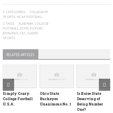
CATEGORIES:
COLLEGIATE
SPORTS
,
NCAA FOOTBALL
TAGS:
ALABAMA
,
COLLEGE
FOOTBALL
,
ESPN
,
KICKOFF
,
RIVALRIES
,
SEC
,
SLIDER
,
SPORTS
RELATED ARTICLES
Simply Crazy:
Ohio State
Is Boise State
College Football
Buckeyes
Deserving of
U.S.A.
Unanimous No. 1
Being Number
One?