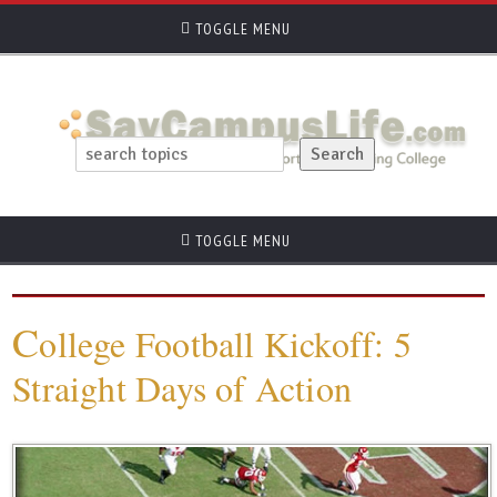
TOGGLE MENU
TOGGLE MENU
C
ollege Football Kickoff: 5
Straight Days of Action