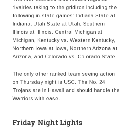
rivalries taking to the gridiron including the
following in-state games: Indiana State at
Indiana, Utah State at Utah, Southern
Illinois at Illinois, Central Michigan at
Michigan, Kentucky vs. Western Kentucky,
Northern Iowa at Iowa, Northern Arizona at
Arizona, and Colorado vs. Colorado State.
The only other ranked team seeing action
on Thursday night is USC. The No. 24
Trojans are in Hawaii and should handle the
Warriors with ease.
Friday Night Lights