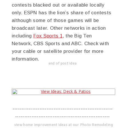
contests blacked out or available locally
only. ESPN has the lion’s share of contests
although some of those games will be
broadcast later. Other networks in action
including
Fox Sports 1
, the Big Ten
Network, CBS Sports and ABC. Check with
your cable or satellite provider for more
information.
end of post idea
--------------------------------------------------------
-----------------------------------------------------
view home improvement ideas at our Photo Remodeling