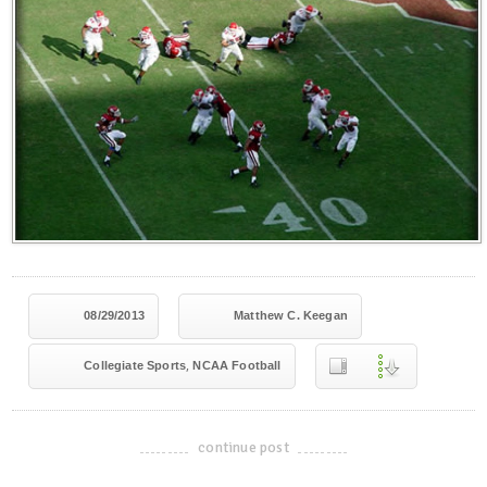
08/29/2013
Matthew C. Keegan
,
Collegiate Sports
NCAA Football
continue post
-------------------------------------