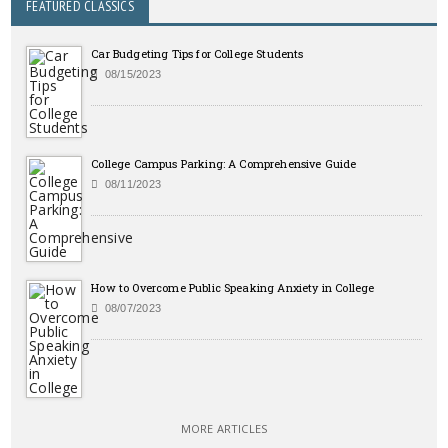
FEATURED CLASSICS
Car Budgeting Tips for College Students
08/15/2023
College Campus Parking: A Comprehensive Guide
08/11/2023
How to Overcome Public Speaking Anxiety in College
08/07/2023
MORE ARTICLES