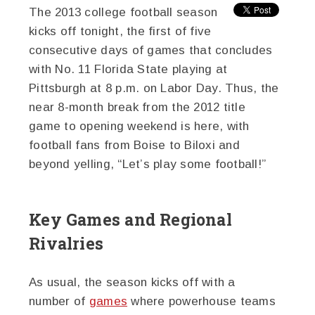
The 2013 college football season
kicks off tonight, the first of five
consecutive days of games that concludes
with No. 11 Florida State playing at
Pittsburgh at 8 p.m. on Labor Day. Thus, the
near 8-month break from the 2012 title
game to opening weekend is here, with
football fans from Boise to Biloxi and
beyond yelling, “Let’s play some football!”
Key Games and Regional
Rivalries
As usual, the season kicks off with a
number of
games
where powerhouse teams