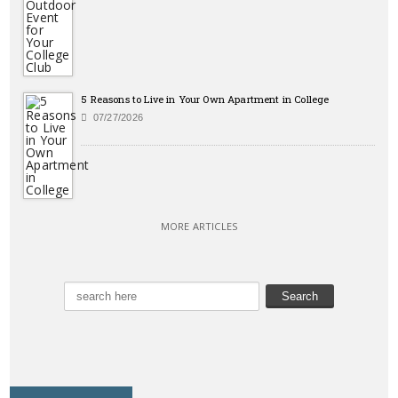
5 Reasons to Live in Your Own Apartment in College
07/27/2026
MORE ARTICLES