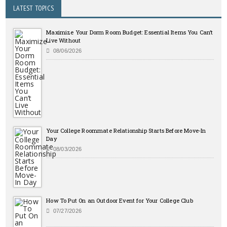
LATEST TOPICS
Maximize Your Dorm Room Budget: Essential Items You Can’t
Live Without
08/06/2026
Your College Roommate Relationship Starts Before Move-In
Day
08/03/2026
How To Put On an Outdoor Event for Your College Club
07/27/2026