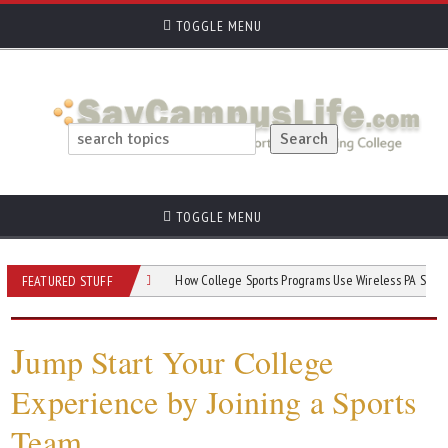
TOGGLE MENU
TOGGLE MENU
Game Day Success
How College Sports Programs Use Wireless PA Systems
FEATURED STUFF
J
ump Start Your College
Experience by Joining a Sports
Team