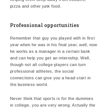
pizza and other junk food.
Professional opportunities
Remember that guy you played with in first
year when he was in his final year, well, now
he works as a manager in a certain bank
and can help you get an internship. Well,
though not all college players can turn
professional athletes, the social
connections can give you a head-start in
the business world.
Never think that sports is for the dummies
in college, you are very wrong. Actually the