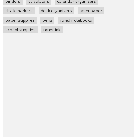
binders
calculators
calendar organizers
chalk markers
desk organizers
laser paper
paper supplies
pens
ruled notebooks
school supplies
toner ink