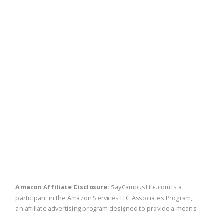
twitter
facebook
linkedin
pinte
Amazon Affiliate Disclosure:
SayCampusLife.com is a
participant in the Amazon Services LLC Associates Program,
an affiliate advertising program designed to provide a means