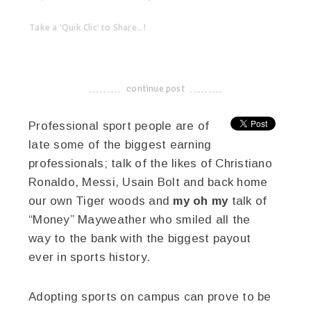
Take a 'Quik Clic' to Share...!
linkedin
twitter
facebook
pinterest
continue post
-------------------------------------
Professional sport people are of
late some of the biggest earning
professionals; talk of the likes of Christiano
Ronaldo, Messi, Usain Bolt and back home
our own Tiger woods and
my oh my
talk of
“Money” Mayweather who smiled all the
way to the bank with the biggest payout
ever in sports history.
Adopting sports on campus can prove to be