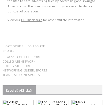
for sites to earn advertising fees by advertising and linking to
Amazon.com. The commission earnings are used to defray
our cost of operation.
View our
FTC Disclosure
for other affiliate information.
CATEGORIES:
COLLEGIATE
SPORTS
TAGS:
COLLEGE SPORTS
,
COLLEGIATE NETWORK
,
COLLEGIATE SPORTS
,
NETWORKING
,
SLIDER
,
SPORTS
TEAMS
,
STUDENT SPORTS
RELATED ARTICLES