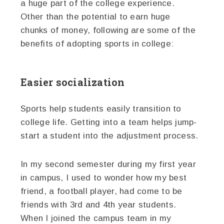
a huge part of the college experience.
Other than the potential to earn huge
chunks of money, following are some of the
benefits of adopting sports in college:
Easier socialization
Sports help students easily transition to
college life. Getting into a team helps jump-
start a student into the adjustment process.
In my second semester during my first year
in campus, I used to wonder how my best
friend, a football player, had come to be
friends with 3rd and 4th year students.
When I joined the campus team in my