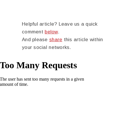
Helpful article? Leave us a quick
comment
below
.
And please
share
this article within
your social networks.