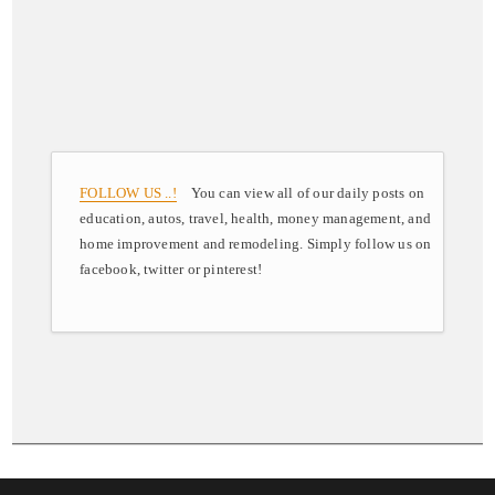
FOLLOW US ..!
You can view all of our daily posts on
education, autos, travel, health, money management, and
home improvement and remodeling. Simply follow us on
facebook, twitter or pinterest!