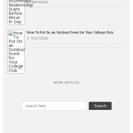
08/03/2026
How To Put On an Outdoor Event for Your College Club
07/27/2026
MORE ARTICLES