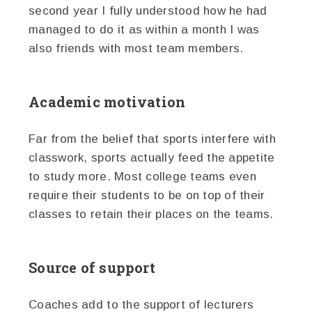
second year I fully understood how he had
managed to do it as within a month I was
also friends with most team members.
Academic motivation
Far from the belief that sports interfere with
classwork, sports actually feed the appetite
to study more. Most college teams even
require their students to be on top of their
classes to retain their places on the teams.
Source of support
Coaches add to the support of lecturers