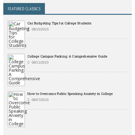
FEATURED CLASSICS
Car Budgeting Tips for College Students
08/15/2023
College Campus Parking: A Comprehensive Guide
08/11/2023
How to Overcome Public Speaking Anxiety in College
08/07/2023