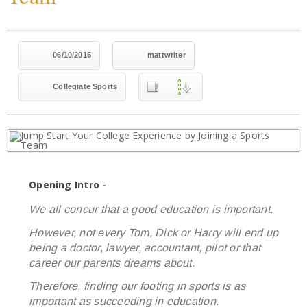
06/10/2015
mattwriter
Collegiate Sports
Opening Intro -
We all concur that a good education is important.
However, not every Tom, Dick or Harry will end up
being a doctor, lawyer, accountant, pilot or that
career our parents dreams about.
Therefore, finding our footing in sports is as
important as succeeding in education.