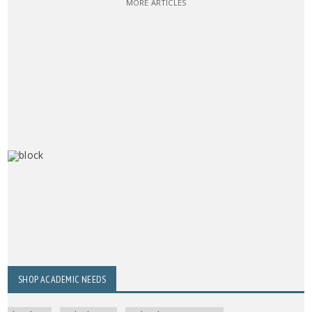
MORE ARTICLES
SHOP ACADEMIC NEEDS