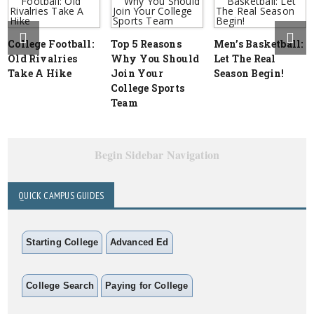
College Football:
Top 5 Reasons
Men’s Basketball:
Old Rivalries
Why You Should
Let The Real
Take A Hike
Join Your
Season Begin!
College Sports
Team
Begin Sidebar Navigation
QUICK CAMPUS GUIDES
Starting College
Advanced Ed
College Search
Paying for College