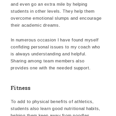
and even go an extra mile by helping
students in other levels. They help them
overcome emotional slumps and encourage
their academic dreams.
In numerous occasion I have found myself
confiding personal issues to my coach who
is always understanding and helpful.
Sharing among team members also
provides one with the needed support.
Fitness
To add to physical benefits of athletics,
students also learn good nutritional habits,
helping them keep away from noodles,