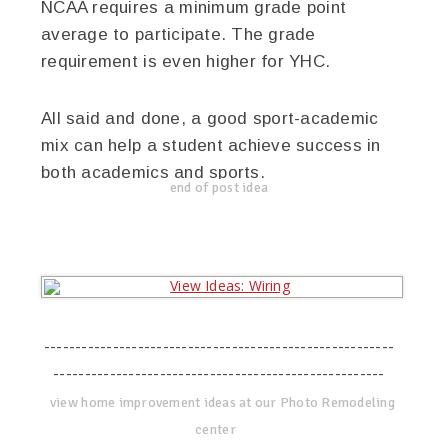
NCAA requires a minimum grade point
average to participate. The grade
requirement is even higher for YHC.
All said and done, a good sport-academic
mix can help a student achieve success in
both academics and sports.
end of post idea
--------------------------------------------------------
-----------------------------------------------------
view home improvement ideas at our Photo Remodeling
center