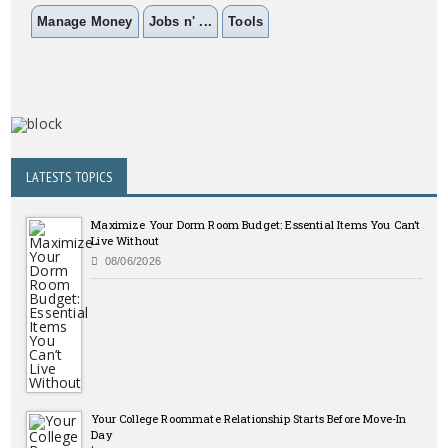
Manage Money
Jobs n' ...
Tools
LATESTS TOPICS
Maximize Your Dorm Room Budget: Essential Items You Can’t
Live Without
08/06/2026
Your College Roommate Relationship Starts Before Move-In
Day