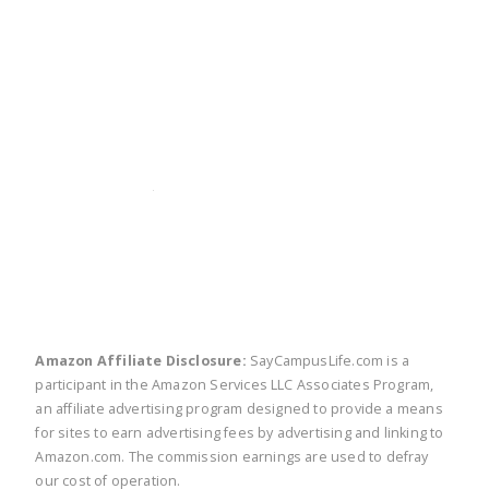
twitter
facebook
linkedin
pinte
Amazon Affiliate Disclosure:
SayCampusLife.com is a
participant in the Amazon Services LLC Associates Program,
an affiliate advertising program designed to provide a means
for sites to earn advertising fees by advertising and linking to
Amazon.com. The commission earnings are used to defray
our cost of operation.