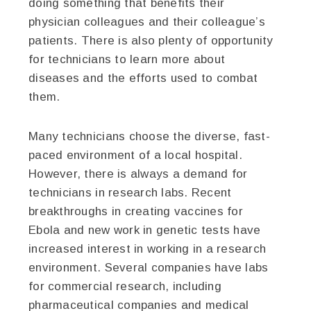
doing something that benefits their
physician colleagues and their colleague’s
patients. There is also plenty of opportunity
for technicians to learn more about
diseases and the efforts used to combat
them.
Many technicians choose the diverse, fast-
paced environment of a local hospital.
However, there is always a demand for
technicians in research labs. Recent
breakthroughs in creating vaccines for
Ebola and new work in genetic tests have
increased interest in working in a research
environment. Several companies have labs
for commercial research, including
pharmaceutical companies and medical