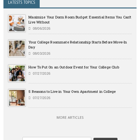
LATESTS TOPICS
Maximize Your Dorm Room Budget: Essential Items You Can’t
Live Without
08/06/2026
Your College Roommate Relationship Starts Before Move-In
Day
08/03/2026
How To Put On an Outdoor Event for Your College Club
07/27/2026
5 Reasons to Live in Your Own Apartment in College
07/27/2026
MORE ARTICLES