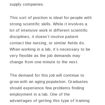
supply companies.
This sort of position is ideal for people with
strong scientific skills. While it involves a
lot of intensive work in different scientific
disciplines, it doesn’t involve patient
contact like nursing, or similar fields do.
When working in a lab, it’s necessary to be
very flexible as the job demands may
change from one minute to the next.
The demand for this job will continue to
grow with an aging population. Graduates
should experience few problems finding
employment in a lab. One of the
advantages of getting this type of training