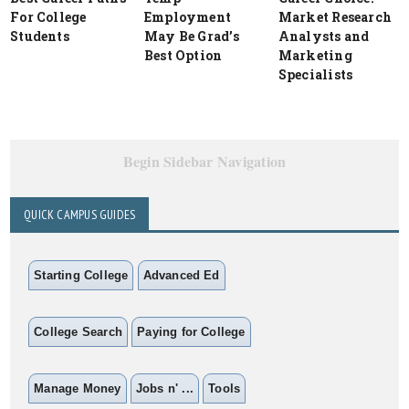
For College
Employment
Market Research
Students
May Be Grad’s
Analysts and
Best Option
Marketing
Specialists
Begin Sidebar Navigation
QUICK CAMPUS GUIDES
Starting College
Advanced Ed
College Search
Paying for College
Manage Money
Jobs n' ...
Tools