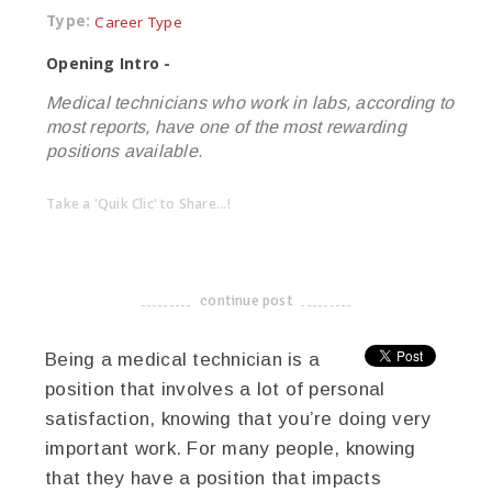
Type:
Career Type
Opening Intro -
Medical technicians who work in labs, according to
most reports, have one of the most rewarding
positions available.
Take a 'Quik Clic' to Share...!
linkedin
twitter
facebook
pinterest
continue post
-------------------------------------
Being a medical technician is a
position that involves a lot of personal
satisfaction, knowing that you’re doing very
important work. For many people, knowing
that they have a position that impacts