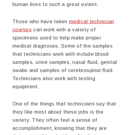
human lives to such a great extent.
Those who have taken
medical technician
courses
can work with a variety of
specimens used to help make proper
medical diagnoses. Some of the samples
that technicians work with include blood
samples, urine samples, nasal fluid, genital
swabs and samples of cerebrospinal fluid.
Technicians also work with testing
equipment.
One of the things that technicians say that
they like most about these jobs is the
variety. They often feel a sense of
accomplishment, knowing that they are