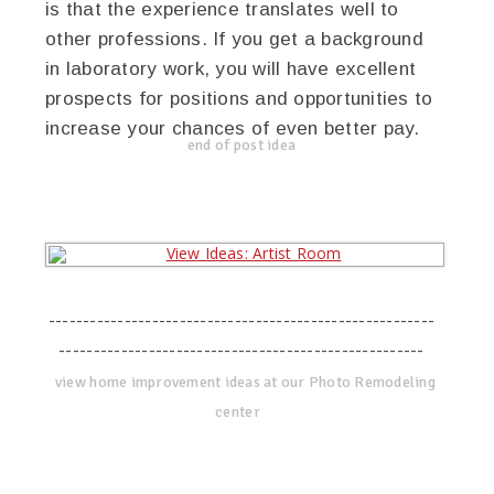
is that the experience translates well to
other professions. If you get a background
in laboratory work, you will have excellent
prospects for positions and opportunities to
increase your chances of even better pay.
end of post idea
--------------------------------------------------------
-----------------------------------------------------
view home improvement ideas at our Photo Remodeling
center