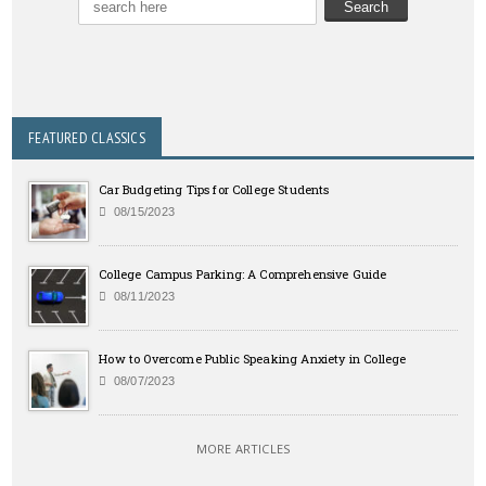
FEATURED CLASSICS
Car Budgeting Tips for College Students
08/15/2023
College Campus Parking: A Comprehensive Guide
08/11/2023
How to Overcome Public Speaking Anxiety in College
08/07/2023
MORE ARTICLES