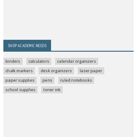
SHOP ACADEMIC NEEDS
binders
calculators
calendar organizers
chalk markers
desk organizers
laser paper
paper supplies
pens
ruled notebooks
school supplies
toner ink