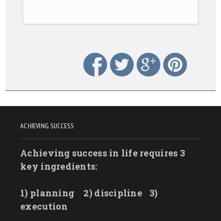
ACHIEVING SUCCESS
Achieving success in life requires 3
key ingredients:
1) planning
2) discipline
3)
execution