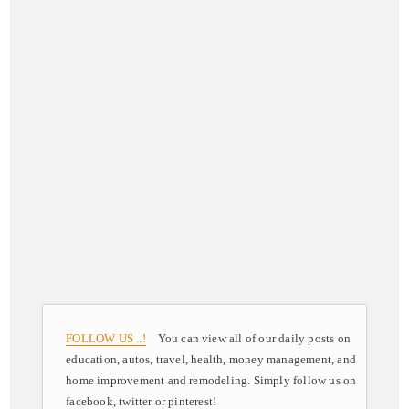
FOLLOW US ..!
You can view all of our daily posts on
education, autos, travel, health, money management, and
home improvement and remodeling. Simply follow us on
facebook, twitter or pinterest!