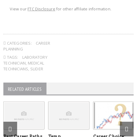
View our
FTC Disclosure
for other affiliate information.
CATEGORIES:
CAREER
PLANNING
TAGS:
LABORATORY
TECHNICIAN
,
MEDICAL
TECHNICIANS
,
SLIDER
RELATED ARTICLES
Best Career Paths
Temp
Career Choice: