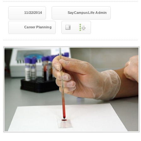
11/22/2014
SayCampusLife Admin
Career Planning