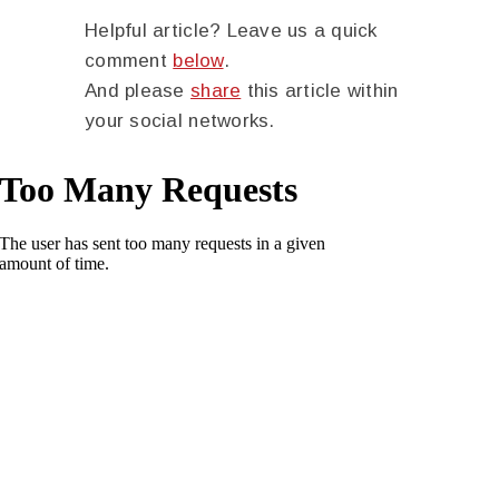
Helpful article? Leave us a quick
comment
below
.
And please
share
this article within
your social networks.