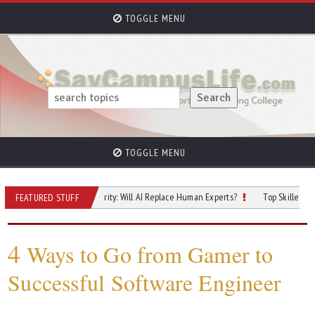
TOGGLE MENU
TOGGLE MENU
uture of Cybersecurity: Will AI Replace Human Experts?
Top Skilled Trades Tha
FEATURED STUFF
4
Ways to Go from Gamer to
Successful Software Engineer