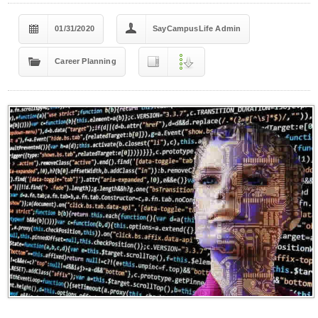
01/31/2020
SayCampusLife Admin
Career Planning