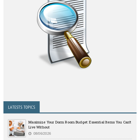
LATESTS TOPICS
Maximize Your Dorm Room Budget: Essential Items You Can’t
Live Without
08/06/2026