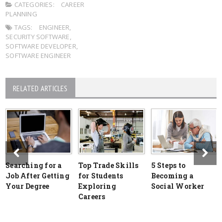
CATEGORIES:
CAREER
PLANNING
TAGS:
ENGINEER
,
SECURITY SOFTWARE
,
SOFTWARE DEVELOPER
,
SOFTWARE ENGINEER
RELATED ARTICLES
Searching for a
Top Trade Skills
5 Steps to
Job After Getting
for Students
Becoming a
Your Degree
Exploring
Social Worker
Careers