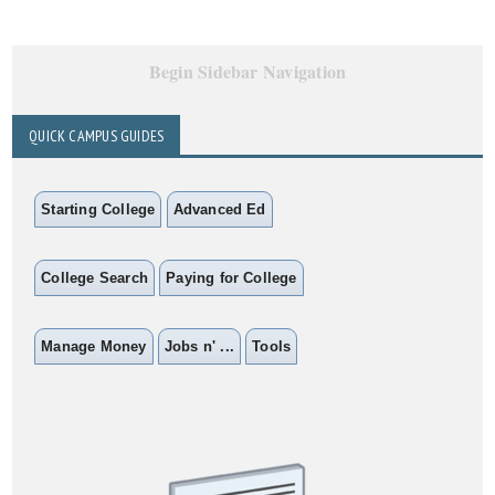
Begin Sidebar Navigation
QUICK CAMPUS GUIDES
Starting College
Advanced Ed
College Search
Paying for College
Manage Money
Jobs n' ...
Tools