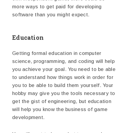
more ways to get paid for developing
software than you might expect.
Education
Getting formal education in computer
science, programming, and coding will help
you achieve your goal. You need to be able
to understand how things work in order for
you to be able to build them yourself. Your
hobby may give you the tools necessary to
get the gist of engineering, but education
will help you know the business of game
development.