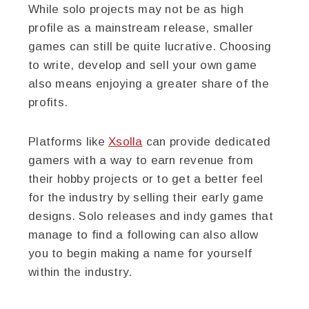
While solo projects may not be as high
profile as a mainstream release, smaller
games can still be quite lucrative. Choosing
to write, develop and sell your own game
also means enjoying a greater share of the
profits.
Platforms like
Xsolla
can provide dedicated
gamers with a way to earn revenue from
their hobby projects or to get a better feel
for the industry by selling their early game
designs. Solo releases and indy games that
manage to find a following can also allow
you to begin making a name for yourself
within the industry.