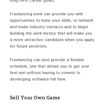
long-term career goals.
Freelancing work can provide you with
opportunities to hone your skills, to network
and make industry contacts and to begin
building the work history that will make you
a more attractive candidate when you apply
for future positions.
Freelancing can also provide a flexible
schedule, one that allows you to get your
feet wet without having to commit to
developing software full time.
Sell Your Own Game