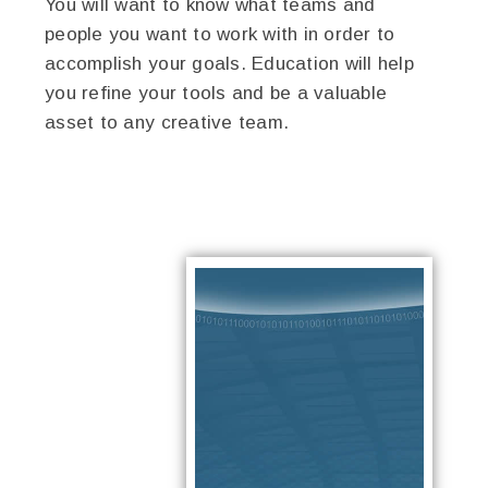
You will want to know what teams and
people you want to work with in order to
accomplish your goals. Education will help
you refine your tools and be a valuable
asset to any creative team.