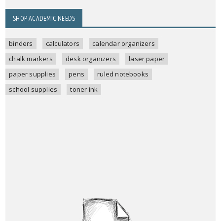
SHOP ACADEMIC NEEDS
binders
calculators
calendar organizers
chalk markers
desk organizers
laser paper
paper supplies
pens
ruled notebooks
school supplies
toner ink