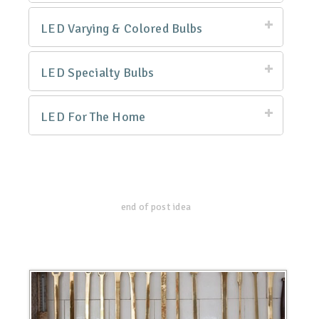
LED Varying & Colored Bulbs
LED Specialty Bulbs
LED For The Home
end of post idea