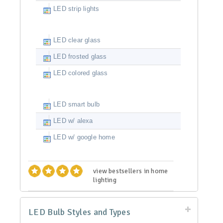
LED strip lights
LED clear glass
LED frosted glass
LED colored glass
LED smart bulb
LED w/ alexa
LED w/ google home
view bestsellers in home
lighting
LED Bulb Styles and Types