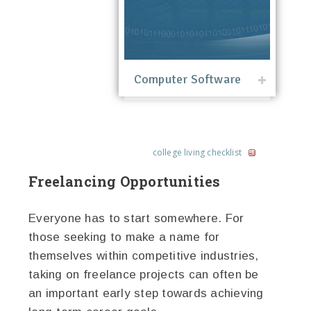
Computer Software
college living checklist
Freelancing Opportunities
Everyone has to start somewhere. For
those seeking to make a name for
themselves within competitive industries,
taking on freelance projects can often be
an important early step towards achieving