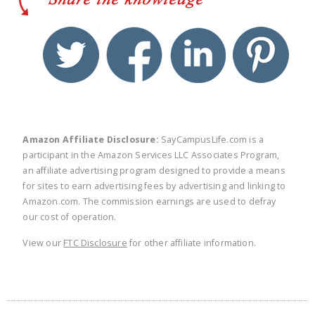
twitter
facebook
linkedin
pinte
Amazon Affiliate Disclosure:
SayCampusLife.com is a
participant in the Amazon Services LLC Associates Program,
an affiliate advertising program designed to provide a means
for sites to earn advertising fees by advertising and linking to
Amazon.com. The commission earnings are used to defray
our cost of operation.
View our
FTC Disclosure
for other affiliate information.