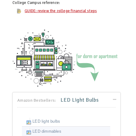
College Campus
reference:
GUIDE: review the college financial steps
LED Light Bulbs
Amazon Bestsellers:
LED light bulbs
LED dimmables