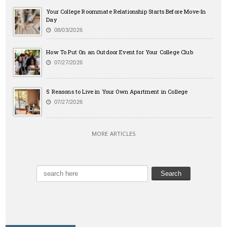
Your College Roommate Relationship Starts Before Move-In
Day
08/03/2026
How To Put On an Outdoor Event for Your College Club
07/27/2026
5 Reasons to Live in Your Own Apartment in College
07/27/2026
MORE ARTICLES