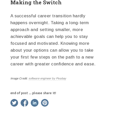
Making the Switch
A successful career transition hardly
happens overnight. Taking a long-term
approach and setting smaller, more
achievable goals can help you to stay
focused and motivated. Knowing more
about your options can allow you to take
your first few steps on the path to a new
career with greater confidence and ease.
Image Credit:
software engineer by Pixabay
end of post … please share it!
twitter
facebook
linkedin
pinterest