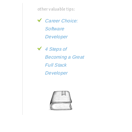
other valuable tips:
Career Choice:
Software
Developer
4 Steps of
Becoming a Great
Full Stack
Developer