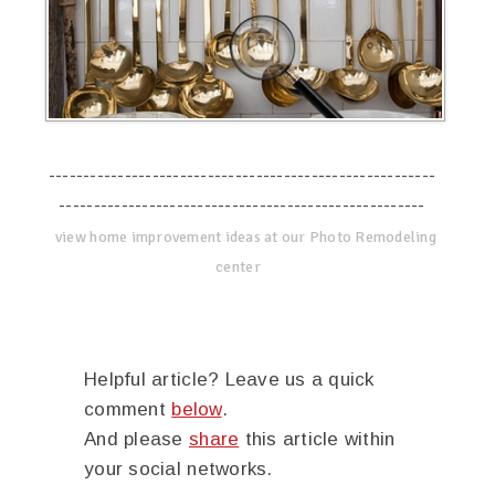
--------------------------------------------------------
-----------------------------------------------------
view home improvement ideas at our Photo Remodeling
center
Helpful article? Leave us a quick
comment
below
.
And please
share
this article within
your social networks.