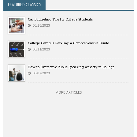
FEATURED CLASSICS
Car Budgeting Tips for College Students
08/15/2023
College Campus Parking: A Comprehensive Guide
08/11/2023
How to Overcome Public Speaking Anxiety in College
08/07/2023
MORE ARTICLES