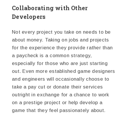
Collaborating with Other
Developers
Not every project you take on needs to be
about money. Taking on jobs and projects
for the experience they provide rather than
a paycheck is a common strategy,
especially for those who are just starting
out. Even more established game designers
and engineers will occasionally choose to
take a pay cut or donate their services
outright in exchange for a chance to work
on a prestige project or help develop a
game that they feel passionately about.