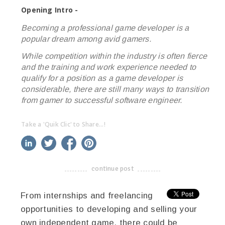
Opening Intro -
Becoming a professional game developer is a
popular dream among avid gamers.
While competition within the industry is often fierce
and the training and work experience needed to
qualify for a position as a game developer is
considerable, there are still many ways to transition
from gamer to successful software engineer.
Take a 'Quik Clic' to Share...!
linkedin
twitter
facebook
pinterest
continue post
-------------------------------------
From internships and freelancing
opportunities to developing and selling your
own independent game, there could be