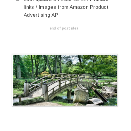
links / Images from Amazon Product
Advertising API
end of post idea
--------------------------------------------------------
-----------------------------------------------------