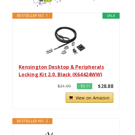
BESTSELLER NO. 1
SALE
Kensington Desktop & Peripherals
Locking Kit 2.0, Black (K64424WW)
$28.88
$31.99
- $3.11
View on Amazon
BESTSELLER NO. 2