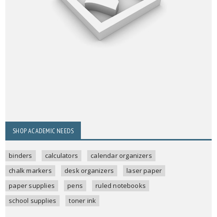
SHOP ACADEMIC NEEDS
binders
calculators
calendar organizers
chalk markers
desk organizers
laser paper
paper supplies
pens
ruled notebooks
school supplies
toner ink