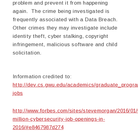
problem and prevent it from happening
again. The crime being investigated is
frequently associated with a Data Breach.
Other crimes they may investigate include
identity theft, cyber stalking, copyright
infringement, malicious software and child
solicitation.
Information credited to:
http://dev.cs.gwu.edu/academics/graduate_progra
jobs
http://www.forbes.com/sites/stevemorgan/2016/01/
million-cybersecurity-job-openings-in-
2016/#e8467987d274