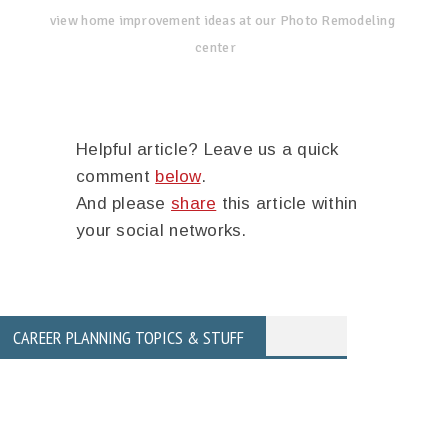
view home improvement ideas at our Photo Remodeling
center
Helpful article? Leave us a quick
comment
below
.
And please
share
this article within
your social networks.