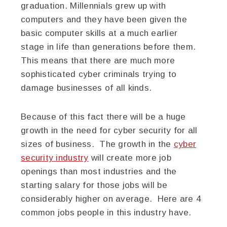
graduation. Millennials grew up with
computers and they have been given the
basic computer skills at a much earlier
stage in life than generations before them.
This means that there are much more
sophisticated cyber criminals trying to
damage businesses of all kinds.
Because of this fact there will be a huge
growth in the need for cyber security for all
sizes of business. The growth in the
cyber
security industry
will create more job
openings than most industries and the
starting salary for those jobs will be
considerably higher on average. Here are 4
common jobs people in this industry have.