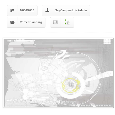
10/06/2016
SayCampusLife Admin
Career Planning