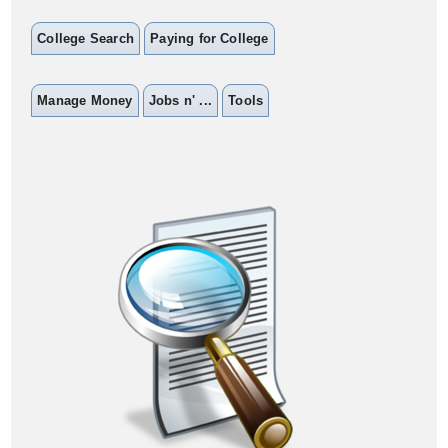
College Search
Paying for College
Manage Money
Jobs n' ...
Tools