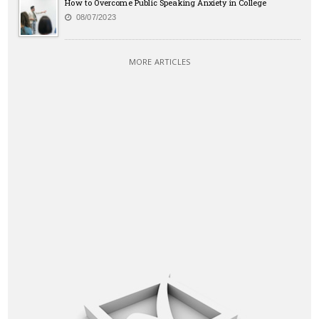
How to Overcome Public Speaking Anxiety in College
08/07/2023
MORE ARTICLES