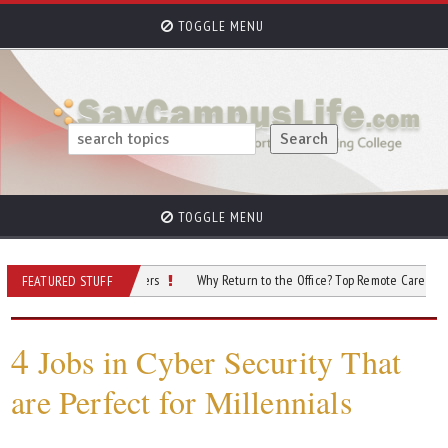
TOGGLE MENU
TOGGLE MENU
nts Exploring Careers
Why Return to the Office? Top Remote Careers to Consid
FEATURED STUFF
4
Jobs in Cyber Security That
are Perfect for Millennials