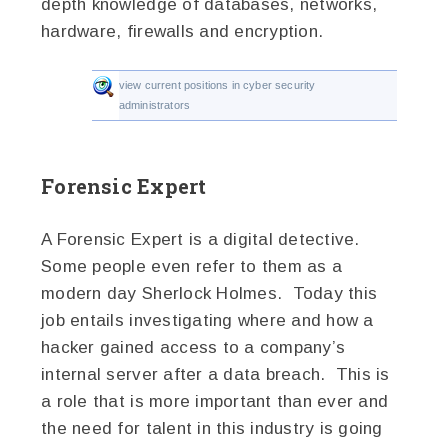
depth knowledge of databases, networks,
hardware, firewalls and encryption.
view current positions in cyber security
administrators
Forensic Expert
A Forensic Expert is a digital detective.
Some people even refer to them as a
modern day Sherlock Holmes. Today this
job entails investigating where and how a
hacker gained access to a company’s
internal server after a data breach. This is
a role that is more important than ever and
the need for talent in this industry is going