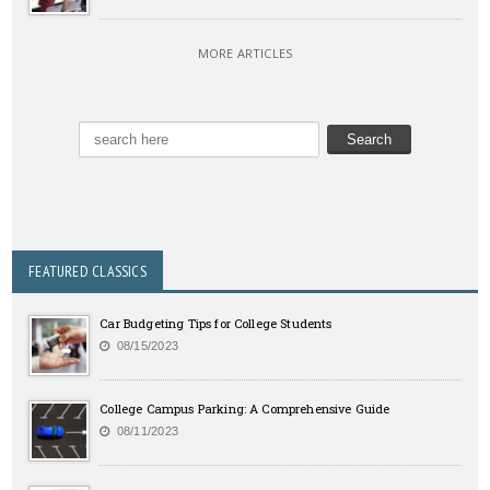
MORE ARTICLES
FEATURED CLASSICS
Car Budgeting Tips for College Students
08/15/2023
College Campus Parking: A Comprehensive Guide
08/11/2023