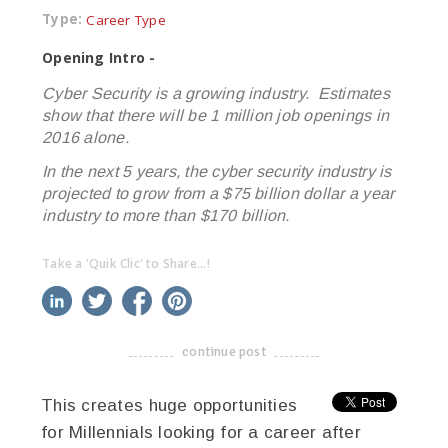
Type:
Career Type
Opening Intro -
Cyber Security is a growing industry. Estimates
show that there will be 1 million job openings in
2016 alone.
In the next 5 years, the cyber security industry is
projected to grow from a $75 billion dollar a year
industry to more than $170 billion.
Take a 'Quik Clic' to Share...!
linkedin
twitter
facebook
pinterest
continue post
-------------------------------------
This creates huge opportunities
for Millennials looking for a career after