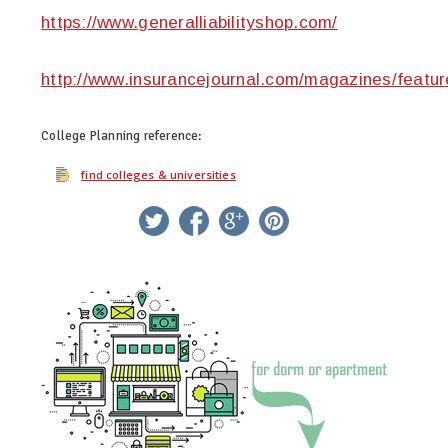
https://www.generalliabilityshop.com/
http://www.insurancejournal.com/magazines/featur
College Planning
reference:
find colleges & universities
twitter
facebook
google+
pinterest