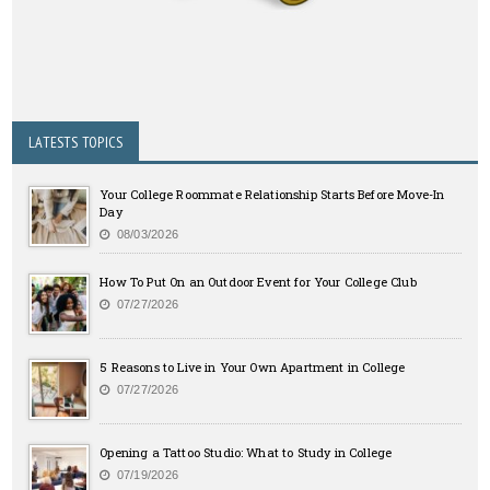
LATESTS TOPICS
Your College Roommate Relationship Starts Before Move-In
Day
08/03/2026
How To Put On an Outdoor Event for Your College Club
07/27/2026
5 Reasons to Live in Your Own Apartment in College
07/27/2026
Opening a Tattoo Studio: What to Study in College
07/19/2026