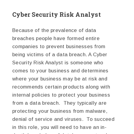
Cyber Security Risk Analyst
Because of the prevalence of data
breaches people have formed entire
companies to prevent businesses from
being victims of a data breach. A Cyber
Security Risk Analyst is someone who
comes to your business and determines
where your business may be at risk and
recommends certain products along with
internal policies to protect your business
from a data breach. They typically are
protecting your business from malware,
denial of service and viruses. To succeed
in this role, you will need to have an in-