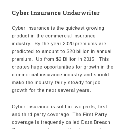
Cyber Insurance Underwriter
Cyber Insurance is the quickest growing
product in the commercial insurance
industry. By the year 2020 premiums are
predicted to amount to $20 billion in annual
premium. Up from $2 Billion in 2015. This
creates huge opportunities for growth in the
commercial insurance industry and should
make the industry fairly steady for job
growth for the next several years.
Cyber Insurance is sold in two parts, first
and third party coverage. The First Party
coverage is frequently called Data Breach