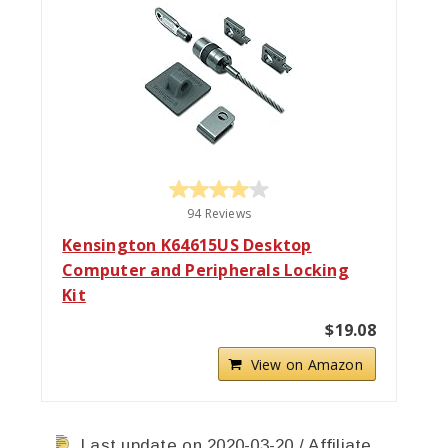
94 Reviews
Kensington K64615US Desktop
Computer and Peripherals Locking
Kit
$19.08
View on Amazon
Last update on 2020-03-20 / Affiliate