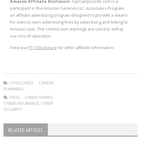
Amazon Affiliate Disclosure:
SayCampusLife.com is a
participant in the Amazon Services LLC Associates Program,
an affiliate advertising program designed to provide a means
for sites to earn advertising fees by advertising and linking to
Amazon.com. The commission earnings are used to defray
our cost of operation.
View our
FTC Disclosure
for other affiliate information.
CATEGORIES:
CAREER
PLANNING
TAGS:
CYBER CRIMES
,
CYBER INSURANCE
,
CYBER
SECURITY
RELATED ARTICLES