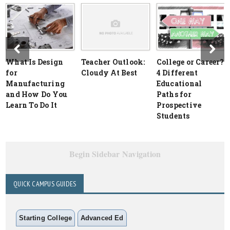
What Is Design
Teacher Outlook:
College or Career?
for
Cloudy At Best
4 Different
Manufacturing
Educational
and How Do You
Paths for
Learn To Do It
Prospective
Students
Begin Sidebar Navigation
QUICK CAMPUS GUIDES
Starting College
Advanced Ed