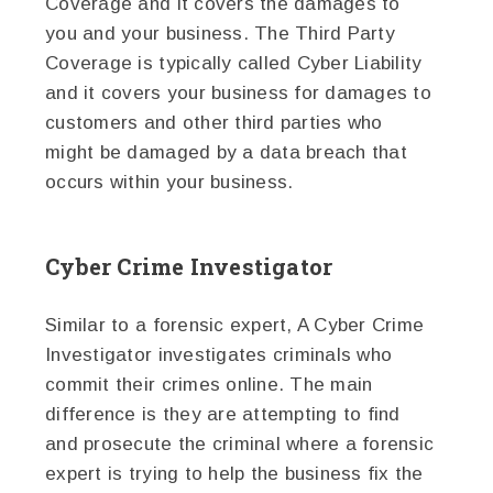
Coverage and it covers the damages to
you and your business. The Third Party
Coverage is typically called Cyber Liability
and it covers your business for damages to
customers and other third parties who
might be damaged by a data breach that
occurs within your business.
Cyber Crime Investigator
Similar to a forensic expert, A Cyber Crime
Investigator investigates criminals who
commit their crimes online. The main
difference is they are attempting to find
and prosecute the criminal where a forensic
expert is trying to help the business fix the