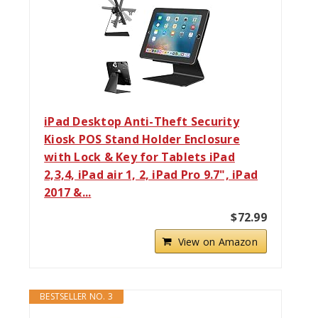
iPad Desktop Anti-Theft Security
Kiosk POS Stand Holder Enclosure
with Lock & Key for Tablets iPad
2,3,4, iPad air 1, 2, iPad Pro 9.7", iPad
2017 &...
$72.99
View on Amazon
BESTSELLER NO. 3