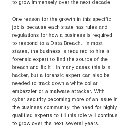
to grow immensely over the next decade.
One reason for the growth in this specific
job is because each state has rules and
regulations for how a business is required
to respond to a Data Breach. In most
states, the business is required to hire a
forensic expert to find the source of the
breach and fix it. In many cases this is a
hacker, but a forensic expert can also be
needed to track down a white collar
embezzler or a malware attacker. With
cyber security becoming more of an issue in
the business community, the need for highly
qualified experts to fill this role will continue
to grow over the next several years.