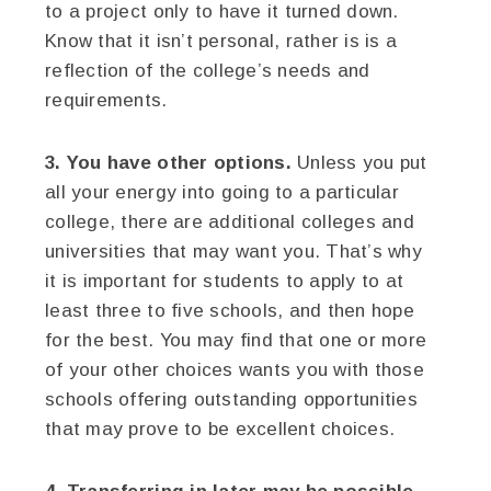
to a project only to have it turned down.
Know that it isn’t personal, rather is is a
reflection of the college’s needs and
requirements.
3. You have other options.
Unless you put
all your energy into going to a particular
college, there are additional colleges and
universities that may want you. That’s why
it is important for students to apply to at
least three to five schools, and then hope
for the best. You may find that one or more
of your other choices wants you with those
schools offering outstanding opportunities
that may prove to be excellent choices.