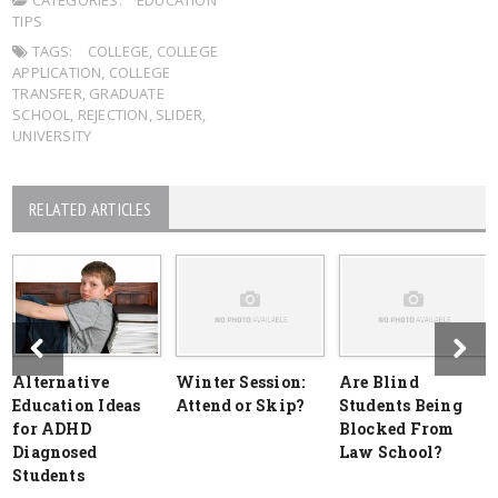
CATEGORIES:
EDUCATION
TIPS
TAGS:
COLLEGE
,
COLLEGE
APPLICATION
,
COLLEGE
TRANSFER
,
GRADUATE
SCHOOL
,
REJECTION
,
SLIDER
,
UNIVERSITY
RELATED ARTICLES
Alternative
Winter Session:
Are Blind
Education Ideas
Attend or Skip?
Students Being
for ADHD
Blocked From
Diagnosed
Law School?
Students