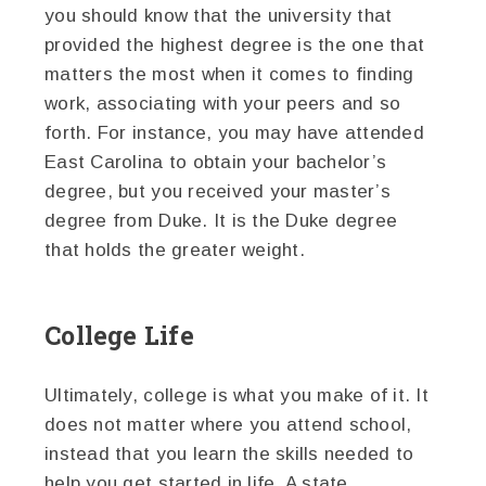
you should know that the university that
provided the highest degree is the one that
matters the most when it comes to finding
work, associating with your peers and so
forth. For instance, you may have attended
East Carolina to obtain your bachelor’s
degree, but you received your master’s
degree from Duke. It is the Duke degree
that holds the greater weight.
College Life
Ultimately, college is what you make of it. It
does not matter where you attend school,
instead that you learn the skills needed to
help you get started in life. A state