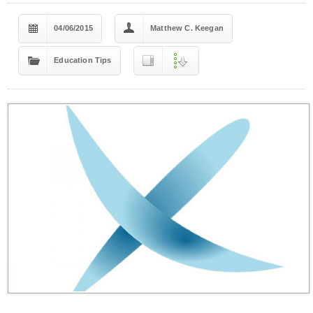
04/06/2015
Matthew C. Keegan
Education Tips