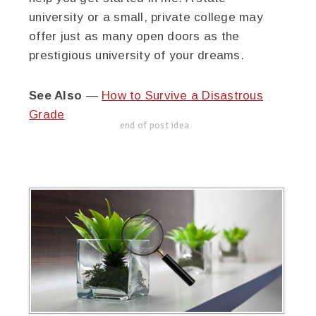
university or a small, private college may
offer just as many open doors as the
prestigious university of your dreams.
See Also
—
How to Survive a Disastrous
Grade
end of post idea