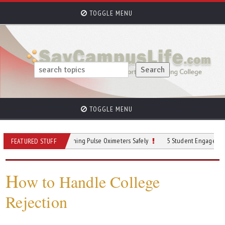
TOGGLE MENU
TOGGLE MENU
 Practices for Cleaning Pulse Oximeters Safely
5 Student Engagement Strategi
FEATURED STUFF
H
ow to Handle College
Rejection