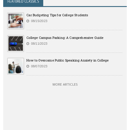
FEATURED CLASSICS
Car Budgeting Tips for College Students
08/15/2023
College Campus Parking: A Comprehensive Guide
08/11/2023
How to Overcome Public Speaking Anxiety in College
08/07/2023
MORE ARTICLES