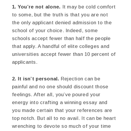
1. You’re not alone.
It may be cold comfort
to some, but the truth is that you are not
the only applicant denied admission to the
school of your choice. Indeed, some
schools accept fewer than half the people
that apply. A handful of elite colleges and
universities accept fewer than 10 percent of
applicants.
2. It isn’t personal.
Rejection can be
painful and no one should discount those
feelings. After all, you’ve poured your
energy into crafting a winning essay and
you made certain that your references are
top notch. But all to no avail. It can be heart
wrenching to devote so much of your time