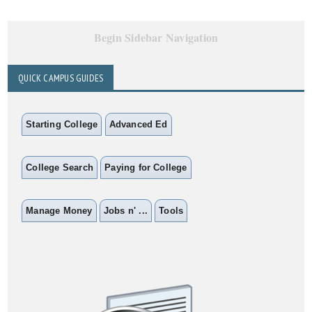
Begin Sidebar Navigation
QUICK CAMPUS GUIDES
Starting College
Advanced Ed
College Search
Paying for College
Manage Money
Jobs n' ...
Tools