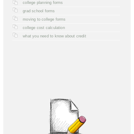
college planning forms
grad school forms
moving to college forms
college cost calculation
what you need to know about credit