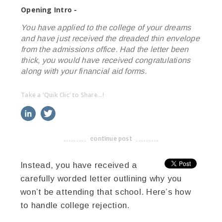
Opening Intro -
You have applied to the college of your dreams
and have just received the dreaded thin envelope
from the admissions office. Had the letter been
thick, you would have received congratulations
along with your financial aid forms.
Take a 'Quik Clic' to Share...!
linkedin
twitter
facebook
pinterest
continue post
-------------------------------------
Instead, you have received a
carefully worded letter outlining why you
won’t be attending that school. Here’s how
to handle college rejection.