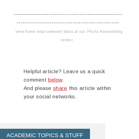
--------------------------------------------------------
-----------------------------------------------------
view home improvement ideas at our Photo Remodeling
center
Helpful article? Leave us a quick
comment
below
.
And please
share
this article within
your social networks.