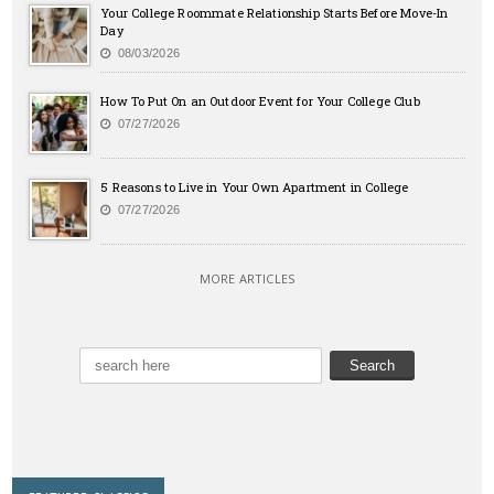
Your College Roommate Relationship Starts Before Move-In
Day
08/03/2026
How To Put On an Outdoor Event for Your College Club
07/27/2026
5 Reasons to Live in Your Own Apartment in College
07/27/2026
MORE ARTICLES