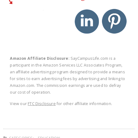
twitter
facebook
linkedin
pinte
Amazon Affiliate Disclosure:
SayCampusLife.com is a
participant in the Amazon Services LLC Associates Program,
an affiliate advertising program designed to provide a means
for sites to earn advertising fees by advertising and linking to
Amazon.com. The commission earnings are used to defray
our cost of operation.
View our
FTC Disclosure
for other affiliate information.