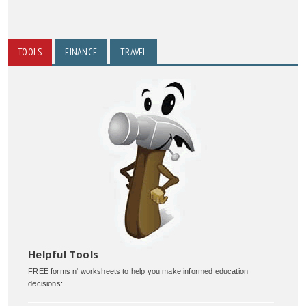
TOOLS
FINANCE
TRAVEL
Helpful Tools
FREE forms n' worksheets to help you make informed education
decisions: