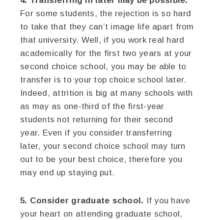
4. Transferring in later may be possible.
For some students, the rejection is so hard
to take that they can’t image life apart from
that university. Well, if you work real hard
academically for the first two years at your
second choice school, you may be able to
transfer is to your top choice school later.
Indeed, attrition is big at many schools with
as may as one-third of the first-year
students not returning for their second
year. Even if you consider transferring
later, your second choice school may turn
out to be your best choice, therefore you
may end up staying put.
5. Consider graduate school.
If you have
your heart on attending graduate school,