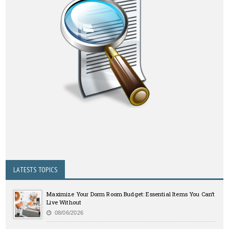
LATESTS TOPICS
Maximize Your Dorm Room Budget: Essential Items You Can’t
Live Without
08/06/2026