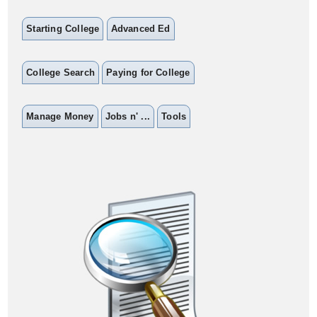
Starting College
Advanced Ed
College Search
Paying for College
Manage Money
Jobs n' ...
Tools