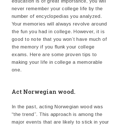
education is of great importance, you will
never remember your college life by the
number of encyclopedias you analyzed.
Your memories will always revolve around
the fun you had in college. However, it is
good to note that you won’t have much of
the memory if you flunk your college
exams. Here are some proven tips to
making your life in college a memorable
one.
Act Norwegian wood.
In the past, acting Norwegian wood was
“the trend”. This approach is among the
major events that are likely to stick in your