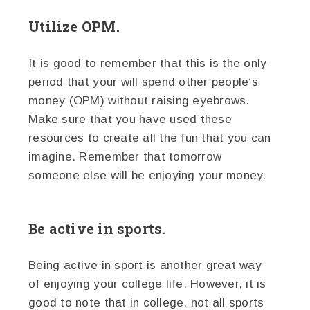
Utilize OPM.
It is good to remember that this is the only
period that your will spend other people’s
money (OPM) without raising eyebrows.
Make sure that you have used these
resources to create all the fun that you can
imagine. Remember that tomorrow
someone else will be enjoying your money.
Be active in sports.
Being active in sport is another great way
of enjoying your college life. However, it is
good to note that in college, not all sports