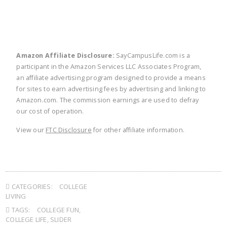
Amazon Affiliate Disclosure:
SayCampusLife.com is a
participant in the Amazon Services LLC Associates Program,
an affiliate advertising program designed to provide a means
for sites to earn advertising fees by advertising and linking to
Amazon.com. The commission earnings are used to defray
our cost of operation.
View our
FTC Disclosure
for other affiliate information.
CATEGORIES:
COLLEGE
LIVING
TAGS:
COLLEGE FUN
,
COLLEGE LIFE
,
SLIDER