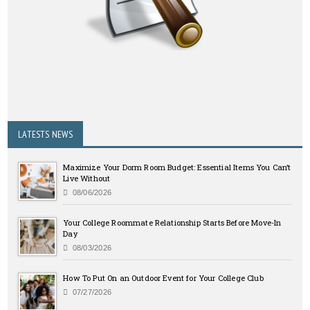
LATESTS NEWS
Maximize Your Dorm Room Budget: Essential Items You Can’t
Live Without
08/06/2026
Your College Roommate Relationship Starts Before Move-In
Day
08/03/2026
How To Put On an Outdoor Event for Your College Club
07/27/2026