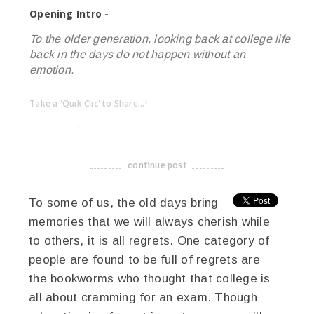
Opening Intro -
To the older generation, looking back at college life
back in the days do not happen without an
emotion.
Take a 'Quik Clic' to Share...!
linkedin
twitter
facebook
pinterest
continue post
-------------------------------------
To some of us, the old days bring
memories that we will always cherish while
to others, it is all regrets. One category of
people are found to be full of regrets are
the bookworms who thought that college is
all about cramming for an exam. Though