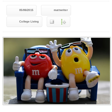
05/06/2015
mattwriter
College Living