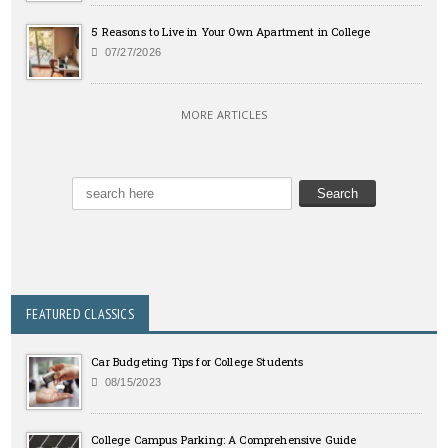
5 Reasons to Live in Your Own Apartment in College
07/27/2026
MORE ARTICLES
FEATURED CLASSICS
Car Budgeting Tips for College Students
08/15/2023
College Campus Parking: A Comprehensive Guide