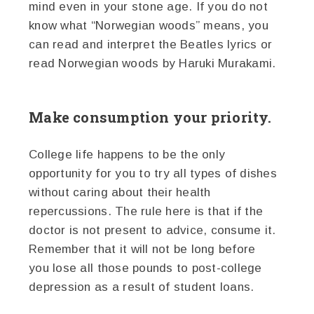
mind even in your stone age. If you do not
know what “Norwegian woods” means, you
can read and interpret the Beatles lyrics or
read Norwegian woods by Haruki Murakami.
Make consumption your priority.
College life happens to be the only
opportunity for you to try all types of dishes
without caring about their health
repercussions. The rule here is that if the
doctor is not present to advice, consume it.
Remember that it will not be long before
you lose all those pounds to post-college
depression as a result of student loans.