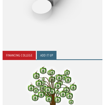
FINANCING COLLEGE
ADD IT UP