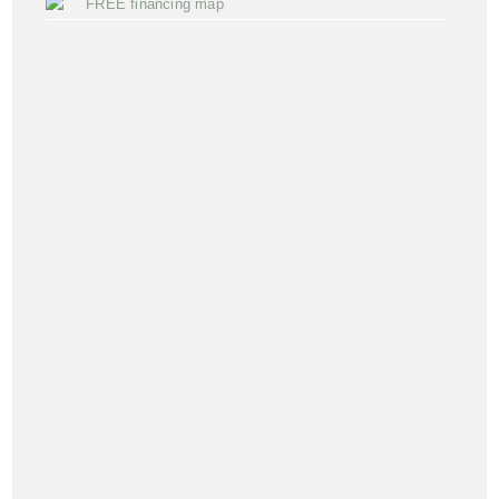
FREE financing map