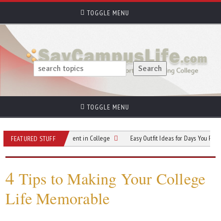
TOGGLE MENU
TOGGLE MENU
in Your Own Apartment in College
Easy Outfit Ideas for Days You Feel Bloated
FEATURED STUFF
4
Tips to Making Your College
Life Memorable