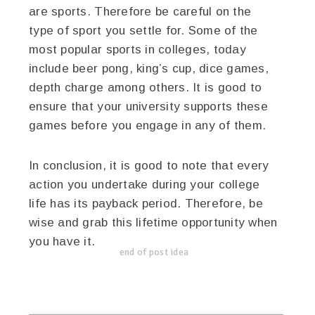
are sports. Therefore be careful on the
type of sport you settle for. Some of the
most popular sports in colleges, today
include beer pong, king’s cup, dice games,
depth charge among others. It is good to
ensure that your university supports these
games before you engage in any of them.
In conclusion, it is good to note that every
action you undertake during your college
life has its payback period. Therefore, be
wise and grab this lifetime opportunity when
you have it.
end of post idea