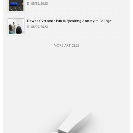
08/11/2023
How to Overcome Public Speaking Anxiety in College
08/07/2023
MORE ARTICLES