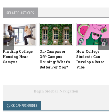
RELATED ARTICLES
Finding College
On-Campus or
How College
Housing Near
Off-Campus
Students Can
Campus
Housing: What’s
Develop a Retro
Better For You?
Vibe
Begin Sidebar Navigation
QUICK CAMPUS GUIDES