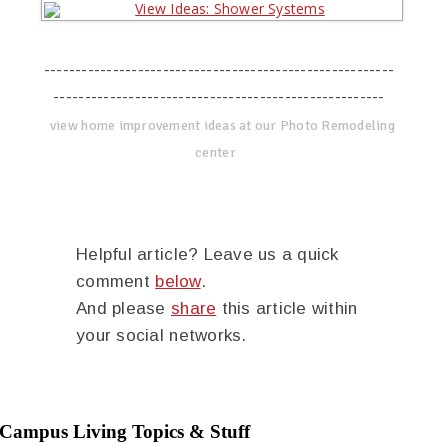
--------------------------------------------------------
-----------------------------------------------------
view home improvement ideas at our Photo Remodeling
center
Helpful article? Leave us a quick
comment
below
.
And please
share
this article within
your social networks.