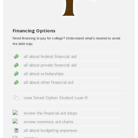
Financing Options
Need financing to pay for college? Understand what’s needed to avoid
the debt trap:
all about federal financial aid
all about private financial aid
all about scholarships
all about other financial aid
view Smart Option Student Loan ®
review the financial aid steps
review summary aid charts
all about budgeting expenses