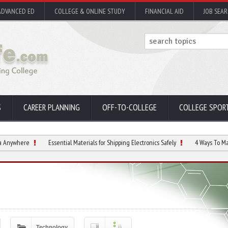
ADVANCED ED
COLLEGE & ONLINE STUDY
FINANCIAL AID
JOB SEA
S
CAREER PLANNING
OFF-TO-COLLEGE
COLLEGE SPOR
Essential Materials for Shipping Electronics Safely
4 Ways To Manage Screen
Technology