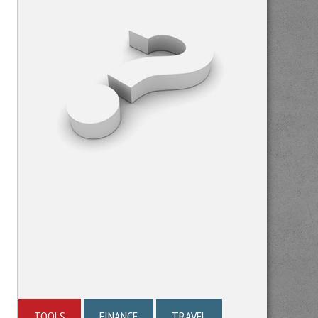
TOOLS
FINANCE
TRAVEL