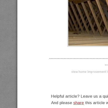
----------------------------------------
--
view home improvement i
Helpful article? Leave us a 
And please
share
this article 