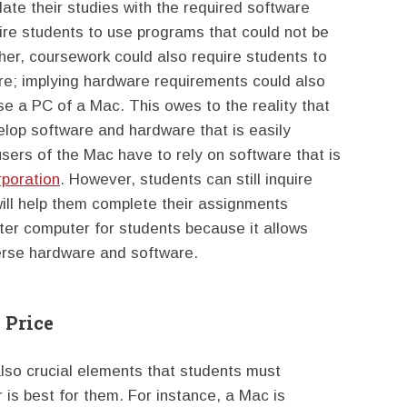
late their studies with the required software
e students to use programs that could not be
her, coursework could also require students to
are; implying hardware requirements could also
se a PC of a Mac. This owes to the reality that
lop software and hardware that is easily
sers of the Mac have to rely on software that is
rporation
. However, students can still inquire
will help them complete their assignments
etter computer for students because it allows
verse hardware and software.
 Price
 also crucial elements that students must
is best for them. For instance, a Mac is