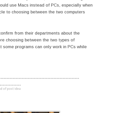
hould use Macs instead of PCs, especially when
acle to choosing between the two computers
 confirm from their departments about the
fore choosing between the two types of
at some programs can only work in PCs while
-----------------------------------------------------
--------------
d of post idea