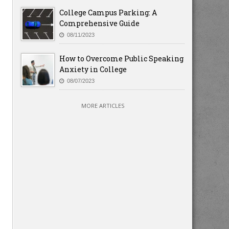
College Campus Parking: A
Comprehensive Guide
08/11/2023
How to Overcome Public Speaking
Anxiety in College
08/07/2023
MORE ARTICLES