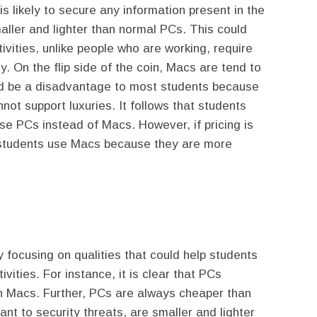
 is likely to secure any information present in the
aller and lighter than normal PCs. This could
ivities, unlike people who are working, require
y. On the flip side of the coin, Macs are tend to
ld be a disadvantage to most students because
ot support luxuries. It follows that students
se PCs instead of Macs. However, if pricing is
t students use Macs because they are more
focusing on qualities that could help students
ivities. For instance, it is clear that PCs
n Macs. Further, PCs are always cheaper than
t to security threats, are smaller and lighter