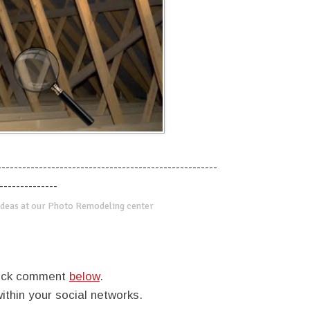
-----------------------------------------------------
--------------
deas at our Photo Remodeling center
quick comment
below
.
within your social networks.