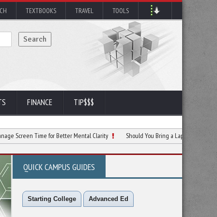
RCH
TEXTBOOKS
TRAVEL
TOOLS
TS
FINANCE
TIP$$$
 Time for Better Mental Clarity
Should You Bring a Laptop to Your College Class
QUICK CAMPUS GUIDES
Starting College
Advanced Ed