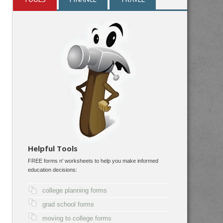
Helpful Tools
FREE forms n' worksheets to help you make informed
education decisions:
college planning forms
grad school forms
moving to college forms