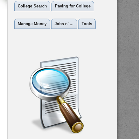
College Search
Paying for College
Manage Money
Jobs n' ...
Tools