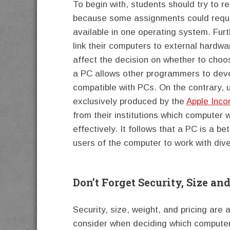
To begin with, students should try to re
because some assignments could requir
available in one operating system. Furt
link their computers to external hardw
affect the decision on whether to choo
a PC allows other programmers to deve
compatible with PCs. On the contrary, u
exclusively produced by the
Apple Inco
from their institutions which computer 
effectively. It follows that a PC is a b
users of the computer to work with di
Don’t Forget Security, Size and
Security, size, weight, and pricing are
consider when deciding which computer 