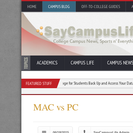
HOME
CAMPUS BLOG
OFF-TO-COLLEGE GUIDES
ACADEMICS
CAMPUS LIFE
CAMPUS NEW
er Education
Cloud Storage for Students Back Up and Access Your Data Anywhere
FEATURED STUFF
MAC vs PC
06/18/2015
SayCampusLife Admin