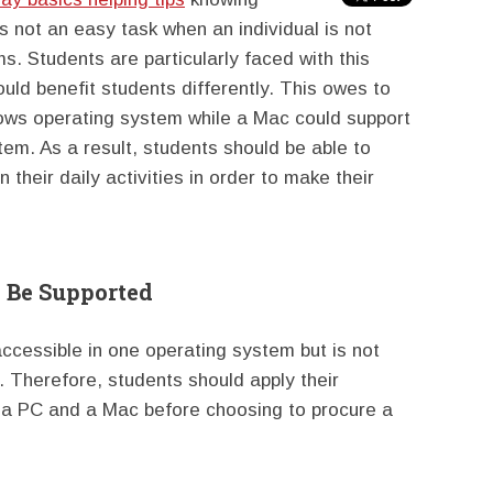
s not an easy task when an individual is not
. Students are particularly faced with this
ld benefit students differently. This owes to
dows operating system while a Mac could support
m. As a result, students should be able to
 their daily activities in order to make their
 Be Supported
ccessible in one operating system but is not
. Therefore, students should apply their
 a PC and a Mac before choosing to procure a