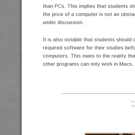
than PCs. This implies that students s
the price of a computer is not an obst
under discussion.
It is also notable that students should
required software for their studies be
computers. This owes to the reality th
other programs can only work in Macs.
----------------------------------------
--
en