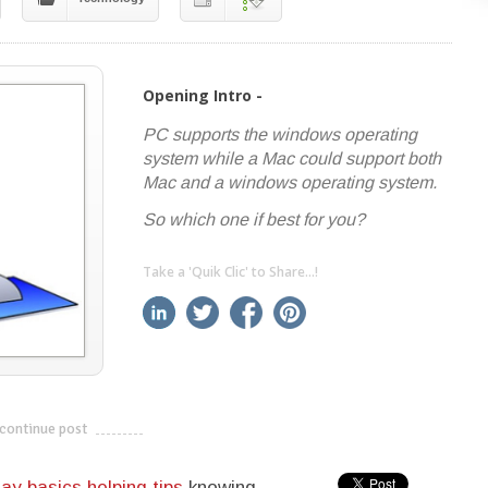
Opening Intro -
PC supports the windows operating
system while a Mac could support both
Mac and a windows operating system.
So which one if best for you?
Take a 'Quik Clic' to Share...!
linkedin
twitter
facebook
pinterest
continue post
---------------------------
ay basics helping tips
knowing