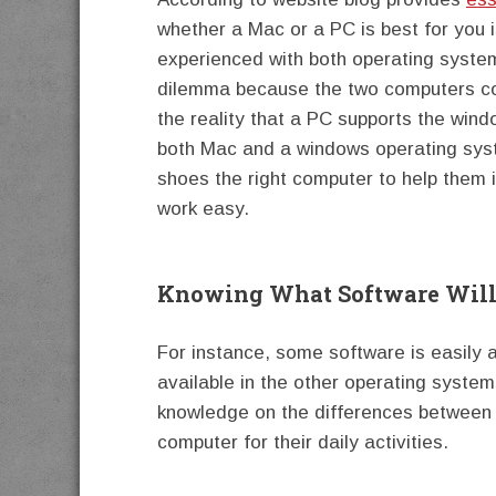
whether a Mac or a PC is best for you i
experienced with both operating systems
dilemma because the two computers cou
the reality that a PC supports the win
both Mac and a windows operating syste
shoes the right computer to help them in
work easy.
Knowing What Software Will
For instance, some software is easily a
available in the other operating system
knowledge on the differences between
computer for their daily activities.