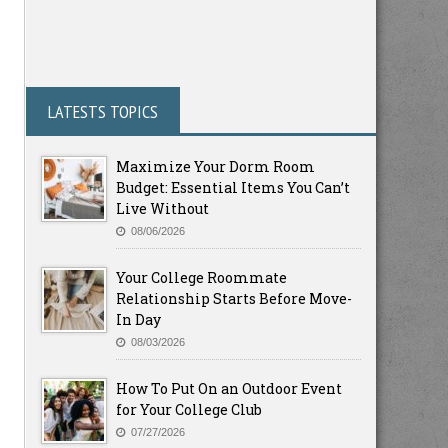
LATESTS TOPICS
Maximize Your Dorm Room
Budget: Essential Items You Can’t
Live Without
08/06/2026
Your College Roommate
Relationship Starts Before Move-
In Day
08/03/2026
How To Put On an Outdoor Event
for Your College Club
07/27/2026