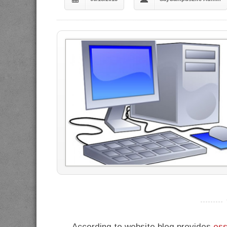
----------
According to website blog provides
ess