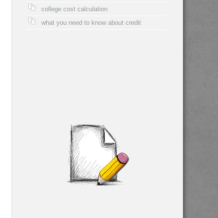
college cost calculation
what you need to know about credit