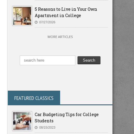
5 Reasons to Live in Your Own
Apartment in College
07/27/2026
MORE ARTICLES
FEATURED CLASSICS
Car Budgeting Tips for College
Students
08/15/2023