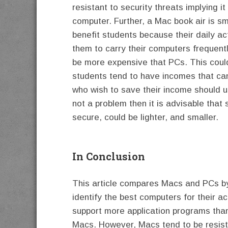
resistant to security threats implying it
computer. Further, a Mac book air is sm
benefit students because their daily act
them to carry their computers frequentl
be more expensive that PCs. This cou
students tend to have incomes that cann
who wish to save their income should u
not a problem then it is advisable tha
secure, could be lighter, and smaller.
In Conclusion
This article compares Macs and PCs by 
identify the best computers for their act
support more application programs tha
Macs. However, Macs tend to be resistan