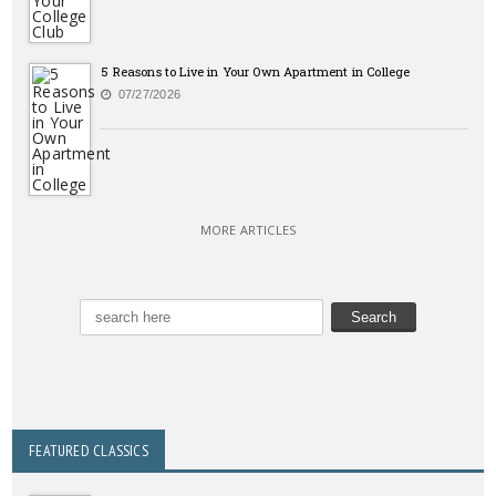
5 Reasons to Live in Your Own Apartment in College
07/27/2026
MORE ARTICLES
FEATURED CLASSICS