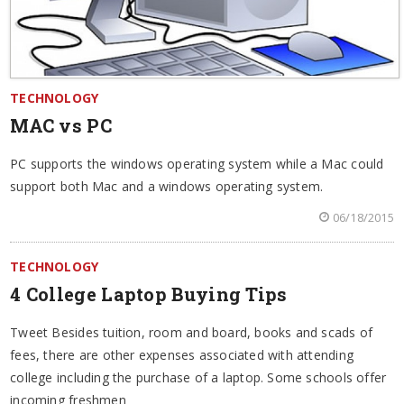
TECHNOLOGY
MAC vs PC
PC supports the windows operating system while a Mac could
support both Mac and a windows operating system.
06/18/2015
TECHNOLOGY
4 College Laptop Buying Tips
Tweet Besides tuition, room and board, books and scads of
fees, there are other expenses associated with attending
college including the purchase of a laptop. Some schools offer
incoming freshmen