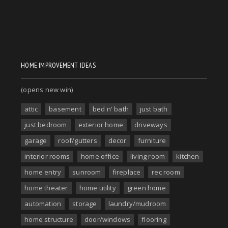
HOME IMPROVEMENT IDEAS
(opens new win)
attic
basement
bed n' bath
just bath
just bedroom
exterior home
driveways
garage
roof/gutters
decor
furniture
interior rooms
home office
living room
kitchen
home entry
sunroom
fireplace
rec room
home theater
home utility
green home
automation
storage
laundry/mudroom
home structure
door/windows
flooring