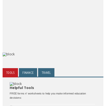
TOOLS
FINANCE
TRAVEL
Helpful Tools
FREE forms n' worksheets to help you make informed education
decisions: