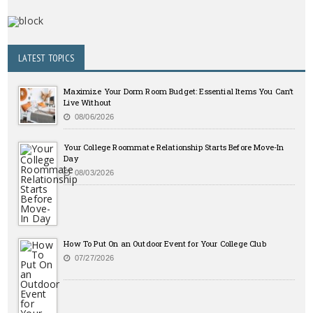
LATEST TOPICS
Maximize Your Dorm Room Budget: Essential Items You Can’t
Live Without
08/06/2026
Your College Roommate Relationship Starts Before Move-In
Day
08/03/2026
How To Put On an Outdoor Event for Your College Club
07/27/2026