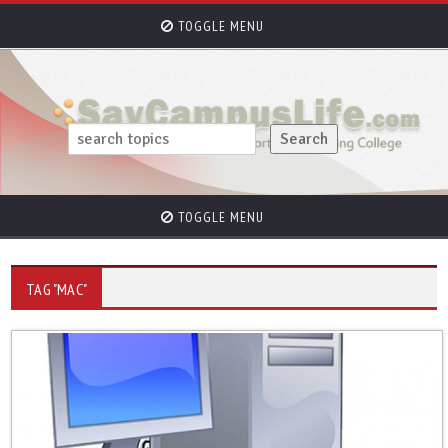
TOGGLE MENU
TOGGLE MENU
TAG "MAC"