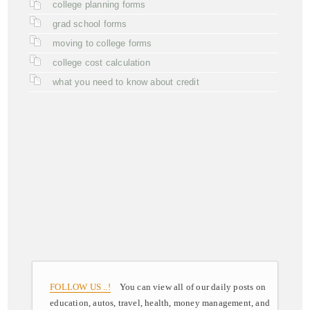
college planning forms
grad school forms
moving to college forms
college cost calculation
what you need to know about credit
FOLLOW US ..!
You can view all of our daily posts on
education, autos, travel, health, money management, and