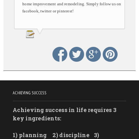
home improvement and remodeling. Simply follow us on
facebook, twitter or pinterest!
ACHIEVING SUCCESS
Achieving success in life requires 3
key ingredients:
1) planning
2) discipline
3)