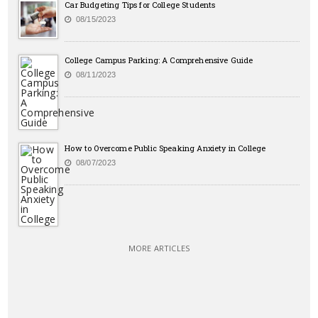
Car Budgeting Tips for College Students
08/15/2023
College Campus Parking: A Comprehensive Guide
08/11/2023
How to Overcome Public Speaking Anxiety in College
08/07/2023
MORE ARTICLES