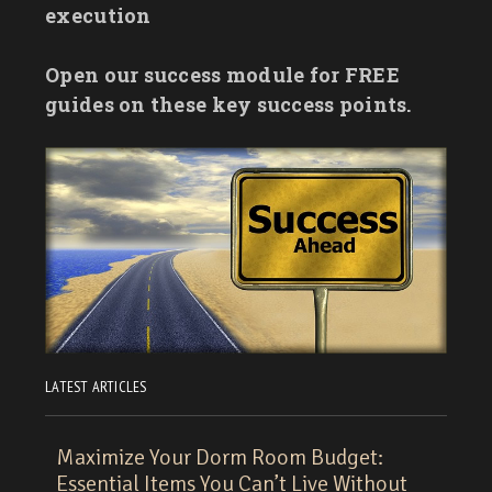
execution
Open our success module for FREE
guides on these key success points.
LATEST ARTICLES