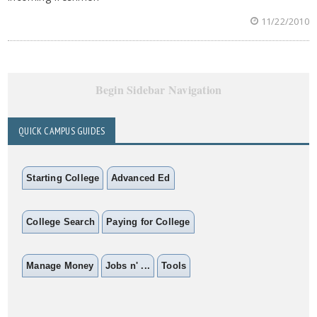
11/22/2010
Begin Sidebar Navigation
QUICK CAMPUS GUIDES
Starting College
Advanced Ed
College Search
Paying for College
Manage Money
Jobs n' ...
Tools