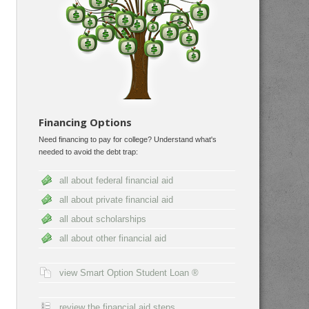
Financing Options
Need financing to pay for college? Understand what's
needed to avoid the debt trap:
all about federal financial aid
all about private financial aid
all about scholarships
all about other financial aid
view Smart Option Student Loan ®
review the financial aid steps