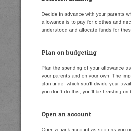
Decide in advance with your parents wh
allowance is to pay for clothes and nec
understood and allocate funds for the
Plan on budgeting
Plan the spending of your allowance as
your parents and on your own. The impo
plan under which you’ll divide your avai
you don’t do this, you’ll be feasting on 
Open an account
Open a bank account as soon as you ge