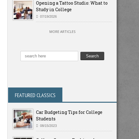
Opening a Tattoo Studio: What to
Study in College
07/19/2026
MORE ARTICLES
FEATURED CLASSICS
Car Budgeting Tips for College
Students
08/15/2023