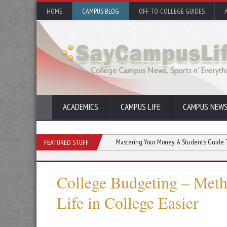
HOME
CAMPUS BLOG
OFF-TO-COLLEGE GUIDES
ACADEMICS
CAMPUS LIFE
CAMPUS NEW
 in College Communities
Mastering Your Money: A Student’s Guide To Financial
FEATURED STUFF
College Budgeting – Met
Life in College Easier