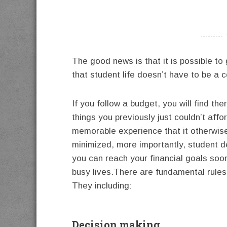
----------
The good news is that it is possible to
that student life doesn’t have to be a c
If you follow a budget, you will find t
things you previously just couldn’t affor
memorable experience that it otherwis
minimized, more importantly, student deb
you can reach your financial goals soone
busy lives.There are fundamental rules 
They including:
Decision making