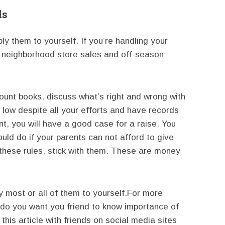
ds
y them to yourself. If you’re handling your
 neighborhood store sales and off-season
count books, discuss what’s right and wrong with
g low despite all your efforts and have records
, you will have a good case for a raise. You
ould do if your parents can not afford to give
these rules, stick with them. These are money
 most or all of them to yourself.For more
 do you want you friend to know importance of
his article with friends on social media sites