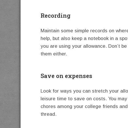
Recording
Maintain some simple records on where 
help, but also keep a notebook in a sp
you are using your allowance. Don’t be 
them either.
Save on expenses
Look for ways you can stretch your all
leisure time to save on costs. You may
chores among your college friends and 
thread.