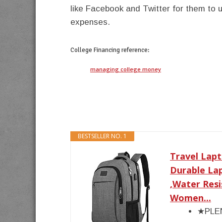
like Facebook and Twitter for them to 
expenses.
College Financing
reference:
managing college money
BESTSELLER NO. 1
Travel Lapt
Durable La
,Water Res
Women...
★PLEN