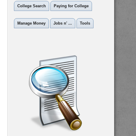
College Search
Paying for College
Manage Money
Jobs n' ...
Tools