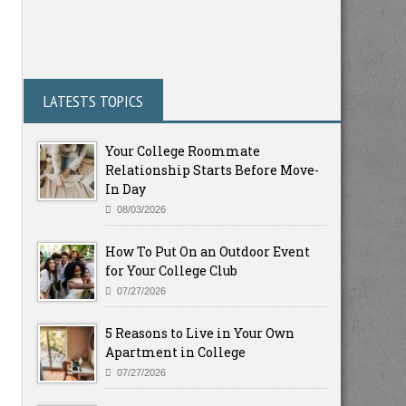
LATESTS TOPICS
Your College Roommate
Relationship Starts Before Move-
In Day
08/03/2026
How To Put On an Outdoor Event
for Your College Club
07/27/2026
5 Reasons to Live in Your Own
Apartment in College
07/27/2026