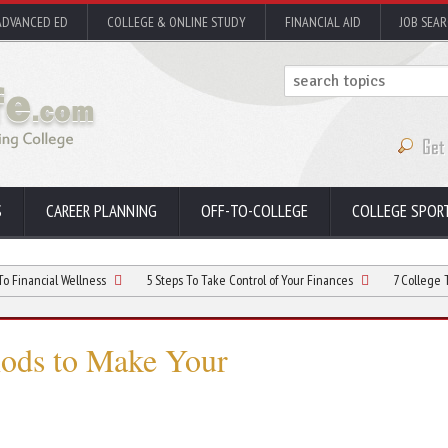
ADVANCED ED
COLLEGE & ONLINE STUDY
FINANCIAL AID
JOB SEA
S
CAREER PLANNING
OFF-TO-COLLEGE
COLLEGE SPOR
 Wellness
5 Steps To Take Control of Your Finances
7 College Tips – Easy
hods to Make Your