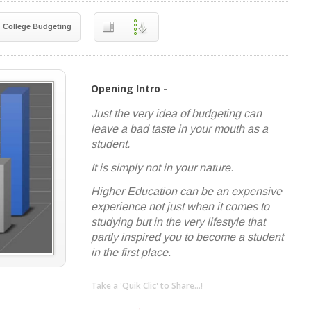
College Budgeting
Opening Intro -
Just the very idea of budgeting can
leave a bad taste in your mouth as a
student.
It is simply not in your nature.
Higher Education can be an expensive
experience not just when it comes to
studying but in the very lifestyle that
partly inspired you to become a student
in the first place.
Take a 'Quik Clic' to Share...!
linkedin
twitter
facebook
pinterest