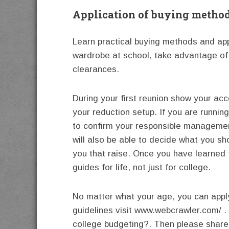
Application of buying metho
Learn practical buying methods and appl
wardrobe at school, take advantage of
clearances.
During your first reunion show your ac
your reduction setup. If you are runnin
to confirm your responsible management
will also be able to decide what you sh
you that raise. Once you have learned 
guides for life, not just for college.
No matter what your age, you can apply
guidelines visit www.webcrawler.com/ .
college budgeting?. Then please share t