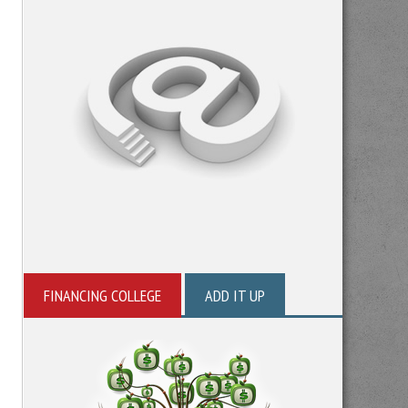
FINANCING COLLEGE
ADD IT UP