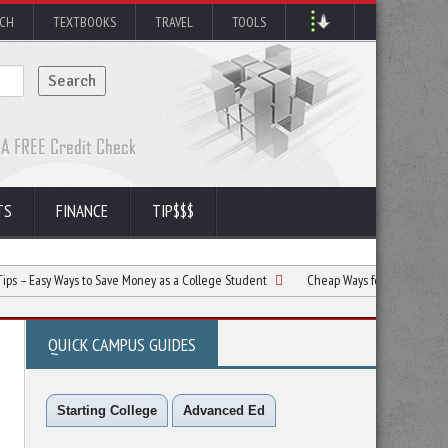
RCH
TEXTBOOKS
TRAVEL
TOOLS
TS
FINANCE
TIP$$$
 Ways to Save Money as a College Student
Cheap Ways for College Students To H
QUICK CAMPUS GUIDES
Starting College
Advanced Ed