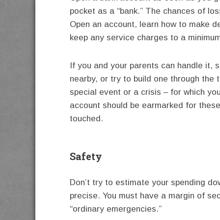
pocket as a “bank.” The chances of los
Open an account, learn how to make de
keep any service charges to a minimum. It
If you and your parents can handle it, 
nearby, or try to build one through the
special event or a crisis – for which y
account should be earmarked for these
touched.
Safety
Don’t try to estimate your spending do
precise. You must have a margin of sec
“ordinary emergencies.”