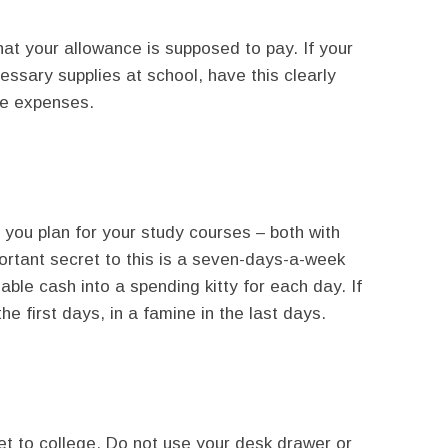
at your allowance is supposed to pay. If your
essary supplies at school, have this clearly
se expenses.
 you plan for your study courses – both with
rtant secret to this is a seven-days-a-week
lable cash into a spending kitty for each day. If
the first days, in a famine in the last days.
t to college. Do not use your desk drawer or