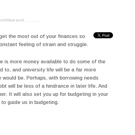
continue post
---------------------------
 get the most out of your finances so
onstant feeling of strain and struggle.
here is more money available to do some of the
d to, and university life will be a far more
e would be. Perhaps, with borrowing needs
t will be less of a hindrance in later life. And
r. It will also set you up for budgeting in your
to guide us in budgeting.