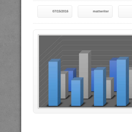
07/15/2016
mattwriter