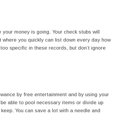
your money is going. Your check stubs will
ot where you quickly can list down every day how
too specific in these records, but don’t ignore
owance by free entertainment and by using your
 be able to pool necessary items or divide up
keep. You can save a lot with a needle and