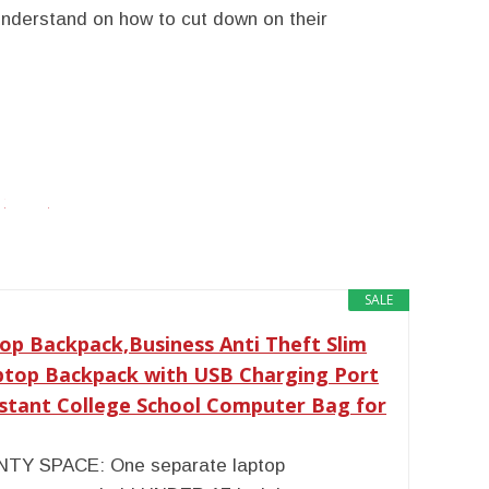
understand on how to cut down on their
twitter
facebook
google+
SALE
op Backpack,Business Anti Theft Slim
ptop Backpack with USB Charging Port
istant College School Computer Bag for
TY SPACE: One separate laptop