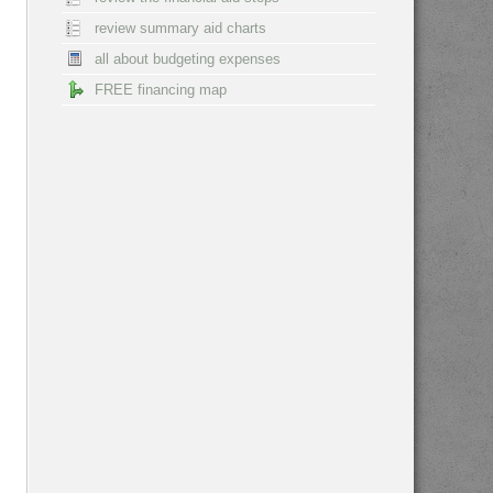
review summary aid charts
all about budgeting expenses
FREE financing map