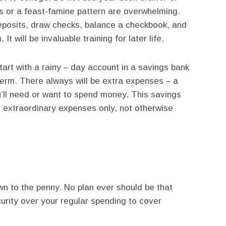
s or a feast-famine pattern are overwhelming.
posits, draw checks, balance a checkbook, and
 will be invaluable training for later life.
start with a rainy – day account in a savings bank
 term. There always will be extra expenses – a
ou’ll need or want to spend money. This savings
 extraordinary expenses only, not otherwise
wn to the penny. No plan ever should be that
urity over your regular spending to cover