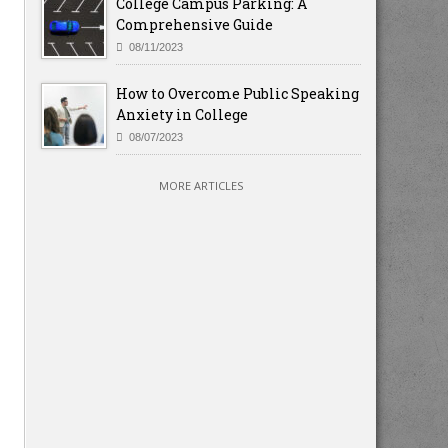
College Campus Parking: A
Comprehensive Guide
08/11/2023
How to Overcome Public Speaking
Anxiety in College
08/07/2023
MORE ARTICLES