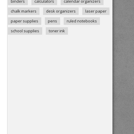
binders
calculators
calendar organizers
chalk markers
desk organizers
laser paper
paper supplies
pens
ruled notebooks
school supplies
toner ink