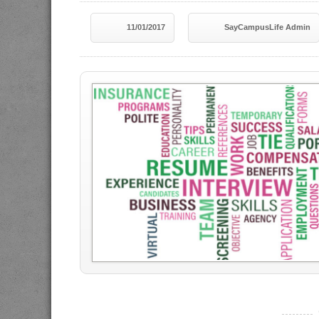
11/01/2017
SayCampusLife Admin
----------