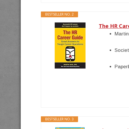
BESTSELLER NO. 2
The HR Car
Martin
Socie
Paper
BESTSELLER NO. 3