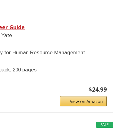
eer Guide
 Yate
ty for Human Resource Management
back: 200 pages
$24.99
View on Amazon
SALE