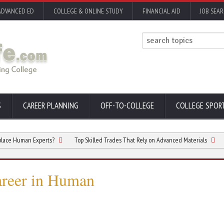
ADVANCED ED
COLLEGE & ONLINE STUDY
FINANCIAL AID
JOB SEA
S
CAREER PLANNING
OFF-TO-COLLEGE
COLLEGE SPOR
an Experts?
Top Skilled Trades That Rely on Advanced Materials
5 Differe
areer in Human