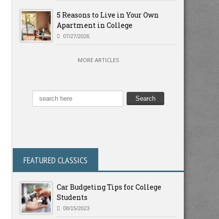
5 Reasons to Live in Your Own
Apartment in College
07/27/2026
MORE ARTICLES
FEATURED CLASSICS
Car Budgeting Tips for College
Students
08/15/2023