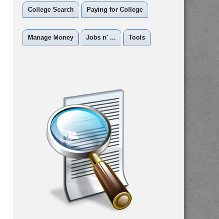
College Search
Paying for College
Manage Money
Jobs n' ...
Tools