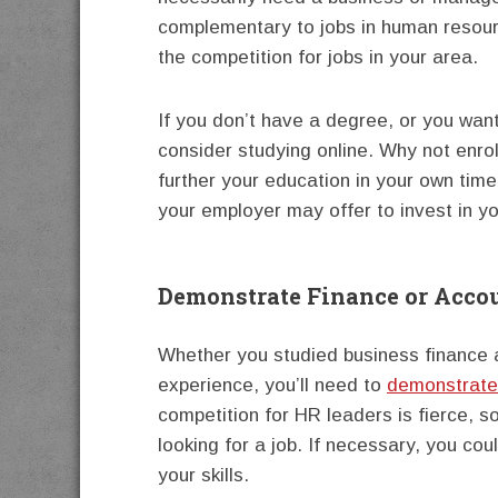
complementary to jobs in human resourc
the competition for jobs in your area.
If you don’t have a degree, or you want
consider studying online. Why not enrol
further your education in your own tim
your employer may offer to invest in you
Demonstrate Finance or Acco
Whether you studied business finance 
experience, you’ll need to
demonstrate 
competition for HR leaders is fierce, s
looking for a job. If necessary, you co
your skills.