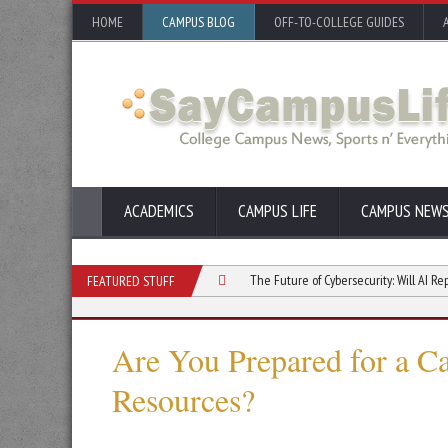
HOME
CAMPUS BLOG
OFF-TO-COLLEGE GUIDES
ACADEMICS
CAMPUS LIFE
CAMPUS NEW
udio: What to Study in College
The Future of Cybersecurity: Will AI Replace Hum
FEATURED STUFF
Are You Prepared for a C
Resources?