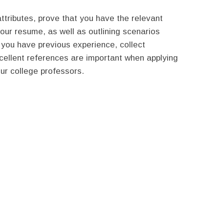
ttributes, prove that you have the relevant
 your resume, as well as outlining scenarios
you have previous experience, collect
xcellent references are important when applying
our college professors.