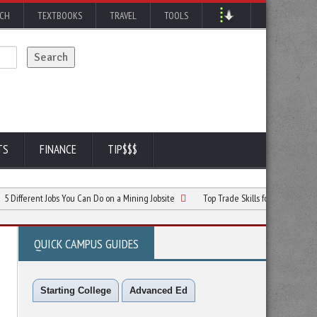
RCH
TEXTBOOKS
TRAVEL
TOOLS
TS
FINANCE
TIP$$$
nt Jobs You Can Do on a Mining Jobsite
Top Trade Skills for Students Exploring Ca
QUICK CAMPUS GUIDES
Starting College
Advanced Ed