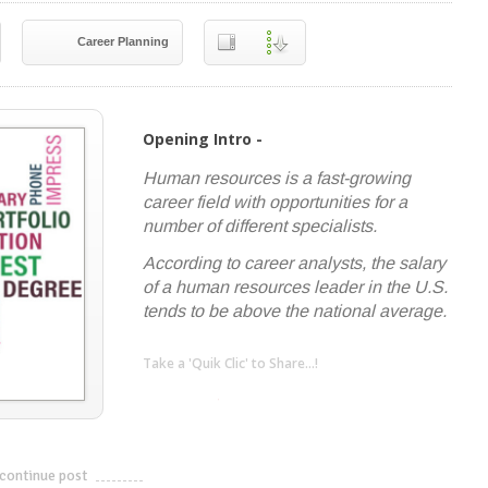
Career Planning
Opening Intro -
Human resources is a fast-growing
career field with opportunities for a
number of different specialists.
According to career analysts, the salary
of a human resources leader in the U.S.
tends to be above the national average.
Take a 'Quik Clic' to Share...!
linkedin
twitter
facebook
pinterest
continue post
---------------------------