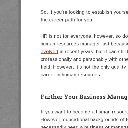
So, if you’re looking to establish yourse
the career path for you.
HR is not for everyone, however, so do
human resources manager just because
evolved
in recent years, but it can still
professionally and personably with other
field. However, it’s not the only qualit
career in human resources.
Further Your Business Mana
If you want to become a human resource
However, educational backgrounds of H
necessarily need a business or manage