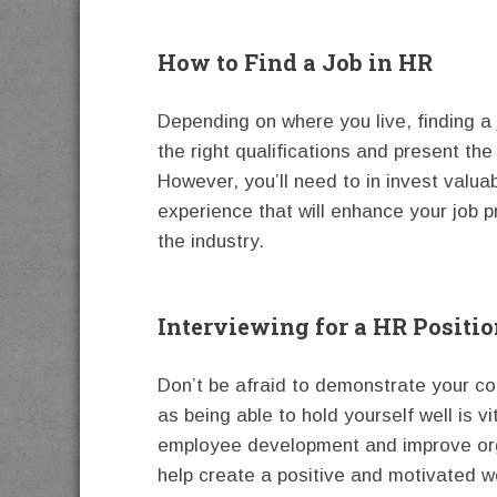
How to Find a Job in HR
Depending on where you live, finding a
the right qualifications and present th
However, you’ll need to in invest valua
experience that will enhance your job p
the industry.
Interviewing for a HR Positi
Don’t be afraid to demonstrate your c
as being able to hold yourself well is v
employee development and improve orga
help create a positive and motivated w