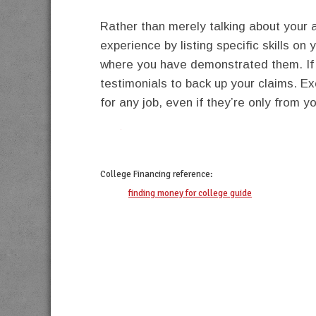
Rather than merely talking about your a
experience by listing specific skills on
where you have demonstrated them. If 
testimonials to back up your claims. E
for any job, even if they’re only from y
twitter
facebook
google+
pinterest
College Financing
reference:
finding money for college guide