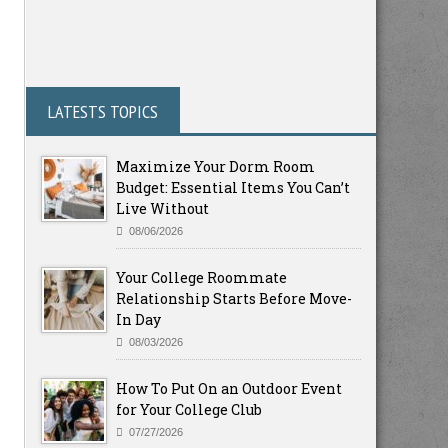
LATESTS TOPICS
Maximize Your Dorm Room
Budget: Essential Items You Can’t
Live Without
08/06/2026
Your College Roommate
Relationship Starts Before Move-
In Day
08/03/2026
How To Put On an Outdoor Event
for Your College Club
07/27/2026