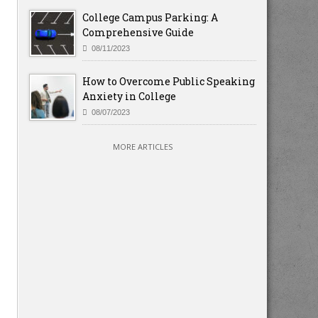
College Campus Parking: A
Comprehensive Guide
08/11/2023
How to Overcome Public Speaking
Anxiety in College
08/07/2023
MORE ARTICLES