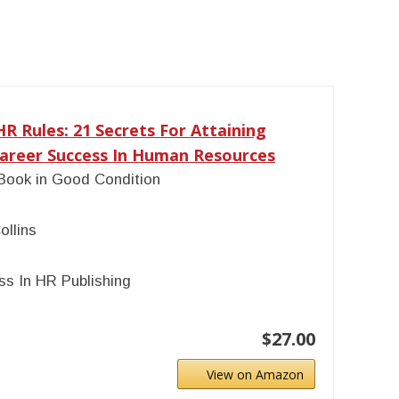
R Rules: 21 Secrets For Attaining
reer Success In Human Resources
Book in Good Condition
ollins
s In HR Publishing
$27.00
View on Amazon