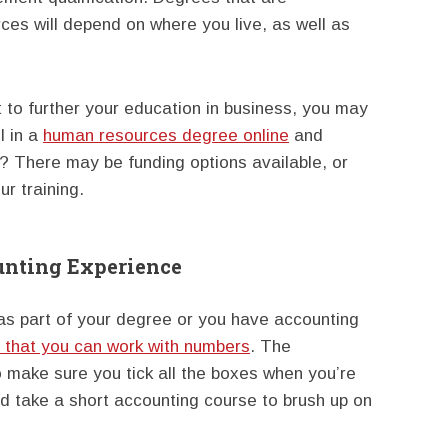
es will depend on where you live, as well as
 to further your education in business, you may
l in a
human resources degree online
and
e? There may be funding options available, or
r training.
unting Experience
as part of your degree or you have accounting
that you can work with numbers
. The
o make sure you tick all the boxes when you’re
uld take a short accounting course to brush up on