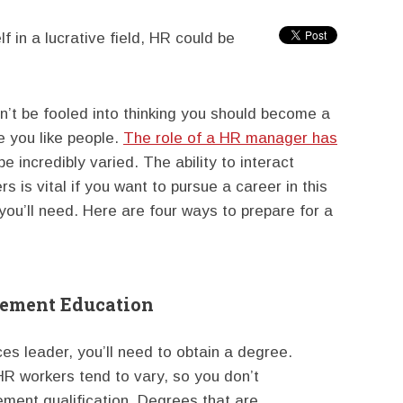
lf in a lucrative field, HR could be
n’t be fooled into thinking you should become a
 you like people.
The role of a HR manager has
 be incredibly varied. The ability to interact
s is vital if you want to pursue a career in this
y you’ll need. Here are four ways to prepare for a
gement Education
s leader, you’ll need to obtain a degree.
R workers tend to vary, so you don’t
ment qualification. Degrees that are