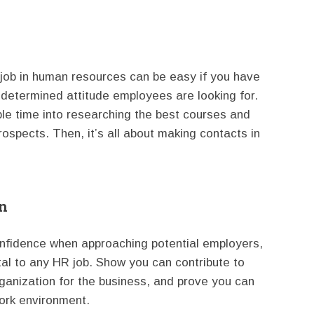
 job in human resources can be easy if you have
e determined attitude employees are looking for.
ble time into researching the best courses and
rospects. Then, it’s all about making contacts in
on
onfidence when approaching potential employers,
ital to any HR job. Show you can contribute to
nization for the business, and prove you can
ork environment.