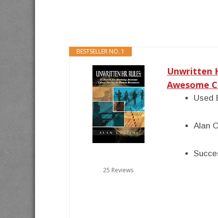
BESTSELLER NO. 1
Unwritten H
Awesome Ca
Used 
Alan C
Succes
25 Reviews