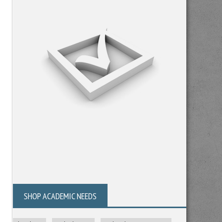
SHOP ACADEMIC NEEDS