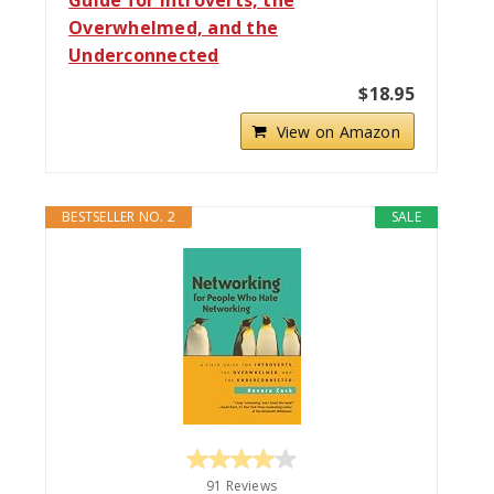
Overwhelmed, and the
Underconnected
$18.95
View on Amazon
BESTSELLER NO. 2
SALE
91 Reviews