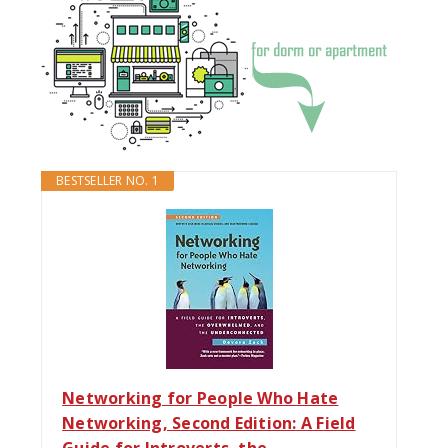
BESTSELLER NO. 1
Networking for People Who Hate
Networking, Second Edition: A Field
Guide for Introverts, the