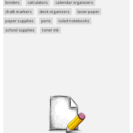
binders
calculators
calendar organizers
chalk markers
desk organizers
laser paper
paper supplies
pens
ruled notebooks
school supplies
toner ink