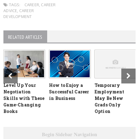
TAGS:
CAREER
,
CAREER
ADVICE
,
CAREER
DEVELOPMENT
RELATED ARTICLES
Level Up Your
How to Enjoy a
Temporary
Negotiation
Successful Career
Employment
Skills with These
in Business
May Be New
Game-Changing
Grads Only
Books
Option
Begin Sidebar Navigation