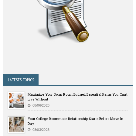
LATESTS TOPICS
Maximize Your Dorm Room Budget: Essential Items You Can’t
Live Without
08/06/2026
Your College Roommate Relationship Starts Before Move-In
Day
08/03/2026