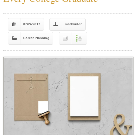
07/24/2017
mattwriter
Career Planning