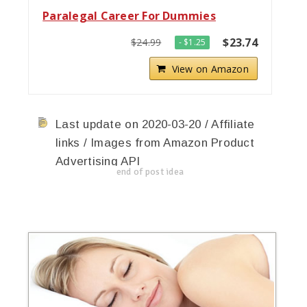
Paralegal Career For Dummies
$23.74
$24.99
- $1.25
View on Amazon
Last update on 2020-03-20 / Affiliate
links / Images from Amazon Product
Advertising API
end of post idea