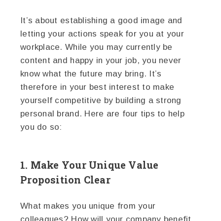
It’s about establishing a good image and
letting your actions speak for you at your
workplace. While you may currently be
content and happy in your job, you never
know what the future may bring. It’s
therefore in your best interest to make
yourself competitive by building a strong
personal brand. Here are four tips to help
you do so:
1. Make Your Unique Value
Proposition Clear
What makes you unique from your
colleagues? How will your company benefit