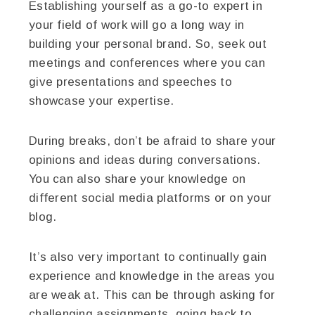
Establishing yourself as a go-to expert in
your field of work will go a long way in
building your personal brand. So, seek out
meetings and conferences where you can
give presentations and speeches to
showcase your expertise.
During breaks, don’t be afraid to share your
opinions and ideas during conversations.
You can also share your knowledge on
different social media platforms or on your
blog.
It’s also very important to continually gain
experience and knowledge in the areas you
are weak at. This can be through asking for
challenging assignments, going back to