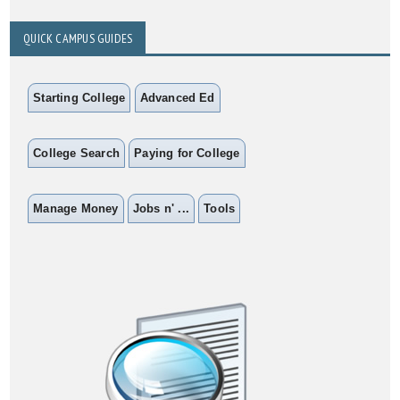
QUICK CAMPUS GUIDES
Starting College
Advanced Ed
College Search
Paying for College
Manage Money
Jobs n' ...
Tools