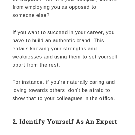
from employing you as opposed to
someone else?
If you want to succeed in your career, you
have to build an authentic brand. This
entails knowing your strengths and
weaknesses and using them to set yourself
apart from the rest.
For instance, if you’re naturally caring and
loving towards others, don’t be afraid to
show that to your colleagues in the office.
2. Identify Yourself As An Expert