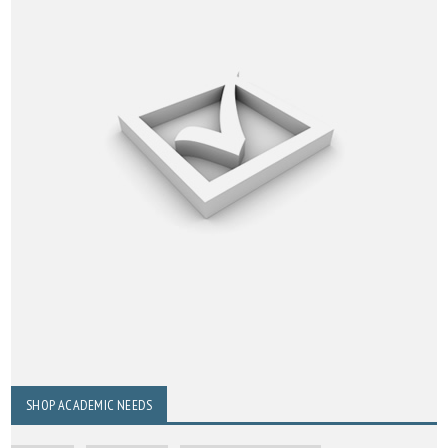
SHOP ACADEMIC NEEDS