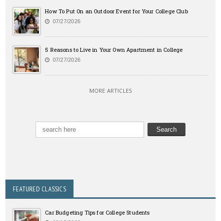
How To Put On an Outdoor Event for Your College Club
07/27/2026
5 Reasons to Live in Your Own Apartment in College
07/27/2026
MORE ARTICLES
FEATURED CLASSICS
Car Budgeting Tips for College Students