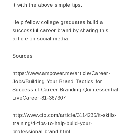
it with the above simple tips.
Help fellow college graduates build a
successful career brand by sharing this
article on social media.
Sources
https://www.ampower.me/article/Career-
Jobs/Building-Your-Brand-Tactics-for-
Successful-Career-Branding-Quintessential-
LiveCareer-81-367307
http://www.cio.com/article/3114235/it-skills-
training/4-tips-to-help-build-your-
professional-brand.html