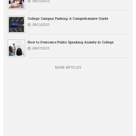
08/15/2023
College Campus Parking: A Comprehensive Guide
08/11/2023
How to Overcome Public Speaking Anxiety in College
08/07/2023
MORE ARTICLES