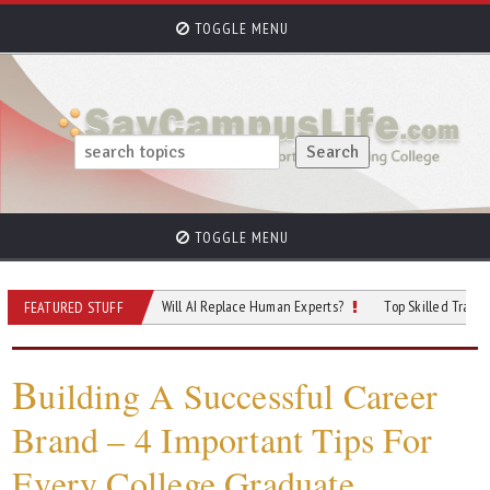
TOGGLE MENU
TOGGLE MENU
 of Cybersecurity: Will AI Replace Human Experts?
Top Skilled Trades That Re
FEATURED STUFF
B
uilding A Successful Career
Brand – 4 Important Tips For
Every College Graduate