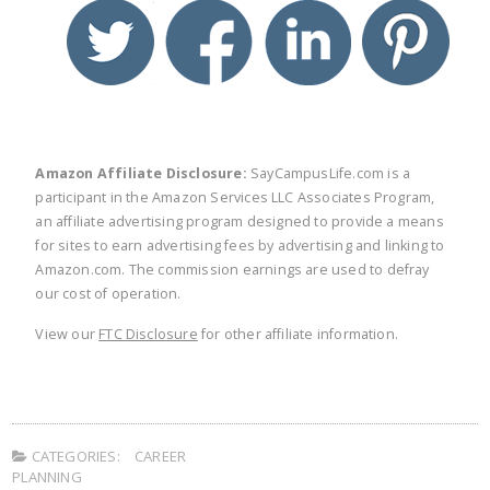
twitter
facebook
linkedin
pinte
Amazon Affiliate Disclosure:
SayCampusLife.com is a
participant in the Amazon Services LLC Associates Program,
an affiliate advertising program designed to provide a means
for sites to earn advertising fees by advertising and linking to
Amazon.com. The commission earnings are used to defray
our cost of operation.
View our
FTC Disclosure
for other affiliate information.
CATEGORIES:
CAREER
PLANNING