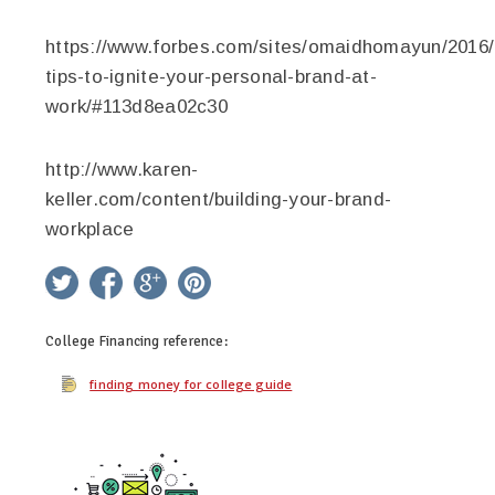
https://www.forbes.com/sites/omaidhomayun/2016/
tips-to-ignite-your-personal-brand-at-
work/#113d8ea02c30
http://www.karen-
keller.com/content/building-your-brand-
workplace
twitter
facebook
google+
pinterest
College Financing
reference:
finding money for college guide