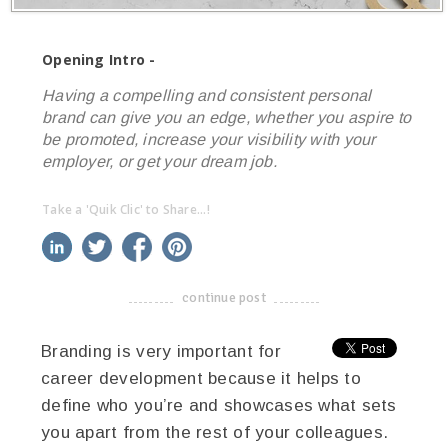
Opening Intro -
Having a compelling and consistent personal
brand can give you an edge, whether you aspire to
be promoted, increase your visibility with your
employer, or get your dream job.
Take a 'Quik Clic' to Share...!
linkedin
twitter
facebook
pinterest
continue post
-------------------------------------
Branding is very important for
career development because it helps to
define who you’re and showcases what sets
you apart from the rest of your colleagues.