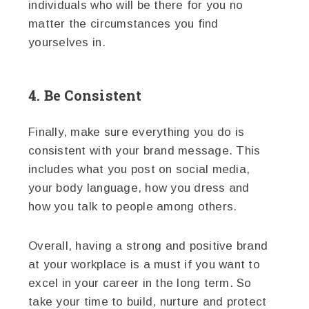
individuals who will be there for you no
matter the circumstances you find
yourselves in.
4. Be Consistent
Finally, make sure everything you do is
consistent with your brand message. This
includes what you post on social media,
your body language, how you dress and
how you talk to people among others.
Overall, having a strong and positive brand
at your workplace is a must if you want to
excel in your career in the long term. So
take your time to build, nurture and protect