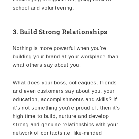
school and volunteering.
3. Build Strong Relationships
Nothing is more powerful when you’re
building your brand at your workplace than
what others say about you.
What does your boss, colleagues, friends
and even customers say about you, your
education, accomplishments and skills? If
it’s not something you’re proud of, then it’s
high time to build, nurture and develop
strong and genuine relationships with your
network of contacts i.e. like-minded