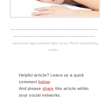
--------------------------------------------------------
-----------------------------------------------------
view home improvement ideas at our Photo Remodeling
center
Helpful article? Leave us a quick
comment
below
.
And please
share
this article within
your social networks.