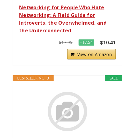
Networking for People Who Hate
Networking: A Field Guide for
Introverts, the Overwhelmed, and
the Underconnected
$10.41
$17.95
- $7.54
View on Amazon
BESTSELLER NO. 3
SALE