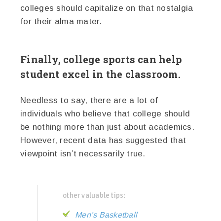
colleges should capitalize on that nostalgia
for their alma mater.
Finally, college sports can help
student excel in the classroom.
Needless to say, there are a lot of
individuals who believe that college should
be nothing more than just about academics.
However, recent data has suggested that
viewpoint isn’t necessarily true.
other valuable tips:
Men’s Basketball