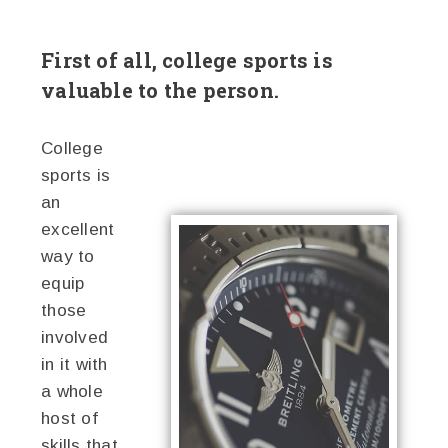
First of all, college sports is
valuable to the person.
College
sports is
an
excellent
way to
equip
those
involved
in it with
a whole
host of
skills that