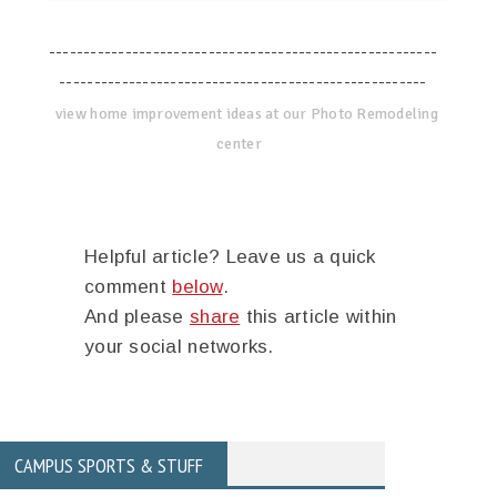
--------------------------------------------------------
-----------------------------------------------------
view home improvement ideas at our Photo Remodeling
center
Helpful article? Leave us a quick
comment
below
.
And please
share
this article within
your social networks.