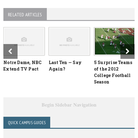
RELATED ARTICLES
Notre Dame, NBC
Last Ten — Say
5 Surprise Teams
Extend TV Pact
Again?
of the 2012
College Football
Season
Begin Sidebar Navigation
QUICK CAMPUS GUIDES