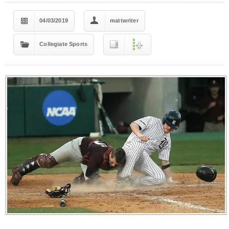
04/03/2019
mattwriter
Collegiate Sports