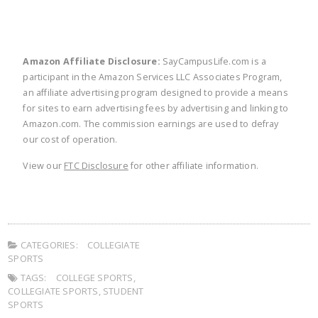
Amazon Affiliate Disclosure:
SayCampusLife.com is a
participant in the Amazon Services LLC Associates Program,
an affiliate advertising program designed to provide a means
for sites to earn advertising fees by advertising and linking to
Amazon.com. The commission earnings are used to defray
our cost of operation.
View our
FTC Disclosure
for other affiliate information.
CATEGORIES:
COLLEGIATE
SPORTS
TAGS:
COLLEGE SPORTS
,
COLLEGIATE SPORTS
,
STUDENT
SPORTS