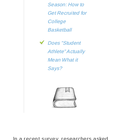
Season: How to
Get Recruited for
College
Basketball
Does ”Student
Athlete” Actually
Mean What it
Says?
In a recent survey, researchers asked