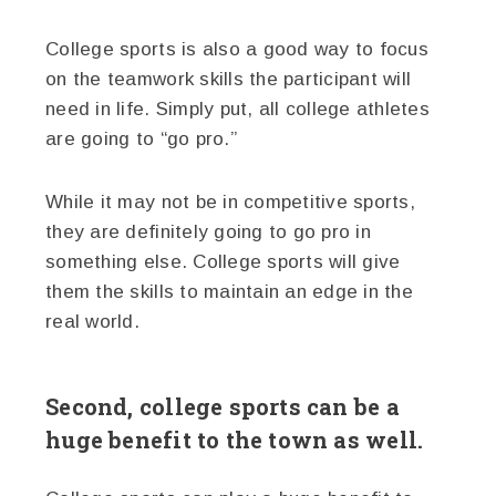
College sports is also a good way to focus
on the teamwork skills the participant will
need in life. Simply put, all college athletes
are going to “go pro.”
While it may not be in competitive sports,
they are definitely going to go pro in
something else. College sports will give
them the skills to maintain an edge in the
real world.
Second, college sports can be a
huge benefit to the town as well.