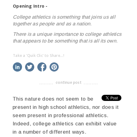
Opening Intro -
College athletics is something that joins us all
together as people and as a nation.
There is a unique importance to college athletics
that appears to be something that is all its own.
Take a 'Quik Clic' to Share...!
linkedin
twitter
facebook
pinterest
continue post
-------------------------------------
This nature does not seem to be
present in high school athletics, nor does it
seem present in professional athletics.
Indeed, college athletics can exhibit value
in a number of different ways.