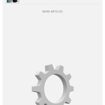
MORE ARTICLES