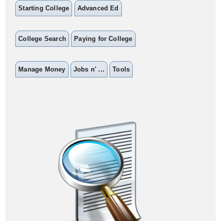
Starting College
Advanced Ed
College Search
Paying for College
Manage Money
Jobs n' ...
Tools