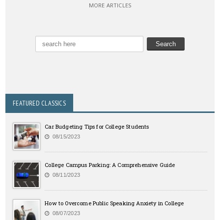
MORE ARTICLES
FEATURED CLASSICS
Car Budgeting Tips for College Students
08/15/2023
College Campus Parking: A Comprehensive Guide
08/11/2023
How to Overcome Public Speaking Anxiety in College
08/07/2023