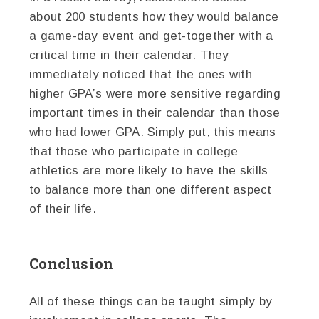
about 200 students how they would balance
a game-day event and get-together with a
critical time in their calendar. They
immediately noticed that the ones with
higher GPA’s were more sensitive regarding
important times in their calendar than those
who had lower GPA. Simply put, this means
that those who participate in college
athletics are more likely to have the skills
to balance more than one different aspect
of their life.
Conclusion
All of these things can be taught simply by