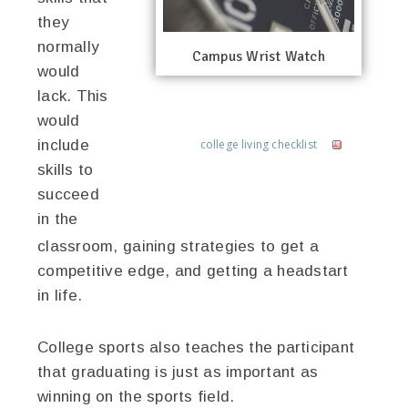
they
normally
Campus Wrist Watch
would
lack. This
would
include
college living checklist
skills to
succeed
in the
classroom, gaining strategies to get a
competitive edge, and getting a headstart
in life.
College sports also teaches the participant
that graduating is just as important as
winning on the sports field.