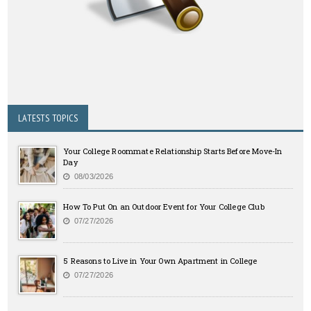
LATESTS TOPICS
Your College Roommate Relationship Starts Before Move-In
Day
08/03/2026
How To Put On an Outdoor Event for Your College Club
07/27/2026
5 Reasons to Live in Your Own Apartment in College
07/27/2026