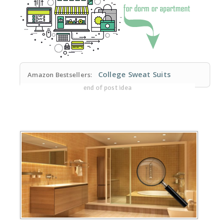
College Sweat Suits
Amazon Bestsellers:
end of post idea