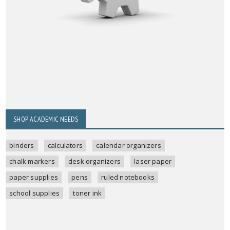
SHOP ACADEMIC NEEDS
binders
calculators
calendar organizers
chalk markers
desk organizers
laser paper
paper supplies
pens
ruled notebooks
school supplies
toner ink