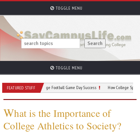
TOGGLE MENU
TOGGLE MENU
our Guide to College Football Game Day Success
How College Sports Programs
FEATURED STUFF
W
hat is the Importance of
College Athletics to Society?