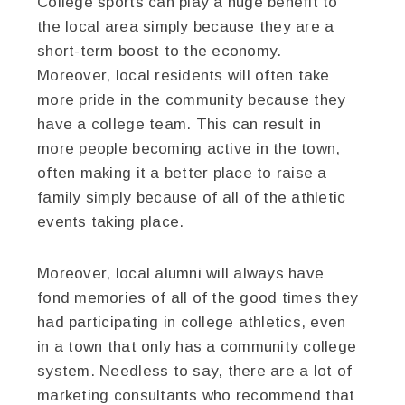
College sports can play a huge benefit to
the local area simply because they are a
short-term boost to the economy.
Moreover, local residents will often take
more pride in the community because they
have a college team. This can result in
more people becoming active in the town,
often making it a better place to raise a
family simply because of all of the athletic
events taking place.
Moreover, local alumni will always have
fond memories of all of the good times they
had participating in college athletics, even
in a town that only has a community college
system. Needless to say, there are a lot of
marketing consultants who recommend that