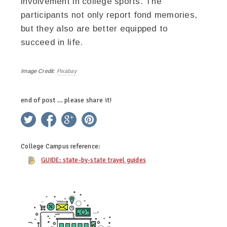
involvement in college sports. The
participants not only report fond memories,
but they also are better equipped to
succeed in life.
Image Credit:
Pixabay
end of post … please share it!
twitter
facebook
google+
pinterest
College Campus
reference:
GUIDE: state-by-state travel guides