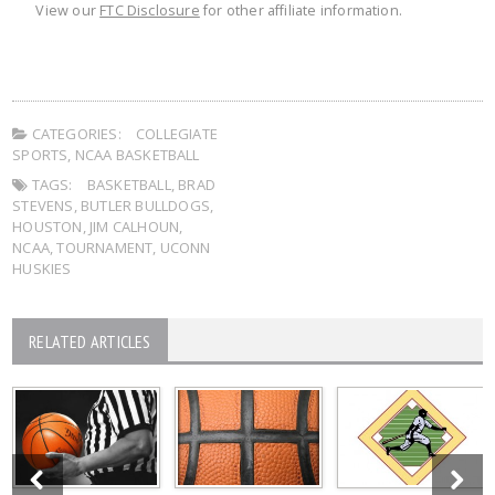
View our
FTC Disclosure
for other affiliate information.
CATEGORIES:
COLLEGIATE
SPORTS
,
NCAA BASKETBALL
TAGS:
BASKETBALL
,
BRAD
STEVENS
,
BUTLER BULLDOGS
,
HOUSTON
,
JIM CALHOUN
,
NCAA
,
TOURNAMENT
,
UCONN
HUSKIES
RELATED ARTICLES