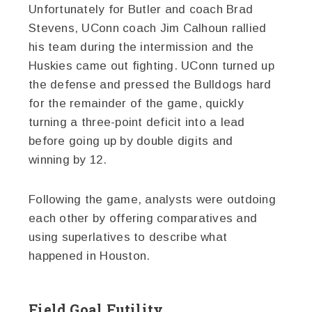
Unfortunately for Butler and coach Brad
Stevens, UConn coach Jim Calhoun rallied
his team during the intermission and the
Huskies came out fighting. UConn turned up
the defense and pressed the Bulldogs hard
for the remainder of the game, quickly
turning a three-point deficit into a lead
before going up by double digits and
winning by 12.
Following the game, analysts were outdoing
each other by offering comparatives and
using superlatives to describe what
happened in Houston.
Field Goal Futility