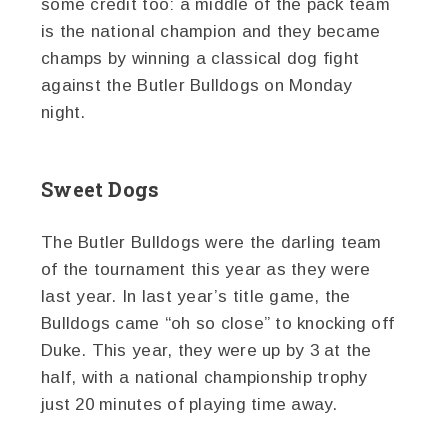
some credit too: a middle of the pack team
is the national champion and they became
champs by winning a classical dog fight
against the Butler Bulldogs on Monday
night.
Sweet Dogs
The Butler Bulldogs were the darling team
of the tournament this year as they were
last year. In last year’s title game, the
Bulldogs came “oh so close” to knocking off
Duke. This year, they were up by 3 at the
half, with a national championship trophy
just 20 minutes of playing time away.