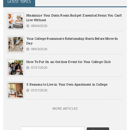
LATEST TOPICS
Maximize Your Dorm Room Budget: Essential Items You Can’t
Live Without
08/06/2026
Your College Roommate Relationship Starts Before Move-In
Day
08/03/2026
How To Put On an Outdoor Event for Your College Club
07/27/2026
5 Reasons to Live in Your Own Apartment in College
07/27/2026
MORE ARTICLES