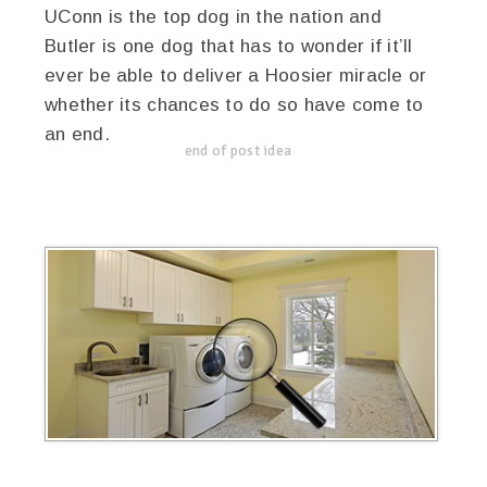
UConn is the top dog in the nation and
Butler is one dog that has to wonder if it’ll
ever be able to deliver a Hoosier miracle or
whether its chances to do so have come to
an end.
end of post idea