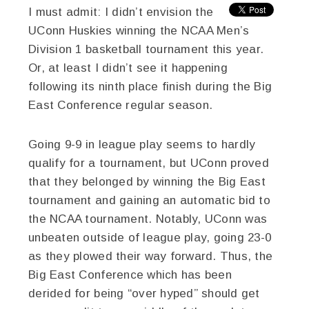
I must admit: I didn’t envision the
UConn Huskies winning the NCAA Men’s
Division 1 basketball tournament this year.
Or, at least I didn’t see it happening
following its ninth place finish during the Big
East Conference regular season.
Going 9-9 in league play seems to hardly
qualify for a tournament, but UConn proved
that they belonged by winning the Big East
tournament and gaining an automatic bid to
the NCAA tournament. Notably, UConn was
unbeaten outside of league play, going 23-0
as they plowed their way forward. Thus, the
Big East Conference which has been
derided for being “over hyped” should get