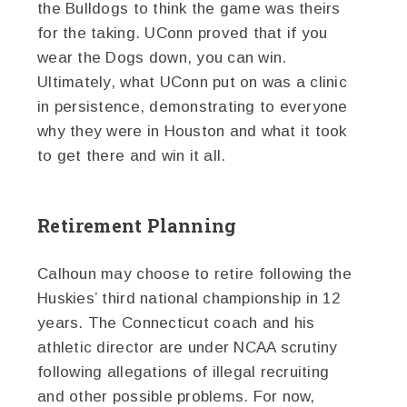
the Bulldogs to think the game was theirs
for the taking. UConn proved that if you
wear the Dogs down, you can win.
Ultimately, what UConn put on was a clinic
in persistence, demonstrating to everyone
why they were in Houston and what it took
to get there and win it all.
Retirement Planning
Calhoun may choose to retire following the
Huskies’ third national championship in 12
years. The Connecticut coach and his
athletic director are under NCAA scrutiny
following allegations of illegal recruiting
and other possible problems. For now,