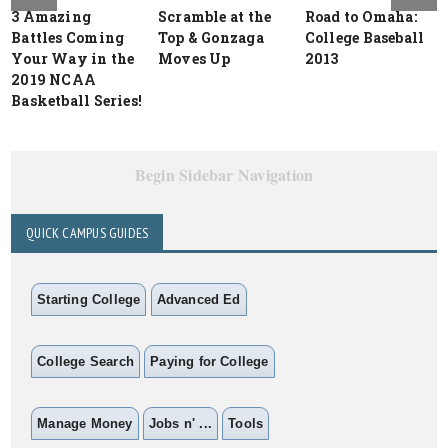
3 Amazing
Scramble at the
Road to Omaha:
Battles Coming
Top & Gonzaga
College Baseball
Your Way in the
Moves Up
2013
2019 NCAA
Basketball Series!
Begin Sidebar Navigation
QUICK CAMPUS GUIDES
Starting College
Advanced Ed
College Search
Paying for College
Manage Money
Jobs n' ...
Tools