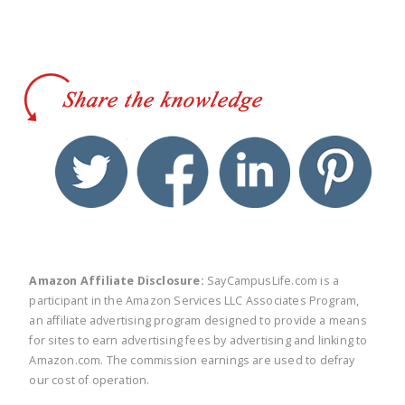
twitter
facebook
linkedin
pinte
Amazon Affiliate Disclosure:
SayCampusLife.com is a
participant in the Amazon Services LLC Associates Program,
an affiliate advertising program designed to provide a means
for sites to earn advertising fees by advertising and linking to
Amazon.com. The commission earnings are used to defray
our cost of operation.