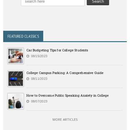
FEATURED CLASSICS
Car Budgeting Tips for College Students
08/15/2023
College Campus Parking: A Comprehensive Guide
08/11/2023
How to Overcome Public Speaking Anxiety in College
08/07/2023
MORE ARTICLES