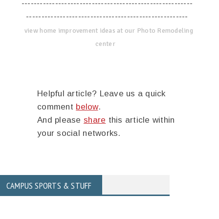
--------------------------------------------------------
-----------------------------------------------------
view home improvement ideas at our Photo Remodeling
center
Helpful article? Leave us a quick
comment
below
.
And please
share
this article within
your social networks.