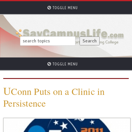
TOGGLE MENU
TOGGLE MENU
U
Conn Puts on a Clinic in
Persistence