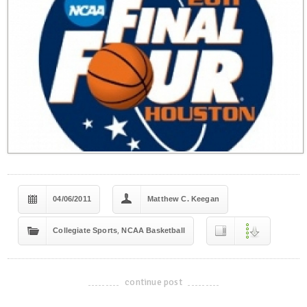
04/06/2011
Matthew C. Keegan
,
Collegiate Sports
NCAA Basketball
continue post
-------------------------------------