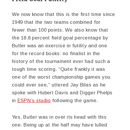
We now know that this is the first time since
1949 that the two teams combined for
fewer than 100 points. We also know that
the 18.8 percent field goal percentage by
Butler was an exercise in futility and one
for the record books: no finalist in the
history of the tournament ever had such a
tough time scoring. “Quite frankly it was
one of the worst championship games you
could ever see,” uttered Jay Bilas as he
spoke with Hubert Davis and Digger Phelps
in
ESPN’s studio
following the game.
Yes, Butler was in over its head with this
one. Being up at the half may have lulled