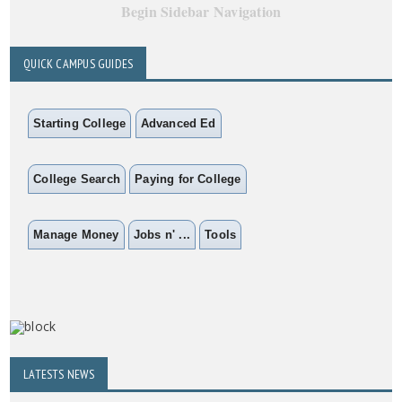
Begin Sidebar Navigation
QUICK CAMPUS GUIDES
Starting College
Advanced Ed
College Search
Paying for College
Manage Money
Jobs n' ...
Tools
LATESTS NEWS