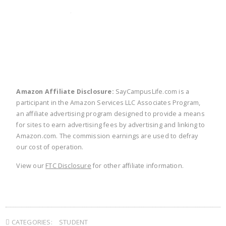
twitter
facebook
linkedin
pinte
Amazon Affiliate Disclosure:
SayCampusLife.com is a
participant in the Amazon Services LLC Associates Program,
an affiliate advertising program designed to provide a means
for sites to earn advertising fees by advertising and linking to
Amazon.com. The commission earnings are used to defray
our cost of operation.
View our
FTC Disclosure
for other affiliate information.
CATEGORIES:
STUDENT