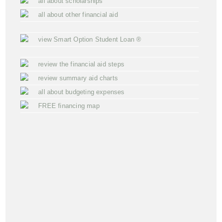
all about scholarships
all about other financial aid
view Smart Option Student Loan ®
review the financial aid steps
review summary aid charts
all about budgeting expenses
FREE financing map