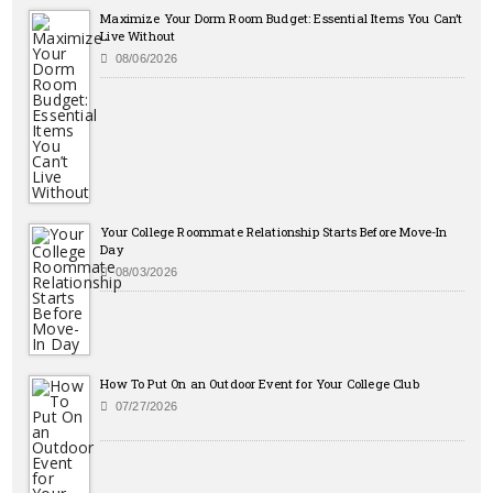
Maximize Your Dorm Room Budget: Essential Items You Can’t
Live Without
08/06/2026
Your College Roommate Relationship Starts Before Move-In
Day
08/03/2026
How To Put On an Outdoor Event for Your College Club
07/27/2026