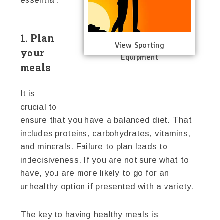
essential:
1. Plan
View Sporting
your
Equipment
meals
It is
crucial to
ensure that you have a balanced diet. That
includes proteins, carbohydrates, vitamins,
and minerals. Failure to plan leads to
indecisiveness. If you are not sure what to
have, you are more likely to go for an
unhealthy option if presented with a variety.
The key to having healthy meals is