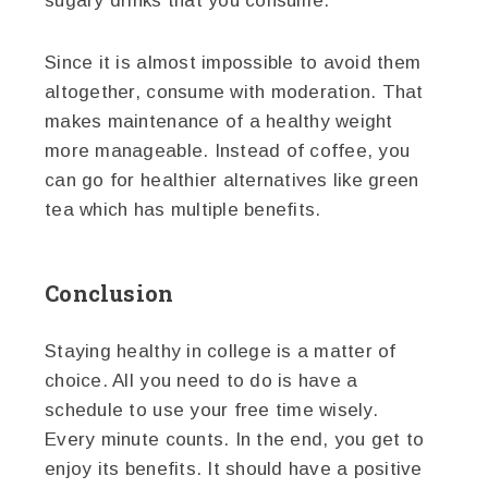
sugary drinks that you consume.
Since it is almost impossible to avoid them
altogether, consume with moderation. That
makes maintenance of a healthy weight
more manageable. Instead of coffee, you
can go for healthier alternatives like green
tea which has multiple benefits.
Conclusion
Staying healthy in college is a matter of
choice. All you need to do is have a
schedule to use your free time wisely.
Every minute counts. In the end, you get to
enjoy its benefits. It should have a positive