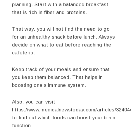
planning. Start with a balanced breakfast
that is rich in fiber and proteins.
That way, you will not find the need to go
for an unhealthy snack before lunch. Always
decide on what to eat before reaching the
cafeteria.
Keep track of your meals and ensure that
you keep them balanced. That helps in
boosting one’s immune system.
Also, you can visit
https://www.medicalnewstoday.com/articles/32404
to find out which foods can boost your brain
function