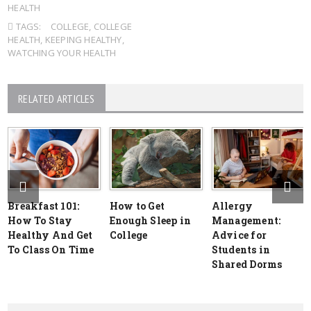
HEALTH
TAGS:
COLLEGE
,
COLLEGE
HEALTH
,
KEEPING HEALTHY
,
WATCHING YOUR HEALTH
RELATED ARTICLES
Breakfast 101:
How to Get
Allergy
How To Stay
Enough Sleep in
Management:
Healthy And Get
College
Advice for
To Class On Time
Students in
Shared Dorms