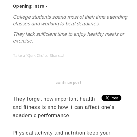
Opening Intro -
College students spend most of their time attending
classes and working to beat deadlines.
They lack sufficient time to enjoy healthy meals or
exercise.
Take a 'Quik Clic' to Share...!
linkedin
twitter
facebook
pinterest
continue post
-------------------------------------
They forget how important health
and fitness is and how it can affect one’s
academic performance.
Physical activity and nutrition keep your