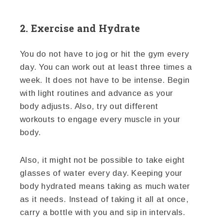
2. Exercise and Hydrate
You do not have to jog or hit the gym every
day. You can work out at least three times a
week. It does not have to be intense. Begin
with light routines and advance as your
body adjusts. Also, try out different
workouts to engage every muscle in your
body.
Also, it might not be possible to take eight
glasses of water every day. Keeping your
body hydrated means taking as much water
as it needs. Instead of taking it all at once,
carry a bottle with you and sip in intervals.