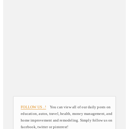
FOLLOW US ..!
You can view all of our daily posts on
education, autos, travel, health, money management, and
home improvement and remodeling. Simply follow us on
facebook, twitter or pinterest!