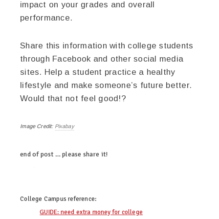
impact on your grades and overall
performance.
Share this information with college students
through Facebook and other social media
sites. Help a student practice a healthy
lifestyle and make someone’s future better.
Would that not feel good!?
Image Credit:
Pixabay
end of post … please share it!
twitter
facebook
google+
pinterest
College Campus
reference:
GUIDE: need extra money for college