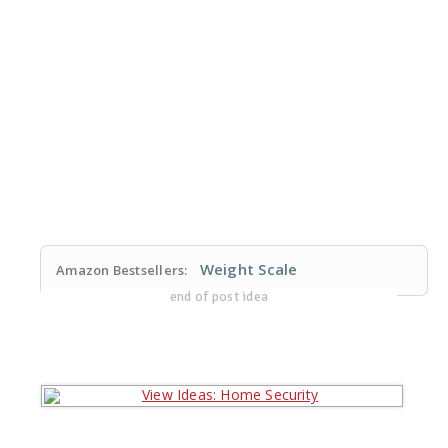
Weight Scale
Amazon Bestsellers:
end of post idea