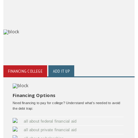
FINANCING COLLEGE
ADD IT UP
Financing Options
Need financing to pay for college? Understand what’s needed to avoid
the debt trap:
all about federal financial aid
all about private financial aid