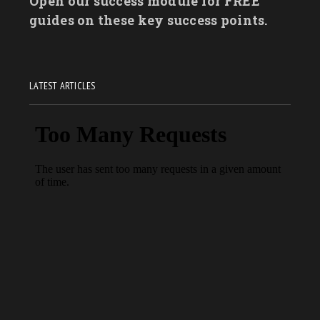
Open our success module for FREE
guides on these key success points.
LATEST ARTICLES