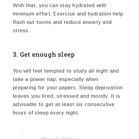
With that, you can stay hydrated with
minimum effort. Exercise and hydration help
flash out toxins and reduce anxiety and
stress.
3. Get enough sleep
You will feel tempted to study all night and
take a power nap, especially when
preparing for your papers. Sleep deprivation
leaves you tired, stressed and moody. It is
advisable to get at least six consecutive
hours of sleep every night.
other valuable tips: