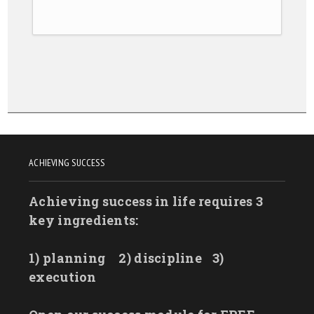
ACHIEVING SUCCESS
Achieving success in life requires 3
key ingredients:
1) planning
2) discipline
3)
execution