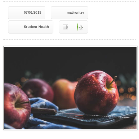
07/01/2019
mattwriter
Student Health