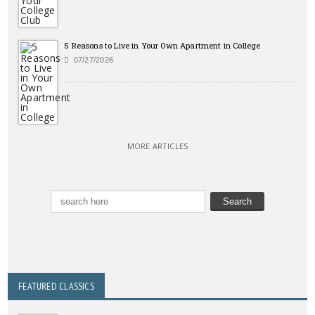
5 Reasons to Live in Your Own Apartment in College
07/27/2026
MORE ARTICLES
FEATURED CLASSICS