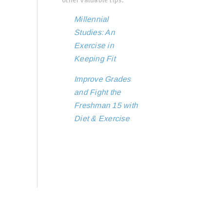
Millennial
Studies: An
Exercise in
Keeping Fit
Improve Grades
and Fight the
Freshman 15 with
Diet & Exercise