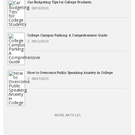
Car Budgeting Tips for College Students
08/15/2023
College Campus Parking: A Comprehensive Guide
08/11/2023
How to Overcome Public Speaking Anxiety in College
08/07/2023
MORE ARTICLES