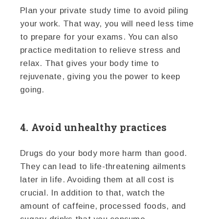
Plan your private study time to avoid piling
your work. That way, you will need less time
to prepare for your exams. You can also
practice meditation to relieve stress and
relax. That gives your body time to
rejuvenate, giving you the power to keep
going.
4. Avoid unhealthy practices
Drugs do your body more harm than good.
They can lead to life-threatening ailments
later in life. Avoiding them at all cost is
crucial. In addition to that, watch the
amount of caffeine, processed foods, and