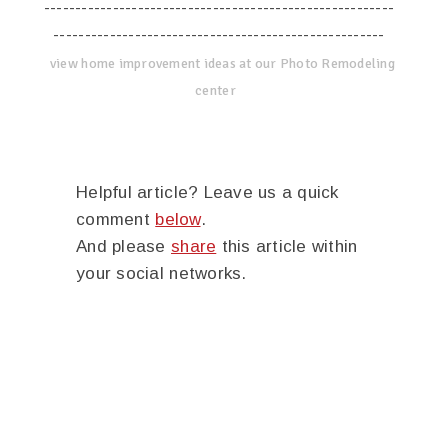
--------------------------------------------------------
-----------------------------------------------------
view home improvement ideas at our Photo Remodeling
center
Helpful article? Leave us a quick
comment
below
.
And please
share
this article within
your social networks.