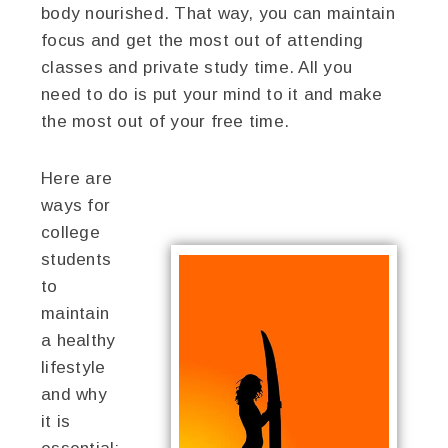
body nourished. That way, you can maintain
focus and get the most out of attending
classes and private study time. All you
need to do is put your mind to it and make
the most out of your free time.
Here are
ways for
college
students
to
maintain
a healthy
lifestyle
and why
it is