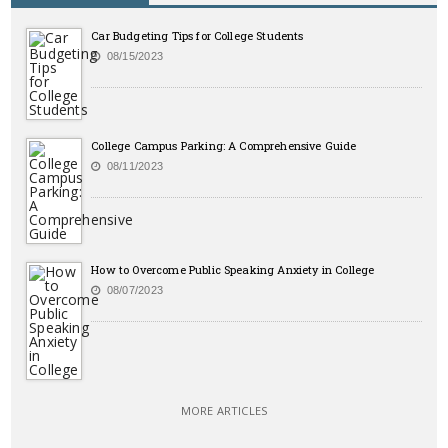
Car Budgeting Tips for College Students
08/15/2023
College Campus Parking: A Comprehensive Guide
08/11/2023
How to Overcome Public Speaking Anxiety in College
08/07/2023
MORE ARTICLES