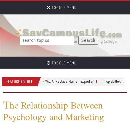
TOGGLE MENU
TOGGLE MENU
re of Cybersecurity: Will AI Replace Human Experts?
Top Skilled Trades That 
FEATURED STUFF
T
he Relationship Between
Psychology and Marketing