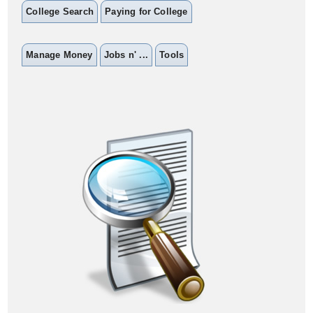
College Search
Paying for College
Manage Money
Jobs n' ...
Tools