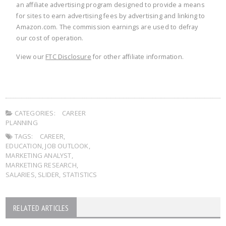
an affiliate advertising program designed to provide a means
for sites to earn advertising fees by advertising and linking to
Amazon.com. The commission earnings are used to defray
our cost of operation.
View our
FTC Disclosure
for other affiliate information.
CATEGORIES:
CAREER
PLANNING
TAGS:
CAREER
,
EDUCATION
,
JOB OUTLOOK
,
MARKETING ANALYST
,
MARKETING RESEARCH
,
SALARIES
,
SLIDER
,
STATISTICS
RELATED ARTICLES