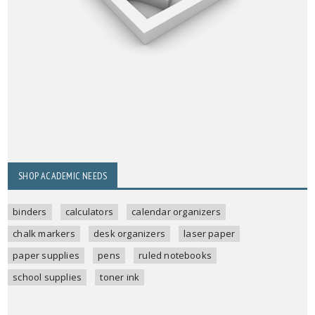
SHOP ACADEMIC NEEDS
binders
calculators
calendar organizers
chalk markers
desk organizers
laser paper
paper supplies
pens
ruled notebooks
school supplies
toner ink