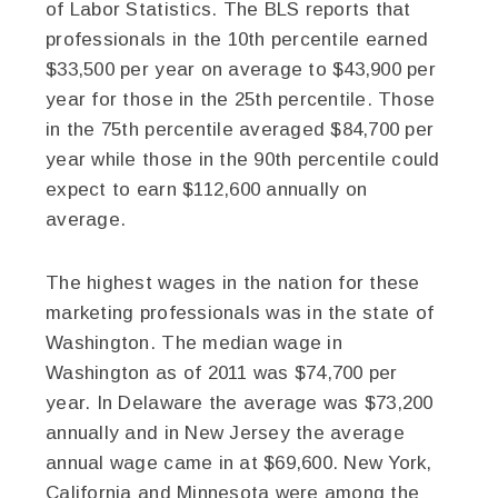
of Labor Statistics. The BLS reports that
professionals in the 10th percentile earned
$33,500 per year on average to $43,900 per
year for those in the 25th percentile. Those
in the 75th percentile averaged $84,700 per
year while those in the 90th percentile could
expect to earn $112,600 annually on
average.
The highest wages in the nation for these
marketing professionals was in the state of
Washington. The median wage in
Washington as of 2011 was $74,700 per
year. In Delaware the average was $73,200
annually and in New Jersey the average
annual wage came in at $69,600. New York,
California and Minnesota were among the