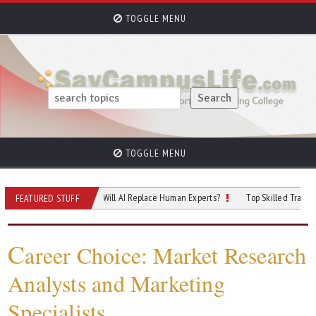
TOGGLE MENU
TOGGLE MENU
 of Cybersecurity: Will AI Replace Human Experts?
Top Skilled Trades That Rel
FEATURED STUFF
C
areer Choice: Market Research
Analysts and Marketing
Specialists