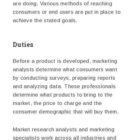
are doing. Various methods of reaching
consumers or end users are put in place to
achieve the stated goals.
Duties
Before a product is developed, marketing
analysts determine what consumers want
by conducting surveys, preparing reports
and analyzing data. These professionals
determine what products to bring to the
market, the price to charge and the
consumer demographic that will buy them.
Market research analysts and marketing
specialists work across all industries and