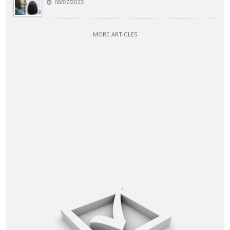
08/07/2023
MORE ARTICLES