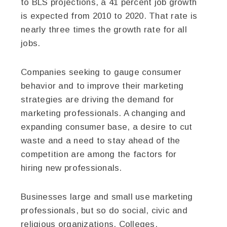
to BLS projections, a 41 percent job growth
is expected from 2010 to 2020. That rate is
nearly three times the growth rate for all
jobs.
Companies seeking to gauge consumer
behavior and to improve their marketing
strategies are driving the demand for
marketing professionals. A changing and
expanding consumer base, a desire to cut
waste and a need to stay ahead of the
competition are among the factors for
hiring new professionals.
Businesses large and small use marketing
professionals, but so do social, civic and
religious organizations. Colleges,