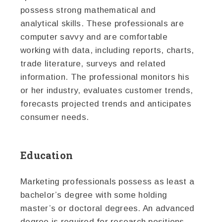
possess strong mathematical and
analytical skills. These professionals are
computer savvy and are comfortable
working with data, including reports, charts,
trade literature, surveys and related
information. The professional monitors his
or her industry, evaluates customer trends,
forecasts projected trends and anticipates
consumer needs.
Education
Marketing professionals possess as least a
bachelor’s degree with some holding
master’s or doctoral degrees. An advanced
degree is required for research positions.