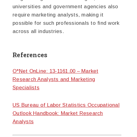
universities and government agencies also
require marketing analysts, making it
possible for such professionals to find work
across all industries.
References
O*Net OnLine: 13-1161.00 – Market
Research Analysts and Marketing
Specialists
US Bureau of Labor Statistics Occupational
Outlook Handbook: Market Research
Analysts