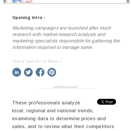
Opening Intro -
Marketing campaigns are launched after much
research with market research analysts and
marketing specialists responsible for gathering the
information required to manage same.
Take a 'Quik Clic' to Share...!
linkedin
twitter
facebook
pinterest
continue post
-------------------------------------
These professionals analyze
local, regional and national trends,
examining data to determine prices and
sales, and to review what their competitors