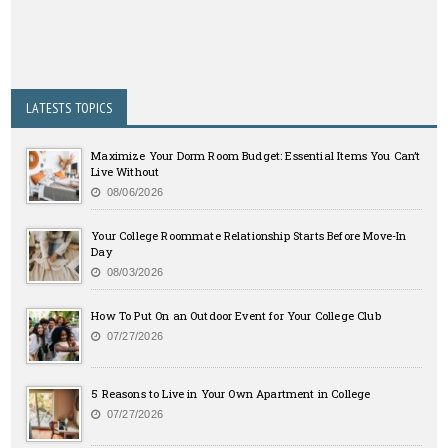
LATESTS TOPICS
Maximize Your Dorm Room Budget: Essential Items You Can’t
Live Without
08/06/2026
Your College Roommate Relationship Starts Before Move-In
Day
08/03/2026
How To Put On an Outdoor Event for Your College Club
07/27/2026
5 Reasons to Live in Your Own Apartment in College
07/27/2026