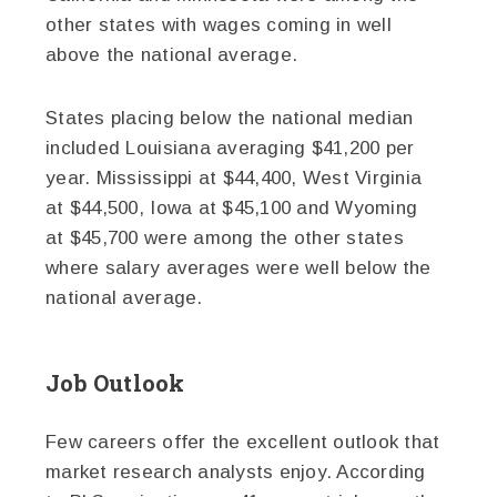
other states with wages coming in well
above the national average.
States placing below the national median
included Louisiana averaging $41,200 per
year. Mississippi at $44,400, West Virginia
at $44,500, Iowa at $45,100 and Wyoming
at $45,700 were among the other states
where salary averages were well below the
national average.
Job Outlook
Few careers offer the excellent outlook that
market research analysts enjoy. According