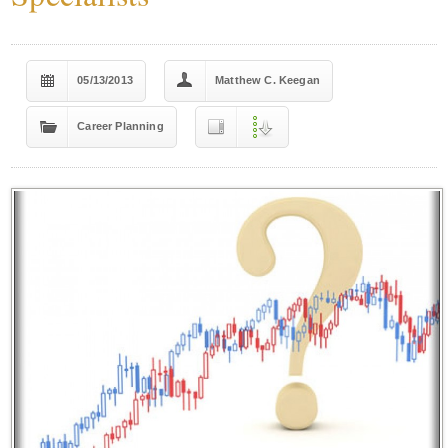
05/13/2013
Matthew C. Keegan
Career Planning