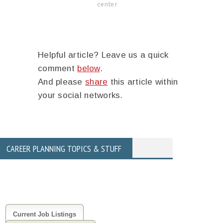
center
Helpful article? Leave us a quick
comment
below
.
And please
share
this article within
your social networks.