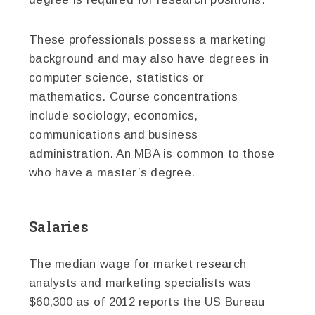
These professionals possess a marketing
background and may also have degrees in
computer science, statistics or
mathematics. Course concentrations
include sociology, economics,
communications and business
administration. An MBA is common to those
who have a master’s degree.
Salaries
The median wage for market research
analysts and marketing specialists was
$60,300 as of 2012 reports the US Bureau