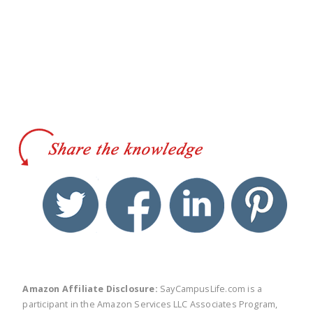
twitter
facebook
linkedin
pinte
Amazon Affiliate Disclosure:
SayCampusLife.com is a
participant in the Amazon Services LLC Associates Program,