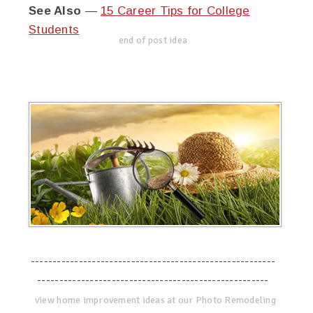
See Also
—
15 Career Tips for College
Students
end of post idea
--------------------------------------------------------
-----------------------------------------------------
view home improvement ideas at our Photo Remodeling