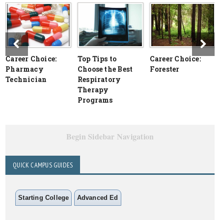
Career Choice:
Top Tips to
Career Choice:
Pharmacy
Choose the Best
Forester
Technician
Respiratory
Therapy
Programs
Begin Sidebar Navigation
QUICK CAMPUS GUIDES
Starting College
Advanced Ed