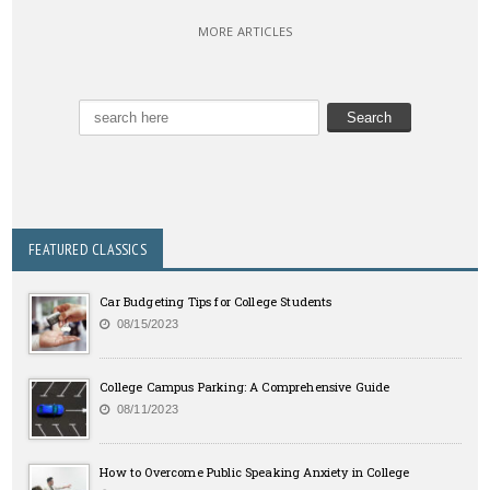
MORE ARTICLES
FEATURED CLASSICS
Car Budgeting Tips for College Students
08/15/2023
College Campus Parking: A Comprehensive Guide
08/11/2023
How to Overcome Public Speaking Anxiety in College