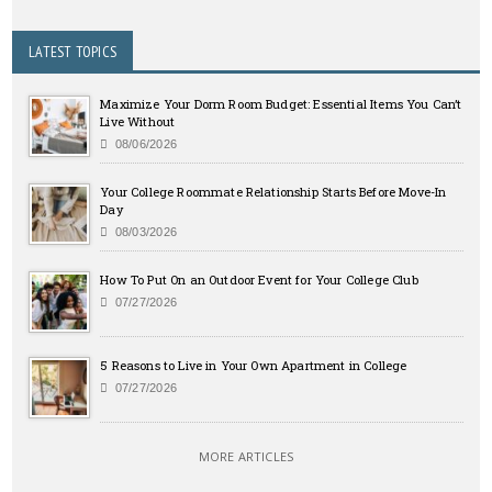
LATEST TOPICS
Maximize Your Dorm Room Budget: Essential Items You Can’t
Live Without
08/06/2026
Your College Roommate Relationship Starts Before Move-In
Day
08/03/2026
How To Put On an Outdoor Event for Your College Club
07/27/2026
5 Reasons to Live in Your Own Apartment in College
07/27/2026
MORE ARTICLES