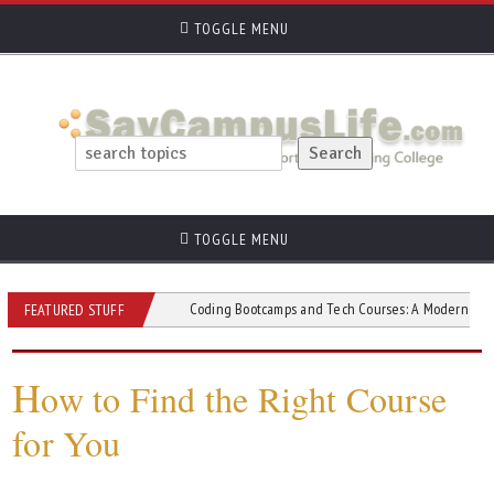
TOGGLE MENU
TOGGLE MENU
d Short Courses
Coding Bootcamps and Tech Courses: A Modern Path to Tech 
FEATURED STUFF
H
ow to Find the Right Course
for You