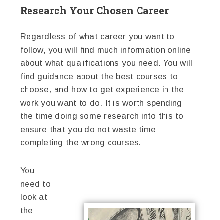
Research Your Chosen Career
Regardless of what career you want to
follow, you will find much information online
about what qualifications you need. You will
find guidance about the best courses to
choose, and how to get experience in the
work you want to do. It is worth spending
the time doing some research into this to
ensure that you do not waste time
completing the wrong courses.
You
need to
look at
the