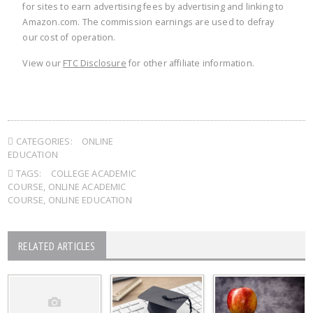
for sites to earn advertising fees by advertising and linking to
Amazon.com. The commission earnings are used to defray
our cost of operation.
View our
FTC Disclosure
for other affiliate information.
CATEGORIES:
ONLINE
EDUCATION
TAGS:
COLLEGE ACADEMIC
COURSE
,
ONLINE ACADEMIC
COURSE
,
ONLINE EDUCATION
RELATED ARTICLES