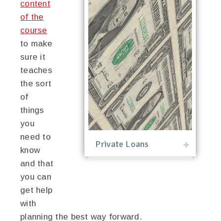
content
of the
course
to make
sure it
teaches
the sort
of
things
you
need to
Private Loans
know
and that
you can
get help
with
planning the best way forward.