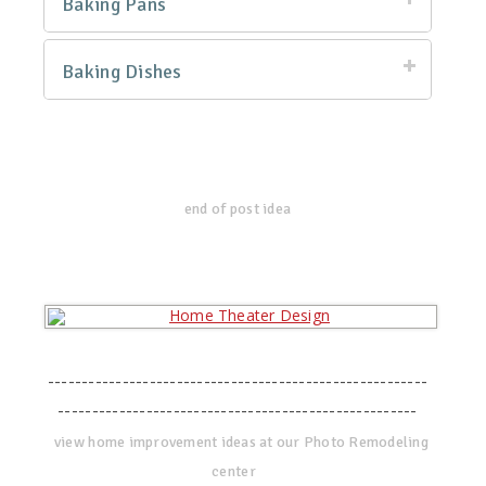
Baking Pans
Baking Dishes
end of post idea
--------------------------------------------------------
-----------------------------------------------------
view home improvement ideas at our Photo Remodeling
center