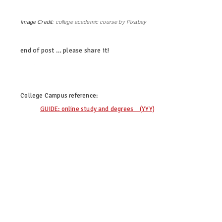
Image Credit:
college academic course by Pixabay
end of post … please share it!
twitter
facebook
linkedin
pinterest
College Campus
reference:
GUIDE: online study and degrees (YYY)