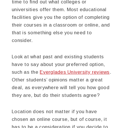
time to find out what colleges or
universities offer them. Most educational
facilities give you the option of completing
their courses in a classroom or online, and
that is something else you need to
consider.
Look at what past and existing students
have to say about your preferred option,
such as the
Everglades University reviews
.
Other students’ opinions matter a great
deal, as everywhere will tell you how good
they are, but do their students agree?
Location does not matter if you have
chosen an online course, but of course, it
has to be a consideration if you decide to