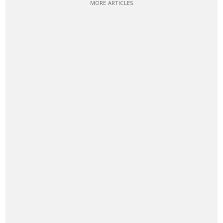
MORE ARTICLES