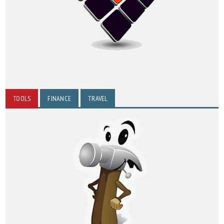
TOOLS
FINANCE
TRAVEL