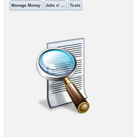
Manage Money
Jobs n' ...
Tools