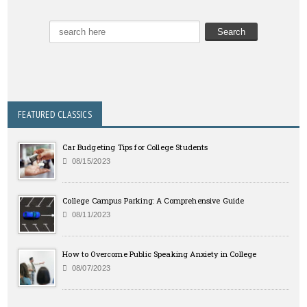
FEATURED CLASSICS
Car Budgeting Tips for College Students
08/15/2023
College Campus Parking: A Comprehensive Guide
08/11/2023
How to Overcome Public Speaking Anxiety in College
08/07/2023