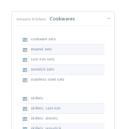
Cookwares
Amazon Kitchen:
cookware sets
enamel sets
cast iron sets
nonstick sets
stainless steel sets
skillets
skillets: cast iron
skillets: electric
skillets: non-stick