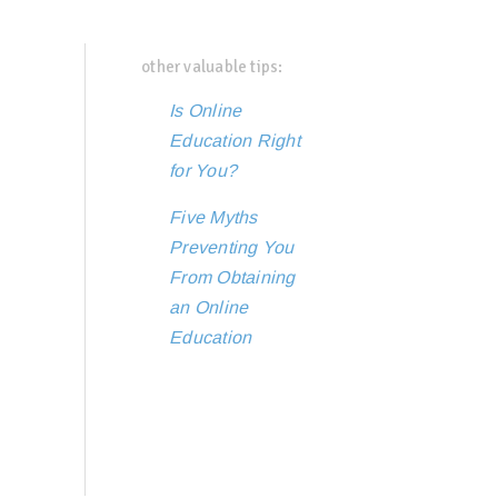
other valuable tips:
Is Online
Education Right
for You?
Five Myths
Preventing You
From Obtaining
an Online
Education