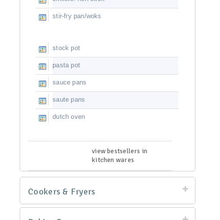
stir-fry pan/woks
stock pot
pasta pot
sauce pans
saute pans
dutch oven
view bestsellers in
kitchen wares
Cookers & Fryers