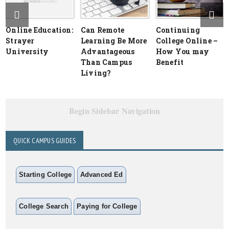
Online Education:
Can Remote
Continuing
Strayer
Learning Be More
College Online –
University
Advantageous
How You may
Than Campus
Benefit
Living?
Begin Sidebar Navigation
QUICK CAMPUS GUIDES
Starting College
Advanced Ed
College Search
Paying for College