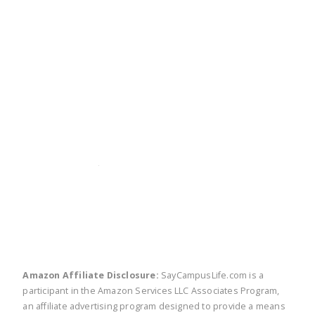
twitter
facebook
linkedin
pinte
Amazon Affiliate Disclosure:
SayCampusLife.com is a
participant in the Amazon Services LLC Associates Program,
an affiliate advertising program designed to provide a means