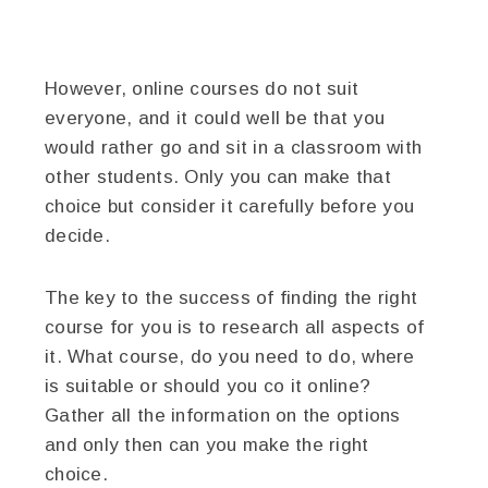
However, online courses do not suit
everyone, and it could well be that you
would rather go and sit in a classroom with
other students. Only you can make that
choice but consider it carefully before you
decide.
The key to the success of finding the right
course for you is to research all aspects of
it. What course, do you need to do, where
is suitable or should you co it online?
Gather all the information on the options
and only then can you make the right
choice.