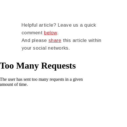
Helpful article? Leave us a quick
comment
below
.
And please
share
this article within
your social networks.