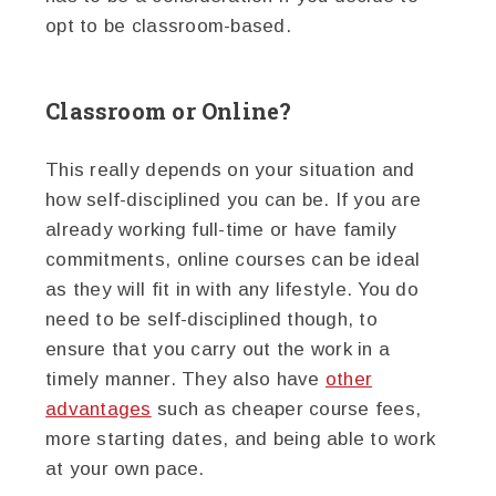
opt to be classroom-based.
Classroom or Online?
This really depends on your situation and
how self-disciplined you can be. If you are
already working full-time or have family
commitments, online courses can be ideal
as they will fit in with any lifestyle. You do
need to be self-disciplined though, to
ensure that you carry out the work in a
timely manner. They also have
other
advantages
such as cheaper course fees,
more starting dates, and being able to work
at your own pace.