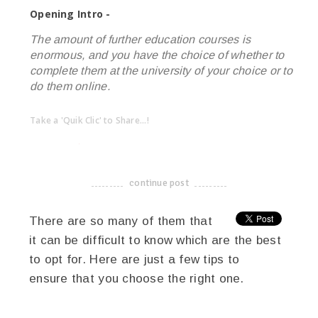
Opening Intro -
The amount of further education courses is
enormous, and you have the choice of whether to
complete them at the university of your choice or to
do them online.
Take a 'Quik Clic' to Share...!
linkedin
twitter
facebook
pinterest
continue post
-------------------------------------
There are so many of them that
it can be difficult to know which are the best
to opt for. Here are just a few tips to
ensure that you choose the right one.