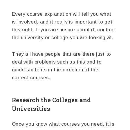
Every course explanation will tell you what
is involved, and it really is important to get
this right. If you are unsure about it, contact
the university or college you are looking at.
They all have people that are there just to
deal with problems such as this and to
guide students in the direction of the
correct courses.
Research the Colleges and
Universities
Once you know what courses you need, it is