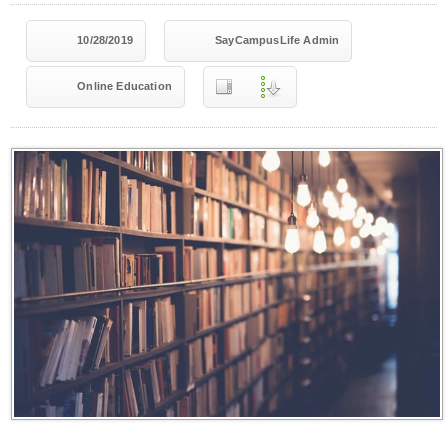
10/28/2019
SayCampusLife Admin
Online Education