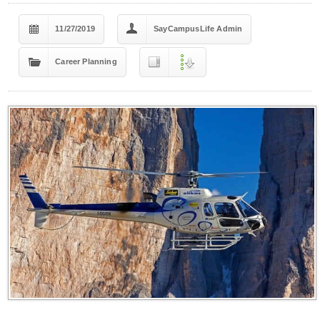
11/27/2019
SayCampusLife Admin
Career Planning