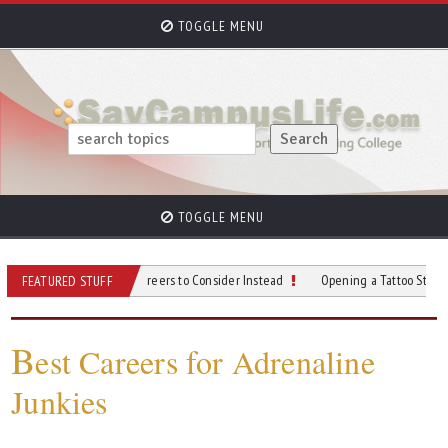
TOGGLE MENU
TOGGLE MENU
ce? Top Remote Careers to Consider Instead
Opening a Tattoo Studio: What to 
FEATURED STUFF
B
est Careers for Adrenaline
Junkies