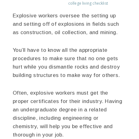
college living checklist
Explosive workers oversee the setting up
and setting off of explosions in fields such
as construction, oil collection, and mining.
You’ll have to know all the appropriate
procedures to make sure that no one gets
hurt while you dismantle rocks and destroy
building structures to make way for others.
Often, explosive workers must get the
proper certificates for their industry. Having
an undergraduate degree in a related
discipline, including engineering or
chemistry, will help you be effective and
thorough in your job.