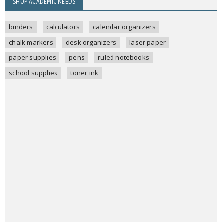
SHOP ACADEMIC NEEDS
binders
calculators
calendar organizers
chalk markers
desk organizers
laser paper
paper supplies
pens
ruled notebooks
school supplies
toner ink