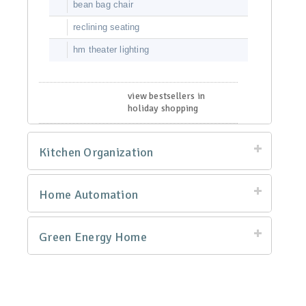
bean bag chair
reclining seating
hm theater lighting
view bestsellers in
holiday shopping
Kitchen Organization
Home Automation
Green Energy Home