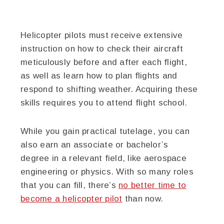
Helicopter pilots must receive extensive
instruction on how to check their aircraft
meticulously before and after each flight,
as well as learn how to plan flights and
respond to shifting weather. Acquiring these
skills requires you to attend flight school.
While you gain practical tutelage, you can
also earn an associate or bachelor’s
degree in a relevant field, like aerospace
engineering or physics. With so many roles
that you can fill, there’s
no better time to
become a helicopter pilot
than now.