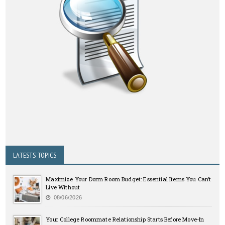
LATESTS TOPICS
Maximize Your Dorm Room Budget: Essential Items You Can’t
Live Without
08/06/2026
Your College Roommate Relationship Starts Before Move-In