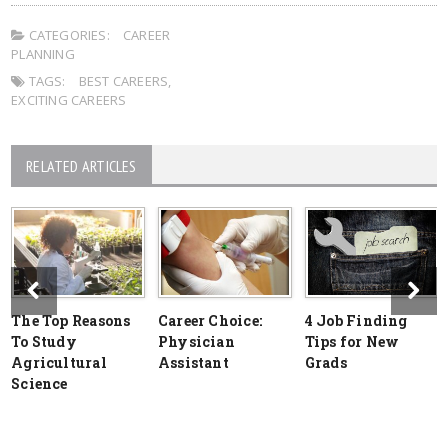
CATEGORIES:
CAREER
PLANNING
TAGS:
BEST CAREERS
,
EXCITING CAREERS
RELATED ARTICLES
The Top Reasons
Career Choice:
4 Job Finding
To Study
Physician
Tips for New
Agricultural
Assistant
Grads
Science