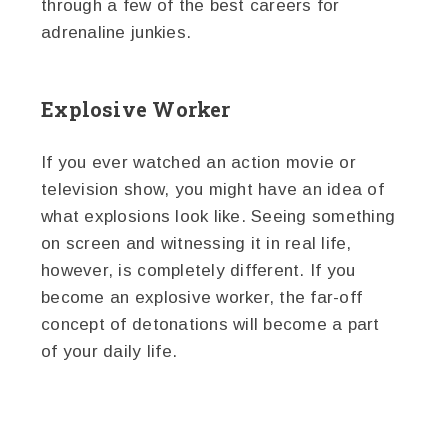
through a few of the best careers for
adrenaline junkies.
Explosive Worker
If you ever watched an action movie or
television show, you might have an idea of
what explosions look like. Seeing something
on screen and witnessing it in real life,
however, is completely different. If you
become an explosive worker, the far-off
concept of detonations will become a part
of your daily life.