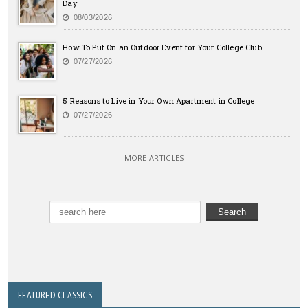
Day
08/03/2026
How To Put On an Outdoor Event for Your College Club
07/27/2026
5 Reasons to Live in Your Own Apartment in College
07/27/2026
MORE ARTICLES
FEATURED CLASSICS