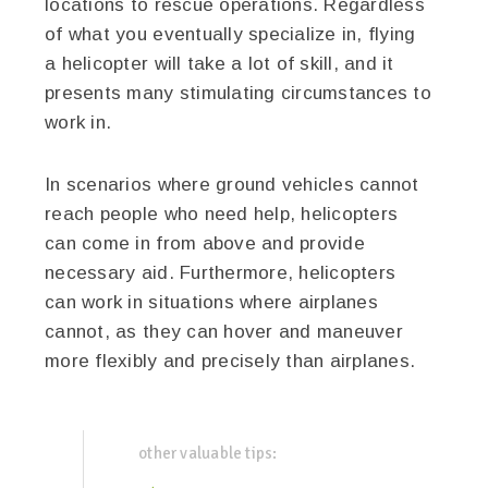
locations to rescue operations. Regardless
of what you eventually specialize in, flying
a helicopter will take a lot of skill, and it
presents many stimulating circumstances to
work in.
In scenarios where ground vehicles cannot
reach people who need help, helicopters
can come in from above and provide
necessary aid. Furthermore, helicopters
can work in situations where airplanes
cannot, as they can hover and maneuver
more flexibly and precisely than airplanes.
other valuable tips: