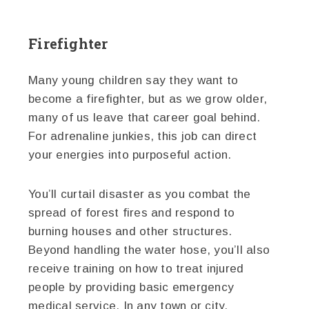
Firefighter
Many young children say they want to
become a firefighter, but as we grow older,
many of us leave that career goal behind.
For adrenaline junkies, this job can direct
your energies into purposeful action.
You’ll curtail disaster as you combat the
spread of forest fires and respond to
burning houses and other structures.
Beyond handling the water hose, you’ll also
receive training on how to treat injured
people by providing basic emergency
medical service. In any town or city,