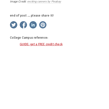
Image Credit:
exciting careers by Pixabay
end of post … please share it!
twitter
facebook
linkedin
pinterest
College Campus
reference:
GUIDE: get a FREE credit check