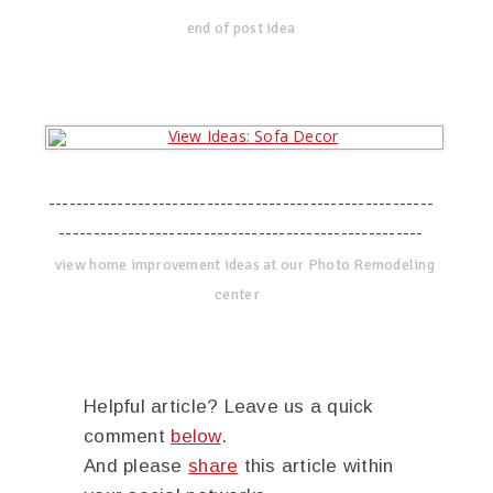
end of post idea
--------------------------------------------------------
-----------------------------------------------------
view home improvement ideas at our Photo Remodeling
center
Helpful article? Leave us a quick
comment
below
.
And please
share
this article within