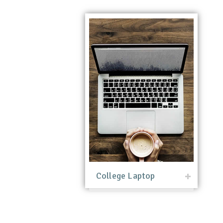
College Laptop