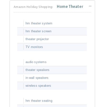
Home Theater
Amazon Holiday Shopping:
hm theater system
hm theater screen
theater projector
TV monitors
audio systems
theater speakers
in-wall speakers
wireless speakers
hm theater seating