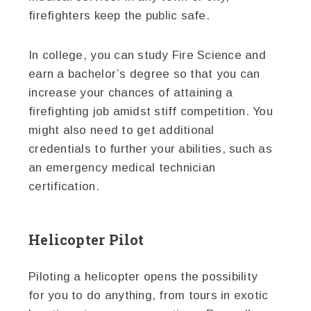
firefighters keep the public safe.
In college, you can study Fire Science and
earn a bachelor’s degree so that you can
increase your chances of attaining a
firefighting job amidst stiff competition. You
might also need to get additional
credentials to further your abilities, such as
an emergency medical technician
certification.
Helicopter Pilot
Piloting a helicopter opens the possibility
for you to do anything, from tours in exotic