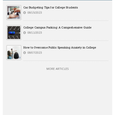
Car Budgeting Tips for College Students
08/15/2023
College Campus Parking: A Comprehensive Guide
08/11/2023
How to Overcome Public Speaking Anxiety in College
08/07/2023
MORE ARTICLES