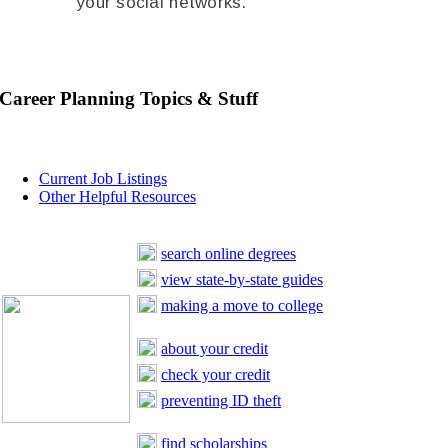
your social networks.