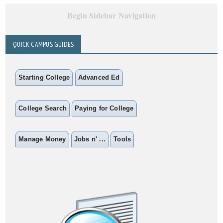
Begin Sidebar Navigation
QUICK CAMPUS GUIDES
Starting College
Advanced Ed
College Search
Paying for College
Manage Money
Jobs n' ...
Tools