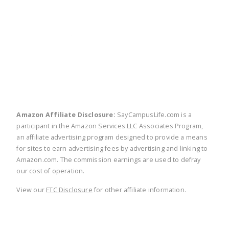
twitter
facebook
linkedin
pinte
Amazon Affiliate Disclosure:
SayCampusLife.com is a
participant in the Amazon Services LLC Associates Program,
an affiliate advertising program designed to provide a means
for sites to earn advertising fees by advertising and linking to
Amazon.com. The commission earnings are used to defray
our cost of operation.
View our
FTC Disclosure
for other affiliate information.