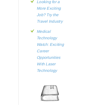
Looking for a
More Exciting
Job? Try the
Travel Industry
Medical
Technology
Watch: Exciting
Career
Opportunities
With Laser
Technology