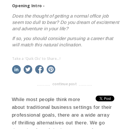
Opening Intro -
Does the thought of getting a normal office job
seem too dull to bear? Do you dream of excitement
and adventure in your life?
If so, you should consider pursuing a career that
will match this natural inclination.
Take a 'Quik Clic' to Share...!
linkedin
twitter
facebook
pinterest
continue post
-------------------------------------
While most people think more
about traditional business settings for their
professional goals, there are a wide array
of thrilling alternatives out there. We go