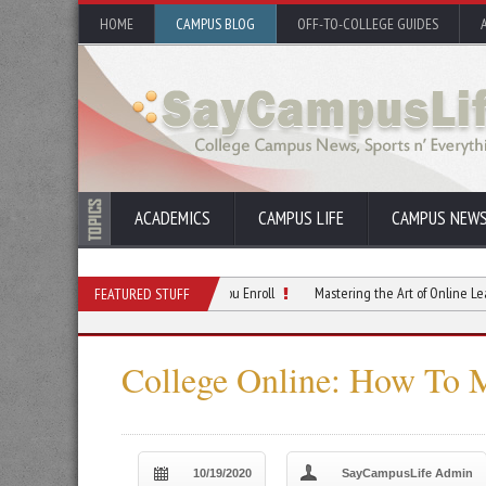
HOME
CAMPUS BLOG
OFF-TO-COLLEGE GUIDES
ACADEMICS
CAMPUS LIFE
CAMPUS NEW
earning Challenges Before You Enroll
Mastering the Art of Online Learning Disc
FEATURED STUFF
College Online: How To M
10/19/2020
SayCampusLife Admin