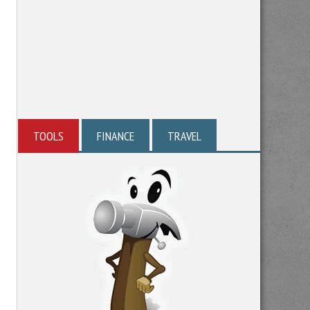
TOOLS
FINANCE
TRAVEL