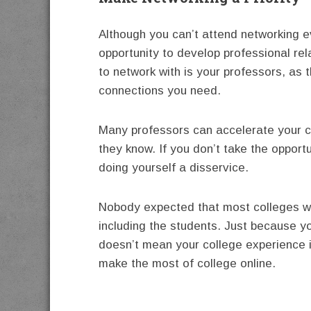
Although you can’t attend networking ev
opportunity to develop professional rel
to network with is your professors, as t
connections you need.
Many professors can accelerate your 
they know. If you don’t take the opport
doing yourself a disservice.
Nobody expected that most colleges wou
including the students. Just because yo
doesn’t mean your college experience is
make the most of college online.