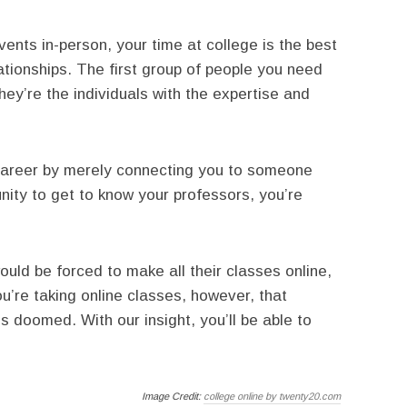
ents in-person, your time at college is the best
ationships. The first group of people you need
hey’re the individuals with the expertise and
career by merely connecting you to someone
unity to get to know your professors, you’re
ld be forced to make all their classes online,
u’re taking online classes, however, that
 doomed. With our insight, you’ll be able to
Image Credit:
college online by twenty20.com