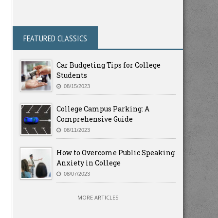
FEATURED CLASSICS
Car Budgeting Tips for College
Students
08/15/2023
College Campus Parking: A
Comprehensive Guide
08/11/2023
How to Overcome Public Speaking
Anxiety in College
08/07/2023
MORE ARTICLES