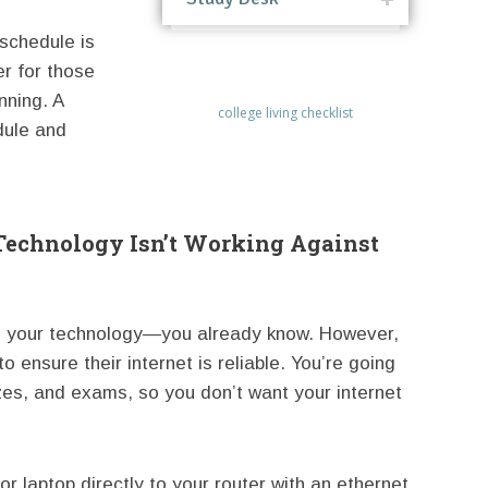
schedule is
er for those
nning. A
college living checklist
dule and
Technology Isn’t Working Against
e your technology—you already know. However,
 ensure their internet is reliable. You’re going
zzes, and exams, so you don’t want your internet
 laptop directly to your router with an ethernet