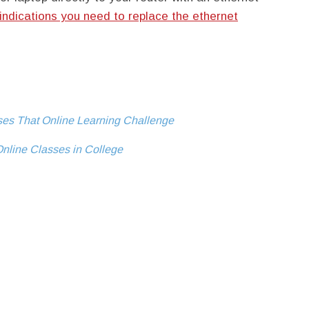
indications you need to replace the ethernet
ses That Online Learning Challenge
Online Classes in College