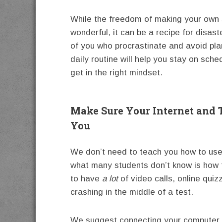
While the freedom of making your own 
wonderful, it can be a recipe for disast
of you who procrastinate and avoid pla
daily routine will help you stay on sche
get in the right mindset.
Make Sure Your Internet and 
You
We don’t need to teach you how to us
what many students don’t know is how to
to have
a lot
of video calls, online qui
crashing in the middle of a test.
We suggest connecting your computer or