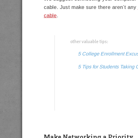
cable. Just make sure there aren’t any
cable
.
other valuable tips:
5 College Enrollment Excu
5 Tips for Students Taking 
Make Networking a Priority