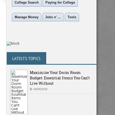
College Search
Paying for College
Manage Money
Jobs n' ...
Tools
LATESTS TOPICS
Maximize Your Dorm Room
Budget: Essential Items You Can’t
Live Without
08/06/2026