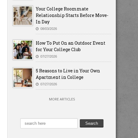
Your College Roommate
Relationship Starts Before Move-
In Day
08/03/2026
How To Put On an Outdoor Event
for Your College Club
07/27/2026
5 Reasons to Live in Your Own
Apartment in College
07/27/2026
MORE ARTICLES