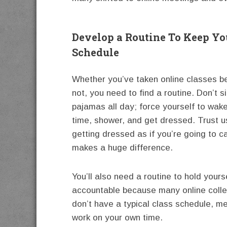
Develop a Routine To Keep Yo
Schedule
Whether you’ve taken online classes b
not, you need to find a routine. Don’t si
pajamas all day; force yourself to wak
time, shower, and get dressed. Trust
getting dressed as if you’re going to 
makes a huge difference.
You’ll also need a routine to hold yours
accountable because many online coll
don’t have a typical class schedule, me
work on your own time.