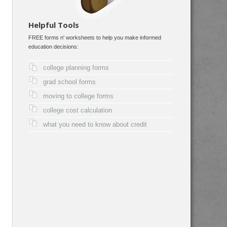
Helpful Tools
FREE forms n' worksheets to help you make informed
education decisions:
college planning forms
grad school forms
moving to college forms
college cost calculation
what you need to know about credit