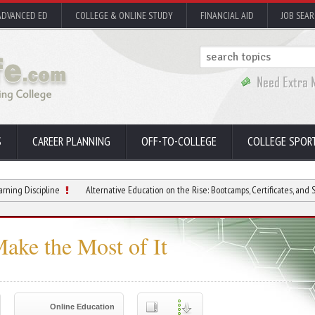
ADVANCED ED
COLLEGE & ONLINE STUDY
FINANCIAL AID
JOB SEA
S
CAREER PLANNING
OFF-TO-COLLEGE
COLLEGE SPOR
ipline
Alternative Education on the Rise: Bootcamps, Certificates, and Short Cours
ake the Most of It
Online Education