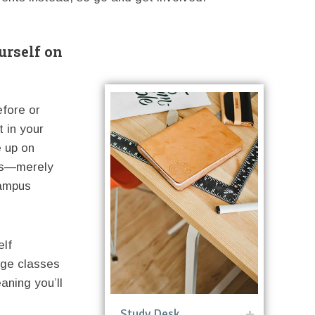
urself on
efore or
t in your
e up on
 us—merely
campus
elf
ege classes
aning you’ll
Study Desk