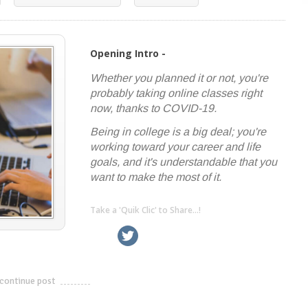
Opening Intro -
Whether you planned it or not, you're
probably taking online classes right
now, thanks to COVID-19.
Being in college is a big deal; you're
working toward your career and life
goals, and it's understandable that you
want to make the most of it.
Take a 'Quik Clic' to Share...!
linkedin
twitter
facebook
pinterest
continue post
---------------------------