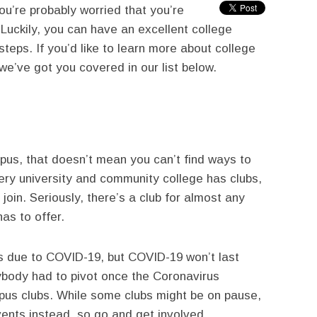
ou’re probably worried that you’re
 Luckily, you can have an excellent college
steps. If you’d like to learn more about college
we’ve got you covered in our list below.
pus, that doesn’t mean you can’t find ways to
very university and community college has clubs,
 join. Seriously, there’s a club for almost any
has to offer.
s due to COVID-19, but COVID-19 won’t last
ybody had to pivot once the Coronavirus
pus clubs. While some clubs might be on pause,
ents instead, so go and get involved.