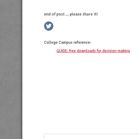
end of post … please share it!
twitter
facebook
linkedin
pinterest
College Campus
reference:
GUIDE: free downloads for decision making