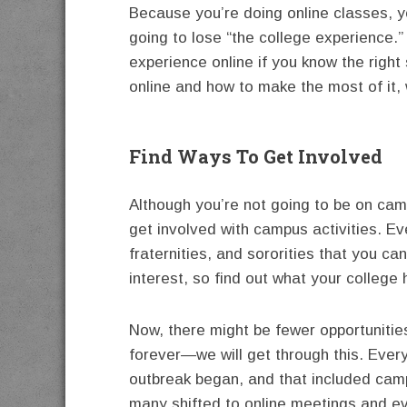
Because you’re doing online classes, y
going to lose “the college experience.”
experience online if you know the right 
online and how to make the most of it, 
Find Ways To Get Involved
Although you’re not going to be on cam
get involved with campus activities. E
fraternities, and sororities that you can
interest, so find out what your college 
Now, there might be fewer opportunitie
forever—we will get through this. Ever
outbreak began, and that included cam
many shifted to online meetings and ev