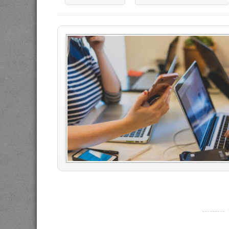
----------