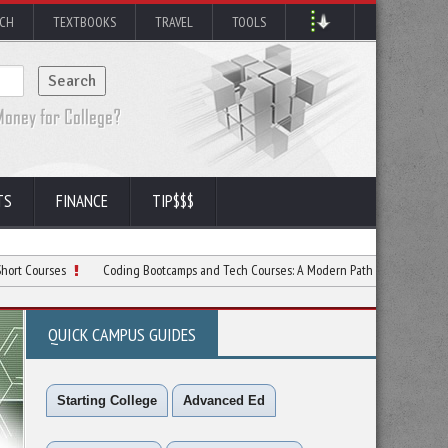
RCH
TEXTBOOKS
TRAVEL
TOOLS
TS
FINANCE
TIP$$$
es
Coding Bootcamps and Tech Courses: A Modern Path to Tech Success
5 
QUICK CAMPUS GUIDES
Starting College
Advanced Ed