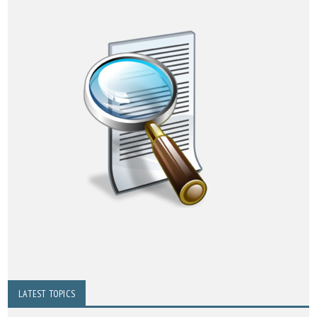
LATEST TOPICS