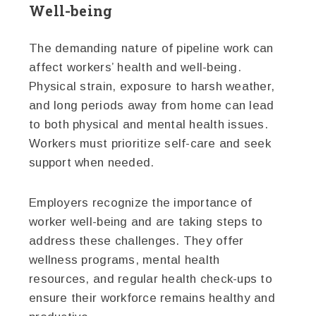
Well-being
The demanding nature of pipeline work can
affect workers’ health and well-being.
Physical strain, exposure to harsh weather,
and long periods away from home can lead
to both physical and mental health issues.
Workers must prioritize self-care and seek
support when needed.
Employers recognize the importance of
worker well-being and are taking steps to
address these challenges. They offer
wellness programs, mental health
resources, and regular health check-ups to
ensure their workforce remains healthy and