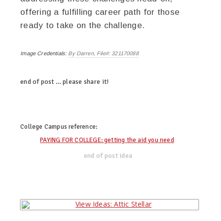
offering a fulfilling career path for those
ready to take on the challenge.
Image Credentials:
By Darren, File#: 321170088
end of post … please share it!
twitter
facebook
linkedin
pinterest
College Campus
reference:
PAYING FOR COLLEGE: getting the aid you need
end of post idea