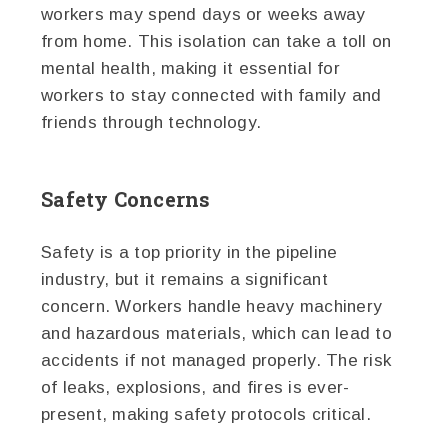
workers may spend days or weeks away
from home. This isolation can take a toll on
mental health, making it essential for
workers to stay connected with family and
friends through technology.
Safety Concerns
Safety is a top priority in the pipeline
industry, but it remains a significant
concern. Workers handle heavy machinery
and hazardous materials, which can lead to
accidents if not managed properly. The risk
of leaks, explosions, and fires is ever-
present, making safety protocols critical.