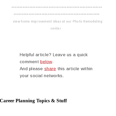
--------------------------------------------------------
-----------------------------------------------------
view home improvement ideas at our Photo Remodeling
center
Helpful article? Leave us a quick
comment
below
.
And please
share
this article within
your social networks.