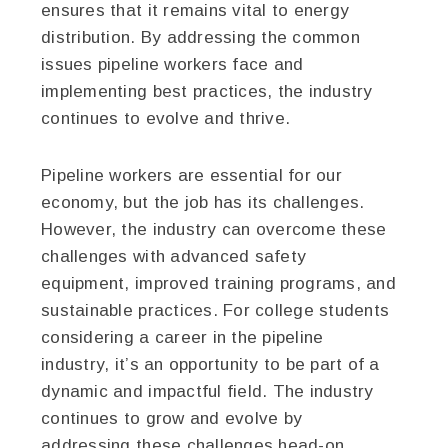
ensures that it remains vital to energy
distribution. By addressing the common
issues pipeline workers face and
implementing best practices, the industry
continues to evolve and thrive.
Pipeline workers are essential for our
economy, but the job has its challenges.
However, the industry can overcome these
challenges with advanced safety
equipment, improved training programs, and
sustainable practices. For college students
considering a career in the pipeline
industry, it’s an opportunity to be part of a
dynamic and impactful field. The industry
continues to grow and evolve by
addressing these challenges head-on,