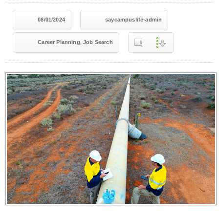
08/01/2024
saycampuslife-admin
,
Career Planning
Job Search