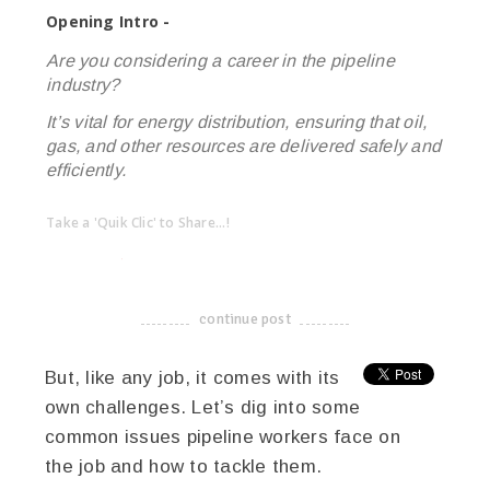
Opening Intro -
Are you considering a career in the pipeline
industry?
It’s vital for energy distribution, ensuring that oil,
gas, and other resources are delivered safely and
efficiently.
Take a 'Quik Clic' to Share...!
linkedin
twitter
facebook
pinterest
continue post
-------------------------------------
But, like any job, it comes with its
own challenges. Let’s dig into some
common issues pipeline workers face on
the job and how to tackle them.