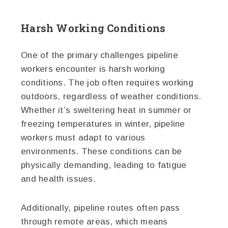
Harsh Working Conditions
One of the primary challenges pipeline
workers encounter is harsh working
conditions. The job often requires working
outdoors, regardless of weather conditions.
Whether it’s sweltering heat in summer or
freezing temperatures in winter, pipeline
workers must adapt to various
environments. These conditions can be
physically demanding, leading to fatigue
and health issues.
Additionally, pipeline routes often pass
through remote areas, which means