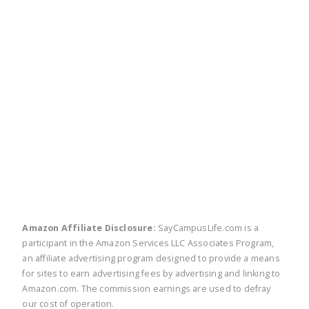
twitter
facebook
linkedin
pinte
Amazon Affiliate Disclosure:
SayCampusLife.com is a
participant in the Amazon Services LLC Associates Program,
an affiliate advertising program designed to provide a means
for sites to earn advertising fees by advertising and linking to
Amazon.com. The commission earnings are used to defray
our cost of operation.