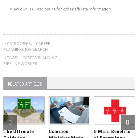
View our
FTC Disclosure
for other affiliate information.
CATEGORIES:
CAREER
PLANNING
,
JOB SEARCH
TAGS:
CAREER PLANNING
,
PIPELINE WORKER
RELATED ARTICLES
The Ultimate
Common
5 Main Benefits
Guide to a
Mistakes Made
of Becoming a