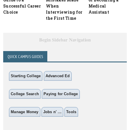
Successful Career
When
Medical
Choice
Interviewing for
Assistant
the First Time
Begin Sidebar Navigation
QUICK CAMPUS GUIDES
Starting College
Advanced Ed
College Search
Paying for College
Manage Money
Jobs n' ...
Tools