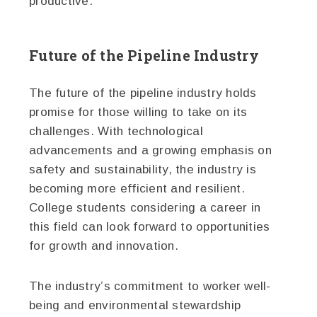
productive.
Future of the Pipeline Industry
The future of the pipeline industry holds
promise for those willing to take on its
challenges. With technological
advancements and a growing emphasis on
safety and sustainability, the industry is
becoming more efficient and resilient.
College students considering a career in
this field can look forward to opportunities
for growth and innovation.
The industry’s commitment to worker well-
being and environmental stewardship