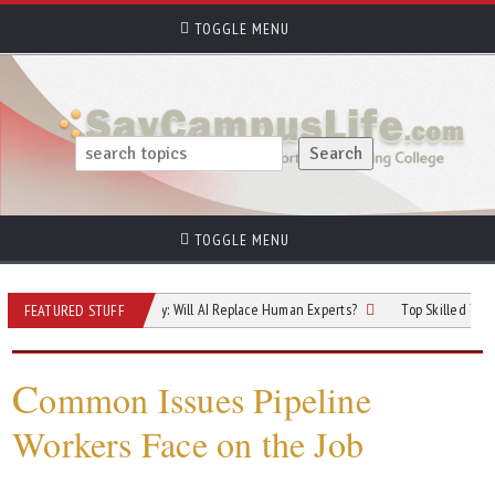
TOGGLE MENU
TOGGLE MENU
re of Cybersecurity: Will AI Replace Human Experts?
Top Skilled Trades That 
FEATURED STUFF
C
ommon Issues Pipeline
Workers Face on the Job