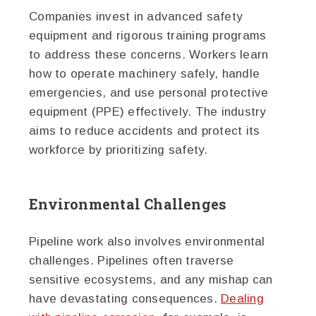
Companies invest in advanced safety
equipment and rigorous training programs
to address these concerns. Workers learn
how to operate machinery safely, handle
emergencies, and use personal protective
equipment (PPE) effectively. The industry
aims to reduce accidents and protect its
workforce by prioritizing safety.
Environmental Challenges
Pipeline work also involves environmental
challenges. Pipelines often traverse
sensitive ecosystems, and any mishap can
have devastating consequences.
Dealing