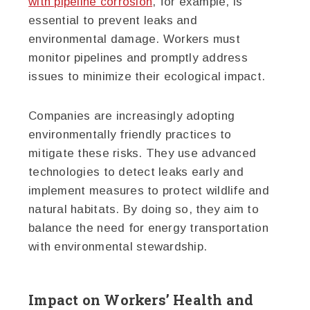
with pipeline corrosion
, for example, is
essential to prevent leaks and
environmental damage. Workers must
monitor pipelines and promptly address
issues to minimize their ecological impact.
Companies are increasingly adopting
environmentally friendly practices to
mitigate these risks. They use advanced
technologies to detect leaks early and
implement measures to protect wildlife and
natural habitats. By doing so, they aim to
balance the need for energy transportation
with environmental stewardship.
Impact on Workers’ Health and