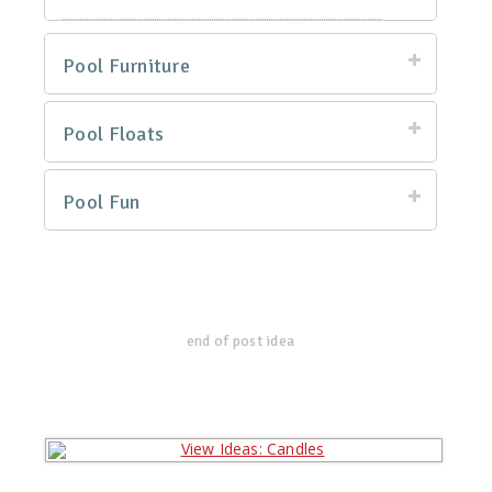
Pool Furniture
Pool Floats
Pool Fun
end of post idea