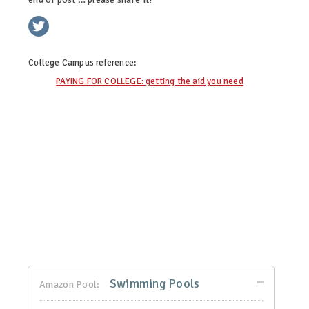
twitter
facebook
linkedin
pinterest
College Campus
reference:
PAYING FOR COLLEGE: getting the aid you need
Swimming Pools
Amazon Pool: