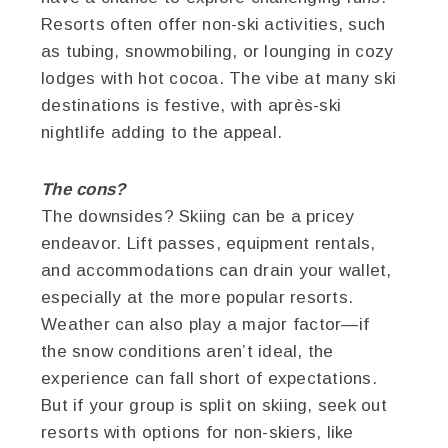
Resorts often offer non-ski activities, such
as tubing, snowmobiling, or lounging in cozy
lodges with hot cocoa. The vibe at many ski
destinations is festive, with après-ski
nightlife adding to the appeal.
The cons?
The downsides? Skiing can be a pricey
endeavor. Lift passes, equipment rentals,
and accommodations can drain your wallet,
especially at the more popular resorts.
Weather can also play a major factor—if
the snow conditions aren’t ideal, the
experience can fall short of expectations.
But if your group is split on skiing, seek out
resorts with options for non-skiers, like