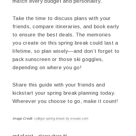
match every budget and personality.
Take the time to discuss plans with your
friends, compare itineraries, and book early
to ensure the best deals. The memories
you create on this spring break could last a
lifetime, so plan wisely—and don’t forget to
pack sunscreen or those ski goggles,
depending on where you go!
Share this guide with your friends and
kickstart your spring break planning today.
Wherever you choose to go, make it count!
Image Credit:
college spring break by envato.com
end of post … please share it!