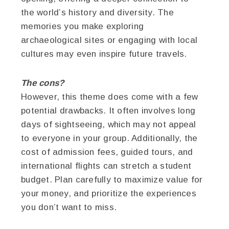
the world’s history and diversity. The
memories you make exploring
archaeological sites or engaging with local
cultures may even inspire future travels.
The cons?
However, this theme does come with a few
potential drawbacks. It often involves long
days of sightseeing, which may not appeal
to everyone in your group. Additionally, the
cost of admission fees, guided tours, and
international flights can stretch a student
budget. Plan carefully to maximize value for
your money, and prioritize the experiences
you don’t want to miss.