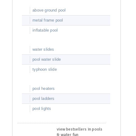
above ground pool
metal frame pool
inflatable pool
water slides
pool water slide
typhoon slide
pool heaters
pool ladders
pool lights
view bestsellers in pools
& water fun