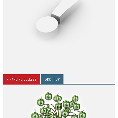
FINANCING COLLEGE
ADD IT UP