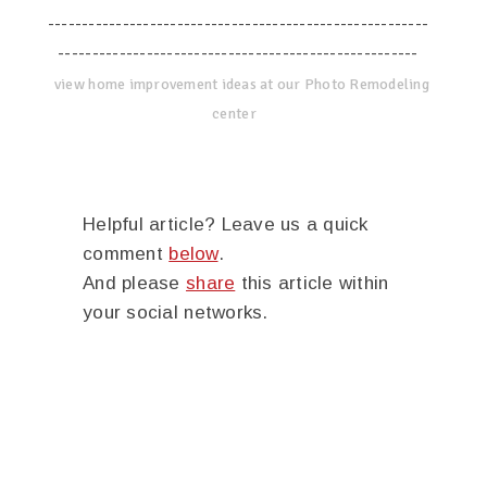
--------------------------------------------------------
-----------------------------------------------------
view home improvement ideas at our Photo Remodeling
center
Helpful article? Leave us a quick
comment
below
.
And please
share
this article within
your social networks.