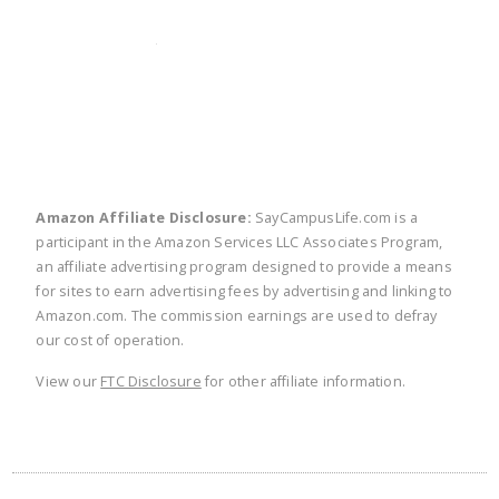
twitter
facebook
linkedin
pinte
Amazon Affiliate Disclosure:
SayCampusLife.com is a
participant in the Amazon Services LLC Associates Program,
an affiliate advertising program designed to provide a means
for sites to earn advertising fees by advertising and linking to
Amazon.com. The commission earnings are used to defray
our cost of operation.
View our
FTC Disclosure
for other affiliate information.