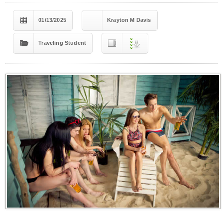
01/13/2025
Krayton M Davis
Traveling Student