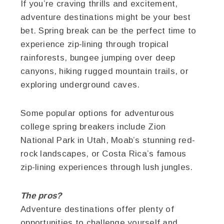
If you’re craving thrills and excitement,
adventure destinations might be your best
bet. Spring break can be the perfect time to
experience zip-lining through tropical
rainforests, bungee jumping over deep
canyons, hiking rugged mountain trails, or
exploring underground caves.
Some popular options for adventurous
college spring breakers include Zion
National Park in Utah, Moab’s stunning red-
rock landscapes, or Costa Rica’s famous
zip-lining experiences through lush jungles.
The pros?
Adventure destinations offer plenty of
opportunities to challenge yourself and