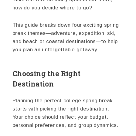
how do you decide where to go?
This guide breaks down four exciting spring
break themes—adventure, expedition, ski,
and beach or coastal destinations—to help
you plan an unforgettable getaway.
Choosing the Right
Destination
Planning the perfect college spring break
starts with picking the right destination.
Your choice should reflect your budget,
personal preferences, and group dynamics.