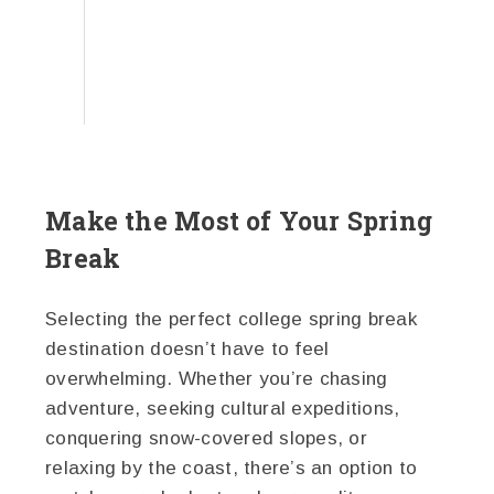
Make the Most of Your Spring
Break
Selecting the perfect college spring break
destination doesn’t have to feel
overwhelming. Whether you’re chasing
adventure, seeking cultural expeditions,
conquering snow-covered slopes, or
relaxing by the coast, there’s an option to