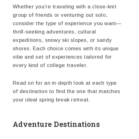
Whether you’re traveling with a close-knit
group of friends or venturing out solo,
consider the type of experience you want—
thrill-seeking adventures, cultural
expeditions, snowy ski slopes, or sandy
shores. Each choice comes with its unique
vibe and set of experiences tailored for
every kind of college traveler.
Read on for an in-depth look at each type
of destination to find the one that matches
your ideal spring break retreat.
Adventure Destinations