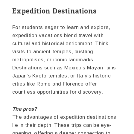
Expedition Destinations
For students eager to learn and explore,
expedition vacations blend travel with
cultural and historical enrichment. Think
visits to ancient temples, bustling
metropolises, or iconic landmarks.
Destinations such as Mexico’s Mayan ruins,
Japan’s Kyoto temples, or Italy’s historic
cities like Rome and Florence offer
countless opportunities for discovery.
The pros?
The advantages of expedition destinations
lie in their depth. These trips can be eye-
opening, offering a deeper connection to