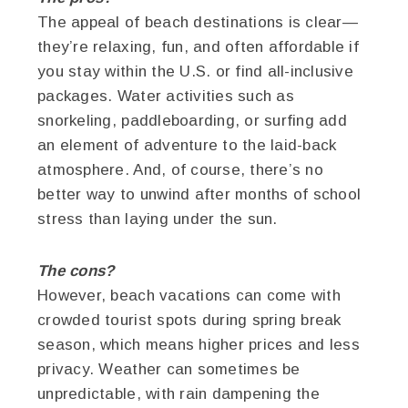
The appeal of beach destinations is clear—
they’re relaxing, fun, and often affordable if
you stay within the U.S. or find all-inclusive
packages. Water activities such as
snorkeling, paddleboarding, or surfing add
an element of adventure to the laid-back
atmosphere. And, of course, there’s no
better way to unwind after months of school
stress than laying under the sun.
The cons?
However, beach vacations can come with
crowded tourist spots during spring break
season, which means higher prices and less
privacy. Weather can sometimes be
unpredictable, with rain dampening the