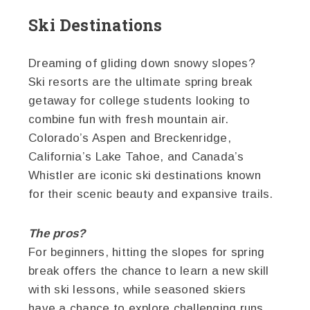
Ski Destinations
Dreaming of gliding down snowy slopes?
Ski resorts are the ultimate spring break
getaway for college students looking to
combine fun with fresh mountain air.
Colorado’s Aspen and Breckenridge,
California’s Lake Tahoe, and Canada’s
Whistler are iconic ski destinations known
for their scenic beauty and expansive trails.
The pros?
For beginners, hitting the slopes for spring
break offers the chance to learn a new skill
with ski lessons, while seasoned skiers
have a chance to explore challenging runs.