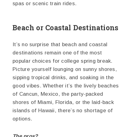
spas or scenic train rides.
Beach or Coastal Destinations
It’s no surprise that beach and coastal
destinations remain one of the most
popular choices for college spring break.
Picture yourself lounging on sunny shores,
sipping tropical drinks, and soaking in the
good vibes. Whether it’s the lively beaches
of Cancun, Mexico, the party-packed
shores of Miami, Florida, or the laid-back
islands of Hawaii, there’s no shortage of
options.
The pros?