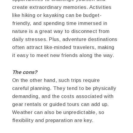
create extraordinary memories. Activities
like hiking or kayaking can be budget-
friendly, and spending time immersed in
nature is a great way to disconnect from
daily stresses. Plus, adventure destinations
often attract like-minded travelers, making
it easy to meet new friends along the way.
The cons?
On the other hand, such trips require
careful planning. They tend to be physically
demanding, and the costs associated with
gear rentals or guided tours can add up.
Weather can also be unpredictable, so
flexibility and preparation are key.