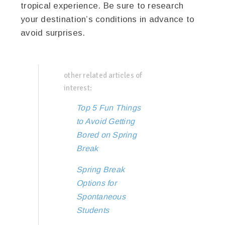
tropical experience. Be sure to research
your destination’s conditions in advance to
avoid surprises.
other related articles of
interest:
Top 5 Fun Things
to Avoid Getting
Bored on Spring
Break
Spring Break
Options for
Spontaneous
Students