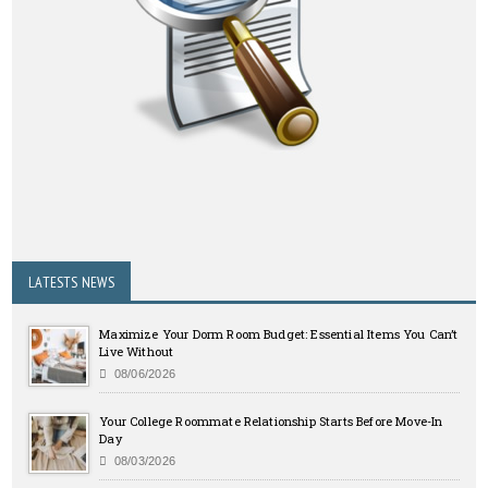
LATESTS NEWS
Maximize Your Dorm Room Budget: Essential Items You Can’t
Live Without
08/06/2026
Your College Roommate Relationship Starts Before Move-In
Day
08/03/2026