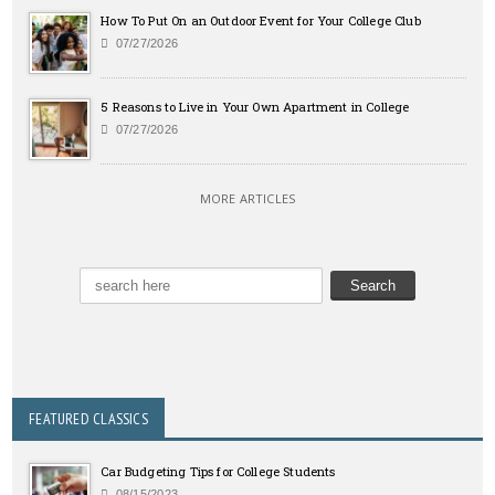
How To Put On an Outdoor Event for Your College Club
07/27/2026
5 Reasons to Live in Your Own Apartment in College
07/27/2026
MORE ARTICLES
FEATURED CLASSICS
Car Budgeting Tips for College Students
08/15/2023