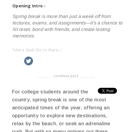
Opening Intro -
Spring break is more than just a week off from
lectures, exams, and assignments—it's a chance to
hit reset, bond with friends, and create lasting
memories.
Take a 'Quik Clic' to Share...!
linkedin
twitter
facebook
pinterest
continue post
-------------------------------------
For college students around the
country, spring break is one of the most
anticipated times of the year, offering an
opportunity to explore new destinations,
relax by the beach, or seek an adrenaline
rush. But with so many options out there,