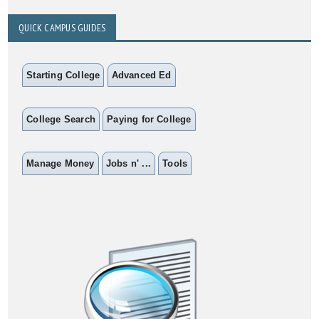
QUICK CAMPUS GUIDES
Starting College
Advanced Ed
College Search
Paying for College
Manage Money
Jobs n' ...
Tools