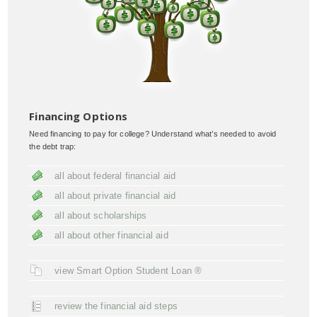
Financing Options
Need financing to pay for college? Understand what’s needed to avoid
the debt trap:
all about federal financial aid
all about private financial aid
all about scholarships
all about other financial aid
view Smart Option Student Loan ®
review the financial aid steps