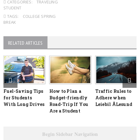
CATEGORIES:
TRAVELING
STUDENT
TAGS:
COLLEGE SPRING
BREAK
RELATED ARTICLES
Fuel-Saving Tips
How to Plan a
Traffic Rules to
for Students
Budget-friendly
Adhere when
With Long Drives
Road-Trip If You
Leiebil ÅLesund
Are a Student
Begin Sidebar Navigation