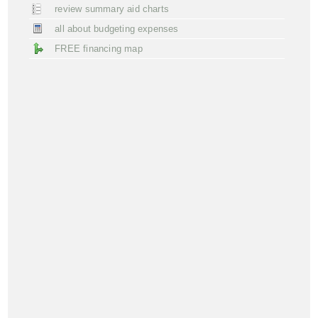
review summary aid charts
all about budgeting expenses
FREE financing map