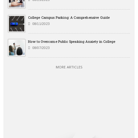
College Campus Parking: A Comprehensive Guide
08/11/2023
How to Overcome Public Speaking Anxiety in College
08/07/2023
MORE ARTICLES