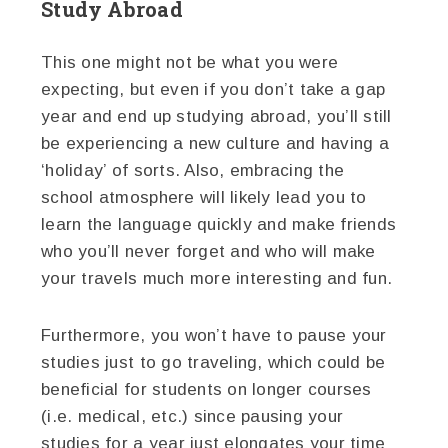
Study Abroad
This one might not be what you were
expecting, but even if you don’t take a gap
year and end up studying abroad, you’ll still
be experiencing a new culture and having a
‘holiday’ of sorts. Also, embracing the
school atmosphere will likely lead you to
learn the language quickly and make friends
who you’ll never forget and who will make
your travels much more interesting and fun.
Furthermore, you won’t have to pause your
studies just to go traveling, which could be
beneficial for students on longer courses
(i.e. medical, etc.) since pausing your
studies for a year just elongates your time