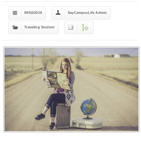
09/02/2019
SayCampusLife Admin
Traveling Student