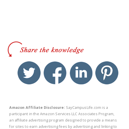
twitter
facebook
linkedin
pinte
Amazon Affiliate Disclosure:
SayCampusLife.com is a
participant in the Amazon Services LLC Associates Program,
an affiliate advertising program designed to provide a means
for sites to earn advertising fees by advertising and linking to