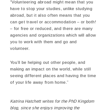
“Volunteering abroad might mean that you
have to stop your studies, unlike studying
abroad, but it also often means that you
can get travel or accommodation – or both!
– for free or reduced, and there are many
agencies and organizations which will allow
you to work with them and go and
volunteer.
You’ll be helping out other people, and
making an impact on the world, while still
seeing different places and having the time
of your life away from home.”
Katrina Hatchett writes for the
PhD Kingdom
blog, since she enjoys improving the