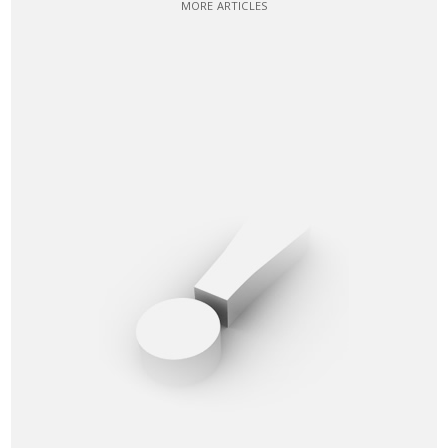
MORE ARTICLES