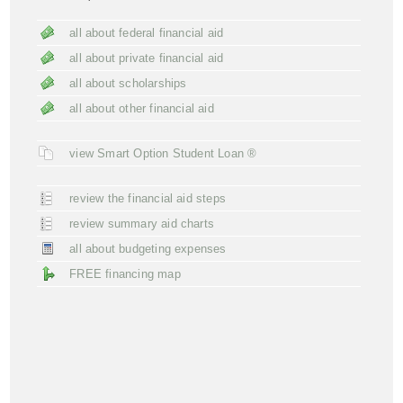
all about federal financial aid
all about private financial aid
all about scholarships
all about other financial aid
view Smart Option Student Loan ®
review the financial aid steps
review summary aid charts
all about budgeting expenses
FREE financing map