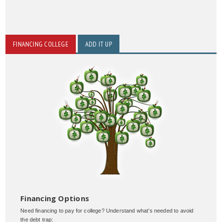
FINANCING COLLEGE
ADD IT UP
Financing Options
Need financing to pay for college? Understand what’s needed to avoid
the debt trap: