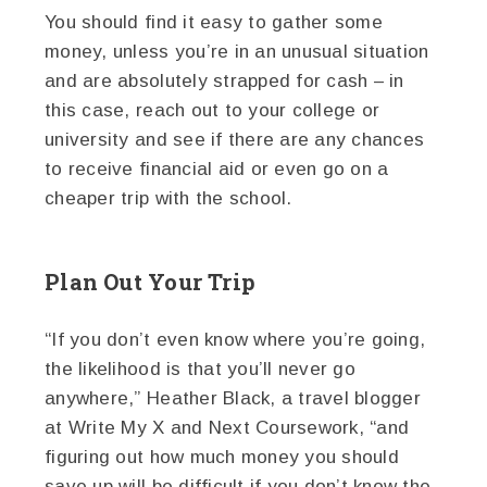
You should find it easy to gather some
money, unless you’re in an unusual situation
and are absolutely strapped for cash – in
this case, reach out to your college or
university and see if there are any chances
to receive financial aid or even go on a
cheaper trip with the school.
Plan Out Your Trip
“If you don’t even know where you’re going,
the likelihood is that you’ll never go
anywhere,” Heather Black, a travel blogger
at Write My X and Next Coursework, “and
figuring out how much money you should
save up will be difficult if you don’t know the