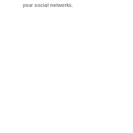
your social networks.