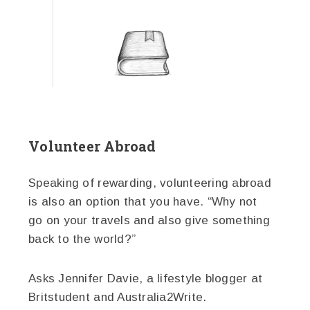
Volunteer Abroad
Speaking of rewarding, volunteering abroad
is also an option that you have. “Why not
go on your travels and also give something
back to the world?”
Asks Jennifer Davie, a lifestyle blogger at
Britstudent and Australia2Write.