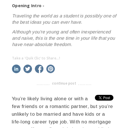
Opening Intro -
Traveling the world as a student is possibly one of
the best ideas you can ever have.
Although you're young and often inexperienced
and naive, this is the one time in your life that you
have near-absolute freedom.
Take a 'Quik Clic' to Share...!
linkedin
twitter
facebook
pinterest
continue post
-------------------------------------
You’re likely living alone or with a
few friends or a romantic partner, but you’re
unlikely to be married and have kids or a
life-long career type job. With no mortgage