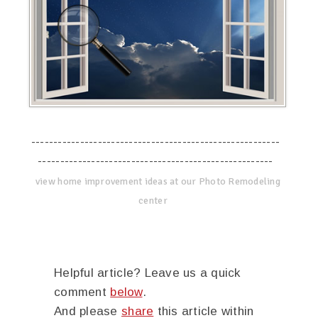
--------------------------------------------------------
-----------------------------------------------------
view home improvement ideas at our Photo Remodeling
center
Helpful article? Leave us a quick
comment
below
.
And please
share
this article within