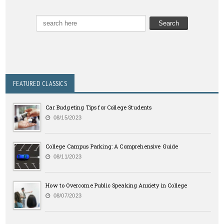
FEATURED CLASSICS
Car Budgeting Tips for College Students
08/15/2023
College Campus Parking: A Comprehensive Guide
08/11/2023
How to Overcome Public Speaking Anxiety in College
08/07/2023