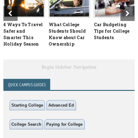
4 Ways To Travel
What College
Car Budgeting
Safer and
Students Should
Tips for College
Smarter This
Know about Car
Students
Holiday Season
Ownership
Begin Sidebar Navigation
QUICK CAMPUS GUIDES
Starting College
Advanced Ed
College Search
Paying for College