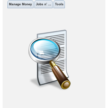
Manage Money
Jobs n' ...
Tools