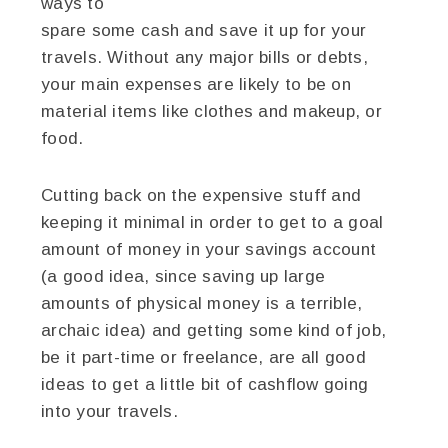
ways to
spare some cash and save it up for your
travels. Without any major bills or debts,
your main expenses are likely to be on
material items like clothes and makeup, or
food.
Cutting back on the expensive stuff and
keeping it minimal in order to get to a goal
amount of money in your savings account
(a good idea, since saving up large
amounts of physical money is a terrible,
archaic idea) and getting some kind of job,
be it part-time or freelance, are all good
ideas to get a little bit of cashflow going
into your travels.