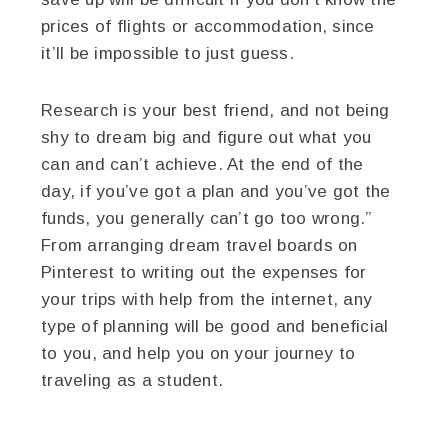
prices of flights or accommodation, since
it’ll be impossible to just guess.
Research is your best friend, and not being
shy to dream big and figure out what you
can and can’t achieve. At the end of the
day, if you’ve got a plan and you’ve got the
funds, you generally can’t go too wrong.”
From arranging dream travel boards on
Pinterest to writing out the expenses for
your trips with help from the internet, any
type of planning will be good and beneficial
to you, and help you on your journey to
traveling as a student.