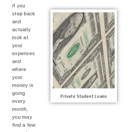
if you
step back
and
actually
look at
your
expenses
and
where
your
money is
going
Private Student Loans
every
month,
you may
find a few