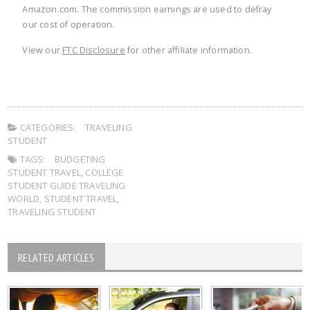
Amazon.com. The commission earnings are used to defray
our cost of operation.
View our
FTC Disclosure
for other affiliate information.
CATEGORIES:
TRAVELING
STUDENT
TAGS:
BUDGETING
STUDENT TRAVEL
,
COLLEGE
STUDENT GUIDE TRAVELING
WORLD
,
STUDENT TRAVEL
,
TRAVELING STUDENT
RELATED ARTICLES