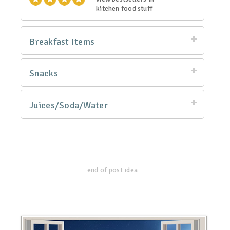
kitchen food stuff
Breakfast Items
Snacks
Juices/Soda/Water
end of post idea