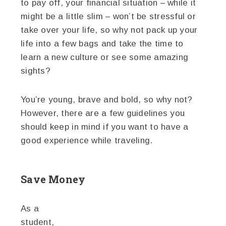
to pay off, your financial situation – while it
might be a little slim – won’t be stressful or
take over your life, so why not pack up your
life into a few bags and take the time to
learn a new culture or see some amazing
sights?
You’re young, brave and bold, so why not?
However, there are a few guidelines you
should keep in mind if you want to have a
good experience while traveling.
Save Money
As a
student,