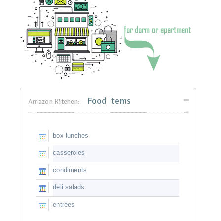
Food Items
Amazon Kitchen:
box lunches
casseroles
condiments
deli salads
entrées