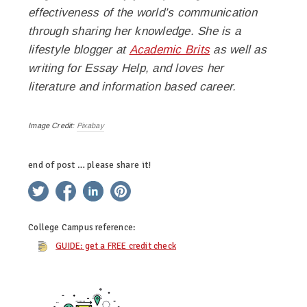
effectiveness of the world’s communication
through sharing her knowledge. She is a
lifestyle blogger at
Academic Brits
as well as
writing for
Essay Help, and loves her
literature and information based career.
Image Credit:
Pixabay
end of post … please share it!
twitter
facebook
linkedin
pinterest
College Campus
reference:
GUIDE: get a FREE credit check