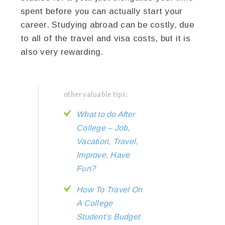
spent before you can actually start your
career. Studying abroad can be costly, due
to all of the travel and visa costs, but it is
also very rewarding.
other valuable tips:
What to do After
College – Job,
Vacation, Travel,
Improve, Have
Fun?
How To Travel On
A College
Student’s Budget