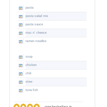
pasta
pasta salad mix
pasta sauce
mac n’ cheese
ramen noodles
soup
chicken
chili
stew
tuna fish
view bestsellers in