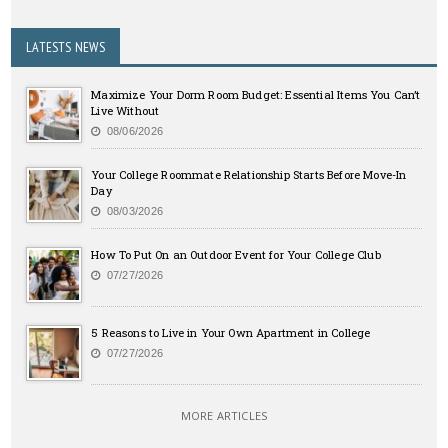
LATESTS NEWS
Maximize Your Dorm Room Budget: Essential Items You Can’t
Live Without
08/06/2026
Your College Roommate Relationship Starts Before Move-In
Day
08/03/2026
How To Put On an Outdoor Event for Your College Club
07/27/2026
5 Reasons to Live in Your Own Apartment in College
07/27/2026
MORE ARTICLES