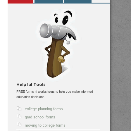
Helpful Tools
FREE forms n' worksheets to help you make informed
education decisions:
college planning forms
grad school forms
moving to college forms