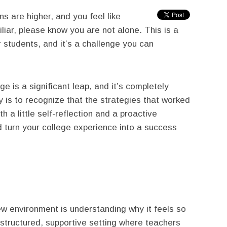
s are higher, and you feel like
miliar, please know you are not alone. This is a
students, and it’s a challenge you can
ge is a significant leap, and it’s completely
key is to recognize that the strategies that worked
 a little self-reflection and a proactive
d turn your college experience into a success
ew environment is understanding why it feels so
 structured, supportive setting where teachers