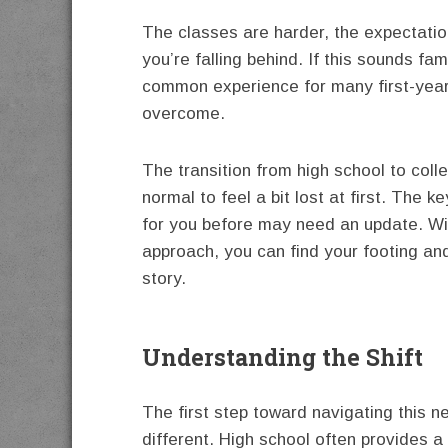
The classes are harder, the expectation
you’re falling behind. If this sounds fa
common experience for many first-year 
overcome.
The transition from high school to colle
normal to feel a bit lost at first. The 
for you before may need an update. With
approach, you can find your footing an
story.
Understanding the Shift
The first step toward navigating this n
different. High school often provides a