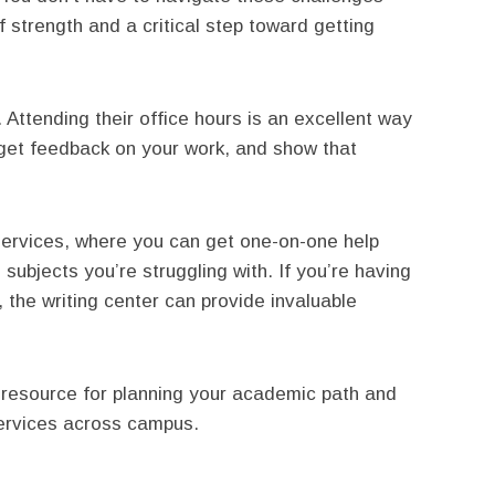
f strength and a critical step toward getting
. Attending their office hours is an excellent way
, get feedback on your work, and show that
 services, where you can get one-on-one help
subjects you’re struggling with. If you’re having
 the writing center can provide invaluable
y resource for planning your academic path and
services across campus.