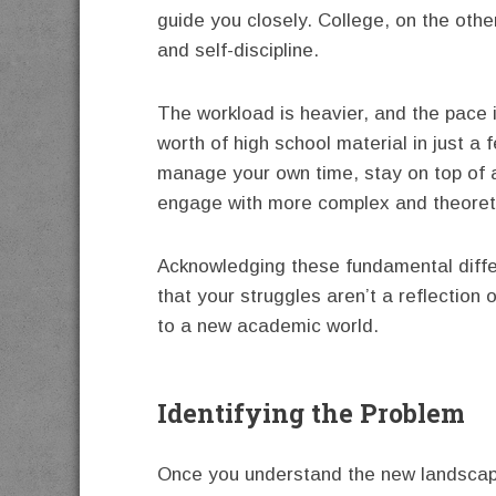
guide you closely. College, on the ot
and self-discipline.
The workload is heavier, and the pace 
worth of high school material in just a
manage your own time, stay on top of 
engage with more complex and theoret
Acknowledging these fundamental differ
that your struggles aren’t a reflection o
to a new academic world.
Identifying the Problem
Once you understand the new landscape,