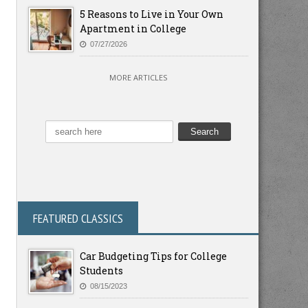
5 Reasons to Live in Your Own
Apartment in College
07/27/2026
MORE ARTICLES
FEATURED CLASSICS
Car Budgeting Tips for College
Students
08/15/2023