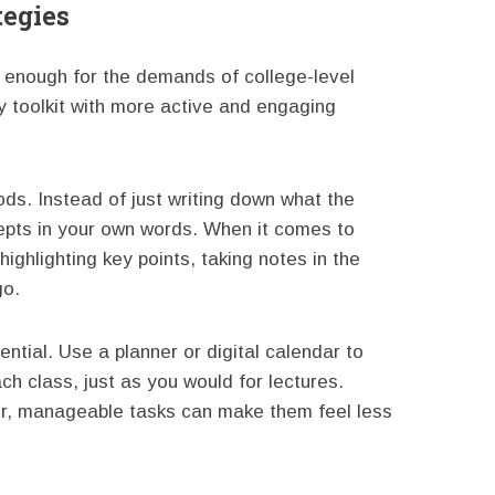
tegies
 enough for the demands of college-level
y toolkit with more active and engaging
ods. Instead of just writing down what the
epts in your own words. When it comes to
highlighting key points, taking notes in the
go.
tial. Use a planner or digital calendar to
h class, just as you would for lectures.
er, manageable tasks can make them feel less