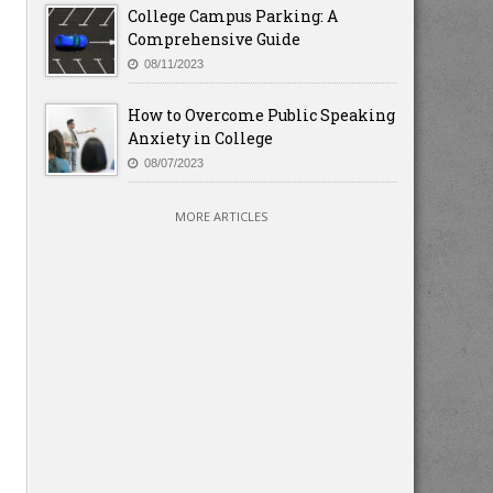
College Campus Parking: A
Comprehensive Guide
08/11/2023
How to Overcome Public Speaking
Anxiety in College
08/07/2023
MORE ARTICLES