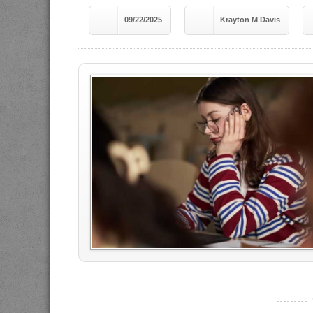
09/22/2025
Krayton M Davis
----------