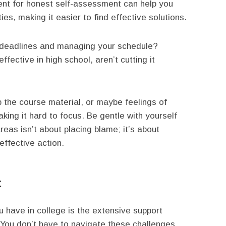
ent for honest self-assessment can help you
ties, making it easier to find effective solutions.
h deadlines and managing your schedule?
fective in high school, aren’t cutting it
sp the course material, or maybe feelings of
ing it hard to focus. Be gentle with yourself
reas isn’t about placing blame; it’s about
effective action.
t
 have in college is the extensive support
You don’t have to navigate these challenges