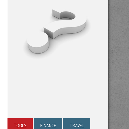
TOOLS
FINANCE
TRAVEL