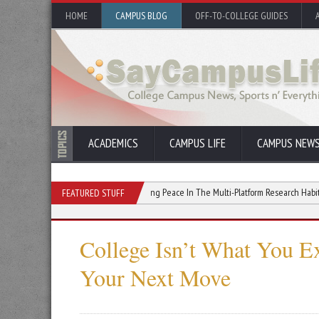
HOME
CAMPUS BLOG
OFF-TO-COLLEGE GUIDES
ACADEMICS
CAMPUS LIFE
CAMPUS NEW
 Your College GPA
Finding Peace In The Multi-Platform Research Habit
Why
FEATURED STUFF
College Isn’t What You E
Your Next Move