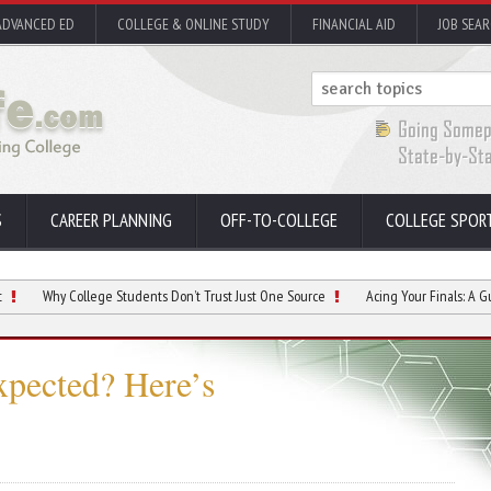
ADVANCED ED
COLLEGE & ONLINE STUDY
FINANCIAL AID
JOB SEA
S
CAREER PLANNING
OFF-TO-COLLEGE
COLLEGE SPOR
 College Students Don’t Trust Just One Source
Acing Your Finals: A Guide to Sma
xpected? Here’s