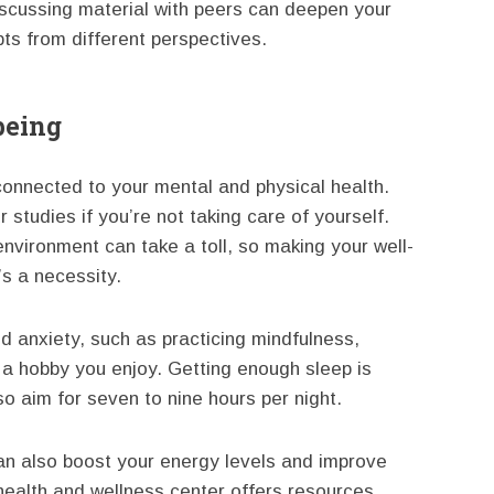
iscussing material with peers can deepen your
ts from different perspectives.
being
onnected to your mental and physical health.
r studies if you’re not taking care of yourself.
nvironment can take a toll, so making your well-
’s a necessity.
 anxiety, such as practicing mindfulness,
 a hobby you enjoy. Getting enough sleep is
o aim for seven to nine hours per night.
an also boost your energy levels and improve
ealth and wellness center offers resources,