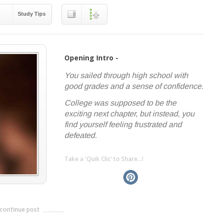
Study Tips
Opening Intro -
You sailed through high school with
good grades and a sense of confidence.
College was supposed to be the
exciting next chapter, but instead, you
find yourself feeling frustrated and
defeated.
Take a 'Quik Clic' to Share...!
linkedin
twitter
facebook
pinterest
continue post
---------------------------