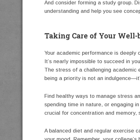
And consider forming a study group. D
understanding and help you see concep
Taking Care of Your Well-
Your academic performance is deeply c
It’s nearly impossible to succeed in you
The stress of a challenging academic e
being a priority is not an indulgence—it
Find healthy ways to manage stress and
spending time in nature, or engaging in
crucial for concentration and memory, s
A balanced diet and regular exercise c
your mood. Remember, your college’s h