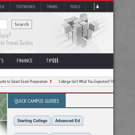
RCH
TEXTBOOKS
TRAVEL
TOOLS
TS
FINANCE
TIP$$$
rt Exam Preparation
College Isn’t What You Expected? Here’s Your Next Move
QUICK CAMPUS GUIDES
Starting College
Advanced Ed