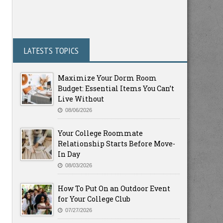
LATESTS TOPICS
Maximize Your Dorm Room
Budget: Essential Items You Can’t
Live Without
08/06/2026
Your College Roommate
Relationship Starts Before Move-
In Day
08/03/2026
How To Put On an Outdoor Event
for Your College Club
07/27/2026