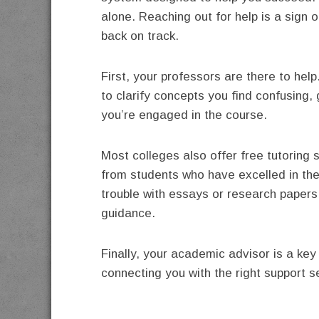
alone. Reaching out for help is a sign o
back on track.
First, your professors are there to help
to clarify concepts you find confusing
you’re engaged in the course.
Most colleges also offer free tutoring
from students who have excelled in the 
trouble with essays or research papers,
guidance.
Finally, your academic advisor is a ke
connecting you with the right support 