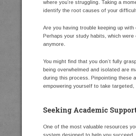
where you’re struggling. Taking a mom
identify the root causes of your difficul
Are you having trouble keeping up wit
Perhaps your study habits, which were ef
anymore.
You might find that you don’t fully gra
being overwhelmed and isolated are mak
during this process. Pinpointing these a
empowering yourself to take targeted, 
Seeking Academic Suppor
One of the most valuable resources you
system designed to help you succeed. 