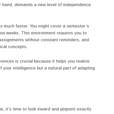
her hand, demands a new level of independence
is much faster. You might cover a semester’s
 few weeks. This environment requires you to
assignments without constant reminders, and
ical concepts.
ences is crucial because it helps you realize
f your intelligence but a natural part of adapting
 it’s time to look inward and pinpoint exactly