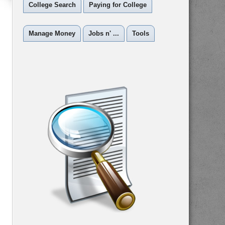
College Search
Paying for College
Manage Money
Jobs n' ...
Tools