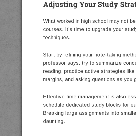
Adjusting Your Study Stra
What worked in high school may not be
courses. It’s time to upgrade your stud
techniques.
Start by refining your note-taking meth
professor says, try to summarize conc
reading, practice active strategies like 
margins, and asking questions as you 
Effective time management is also essen
schedule dedicated study blocks for eac
Breaking large assignments into small
daunting.