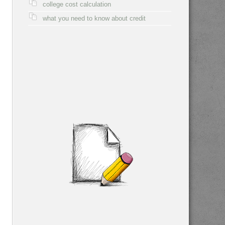
college cost calculation
what you need to know about credit