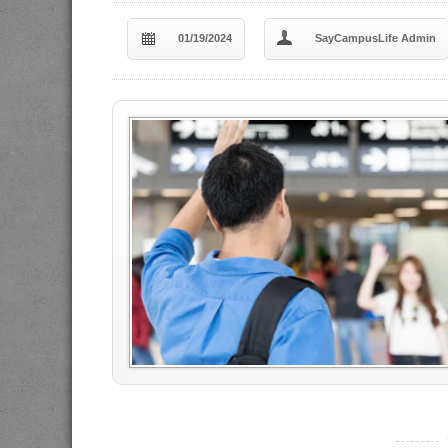
01/19/2024
SayCampusLife Admin
----------