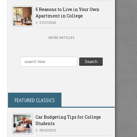
5 Reasons to Live in Your Own
Apartment in College
07/27/2026
MORE ARTICLES
FEATURED CLASSICS
Car Budgeting Tips for College
Students
08/15/2023