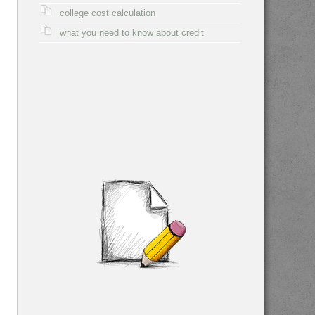
college cost calculation
what you need to know about credit