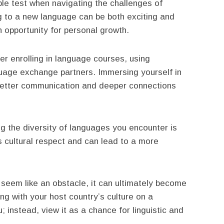
le test when navigating the challenges of
g to a new language can be both exciting and
 opportunity for personal growth.
r enrolling in language courses, using
guage exchange partners. Immersing yourself in
better communication and deeper connections
ng the diversity of languages you encounter is
s cultural respect and can lead to a more
y seem like an obstacle, it can ultimately become
g with your host country’s culture on a
u; instead, view it as a chance for linguistic and