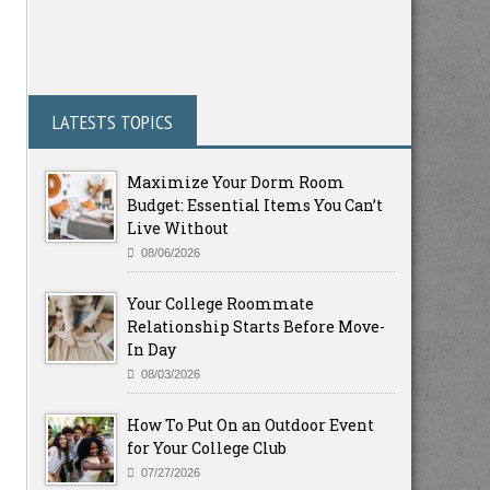
LATESTS TOPICS
Maximize Your Dorm Room
Budget: Essential Items You Can’t
Live Without
08/06/2026
Your College Roommate
Relationship Starts Before Move-
In Day
08/03/2026
How To Put On an Outdoor Event
for Your College Club
07/27/2026