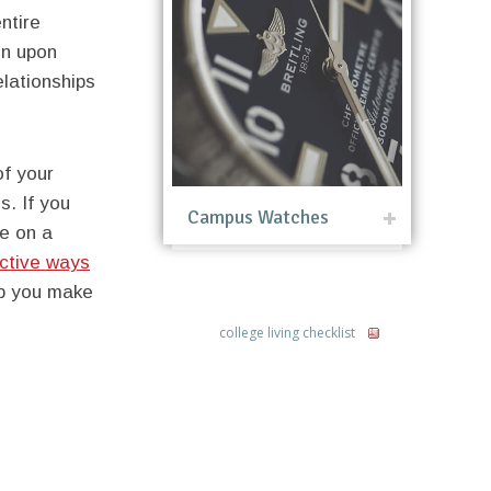
ntire
on upon
elationships
of your
. If you
Campus Watches
e on a
ective ways
elp you make
college living checklist