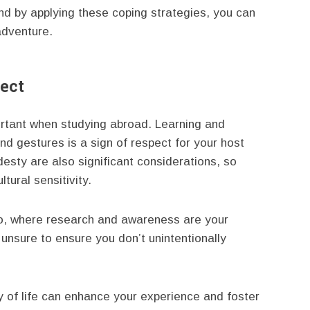
d by applying these coping strategies, you can
adventure.
espect
ortant when studying abroad. Learning and
nd gestures is a sign of respect for your host
esty are also significant considerations, so
tural sensitivity.
 too, where research and awareness are your
unsure to ensure you don’t unintentionally
 of life can enhance your experience and foster