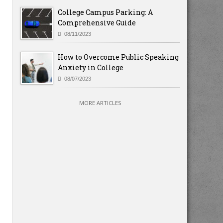
College Campus Parking: A
Comprehensive Guide
08/11/2023
How to Overcome Public Speaking
Anxiety in College
08/07/2023
MORE ARTICLES