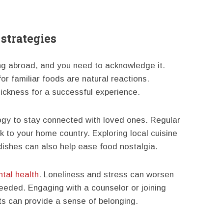
strategies
 abroad, and you need to acknowledge it.
or familiar foods are natural reactions.
ckness for a successful experience.
ogy to stay connected with loved ones. Regular
nk to your home country. Exploring local cuisine
 dishes can also help ease food nostalgia.
tal health
. Loneliness and stress can worsen
eded. Engaging with a counselor or joining
ts can provide a sense of belonging.