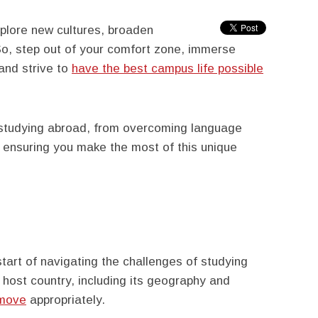
plore new cultures, broaden
So, step out of your comfort zone, immerse
 and strive to
have the best campus life possible
f studying abroad, from overcoming language
y, ensuring you make the most of this unique
start of navigating the challenges of studying
 host country, including its geography and
 move
appropriately.