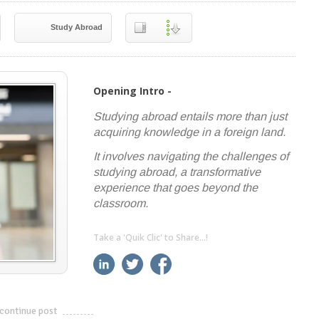
Study Abroad
Opening Intro -
Studying abroad entails more than just
acquiring knowledge in a foreign land.
It involves navigating the challenges of
studying abroad, a transformative
experience that goes beyond the
classroom.
Take a 'Quik Clic' to Share...!
linkedin
twitter
facebook
pinterest
continue post
---------------------------