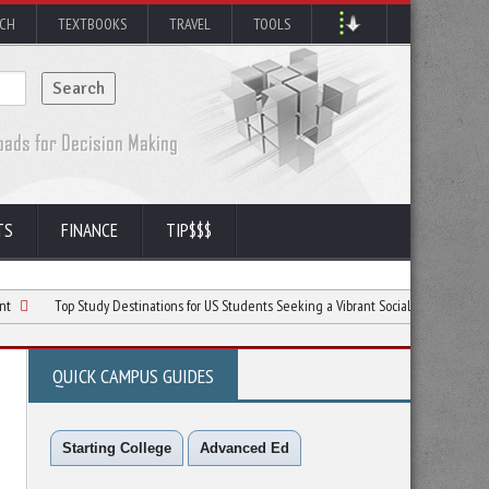
RCH
TEXTBOOKS
TRAVEL
TOOLS
TS
FINANCE
TIP$$$
op Study Destinations for US Students Seeking a Vibrant Social Life and Quality Educati
QUICK CAMPUS GUIDES
Starting College
Advanced Ed