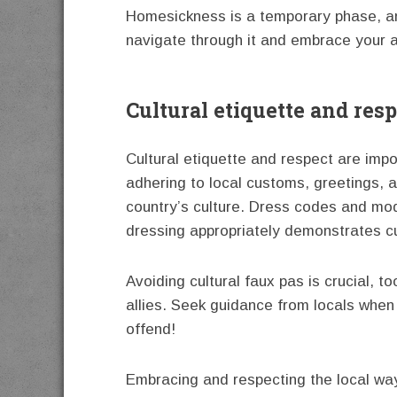
Homesickness is a temporary phase, an
navigate through it and embrace your 
Cultural etiquette and r
Cultural etiquette and respect are imp
adhering to local customs, greetings, a
country’s culture. Dress codes and mod
dressing appropriately demonstrates cul
Avoiding cultural faux pas is crucial,
allies. Seek guidance from locals when 
offend!
Embracing and respecting the local way