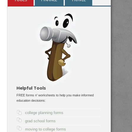
Helpful Tools
FREE forms n' worksheets to help you make informed
education decisions:
college planning forms
grad school forms
moving to college forms