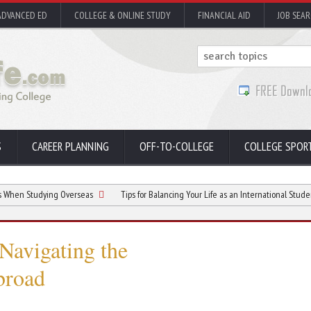
ADVANCED ED
COLLEGE & ONLINE STUDY
FINANCIAL AID
JOB SEA
S
CAREER PLANNING
OFF-TO-COLLEGE
COLLEGE SPOR
dying Overseas
Tips for Balancing Your Life as an International Student
T
Navigating the
broad