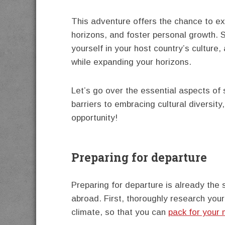
This adventure offers the chance to ex
horizons, and foster personal growth. 
yourself in your host country’s culture,
while expanding your horizons.
Let’s go over the essential aspects o
barriers to embracing cultural diversit
opportunity!
Preparing for departure
Preparing for departure is already the 
abroad. First, thoroughly research your
climate, so that you can
pack for your