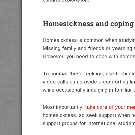
Homesickness and coping 
Homesickness is common when studying
Missing family and friends or yearning f
However, you need to cope with homesi
To combat these feelings, use technol
video calls can provide a comforting li
while occasionally indulging in familiar
Most importantly,
take care of your men
homesickness, so seek support when ne
support groups for international studen