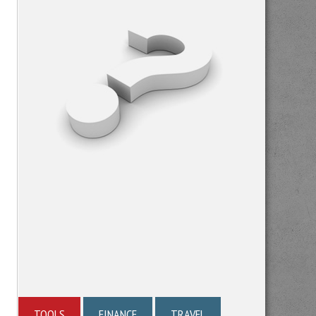
TOOLS
FINANCE
TRAVEL