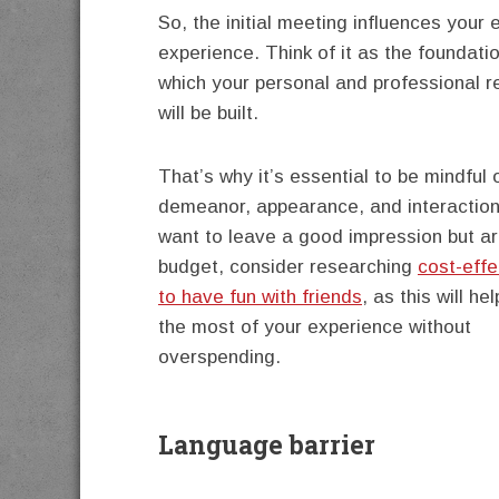
So, the initial meeting influences your e
experience. Think of it as the foundati
which your personal and professional r
will be built.
That’s why it’s essential to be mindful 
demeanor, appearance, and interactions
want to leave a good impression but ar
budget, consider researching
cost-eff
to have fun with friends
, as this will h
the most of your experience without
overspending.
Language barrier