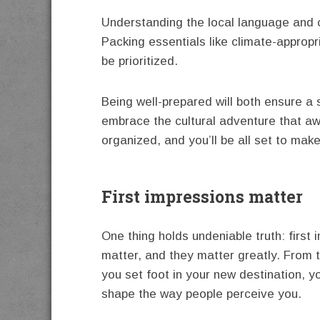
Understanding the local language and 
Packing essentials like climate-approp
be prioritized.
Being well-prepared will both ensure a 
embrace the cultural adventure that awa
organized, and you’ll be all set to mak
First impressions matter
One thing holds undeniable truth: first
matter, and they matter greatly. From
you set foot in your new destination, y
shape the way people perceive you.