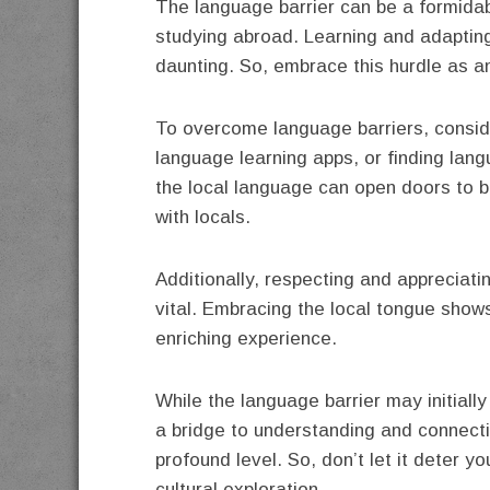
The language barrier can be a formidab
studying abroad. Learning and adaptin
daunting. So, embrace this hurdle as an
To overcome language barriers, conside
language learning apps, or finding lan
the local language can open doors to 
with locals.
Additionally, respecting and appreciati
vital. Embracing the local tongue show
enriching experience.
While the language barrier may initiall
a bridge to understanding and connectin
profound level. So, don’t let it deter yo
cultural exploration.