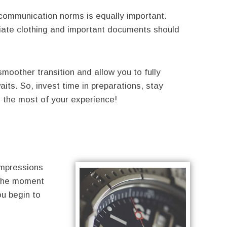
communication norms is equally important.
riate clothing and important documents should
smoother transition and allow you to fully
its. So, invest time in preparations, stay
e the most of your experience!
 impressions
 the moment
ou begin to