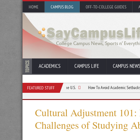
HOME
CAMPUS BLOG
OFF-TO-COLLEGE GUIDES
ACADEMICS
CAMPUS LIFE
CAMPUS NEW
irst Month as a Student in the U.S.
How To Avoid Academic Setbacks When Stu
FEATURED STUFF
Cultural Adjustment 101: 
Challenges of Studying A