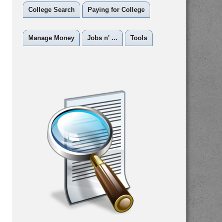
College Search
Paying for College
Manage Money
Jobs n' ...
Tools