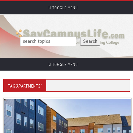
TOGGLE MENU
TOGGLE MENU
TAG "APARTMENTS"