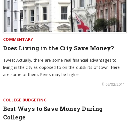
COMMENTARY
Does Living in the City Save Money?
Tweet Actually, there are some real financial advantages to
living in the city as opposed to on the outskirts of town. Here
are some of them: Rents may be higher
09/02/2011
COLLEGE BUDGETING
Best Ways to Save Money During
College