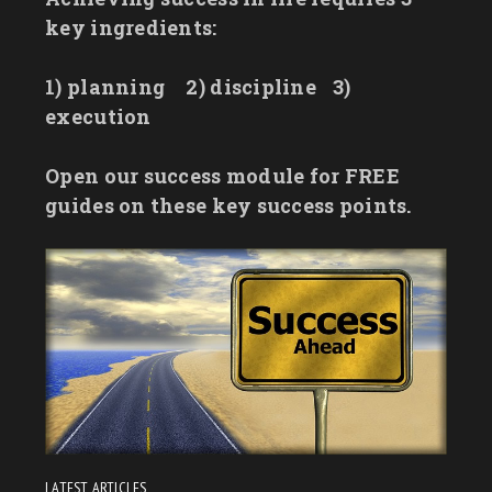
key ingredients:
1) planning
2) discipline
3)
execution
Open our success module for FREE
guides on these key success points.
LATEST ARTICLES