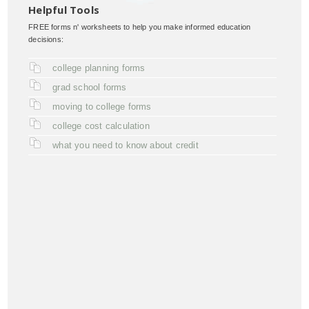
Helpful Tools
FREE forms n' worksheets to help you make informed education
decisions:
college planning forms
grad school forms
moving to college forms
college cost calculation
what you need to know about credit