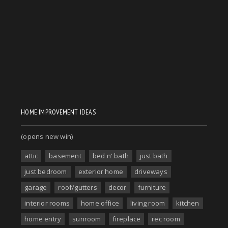
HOME IMPROVEMENT IDEAS
(opens new win)
attic
basement
bed n' bath
just bath
just bedroom
exterior home
driveways
garage
roof/gutters
decor
furniture
interior rooms
home office
living room
kitchen
home entry
sunroom
fireplace
rec room