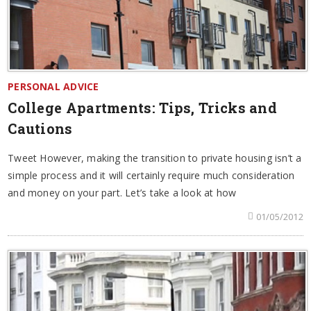
PERSONAL ADVICE
College Apartments: Tips, Tricks and
Cautions
Tweet However, making the transition to private housing isn’t a
simple process and it will certainly require much consideration
and money on your part. Let’s take a look at how
01/05/2012