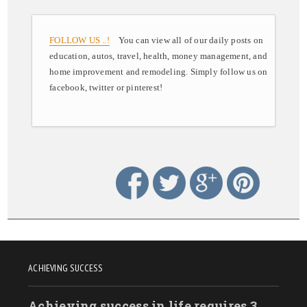
FOLLOW US ..!
You can view all of our daily posts on
education, autos, travel, health, money management, and
home improvement and remodeling. Simply follow us on
facebook, twitter or pinterest!
ACHIEVING SUCCESS
Achieving success in life requires 3