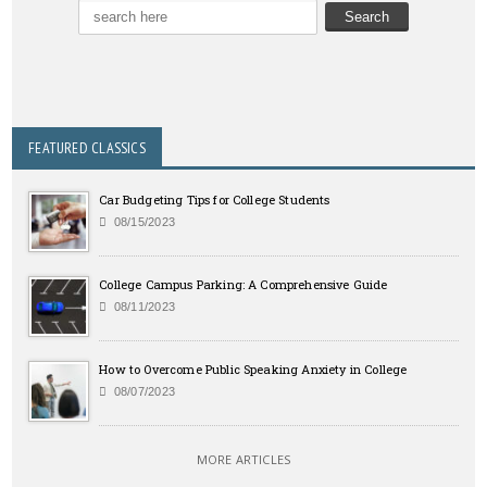
FEATURED CLASSICS
Car Budgeting Tips for College Students
08/15/2023
College Campus Parking: A Comprehensive Guide
08/11/2023
How to Overcome Public Speaking Anxiety in College
08/07/2023
MORE ARTICLES