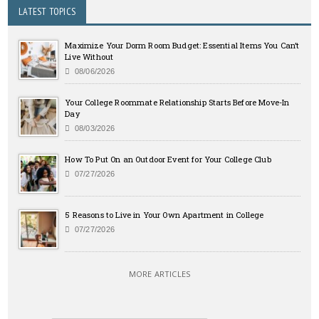
LATEST TOPICS
Maximize Your Dorm Room Budget: Essential Items You Can’t
Live Without
08/06/2026
Your College Roommate Relationship Starts Before Move-In
Day
08/03/2026
How To Put On an Outdoor Event for Your College Club
07/27/2026
5 Reasons to Live in Your Own Apartment in College
07/27/2026
MORE ARTICLES