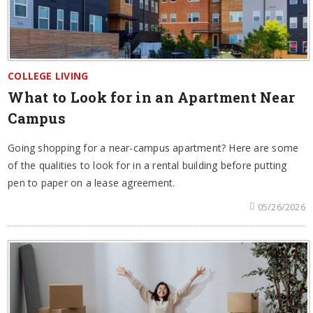
COLLEGE LIVING
What to Look for in an Apartment Near
Campus
Going shopping for a near-campus apartment? Here are some
of the qualities to look for in a rental building before putting
pen to paper on a lease agreement.
05/26/2026