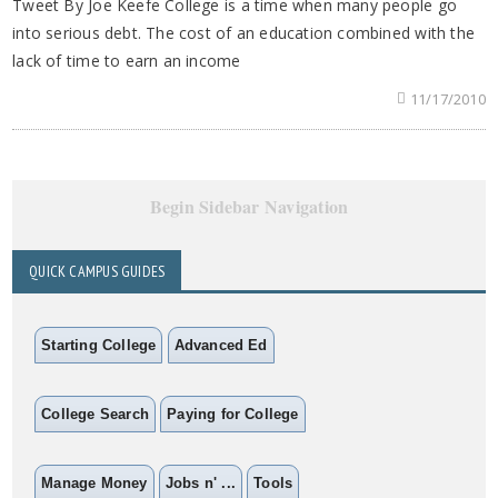
Tweet By Joe Keefe College is a time when many people go
into serious debt. The cost of an education combined with the
lack of time to earn an income
11/17/2010
Begin Sidebar Navigation
QUICK CAMPUS GUIDES
Starting College
Advanced Ed
College Search
Paying for College
Manage Money
Jobs n' ...
Tools