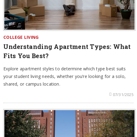
COLLEGE LIVING
Understanding Apartment Types: What
Fits You Best?
Explore apartment styles to determine which type best suits
your student living needs, whether you’re looking for a solo,
shared, or campus location.
07/31/2025