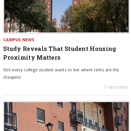
CAMPUS NEWS
Study Reveals That Student Housing
Proximity Matters
Not every college student wants to live where rents are the
cheapest.
10/21/2013