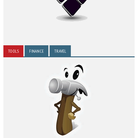
TOOLS
FINANCE
TRAVEL