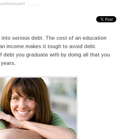
continue post
---------------------------
into serious debt. The cost of an education
 an income makes it tough to avoid debt.
debt you graduate with by doing all that you
 years.