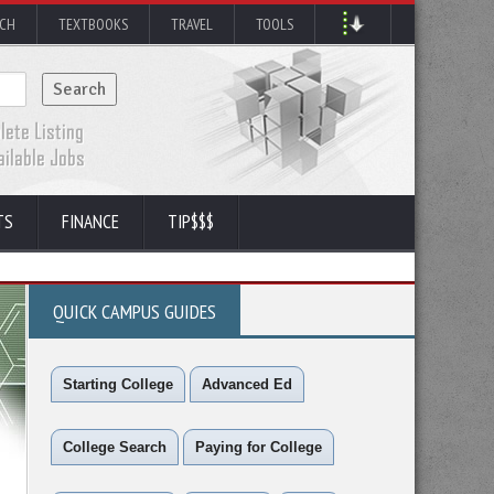
RCH
TEXTBOOKS
TRAVEL
TOOLS
TS
FINANCE
TIP$$$
QUICK CAMPUS GUIDES
Starting College
Advanced Ed
College Search
Paying for College