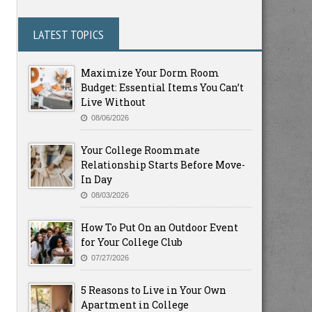
LATEST TOPICS
Maximize Your Dorm Room
Budget: Essential Items You Can’t
Live Without
08/06/2026
Your College Roommate
Relationship Starts Before Move-
In Day
08/03/2026
How To Put On an Outdoor Event
for Your College Club
07/27/2026
5 Reasons to Live in Your Own
Apartment in College