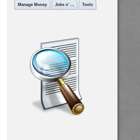
Manage Money
Jobs n' ...
Tools