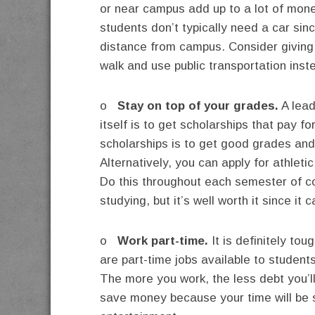
or near campus add up to a lot of mone
students don’t typically need a car sinc
distance from campus. Consider giving 
walk and use public transportation inst
o
Stay on top of your grades.
A lead
itself is to get scholarships that pay f
scholarships is to get good grades and
Alternatively, you can apply for athlet
Do this throughout each semester of coll
studying, but it’s well worth it since it
o
Work part-time.
It is definitely to
are part-time jobs available to students
The more you work, the less debt you’ll
save money because your time will be 