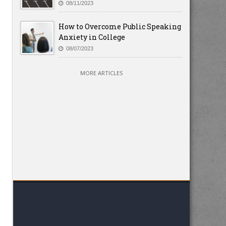
08/11/2023
How to Overcome Public Speaking
Anxiety in College
08/07/2023
MORE ARTICLES