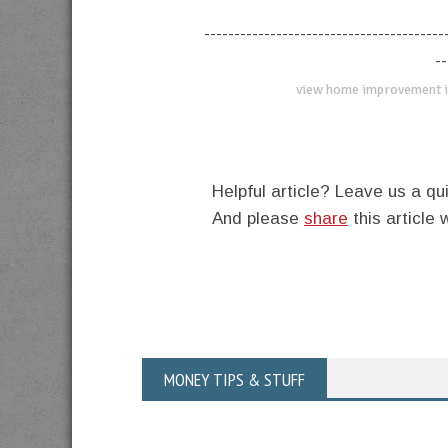
----------------------------------------
--
view home improvement i
Helpful article? Leave us a 
And please
share
this article 