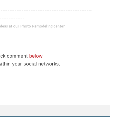
-----------------------------------------------------
--------------
deas at our Photo Remodeling center
quick comment
below
.
within your social networks.