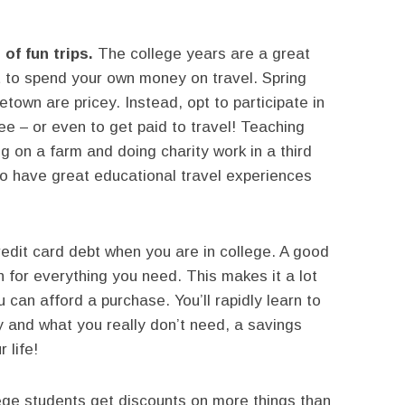
of fun trips.
The college years are a great
t to spend your own money on travel. Spring
town are pricey. Instead, opt to participate in
ree – or even to get paid to travel! Teaching
ng on a farm and doing charity work in a third
 to have great educational travel experiences
redit card debt when you are in college. A good
h for everything you need. This makes it a lot
 can afford a purchase. You’ll rapidly learn to
 and what you really don’t need, a savings
 life!
ge students get discounts on more things than