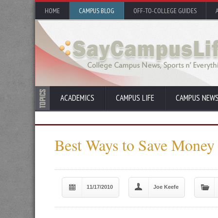
HOME
CAMPUS BLOG
OFF-TO-COLLEGE GUIDES
ACADEMICS
CAMPUS LIFE
CAMPUS NEW
Best Ways to Save Money
11/17/2010
Joe Keefe