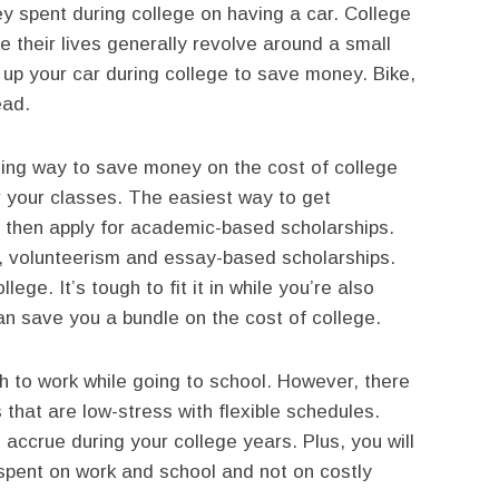
y spent during college on having a car. College
e their lives generally revolve around a small
up your car during college to save money. Bike,
ead.
ing way to save money on the cost of college
or your classes. The easiest way to get
 then apply for academic-based scholarships.
ic, volunteerism and essay-based scholarships.
ege. It’s tough to fit it in while you’re also
 can save you a bundle on the cost of college.
ugh to work while going to school. However, there
 that are low-stress with flexible schedules.
 accrue during your college years. Plus, you will
spent on work and school and not on costly