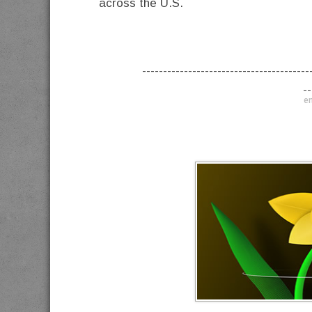
across the U.S.
----------------------------------------
--
en