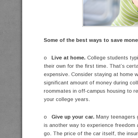
Some of the best ways to save money
o
Live at home.
College students typi
their own for the first time. That’s cer
expensive. Consider staying at home wi
significant amount of money during colleg
roommates in off-campus housing to red
your college years.
o
Give up your car.
Many teenagers ge
is another way to experience freedom a
go. The price of the car itself, the in