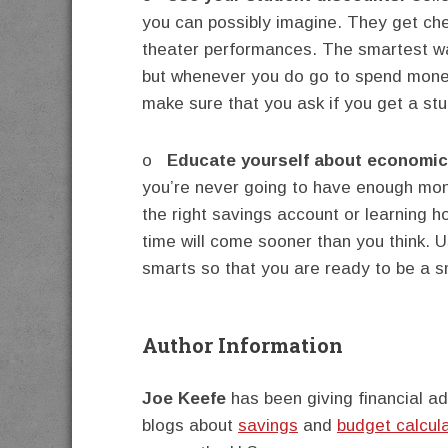
you can possibly imagine. They get ch
theater performances. The smartest wa
but whenever you do go to spend money
make sure that you ask if you get a st
o
Educate yourself about economi
you’re never going to have enough mone
the right savings account or learning 
time will come sooner than you think. U
smarts so that you are ready to be a s
Author Information
Joe Keefe
has been giving financial ad
blogs about
savings
and
budget calcul