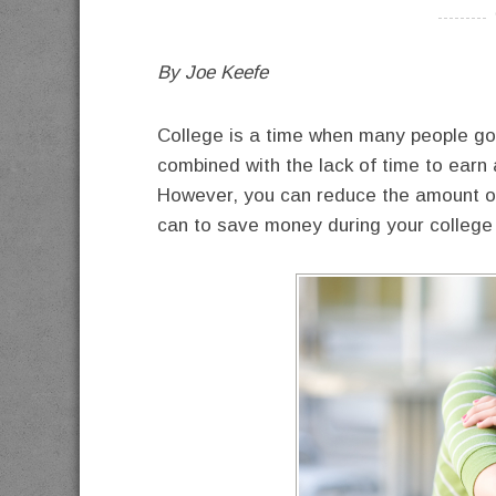
----------
By Joe Keefe
College is a time when many people go 
combined with the lack of time to earn
However, you can reduce the amount of 
can to save money during your college