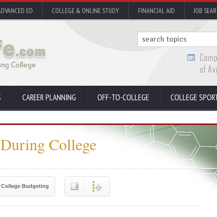
ADVANCED ED
COLLEGE & ONLINE STUDY
FINANCIAL AID
JOB SEA
S
CAREER PLANNING
OFF-TO-COLLEGE
COLLEGE SPOR
 During College
College Budgeting