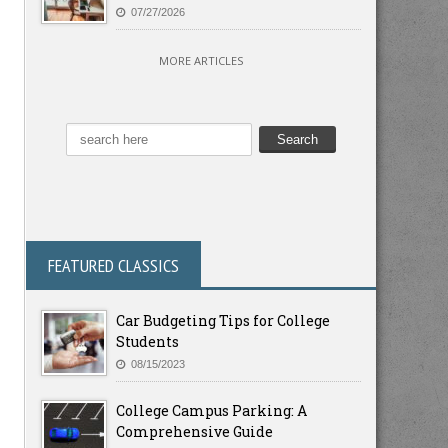
07/27/2026
MORE ARTICLES
FEATURED CLASSICS
Car Budgeting Tips for College
Students
08/15/2023
College Campus Parking: A
Comprehensive Guide