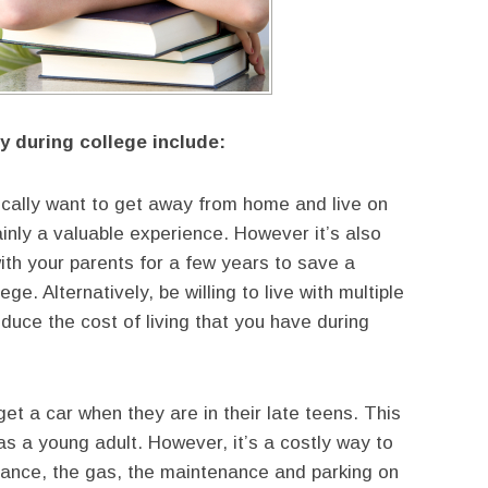
 during college include:
cally want to get away from home and live on
tainly a valuable experience. However it’s also
th your parents for a few years to save a
e. Alternatively, be willing to live with multiple
uce the cost of living that you have during
t a car when they are in their late teens. This
s a young adult. However, it’s a costly way to
surance, the gas, the maintenance and parking on