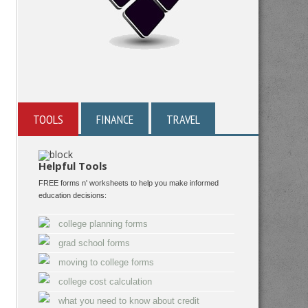
TOOLS
FINANCE
TRAVEL
Helpful Tools
FREE forms n' worksheets to help you make informed
education decisions:
college planning forms
grad school forms
moving to college forms
college cost calculation
what you need to know about credit