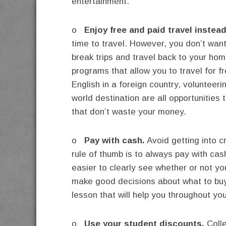
entertainment.
o
Enjoy free and paid travel instead 
time to travel. However, you don’t wan
break trips and travel back to your home
programs that allow you to travel for f
English in a foreign country, volunteeri
world destination are all opportunities
that don’t waste your money.
o
Pay with cash.
Avoid getting into c
rule of thumb is to always pay with cas
easier to clearly see whether or not you
make good decisions about what to buy
lesson that will help you throughout your
o
Use your student discounts.
Colle