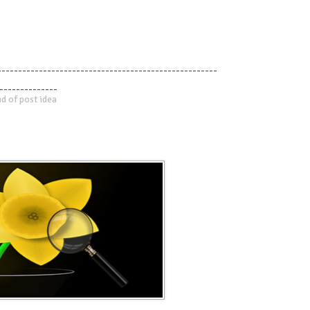
-----------------------------------------------------
--------------
d of post idea