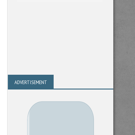
ADVERTISEMENT