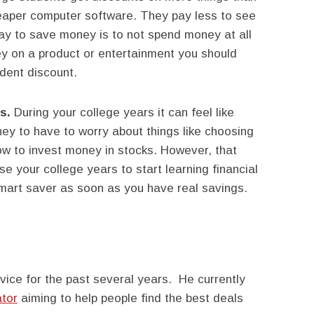
eaper computer software. They pay less to see
y to save money is to not spend money at all
 on a product or entertainment you should
udent discount.
cs.
During your college years it can feel like
y to have to worry about things like choosing
how to invest money in stocks. However, that
se your college years to start learning financial
mart saver as soon as you have real savings.
vice for the past several years. He currently
ator
aiming to help people find the best deals