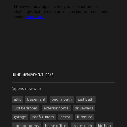
HOME IMPROVEMENT IDEAS
(opens new win)
attic
basement
bed n' bath
just bath
just bedroom
exterior home
driveways
garage
roof/gutters
decor
furniture
interior rooms
home office
living room
kitchen