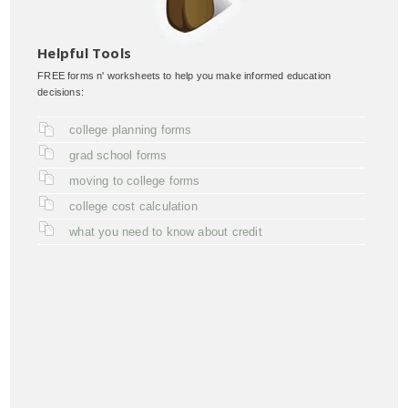
Helpful Tools
FREE forms n' worksheets to help you make informed education
decisions:
college planning forms
grad school forms
moving to college forms
college cost calculation
what you need to know about credit