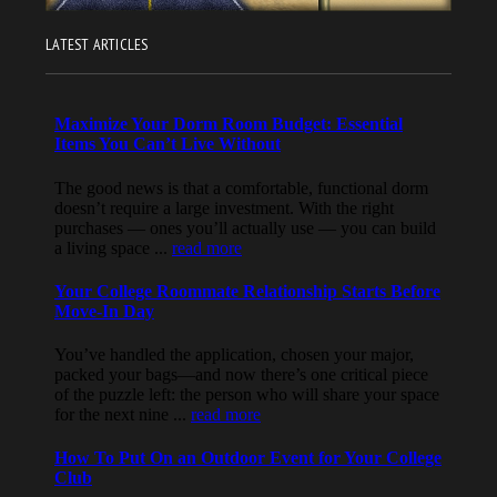
LATEST ARTICLES