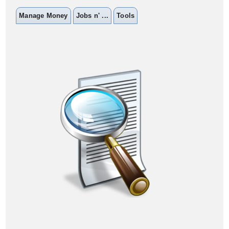
Manage Money
Jobs n' ...
Tools