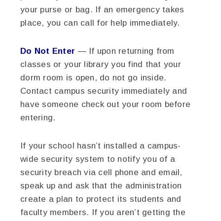
your purse or bag. If an emergency takes
place, you can call for help immediately.
Do Not Enter
— If upon returning from
classes or your library you find that your
dorm room is open, do not go inside.
Contact campus security immediately and
have someone check out your room before
entering.
If your school hasn’t installed a campus-
wide security system to notify you of a
security breach via cell phone and email,
speak up and ask that the administration
create a plan to protect its students and
faculty members. If you aren’t getting the