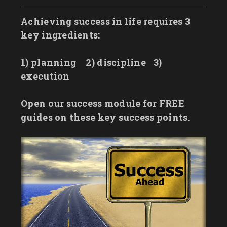
Achieving success in life requires 3
key ingredients:
1) planning
2) discipline
3)
execution
Open our success module for FREE
guides on these key success points.