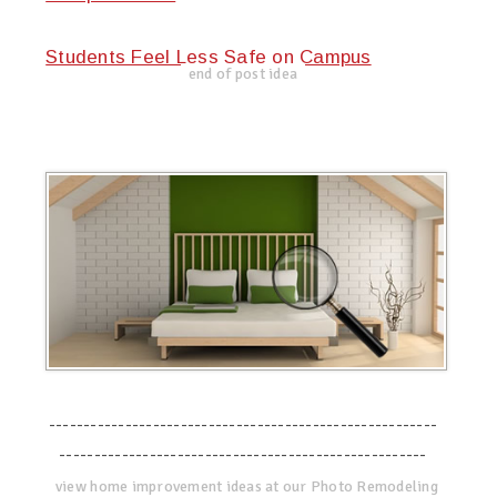
Students Feel Less Safe on Campus
end of post idea
--------------------------------------------------------
-----------------------------------------------------
view home improvement ideas at our Photo Remodeling