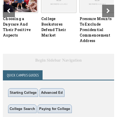
Choosing a
College
Pressure Mounts
Daycare And
Bookstores
To Exclude
Their Positive
Defend Their
Presidential
Aspects
Market
Commencement
Address
Begin Sidebar Navigation
QUICK CAMPUS GUIDES
Starting College
Advanced Ed
College Search
Paying for College