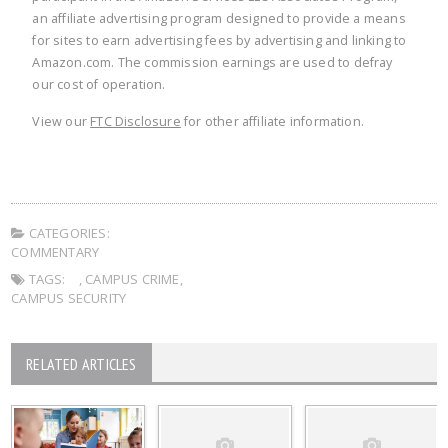
an affiliate advertising program designed to provide a means
for sites to earn advertising fees by advertising and linking to
Amazon.com. The commission earnings are used to defray
our cost of operation.
View our
FTC Disclosure
for other affiliate information.
CATEGORIES:
COMMENTARY
TAGS:
,
CAMPUS CRIME
,
CAMPUS SECURITY
RELATED ARTICLES