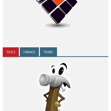
TOOLS
FINANCE
TRAVEL