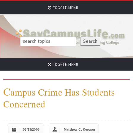
TOGGLE MENU
TOGGLE MENU
C
ampus Crime Has Students
Concerned
03/13/2008
Matthew C. Keegan