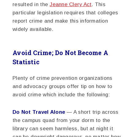
resulted in the
Jeanne Clery Act
. This
particular legislation requires that colleges
report crime and make this information
widely available.
Avoid Crime; Do Not Become A
Statistic
Plenty of crime prevention organizations
and advocacy groups offer tip on how to
avoid crime which include the following:
Do Not Travel Alone
— A short trip across
the campus quad from your dorm to the
library can seem harmless, but at night it
can be downright dangerous, no matter how