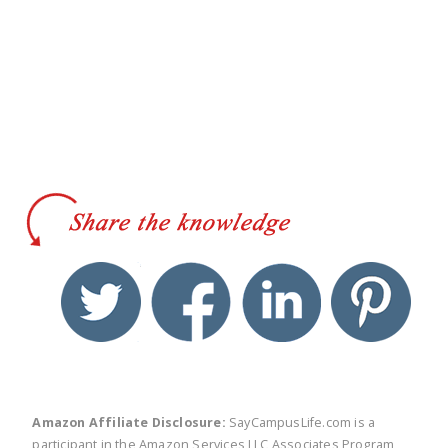
twitter
facebook
linkedin
pinte
Amazon Affiliate Disclosure:
SayCampusLife.com is a
participant in the Amazon Services LLC Associates Program,