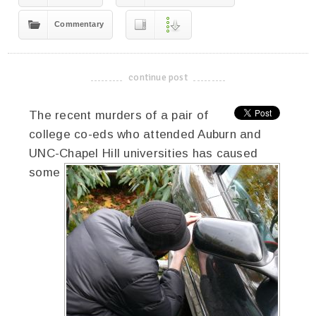
Commentary
continue post
-------------------------------------
The recent murders of a pair of
college co-eds who attended Auburn and
UNC-Chapel Hill universities has caused
some