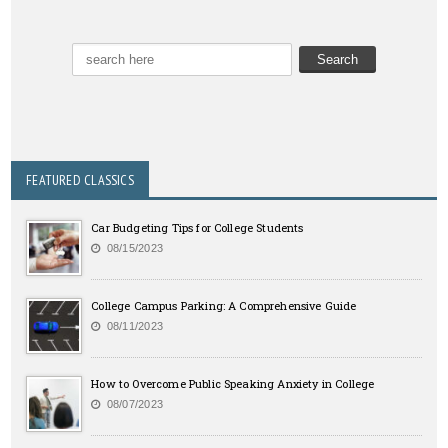
FEATURED CLASSICS
Car Budgeting Tips for College Students
08/15/2023
College Campus Parking: A Comprehensive Guide
08/11/2023
How to Overcome Public Speaking Anxiety in College
08/07/2023