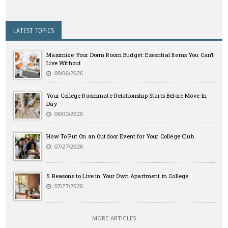
LATEST TOPICS
Maximize Your Dorm Room Budget: Essential Items You Can’t
Live Without
08/06/2026
Your College Roommate Relationship Starts Before Move-In
Day
08/03/2026
How To Put On an Outdoor Event for Your College Club
07/27/2026
5 Reasons to Live in Your Own Apartment in College
07/27/2026
MORE ARTICLES