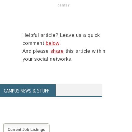
center
Helpful article? Leave us a quick
comment
below
.
And please
share
this article within
your social networks.