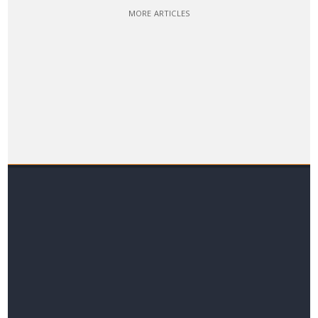
MORE ARTICLES