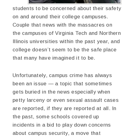
students to be concerned about their safety
on and around their college campuses.
Couple that news with the massacres on
the campuses of Virginia Tech and Northern
Illinois universities within the past year, and
college doesn’t seem to be the safe place
that many have imagined it to be.
Unfortunately, campus crime has always
been an issue — a topic that sometimes
gets buried in the news especially when
petty larceny or even sexual assault cases
are reported, if they are reported at all. In
the past, some schools covered up
incidents in a bid to play down concerns
about campus security, a move that