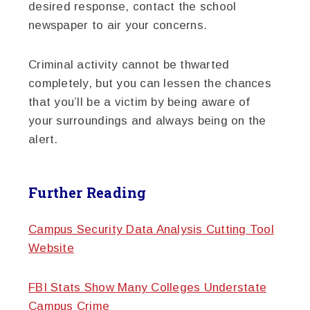
desired response, contact the school
newspaper to air your concerns.
Criminal activity cannot be thwarted
completely, but you can lessen the chances
that you’ll be a victim by being aware of
your surroundings and always being on the
alert.
Further Reading
Campus Security Data Analysis Cutting Tool
Website
FBI Stats Show Many Colleges Understate
Campus Crime