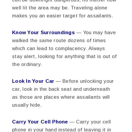
well lit the area may be. Traveling alone
makes you an easier target for assailants.
Know Your Surroundings
— You may have
walked the same route dozens of times
which can lead to complacency. Always
stay alert, looking for anything that is out of
the ordinary.
Look In Your Car
— Before unlocking your
car, look in the back seat and underneath
as those are places where assailants will
usually hide.
Carry Your Cell Phone
— Carry your cell
phone in your hand instead of leaving it in