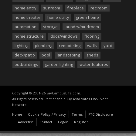
home entry
sunroom
fireplace
rec room
home theater
home utility
green home
automation
storage
laundry/mudroom
home structure
door/windows
flooring
lighting
plumbing
remodeling
walls
yard
deck/patio
pool
landscaping
sheds
outbuildings
garden lighting
water features
Copyright © 2001-26 SayCampusLife.com.
All rights reserved. Part of the nBuy Associates Life-Event
Network..
Home
Cookie Policy / Privacy
Terms
FTC Disclosure
Advertise
Contact
Log-In
Register