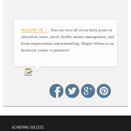
FOLLOW US ..!
You can view all of our daily posts on
education, autos, travel, health, money management, and
home improvement and remodeling. Simply follow us on
facebook, twitter or pinterest!
ACHIEVING SUCCESS