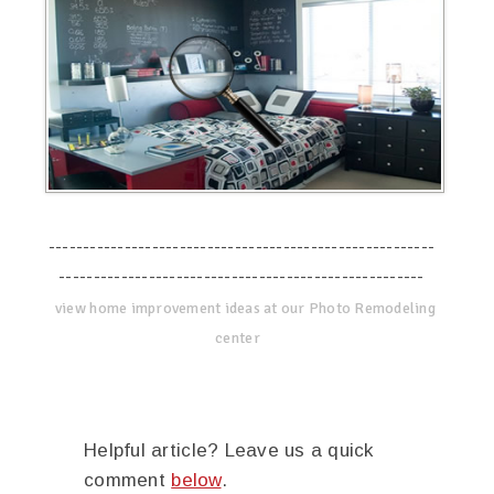
--------------------------------------------------------
-----------------------------------------------------
view home improvement ideas at our Photo Remodeling
center
Helpful article? Leave us a quick
comment
below
.