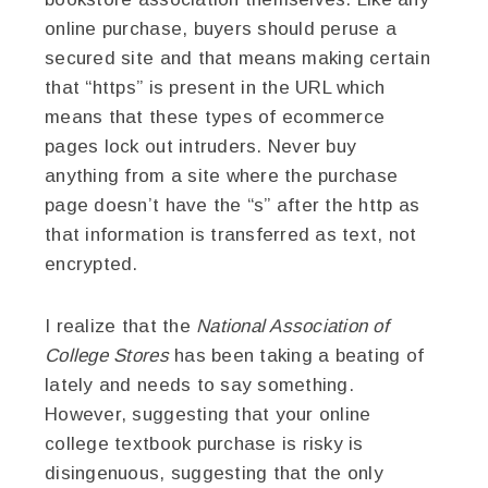
online purchase, buyers should peruse a
secured site and that means making certain
that “https” is present in the URL which
means that these types of ecommerce
pages lock out intruders. Never buy
anything from a site where the purchase
page doesn’t have the “s” after the http as
that information is transferred as text, not
encrypted.
I realize that the
National Association of
College Stores
has been taking a beating of
lately and needs to say something.
However, suggesting that your online
college textbook purchase is risky is
disingenuous, suggesting that the only