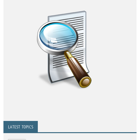
LATEST TOPICS