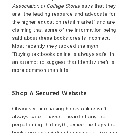
Association of College Stores
says that they
are “the leading resource and advocate for
the higher education retail market” and are
claiming that some of the information being
said about these bookstores is incorrect.
Most recently they tackled the myth,
“Buying textbooks online is always safe” in
an attempt to suggest that identity theft is
more common than it is.
Shop A Secured Website
Obviously, purchasing books online isn’t
always safe. I haven’t heard of anyone
perpetuating that myth, expect perhaps the
bookstore association themselves. Like any