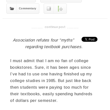
Commentary
continue post
-------------------------------------
Association refutes four “myths”
regarding textbook purchases.
I must admit that I am no fan of college
bookstores. Sure, it has been ages since
I’ve had to use one having finished up my
college studies in 1985. But just like back
then students were paying too much for
their textbooks, easily spending hundreds
of dollars per semester.