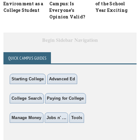
Environment as a
Campus: Is
of the School
College Student
Everyone’s
Year Exciting
Opinion Valid?
Begin Sidebar Navigation
QUICK CAMPUS GUIDES
Starting College
Advanced Ed
College Search
Paying for College
Manage Money
Jobs n' ...
Tools