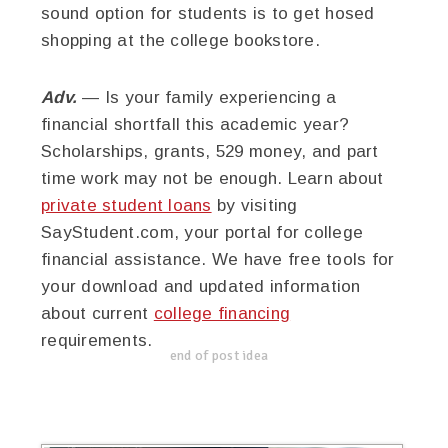
sound option for students is to get hosed
shopping at the college bookstore.
Adv.
— Is your family experiencing a
financial shortfall this academic year?
Scholarships, grants, 529 money, and part
time work may not be enough. Learn about
private student loans
by visiting
SayStudent.com, your portal for college
financial assistance. We have free tools for
your download and updated information
about current
college financing
requirements.
end of post idea