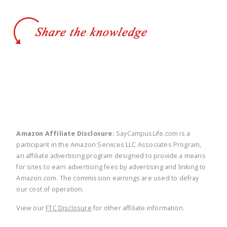
twitter
facebook
linkedin
pinte
Amazon Affiliate Disclosure:
SayCampusLife.com is a
participant in the Amazon Services LLC Associates Program,
an affiliate advertising program designed to provide a means
for sites to earn advertising fees by advertising and linking to
Amazon.com. The commission earnings are used to defray
our cost of operation.
View our
FTC Disclosure
for other affiliate information.