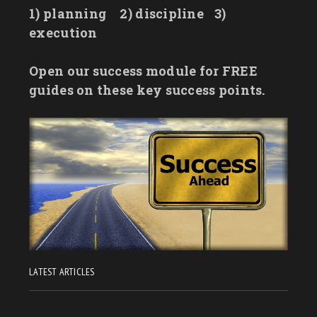
1) planning
2) discipline
3)
execution
Open our success module for FREE
guides on these key success points.
LATEST ARTICLES