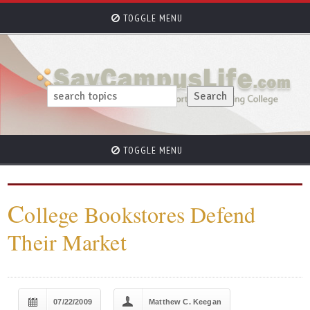
TOGGLE MENU
TOGGLE MENU
C
ollege Bookstores Defend
Their Market
07/22/2009
Matthew C. Keegan