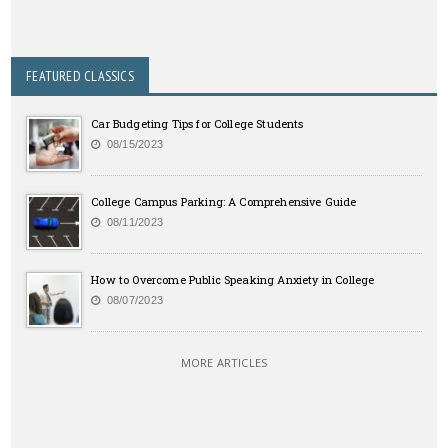
FEATURED CLASSICS
Car Budgeting Tips for College Students
08/15/2023
College Campus Parking: A Comprehensive Guide
08/11/2023
How to Overcome Public Speaking Anxiety in College
08/07/2023
MORE ARTICLES