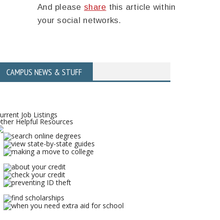
And please
share
this article within
your social networks.