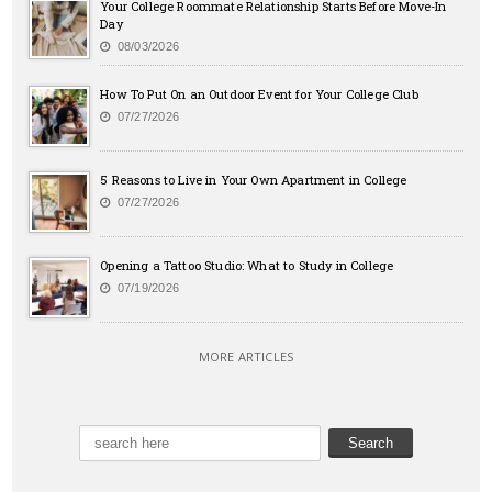
Your College Roommate Relationship Starts Before Move-In
Day
08/03/2026
How To Put On an Outdoor Event for Your College Club
07/27/2026
5 Reasons to Live in Your Own Apartment in College
07/27/2026
Opening a Tattoo Studio: What to Study in College
07/19/2026
MORE ARTICLES