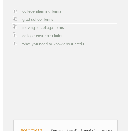
college planning forms
grad school forms
moving to college forms
college cost calculation
what you need to know about credit
FOLLOW US ..!
You can view all of our daily posts on