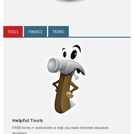
TOOLS
FINANCE
TRAVEL
Helpful Tools
FREE forms n' worksheets to help you make informed education
decisions: