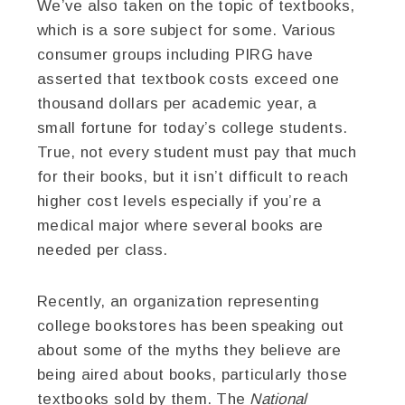
We’ve also taken on the topic of textbooks,
which is a sore subject for some. Various
consumer groups including PIRG have
asserted that textbook costs exceed one
thousand dollars per academic year, a
small fortune for today’s college students.
True, not every student must pay that much
for their books, but it isn’t difficult to reach
higher cost levels especially if you’re a
medical major where several books are
needed per class.
Recently, an organization representing
college bookstores has been speaking out
about some of the myths they believe are
being aired about books, particularly those
textbooks sold by them. The
National