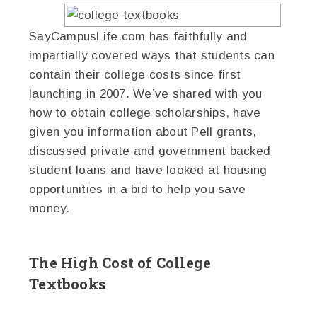
SayCampusLife.com has faithfully and
impartially covered ways that students can
contain their college costs since first
launching in 2007. We’ve shared with you
how to obtain college scholarships, have
given you information about Pell grants,
discussed private and government backed
student loans and have looked at housing
opportunities in a bid to help you save
money.
The High Cost of College
Textbooks