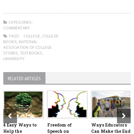
CATEGORIES:
COMMENTARY
TAGS:
COLLEGE
,
COLLEGE
BOOKS
,
NATIONAL
ASSOCIATION OF COLLEGE
STORES
,
TEXTBOOKS
,
UNIVERSITY
RELATED ARTICLES
4 Easy Ways to
Freedom of
Ways Educators
Help the
Speech on
Can Make the End