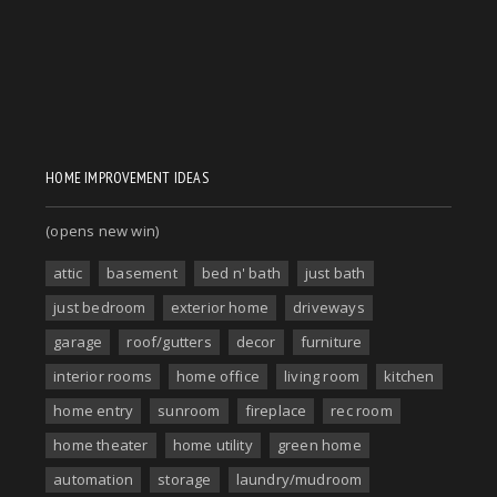
HOME IMPROVEMENT IDEAS
(opens new win)
attic
basement
bed n' bath
just bath
just bedroom
exterior home
driveways
garage
roof/gutters
decor
furniture
interior rooms
home office
living room
kitchen
home entry
sunroom
fireplace
rec room
home theater
home utility
green home
automation
storage
laundry/mudroom