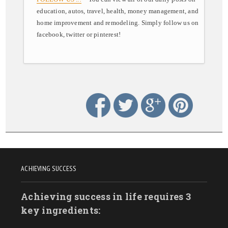
education, autos, travel, health, money management, and
home improvement and remodeling. Simply follow us on
facebook, twitter or pinterest!
ACHIEVING SUCCESS
Achieving success in life requires 3
key ingredients: