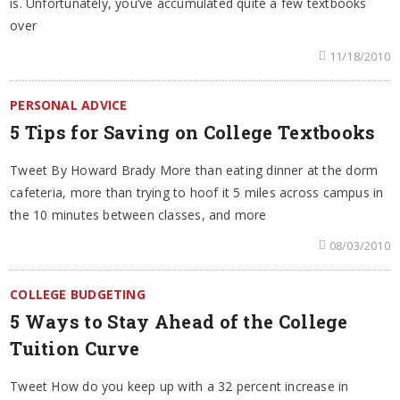
is. Unfortunately, you’ve accumulated quite a few textbooks
over
11/18/2010
PERSONAL ADVICE
5 Tips for Saving on College Textbooks
Tweet By Howard Brady More than eating dinner at the dorm
cafeteria, more than trying to hoof it 5 miles across campus in
the 10 minutes between classes, and more
08/03/2010
COLLEGE BUDGETING
5 Ways to Stay Ahead of the College
Tuition Curve
Tweet How do you keep up with a 32 percent increase in