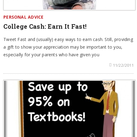
PERSONAL ADVICE
College Cash: Earn It Fast!
Tweet Fast and (usually) easy ways to earn cash. Still, providing
a gift to show your appreciation may be important to you,
especially for your parents who have given you
11/22/2011