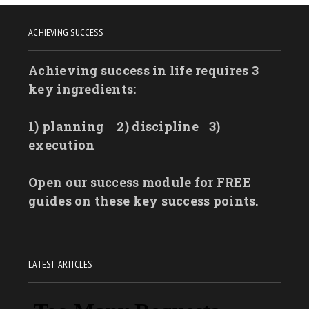
ACHIEVING SUCCESS
Achieving success in life requires 3
key ingredients:
1) planning
2) discipline
3)
execution
Open our success module for FREE
guides on these key success points.
LATEST ARTICLES