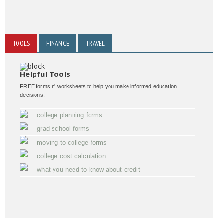
TOOLS
FINANCE
TRAVEL
Helpful Tools
FREE forms n' worksheets to help you make informed education
decisions:
college planning forms
grad school forms
moving to college forms
college cost calculation
what you need to know about credit