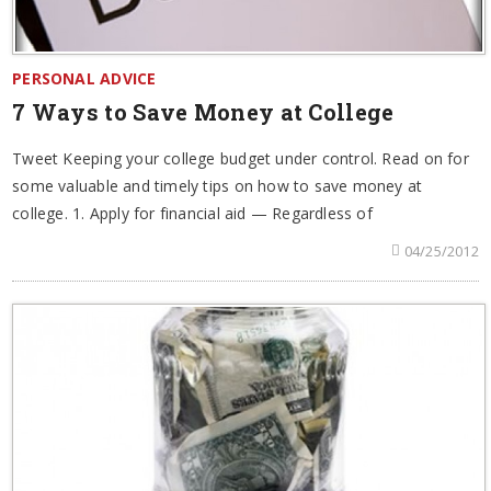
PERSONAL ADVICE
7 Ways to Save Money at College
Tweet Keeping your college budget under control. Read on for
some valuable and timely tips on how to save money at
college. 1. Apply for financial aid — Regardless of
04/25/2012