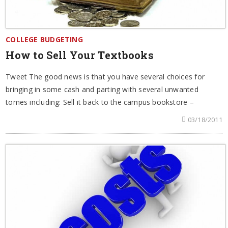
COLLEGE BUDGETING
How to Sell Your Textbooks
Tweet The good news is that you have several choices for
bringing in some cash and parting with several unwanted
tomes including: Sell it back to the campus bookstore –
03/18/2011