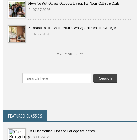
How To Put On an Outdoor Event for Your College Club
07/27/2026
5 Reasons to Live in Your Own Apartment in College
07/27/2026
MORE ARTICLES
FEATURED CLASSICS
Car Budgeting Tips for College Students
08/15/2023