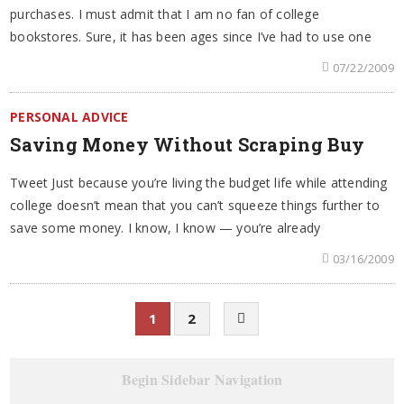
purchases. I must admit that I am no fan of college
bookstores. Sure, it has been ages since I’ve had to use one
07/22/2009
PERSONAL ADVICE
Saving Money Without Scraping Buy
Tweet Just because you’re living the budget life while attending
college doesn’t mean that you can’t squeeze things further to
save some money. I know, I know — you’re already
03/16/2009
1
2
Begin Sidebar Navigation