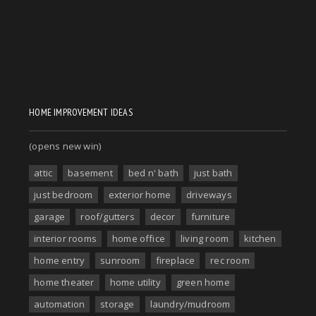
HOME IMPROVEMENT IDEAS
(opens new win)
attic
basement
bed n' bath
just bath
just bedroom
exterior home
driveways
garage
roof/gutters
decor
furniture
interior rooms
home office
living room
kitchen
home entry
sunroom
fireplace
rec room
home theater
home utility
green home
automation
storage
laundry/mudroom