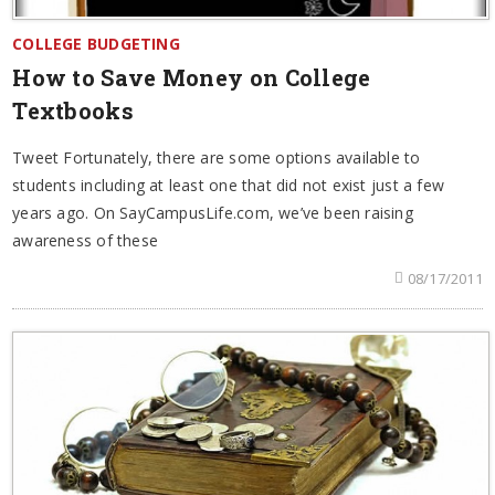
COLLEGE BUDGETING
How to Save Money on College
Textbooks
Tweet Fortunately, there are some options available to
students including at least one that did not exist just a few
years ago. On SayCampusLife.com, we’ve been raising
awareness of these
08/17/2011