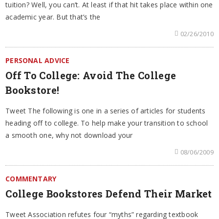
tuition? Well, you can’t. At least if that hit takes place within one
academic year. But that’s the
02/26/2010
PERSONAL ADVICE
Off To College: Avoid The College
Bookstore!
Tweet The following is one in a series of articles for students
heading off to college. To help make your transition to school
a smooth one, why not download your
08/06/2009
COMMENTARY
College Bookstores Defend Their Market
Tweet Association refutes four “myths” regarding textbook