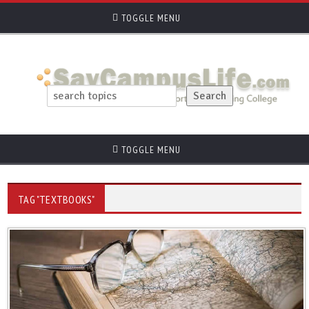
TOGGLE MENU
TOGGLE MENU
TAG "TEXTBOOKS"