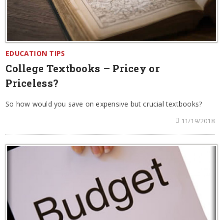
EDUCATION TIPS
College Textbooks – Pricey or
Priceless?
So how would you save on expensive but crucial textbooks?
11/19/2018