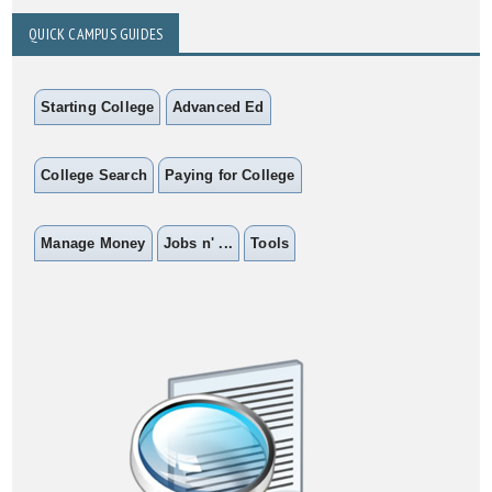
QUICK CAMPUS GUIDES
Starting College
Advanced Ed
College Search
Paying for College
Manage Money
Jobs n' ...
Tools