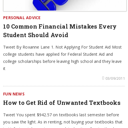
PERSONAL ADVICE
10 Common Financial Mistakes Every
Student Should Avoid
Tweet By Roxanne Lane 1. Not Applying For Student Aid Most
college students have applied for Federal Student Aid and
college scholarships before leaving high school and they leave
it
03/09/2011
FUN NEWS
How to Get Rid of Unwanted Textbooks
Tweet You spent $942.57 on textbooks last semester before
you saw the light. As in renting, not buying your textbooks that