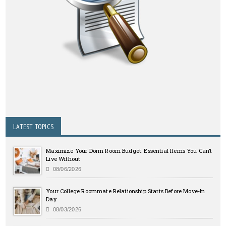
LATEST TOPICS
Maximize Your Dorm Room Budget: Essential Items You Can’t
Live Without
08/06/2026
Your College Roommate Relationship Starts Before Move-In
Day
08/03/2026