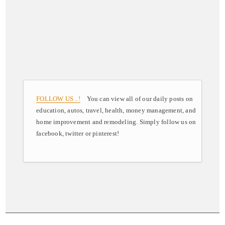
FOLLOW US ..!
You can view all of our daily posts on
education, autos, travel, health, money management, and
home improvement and remodeling. Simply follow us on
facebook, twitter or pinterest!