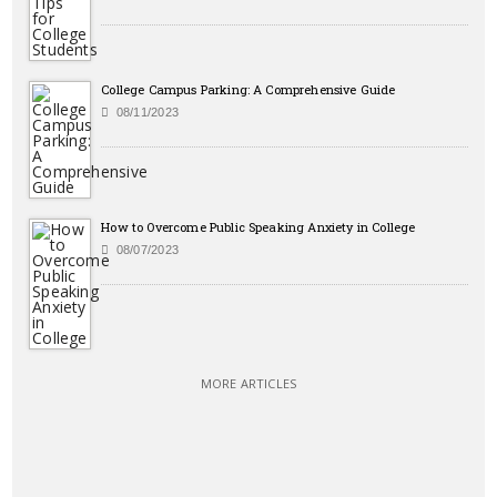
College Campus Parking: A Comprehensive Guide
08/11/2023
How to Overcome Public Speaking Anxiety in College
08/07/2023
MORE ARTICLES