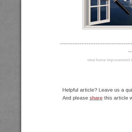
----------------------------------------
--
view home improvement i
Helpful article? Leave us a 
And please
share
this article 