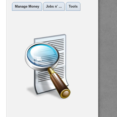
Manage Money
Jobs n' ...
Tools