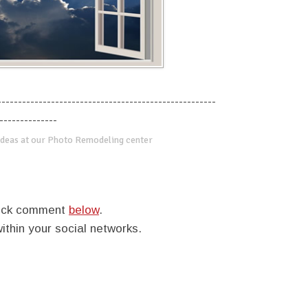
-----------------------------------------------------
--------------
deas at our Photo Remodeling center
quick comment
below
.
within your social networks.