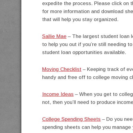
expedite the process. Please click on t
for more information and download she
that will help you stay organized.
Sallie Mae
– The largest student loan 
to help you out if you’re still needing t
student loan opportunities available.
Moving Checklist
– Keeping track of eve
handy and free off to college moving ch
Income Ideas
– When you get to college
not, then you’ll need to produce incom
College Spending Sheets
– Do you need
spending sheets can help you manage 