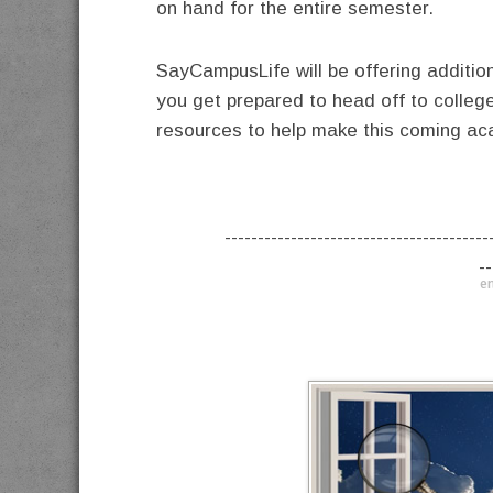
on hand for the entire semester.
SayCampusLife will be offering additio
you get prepared to head off to colleg
resources to help make this coming ac
----------------------------------------
--
en