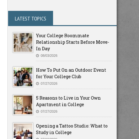
LATEST TOPICS
Your College Roommate
Relationship Starts Before Move-
In Day
08/03/2026
How To Put On an Outdoor Event
for Your College Club
07/27/2026
5 Reasons to Live in Your Own
Apartment in College
07/27/2026
Opening a Tattoo Studio: What to
Study in College