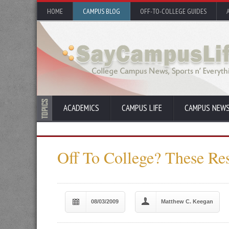
HOME
CAMPUS BLOG
OFF-TO-COLLEGE GUIDES
ACADEMICS
CAMPUS LIFE
CAMPUS NEW
Off To College? These Re
08/03/2009
Matthew C. Keegan