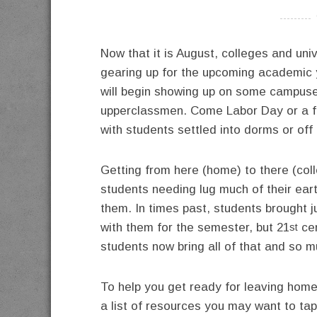
----------
Now that it is August, colleges and uni
gearing up for the upcoming academic 
will begin showing up on some campuse
upperclassmen. Come Labor Day or a few
with students settled into dorms or of
Getting from here (home) to there (coll
students needing lug
much of their ear
them. In times past, students brought j
with them for the semester, but 21
cen
st
students now bring all of that and so 
To help you get ready for leaving hom
a list of resources you may want to tap