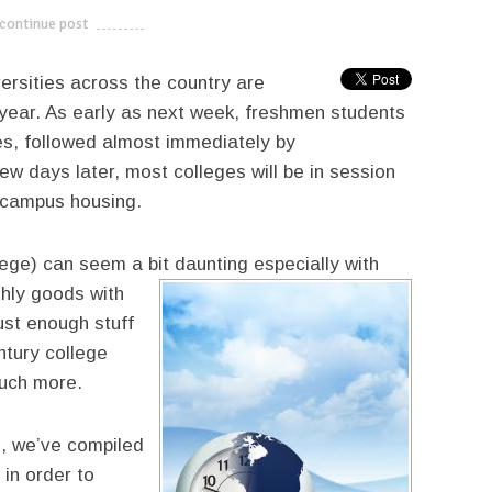
continue post
---------------------------
versities across the country are
year. As early as next week, freshmen students
s, followed almost immediately by
 days later, most colleges will be in session
f campus housing.
ege) can seem a bit daunting especially with
thly goods with
ust enough stuff
tury college
much more.
e, we’ve compiled
 in order to