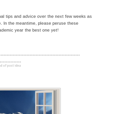
nal tips and advice over the next few weeks as
e. In the meantime, please peruse these
ademic year the best one yet!
-----------------------------------------------------
--------------
d of post idea