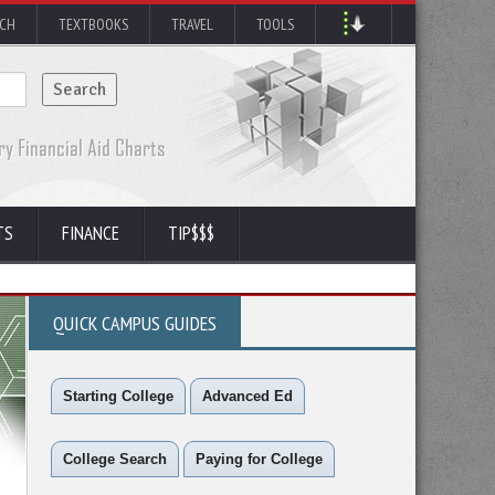
RCH
TEXTBOOKS
TRAVEL
TOOLS
TS
FINANCE
TIP$$$
QUICK CAMPUS GUIDES
Starting College
Advanced Ed
College Search
Paying for College