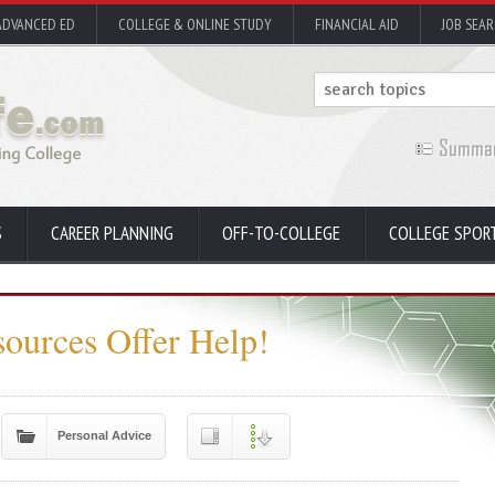
ADVANCED ED
COLLEGE & ONLINE STUDY
FINANCIAL AID
JOB SEA
S
CAREER PLANNING
OFF-TO-COLLEGE
COLLEGE SPOR
sources Offer Help!
Personal Advice