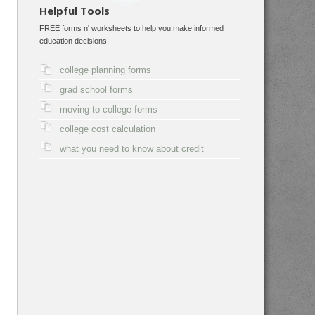
Helpful Tools
FREE forms n' worksheets to help you make informed
education decisions:
college planning forms
grad school forms
moving to college forms
college cost calculation
what you need to know about credit