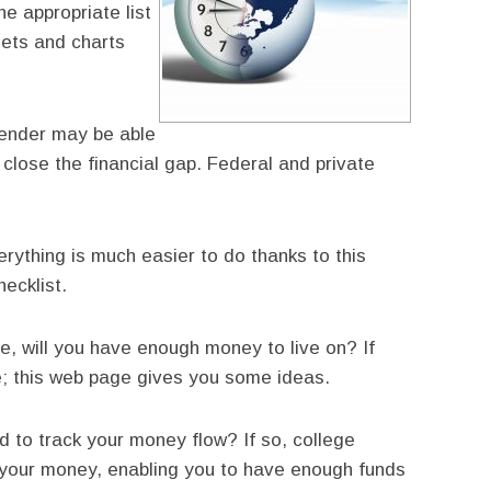
he appropriate list
ets and charts
lender may be able
o close the financial gap. Federal and private
rything is much easier to do thanks to this
ecklist.
, will you have enough money to live on? If
e; this web page gives you some ideas.
 to track your money flow? If so, college
your money, enabling you to have enough funds