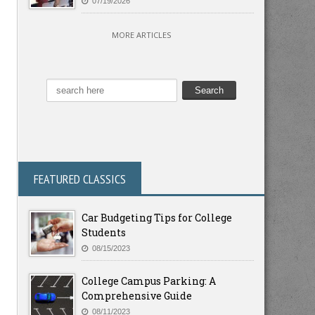
07/19/2026
MORE ARTICLES
FEATURED CLASSICS
Car Budgeting Tips for College
Students
08/15/2023
College Campus Parking: A
Comprehensive Guide
08/11/2023