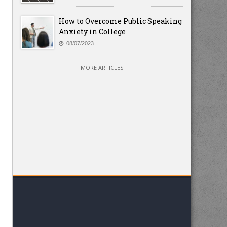
How to Overcome Public Speaking
Anxiety in College
08/07/2023
MORE ARTICLES