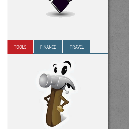
TOOLS
FINANCE
TRAVEL