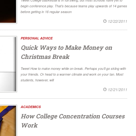
Tweet College basketball is in full swing, but most schools have yet to
begin conference play. That’s because teams play upwards of 14 games
before getting in 16 regular season
12/22/2011
PERSONAL ADVICE
Quick Ways to Make Money on
Christmas Break
Tweet How to make money while on break. Perhaps you’ll go skiing with
your friends. Or head to a warmer climate and work on your tan. Most
students, however, will
12/21/2011
ACADEMICS
How College Concentration Courses
Work