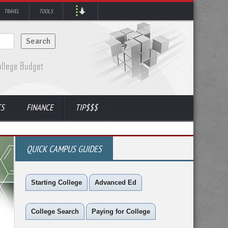
TRAVEL
TOOLS
TS
FINANCE
TIP$$$
QUICK CAMPUS GUIDES
Starting College
Advanced Ed
College Search
Paying for College