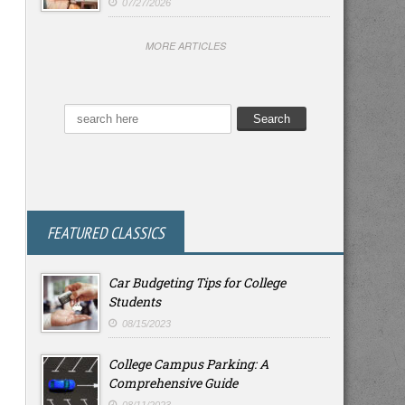
07/27/2026
MORE ARTICLES
FEATURED CLASSICS
Car Budgeting Tips for College
Students
08/15/2023
College Campus Parking: A
Comprehensive Guide