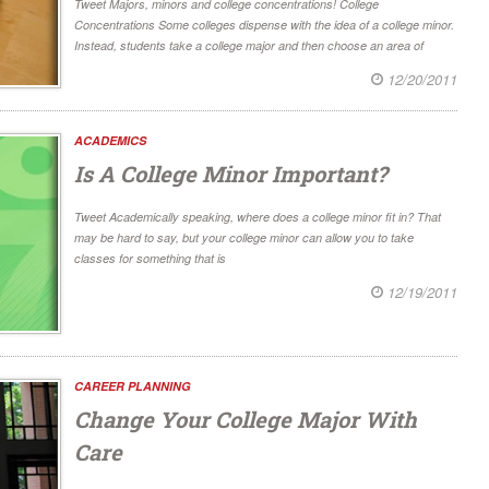
Tweet Majors, minors and college concentrations! College
Concentrations Some colleges dispense with the idea of a college minor.
Instead, students take a college major and then choose an area of
12/20/2011
ACADEMICS
Is A College Minor Important?
Tweet Academically speaking, where does a college minor fit in? That
may be hard to say, but your college minor can allow you to take
classes for something that is
12/19/2011
CAREER PLANNING
Change Your College Major With
Care