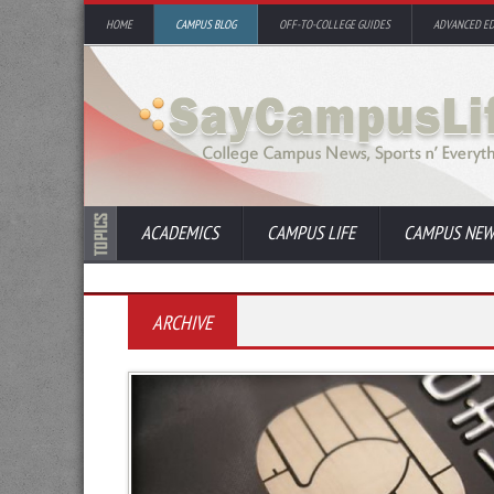
HOME
CAMPUS BLOG
OFF-TO-COLLEGE GUIDES
ADVANCED E
ACADEMICS
CAMPUS LIFE
CAMPUS NEW
ARCHIVE