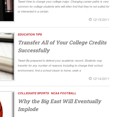
Tweet How to change your college major. Changing career paths is very
common for college students who will often find that they’re not suited for
or interested in a certain
12/15/2011
EDUCATION TIPS
Transfer All of Your College Credits
Successfully
Tweet Be prepared to defend your academic record. Students may
transfer for any number of reasons including to change their school
environment, find a school closer to home, seek a
12/14/2011
COLLEGIATE SPORTS
NCAA FOOTBALL
Why the Big East Will Eventually
Implode