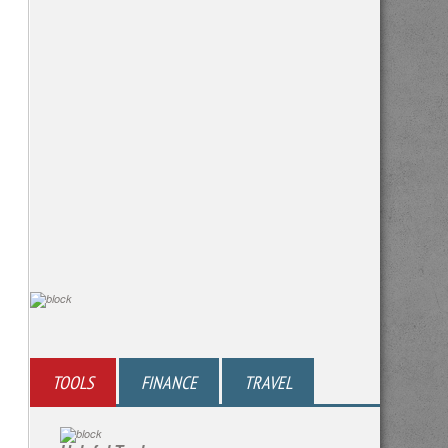
TOOLS
FINANCE
TRAVEL