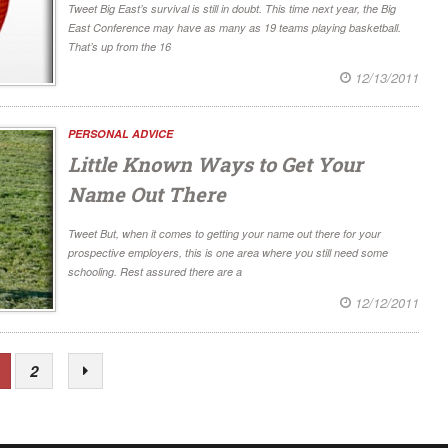
Tweet Big East’s survival is still in doubt. This time next year, the Big
East Conference may have as many as 19 teams playing basketball.
That’s up from the 16
12/13/2011
PERSONAL ADVICE
Little Known Ways to Get Your
Name Out There
Tweet But, when it comes to getting your name out there for your
prospective employers, this is one area where you still need some
schooling. Rest assured there are a
12/12/2011
2