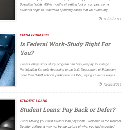
Spending Habits Within months of setting foot on campus, some
students begin to undertake spending habits that will eventually
12/29/2011
FAFSA FORM TIPS
Is Federal Work-Study Right For
You?
Tweet College work study program can help you pay for college.
Participating Schools According to the U.S. Department of Education,
more than 3,400 schools participate in FWS, paying students wages
12/28/2011
STUDENT LOANS
Student Loans: Pay Back or Defer?
Tweet Making your first student loan payments. Welcome to the world of
life after college. It may not be the picture of what you had expected