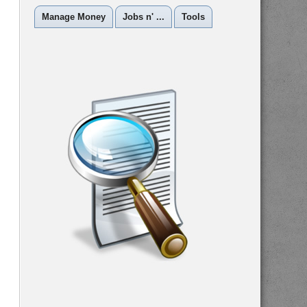
Manage Money
Jobs n' ...
Tools