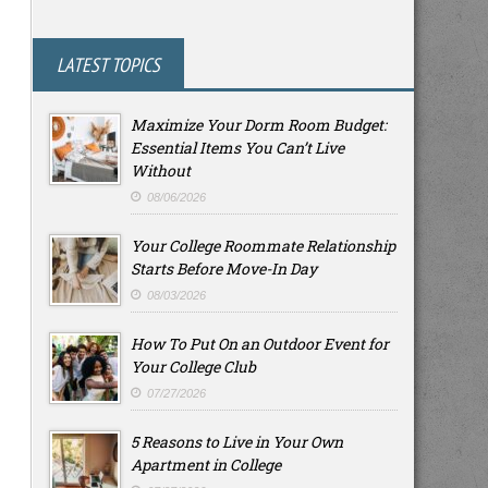
LATEST TOPICS
Maximize Your Dorm Room Budget:
Essential Items You Can’t Live
Without
08/06/2026
Your College Roommate Relationship
Starts Before Move-In Day
08/03/2026
How To Put On an Outdoor Event for
Your College Club
07/27/2026
5 Reasons to Live in Your Own
Apartment in College