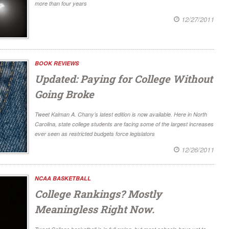
more than four years
12/27/2011
BOOK REVIEWS
Updated: Paying for College Without
Going Broke
Tweet Kalman A. Chany’s latest edition is now available. Here in North
Carolina, state college students are facing some of the largest increases
ever seen as restricted budgets force legislators
12/26/2011
NCAA BASKETBALL
College Rankings? Mostly
Meaningless Right Now.