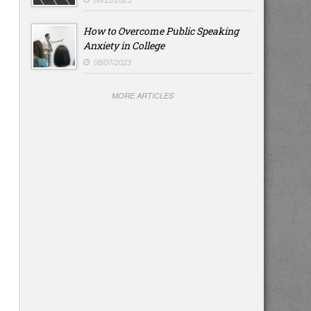
08/11/2023
How to Overcome Public Speaking
Anxiety in College
08/07/2023
MORE ARTICLES