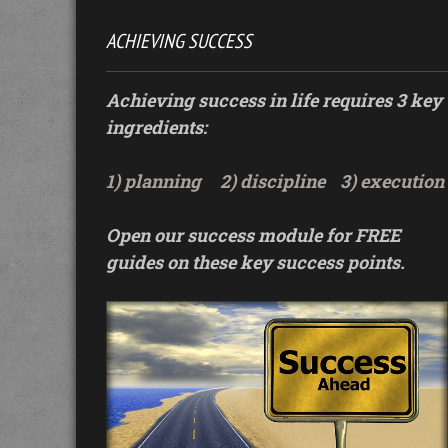
ACHIEVING SUCCESS
Achieving success in life requires 3 key
ingredients:
1) planning
2) discipline
3) execution
Open our success module for FREE
guides on these key success points.