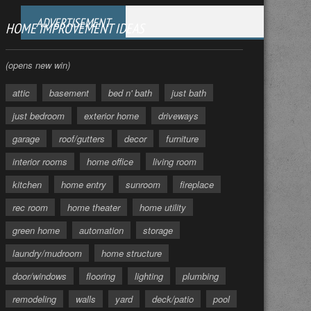
ADVERTISEMENT
HOME IMPROVEMENT IDEAS
(opens new win)
attic
basement
bed n' bath
just bath
just bedroom
exterior home
driveways
garage
roof/gutters
decor
furniture
interior rooms
home office
living room
kitchen
home entry
sunroom
fireplace
rec room
home theater
home utility
green home
automation
storage
laundry/mudroom
home structure
door/windows
flooring
lighting
plumbing
remodeling
walls
yard
deck/patio
pool