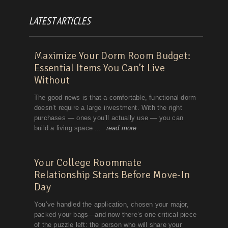
LATEST ARTICLES