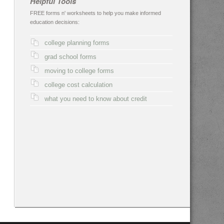
Helpful Tools
FREE forms n' worksheets to help you make informed
education decisions:
college planning forms
grad school forms
moving to college forms
college cost calculation
what you need to know about credit