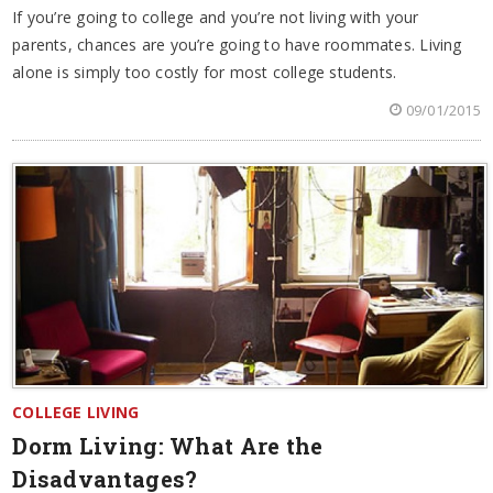
If you’re going to college and you’re not living with your
parents, chances are you’re going to have roommates. Living
alone is simply too costly for most college students.
09/01/2015
COLLEGE LIVING
Dorm Living: What Are the
Disadvantages?