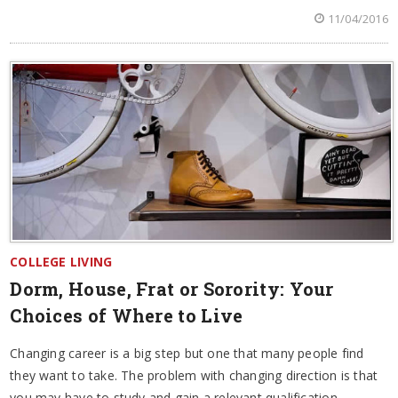
11/04/2016
COLLEGE LIVING
Dorm, House, Frat or Sorority: Your
Choices of Where to Live
Changing career is a big step but one that many people find
they want to take. The problem with changing direction is that
you may have to study and gain a relevant qualification.