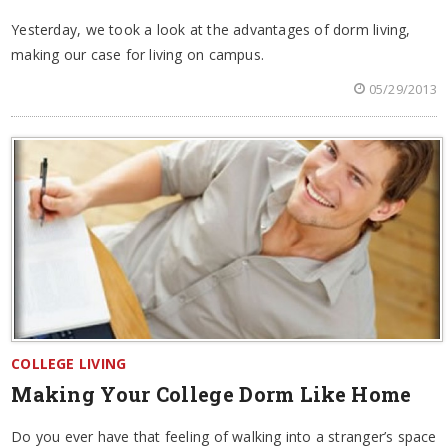
Yesterday, we took a look at the advantages of dorm living,
making our case for living on campus.
05/29/2013
COLLEGE LIVING
Making Your College Dorm Like Home
Do you ever have that feeling of walking into a stranger’s space