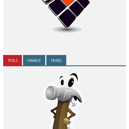
TOOLS
FINANCE
TRAVEL