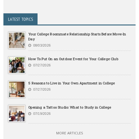
LATEST TOPICS
Your College Roommate Relationship Starts Before Move-In
Day
08/03/2026
How To Put On an Outdoor Event for Your College Club
07/27/2026
5 Reasons to Live in Your Own Apartment in College
07/27/2026
Opening a Tattoo Studio: What to Study in College
07/19/2026
MORE ARTICLES