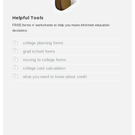
Helpful Tools
FREE forms n' worksheets to help you make informed education
decisions:
college planning forms
grad school forms
moving to college forms
college cost calculation
what you need to know about credit