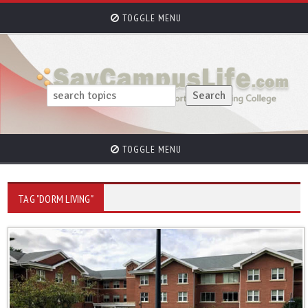
TOGGLE MENU
TOGGLE MENU
TAG "DORM LIVING"