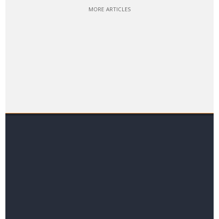
MORE ARTICLES