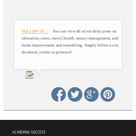
FOLLOW US ..!
You can view all of our daily posts on
education, autos, travel, health, money management, and
home improvement and remodeling. Simply follow us on
facebook, twitter or pinterest!
ACHIEVING SUCCESS