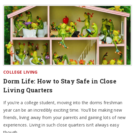
COLLEGE LIVING
Dorm Life: How to Stay Safe in Close
Living Quarters
If you’re a college student, moving into the dorms freshman
year can be an incredibly exciting time. You’ll be making new
friends, living away from your parents and gaining lots of new
experiences. Living in such close quarters isn’t always easy
though.