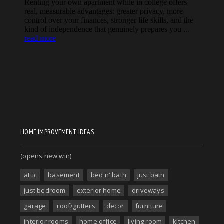
HOME IMPROVEMENT IDEAS
(opens new win)
attic
basement
bed n' bath
just bath
just bedroom
exterior home
driveways
garage
roof/gutters
decor
furniture
interior rooms
home office
living room
kitchen