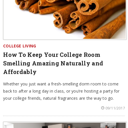
COLLEGE LIVING
How To Keep Your College Room
Smelling Amazing Naturally and
Affordably
Whether you just want a fresh-smelling dorm room to come
back to after a long day in class, or you’re hosting a party for
your college friends, natural fragrances are the way to go.
09/11/2017