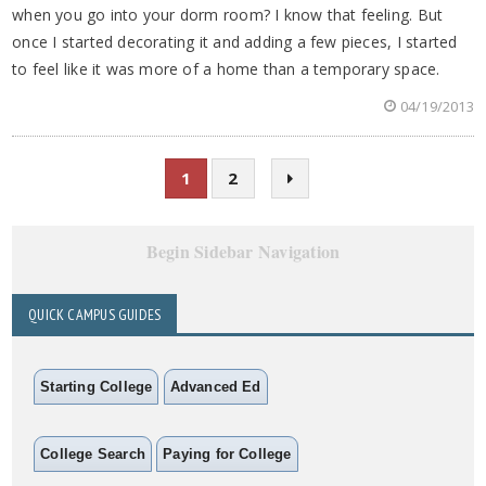
when you go into your dorm room? I know that feeling. But
once I started decorating it and adding a few pieces, I started
to feel like it was more of a home than a temporary space.
04/19/2013
1
2
Begin Sidebar Navigation
QUICK CAMPUS GUIDES
Starting College
Advanced Ed
College Search
Paying for College