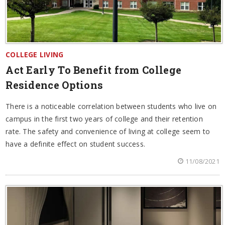
COLLEGE LIVING
Act Early To Benefit from College
Residence Options
There is a noticeable correlation between students who live on
campus in the first two years of college and their retention
rate. The safety and convenience of living at college seem to
have a definite effect on student success.
11/08/2021