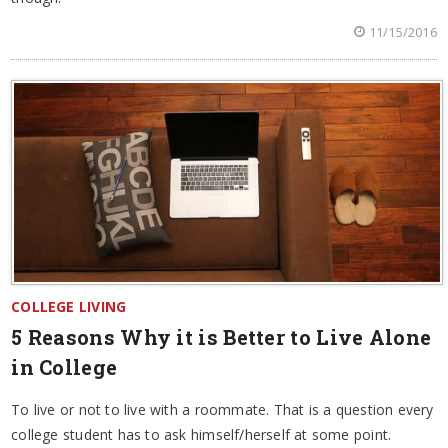
11/15/2016
COLLEGE LIVING
5 Reasons Why it is Better to Live Alone
in College
To live or not to live with a roommate. That is a question every
college student has to ask himself/herself at some point.