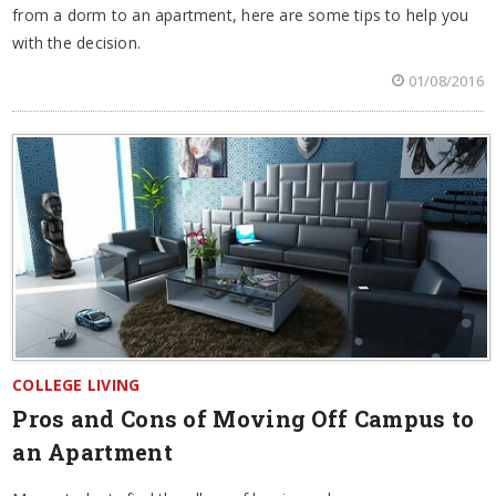
from a dorm to an apartment, here are some tips to help you
with the decision.
01/08/2016
COLLEGE LIVING
Pros and Cons of Moving Off Campus to
an Apartment