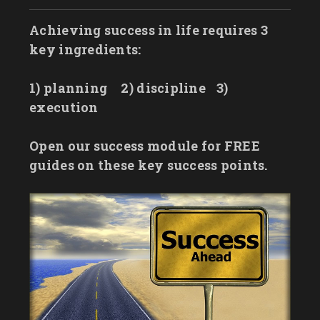
Achieving success in life requires 3
key ingredients:
1) planning
2) discipline
3)
execution
Open our success module for FREE
guides on these key success points.