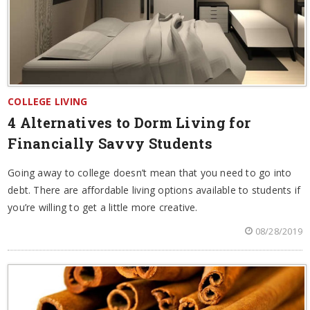
COLLEGE LIVING
4 Alternatives to Dorm Living for
Financially Savvy Students
Going away to college doesn’t mean that you need to go into
debt. There are affordable living options available to students if
you’re willing to get a little more creative.
08/28/2019