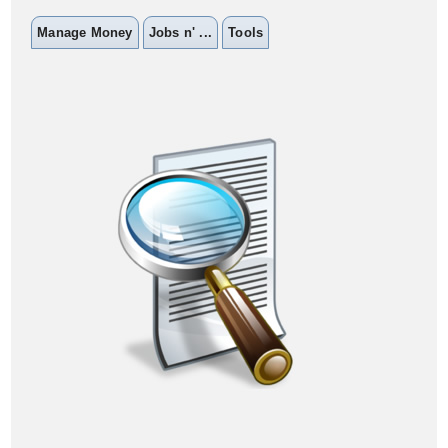
Manage Money
Jobs n' ...
Tools