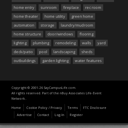
home entry
sunroom
fireplace
rec room
home theater
home utility
green home
automation
storage
laundry/mudroom
home structure
door/windows
flooring
lighting
plumbing
remodeling
walls
yard
deck/patio
pool
landscaping
sheds
outbuildings
garden lighting
water features
Copyright © 2001-26 SayCampusLife.com.
All rights reserved. Part of the nBuy Associates Life-Event
Network..
Home
Cookie Policy / Privacy
Terms
FTC Disclosure
Advertise
Contact
Log-In
Register