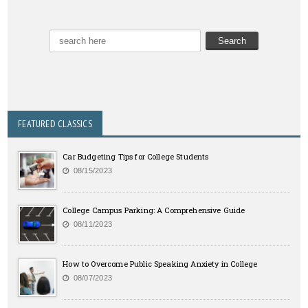
FEATURED CLASSICS
Car Budgeting Tips for College Students
08/15/2023
College Campus Parking: A Comprehensive Guide
08/11/2023
How to Overcome Public Speaking Anxiety in College
08/07/2023