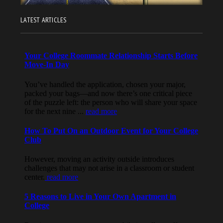
LATEST ARTICLES