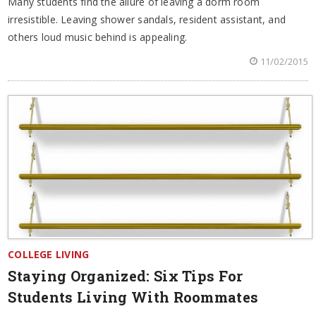
Many students find the allure of leaving a dorm room
irresistible. Leaving shower sandals, resident assistant, and
others loud music behind is appealing.
11/02/2015
COLLEGE LIVING
Staying Organized: Six Tips For
Students Living With Roommates