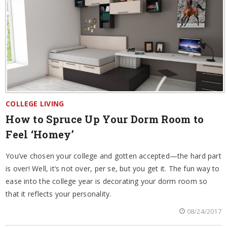
COLLEGE LIVING
How to Spruce Up Your Dorm Room to
Feel ‘Homey’
You’ve chosen your college and gotten accepted—the hard part
is over! Well, it’s not over, per se, but you get it. The fun way to
ease into the college year is decorating your dorm room so
that it reflects your personality.
08/24/2017