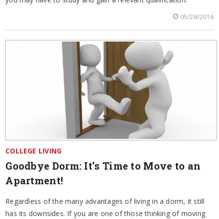
05/26/2016
COLLEGE LIVING
Goodbye Dorm: It’s Time to Move to an
Apartment!
Regardless of the many advantages of living in a dorm, it still
has its downsides. If you are one of those thinking of moving