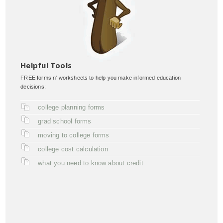
Helpful Tools
FREE forms n' worksheets to help you make informed education
decisions:
college planning forms
grad school forms
moving to college forms
college cost calculation
what you need to know about credit