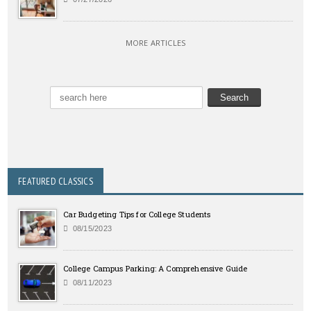
MORE ARTICLES
FEATURED CLASSICS
Car Budgeting Tips for College Students
08/15/2023
College Campus Parking: A Comprehensive Guide
08/11/2023