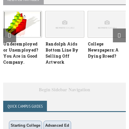
Underemployed
Randolph Aids
College
or Unemployed?
Bottom Line By
Newspapers: A
You Are in Good
Selling Off
Dying Breed?
Company.
Artwork
Begin Sidebar Navigation
QUICK CAMPUS GUIDES
Starting College
Advanced Ed