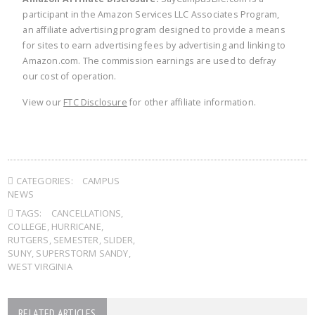
participant in the Amazon Services LLC Associates Program,
an affiliate advertising program designed to provide a means
for sites to earn advertising fees by advertising and linking to
Amazon.com. The commission earnings are used to defray
our cost of operation.
View our
FTC Disclosure
for other affiliate information.
CATEGORIES:
CAMPUS
NEWS
TAGS:
CANCELLATIONS
,
COLLEGE
,
HURRICANE
,
RUTGERS
,
SEMESTER
,
SLIDER
,
SUNY
,
SUPERSTORM SANDY
,
WEST VIRGINIA
RELATED ARTICLES