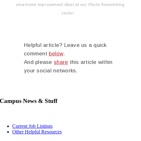
view home improvement ideas at our Photo Remodeling
center
Helpful article? Leave us a quick
comment
below
.
And please
share
this article within
your social networks.