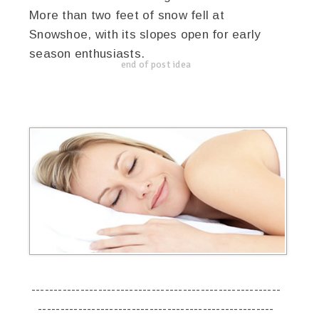
More than two feet of snow fell at
Snowshoe, with its slopes open for early
season enthusiasts.
end of post idea
--------------------------------------------------------
-----------------------------------------------------