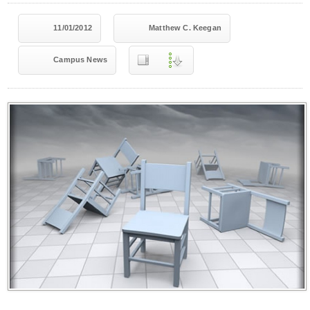
11/01/2012
Matthew C. Keegan
Campus News