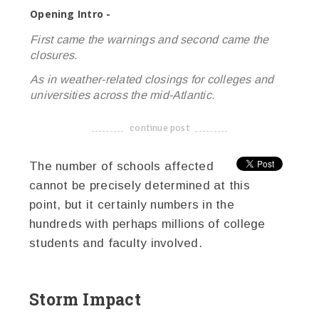
Opening Intro -
First came the warnings and second came the
closures.
As in weather-related closings for colleges and
universities across the mid-Atlantic.
continue post
-------------------------------------
The number of schools affected
cannot be precisely determined at this
point, but it certainly numbers in the
hundreds with perhaps millions of college
students and faculty involved.
Storm Impact