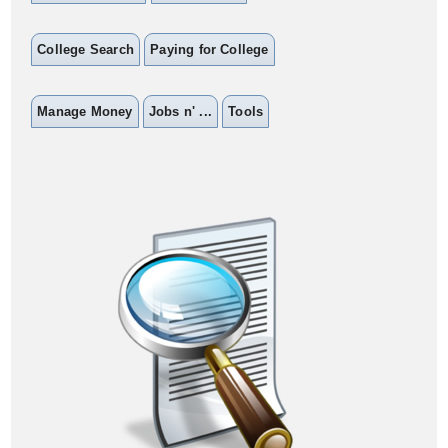
College Search
Paying for College
Manage Money
Jobs n' ...
Tools