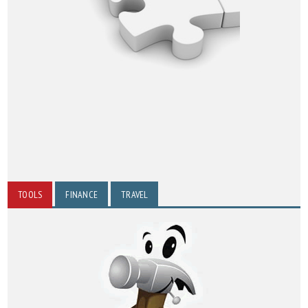
TOOLS
FINANCE
TRAVEL