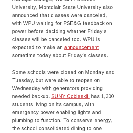
University, Montclair State University also
announced that classes were canceled,
with WPU waiting for PSE&G feedback on
power before deciding whether Friday’s
classes will be canceled too. WPU is
expected to make an
announcement
sometime today about Friday’s classes.
Some schools were closed on Monday and
Tuesday, but were able to reopen on
Wednesday with generators providing
needed backup.
SUNY Cobleskill
has 1,300
students living on its campus, with
emergency power enabling lights and
plumbing to function. To conserve energy,
the school consolidated dining to one