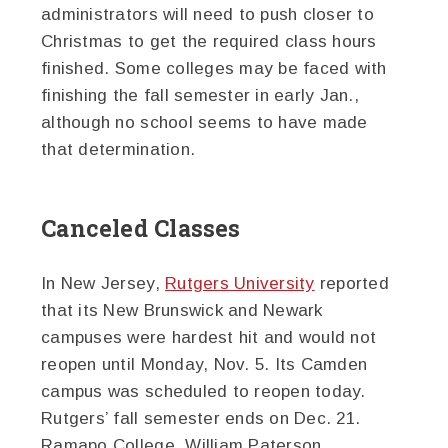
administrators will need to push closer to
Christmas to get the required class hours
finished. Some colleges may be faced with
finishing the fall semester in early Jan.,
although no school seems to have made
that determination.
Canceled Classes
In New Jersey,
Rutgers University
reported
that its New Brunswick and Newark
campuses were hardest hit and would not
reopen until Monday, Nov. 5. Its Camden
campus was scheduled to reopen today.
Rutgers’ fall semester ends on Dec. 21.
Ramapo College, William Paterson