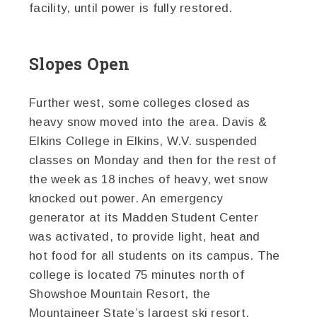
facility, until power is fully restored.
Slopes Open
Further west, some colleges closed as
heavy snow moved into the area. Davis &
Elkins College in Elkins, W.V. suspended
classes on Monday and then for the rest of
the week as 18 inches of heavy, wet snow
knocked out power. An emergency
generator at its Madden Student Center
was activated, to provide light, heat and
hot food for all students on its campus. The
college is located 75 minutes north of
Showshoe Mountain Resort, the
Mountaineer State’s largest ski resort.