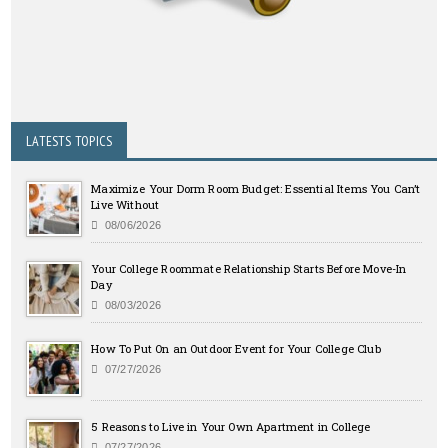
LATESTS TOPICS
Maximize Your Dorm Room Budget: Essential Items You Can’t
Live Without
08/06/2026
Your College Roommate Relationship Starts Before Move-In
Day
08/03/2026
How To Put On an Outdoor Event for Your College Club
07/27/2026
5 Reasons to Live in Your Own Apartment in College
07/27/2026