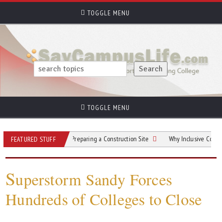
TOGGLE MENU
TOGGLE MENU
ings To Do When Preparing a Construction Site
Why Inclusive Content is Criti
FEATURED STUFF
S
uperstorm Sandy Forces
Hundreds of Colleges to Close