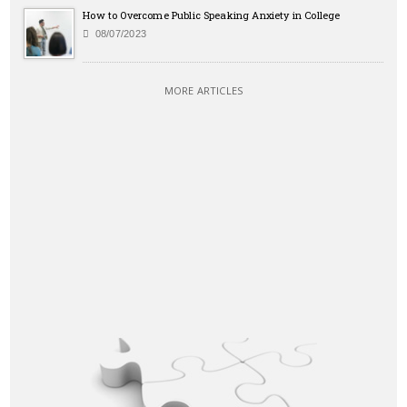
How to Overcome Public Speaking Anxiety in College
08/07/2023
MORE ARTICLES