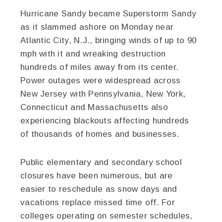
Hurricane Sandy became Superstorm Sandy
as it slammed ashore on Monday near
Atlantic City, N.J., bringing winds of up to 90
mph with it and wreaking destruction
hundreds of miles away from its center.
Power outages were widespread across
New Jersey with Pennsylvania, New York,
Connecticut and Massachusetts also
experiencing blackouts affecting hundreds
of thousands of homes and businesses.
Public elementary and secondary school
closures have been numerous, but are
easier to reschedule as snow days and
vacations replace missed time off. For
colleges operating on semester schedules,