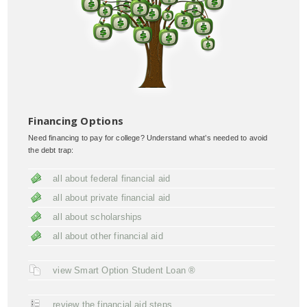
Financing Options
Need financing to pay for college? Understand what’s needed to avoid
the debt trap:
all about federal financial aid
all about private financial aid
all about scholarships
all about other financial aid
view Smart Option Student Loan ®
review the financial aid steps