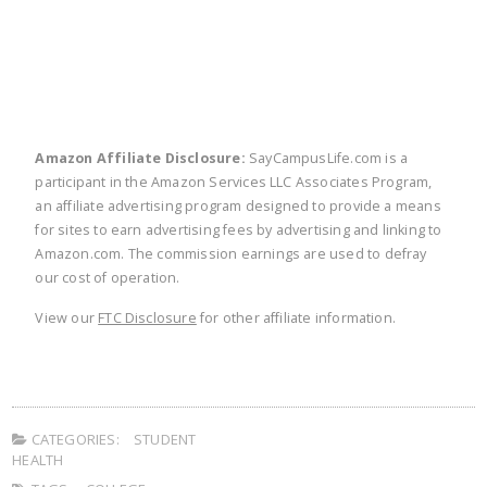
Amazon Affiliate Disclosure:
SayCampusLife.com is a
participant in the Amazon Services LLC Associates Program,
an affiliate advertising program designed to provide a means
for sites to earn advertising fees by advertising and linking to
Amazon.com. The commission earnings are used to defray
our cost of operation.
View our
FTC Disclosure
for other affiliate information.
CATEGORIES:
STUDENT
HEALTH