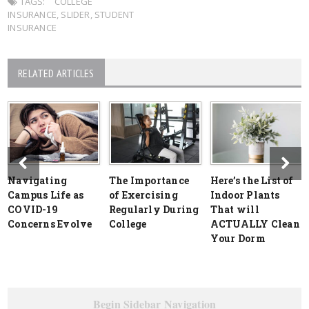
TAGS:
COLLEGE
INSURANCE
,
SLIDER
,
STUDENT
INSURANCE
RELATED ARTICLES
Navigating
The Importance
Here’s the List of
Campus Life as
of Exercising
Indoor Plants
COVID-19
Regularly During
That will
Concerns Evolve
College
ACTUALLY Clean
Your Dorm
Begin Sidebar Navigation