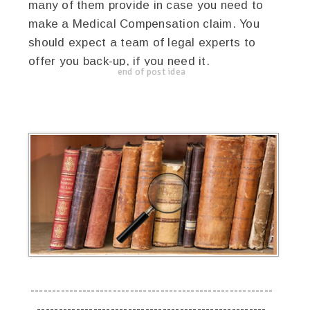
many of them provide in case you need to
make a Medical Compensation claim. You
should expect a team of legal experts to
offer you back-up, if you need it.
end of post idea
--------------------------------------------------------
-----------------------------------------------------