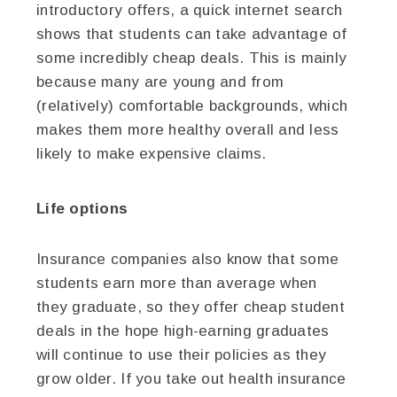
introductory offers, a quick internet search
shows that students can take advantage of
some incredibly cheap deals. This is mainly
because many are young and from
(relatively) comfortable backgrounds, which
makes them more healthy overall and less
likely to make expensive claims.
Life options
Insurance companies also know that some
students earn more than average when
they graduate, so they offer cheap student
deals in the hope high-earning graduates
will continue to use their policies as they
grow older. If you take out health insurance