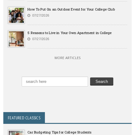
How To Put On an Outdoor Event for Your College Club
07/27/2026
5 Reasons to Live in Your Own Apartment in College
07/27/2026
MORE ARTICLES
FEATURED CLASSICS
Car Budgeting Tips for College Students