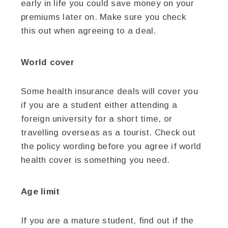
early in life you could save money on your
premiums later on. Make sure you check
this out when agreeing to a deal.
World cover
Some health insurance deals will cover you
if you are a student either attending a
foreign university for a short time, or
travelling overseas as a tourist. Check out
the policy wording before you agree if world
health cover is something you need.
Age limit
If you are a mature student, find out if the