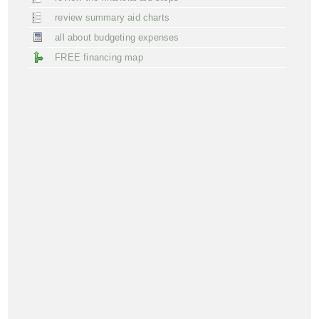
review summary aid charts
all about budgeting expenses
FREE financing map