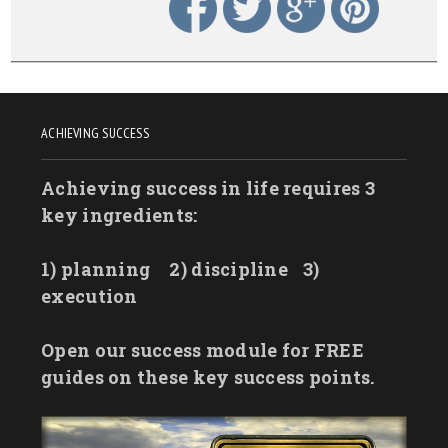
ACHIEVING SUCCESS
Achieving success in life requires 3
key ingredients:
1) planning
2) discipline
3)
execution
Open our success module for FREE
guides on these key success points.