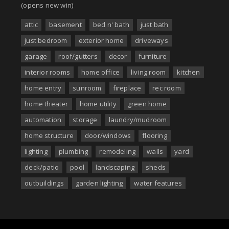
(opens new win)
attic
basement
bed n' bath
just bath
just bedroom
exterior home
driveways
garage
roof/gutters
decor
furniture
interior rooms
home office
living room
kitchen
home entry
sunroom
fireplace
rec room
home theater
home utility
green home
automation
storage
laundry/mudroom
home structure
door/windows
flooring
lighting
plumbing
remodeling
walls
yard
deck/patio
pool
landscaping
sheds
outbuildings
garden lighting
water features