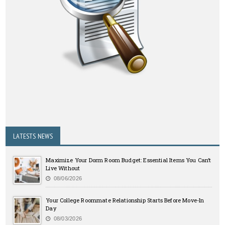
LATESTS NEWS
Maximize Your Dorm Room Budget: Essential Items You Can’t
Live Without
08/06/2026
Your College Roommate Relationship Starts Before Move-In
Day
08/03/2026