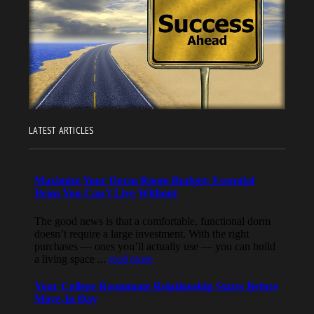
LATEST ARTICLES