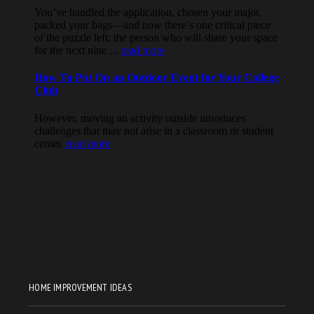
HOME IMPROVEMENT IDEAS