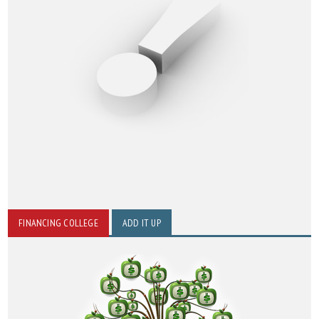
FINANCING COLLEGE
ADD IT UP