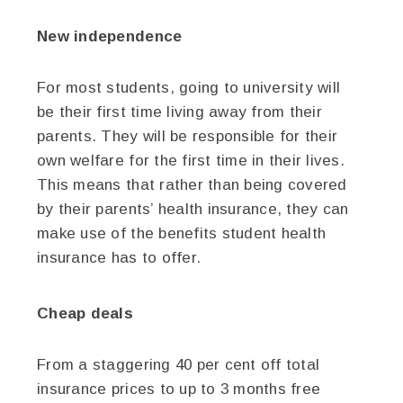
New independence
For most students, going to university will
be their first time living away from their
parents. They will be responsible for their
own welfare for the first time in their lives.
This means that rather than being covered
by their parents’ health insurance, they can
make use of the benefits student health
insurance has to offer.
Cheap deals
From a staggering 40 per cent off total
insurance prices to up to 3 months free