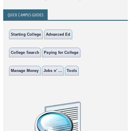
QUICK CAMPUS GUIDES
Starting College
Advanced Ed
College Search
Paying for College
Manage Money
Jobs n' ...
Tools