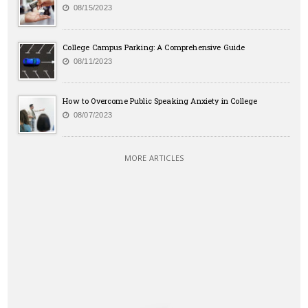
08/15/2023
College Campus Parking: A Comprehensive Guide
08/11/2023
How to Overcome Public Speaking Anxiety in College
08/07/2023
MORE ARTICLES