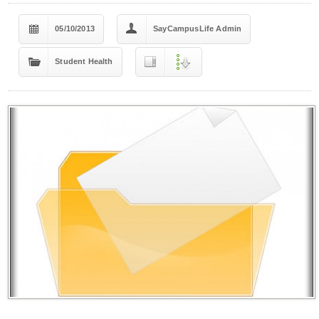
05/10/2013
SayCampusLife Admin
Student Health