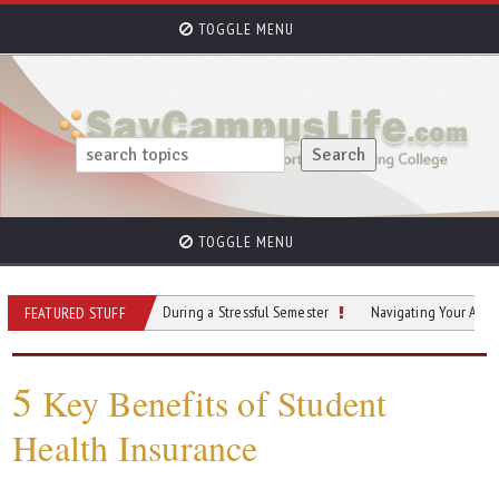
TOGGLE MENU
TOGGLE MENU
o Stay Grounded During a Stressful Semester
Navigating Your Academic Jour
FEATURED STUFF
5
Key Benefits of Student
Health Insurance