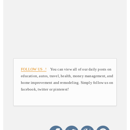
FOLLOW US ..!
You can view all of our daily posts on
education, autos, travel, health, money management, and
home improvement and remodeling. Simply follow us on
facebook, twitter or pinterest!