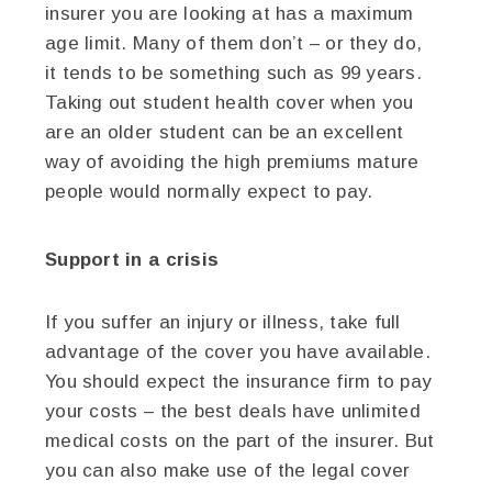
insurer you are looking at has a maximum
age limit. Many of them don’t – or they do,
it tends to be something such as 99 years.
Taking out student health cover when you
are an older student can be an excellent
way of avoiding the high premiums mature
people would normally expect to pay.
Support in a crisis
If you suffer an injury or illness, take full
advantage of the cover you have available.
You should expect the insurance firm to pay
your costs – the best deals have unlimited
medical costs on the part of the insurer. But
you can also make use of the legal cover