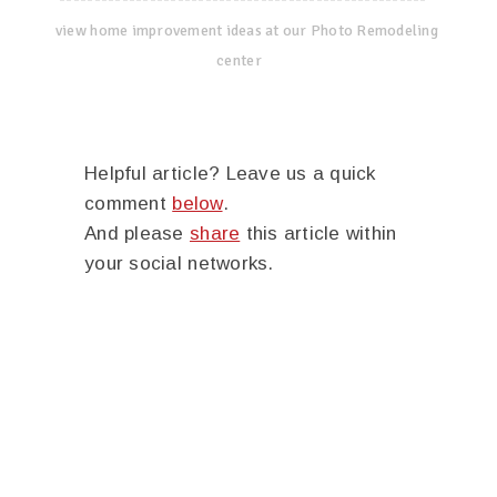
view home improvement ideas at our Photo Remodeling
center
Helpful article? Leave us a quick
comment
below
.
And please
share
this article within
your social networks.