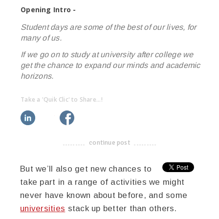
Opening Intro -
Student days are some of the best of our lives, for
many of us.
If we go on to study at university after college we
get the chance to expand our minds and academic
horizons.
Take a 'Quik Clic' to Share...!
linkedin
twitter
facebook
pinterest
continue post
-------------------------------------
But we’ll also get new chances to
take part in a range of activities we might
never have known about before, and some
universities
stack up better than others.