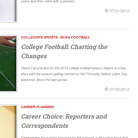
years and then retire with a pension.
07/31/2013
COLLEGIATE SPORTS
NCAA FOOTBALL
College Football: Charting the
Changes
Tweet Fall practice for the 2013 college football season begins in a few
days with the season getting started on the Thursday before Labor Day
weekend. Since the last games
07/30/2013
CAREER PLANNING
Career Choice: Reporters and
Correspondents
Newspapers have been slammed by the Internet, a disruptive force that