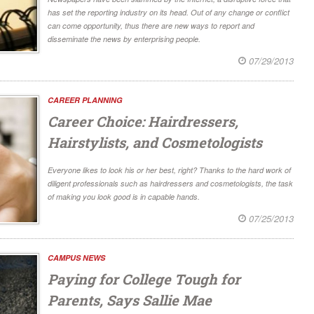
has set the reporting industry on its head. Out of any change or conflict
can come opportunity, thus there are new ways to report and
disseminate the news by enterprising people.
07/29/2013
CAREER PLANNING
Career Choice: Hairdressers,
Hairstylists, and Cosmetologists
Everyone likes to look his or her best, right? Thanks to the hard work of
diligent professionals such as hairdressers and cosmetologists, the task
of making you look good is in capable hands.
07/25/2013
CAMPUS NEWS
Paying for College Tough for
Parents, Says Sallie Mae