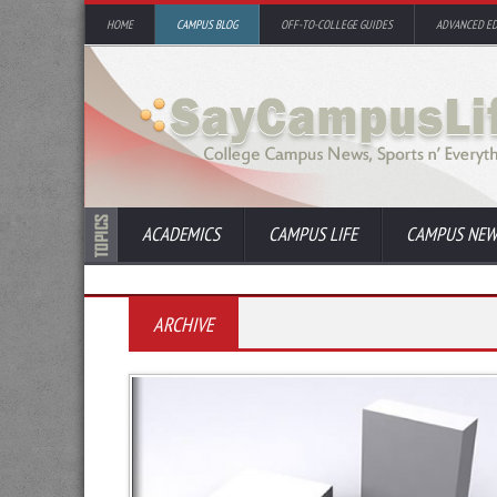
HOME
CAMPUS BLOG
OFF-TO-COLLEGE GUIDES
ADVANCED E
ACADEMICS
CAMPUS LIFE
CAMPUS NEW
ARCHIVE