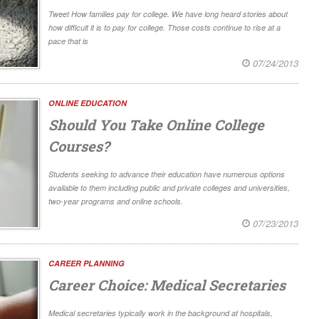
Tweet How families pay for college. We have long heard stories about
how difficult it is to pay for college. Those costs continue to rise at a
pace that is
07/24/2013
ONLINE EDUCATION
Should You Take Online College
Courses?
Students seeking to advance their education have numerous options
available to them including public and private colleges and universities,
two-year programs and online schools.
07/23/2013
CAREER PLANNING
Career Choice: Medical Secretaries
Medical secretaries typically work in the background at hospitals,