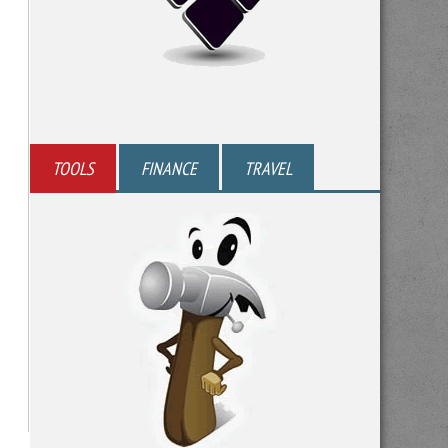
TOOLS
FINANCE
TRAVEL