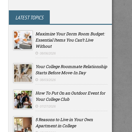
LATEST TOPICS
Maximize Your Dorm Room Budget:
Essential Items You Can’t Live
Without
08/06/2026
Your College Roommate Relationship
Starts Before Move-In Day
08/03/2026
How To Put On an Outdoor Event for
Your College Club
07/27/2026
5 Reasons to Live in Your Own
Apartment in College