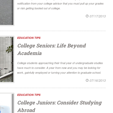
notification from your college advisor that you must pull up your grades
or risk getting booted out of college.
07/17/2013
EDUCATION TIPS
College Seniors: Life Beyond
Academia
College students approaching their final year of undergraduate studies
have much to consider. A year from now and you may be looking for
work, gainfully employed or turning your attention to graduate school.
07/16/2013
EDUCATION TIPS
College Juniors: Consider Studying
Abroad