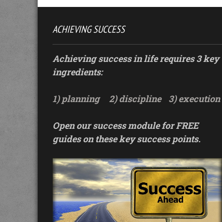
ACHIEVING SUCCESS
Achieving success in life requires 3 key
ingredients:
1) planning
2) discipline
3) execution
Open our success module for FREE
guides on these key success points.