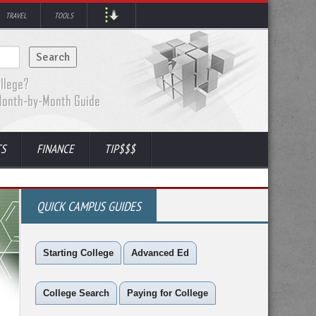
TRAVEL
TOOLS
TS
FINANCE
TIP$$$
QUICK CAMPUS GUIDES
Starting College
Advanced Ed
College Search
Paying for College