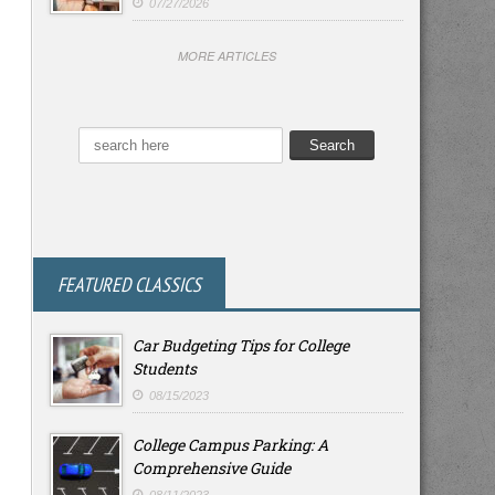
07/27/2026
MORE ARTICLES
FEATURED CLASSICS
Car Budgeting Tips for College
Students
08/15/2023
College Campus Parking: A
Comprehensive Guide