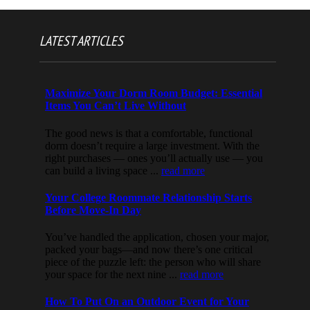
LATEST ARTICLES