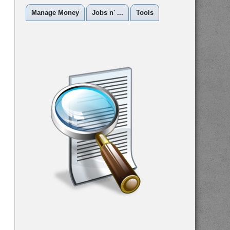
Manage Money
Jobs n' ...
Tools