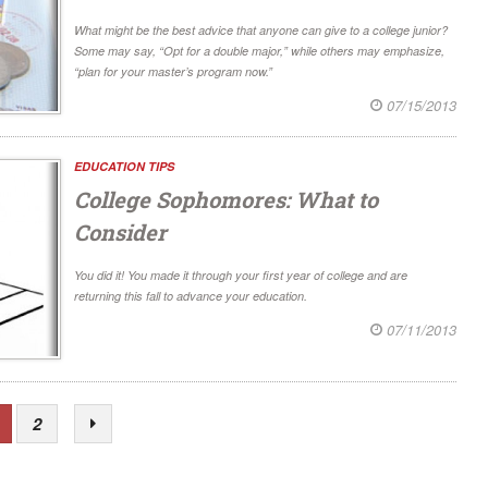
What might be the best advice that anyone can give to a college junior?
Some may say, “Opt for a double major,” while others may emphasize,
“plan for your master’s program now.”
07/15/2013
EDUCATION TIPS
College Sophomores: What to
Consider
You did it! You made it through your first year of college and are
returning this fall to advance your education.
07/11/2013
2