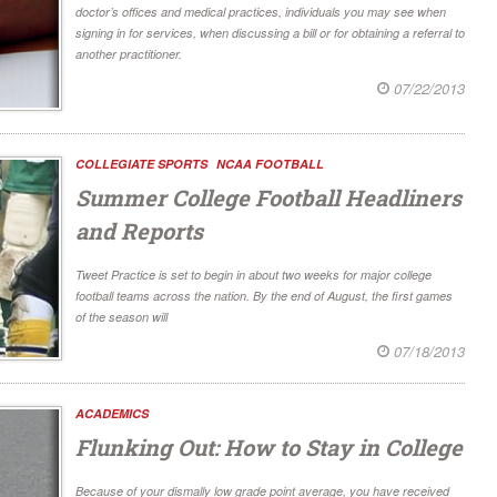
doctor’s offices and medical practices, individuals you may see when
signing in for services, when discussing a bill or for obtaining a referral to
another practitioner.
07/22/2013
COLLEGIATE SPORTS
NCAA FOOTBALL
Summer College Football Headliners
and Reports
Tweet Practice is set to begin in about two weeks for major college
football teams across the nation. By the end of August, the first games
of the season will
07/18/2013
ACADEMICS
Flunking Out: How to Stay in College
Because of your dismally low grade point average, you have received