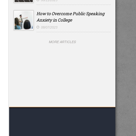
08/11/2023
How to Overcome Public Speaking
Anxiety in College
08/07/2023
MORE ARTICLES