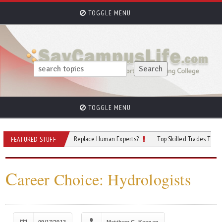
TOGGLE MENU
TOGGLE MENU
ersecurity: Will AI Replace Human Experts?
Top Skilled Trades That Rely on A
FEATURED STUFF
C
areer Choice: Hydrologists