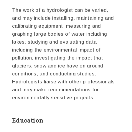
The work of a hydrologist can be varied,
and may include installing, maintaining and
calibrating equipment; measuring and
graphing large bodies of water including
lakes; studying and evaluating data
including the environmental impact of
pollution; investigating the impact that
glaciers, snow and ice have on ground
conditions; and conducting studies.
Hydrologists liaise with other professionals
and may make recommendations for
environmentally sensitive projects.
Education