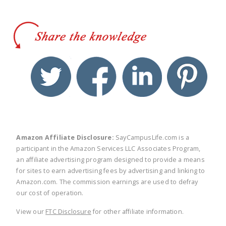
twitter
facebook
linkedin
pinte
Amazon Affiliate Disclosure:
SayCampusLife.com is a
participant in the Amazon Services LLC Associates Program,
an affiliate advertising program designed to provide a means
for sites to earn advertising fees by advertising and linking to
Amazon.com. The commission earnings are used to defray
our cost of operation.
View our
FTC Disclosure
for other affiliate information.