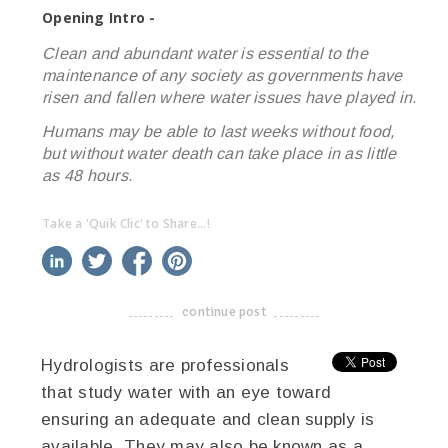
Opening Intro -
Clean and abundant water is essential to the
maintenance of any society as governments have
risen and fallen where water issues have played in.
Humans may be able to last weeks without food,
but without water death can take place in as little
as 48 hours.
Take a 'Quik Clic' to Share...!
linkedin
twitter
facebook
pinterest
continue post
-------------------------------------
Hydrologists are professionals
that study water with an eye toward
ensuring an adequate and clean supply is
available. They may also be known as a