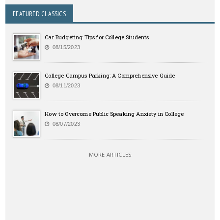
FEATURED CLASSICS
Car Budgeting Tips for College Students
08/15/2023
College Campus Parking: A Comprehensive Guide
08/11/2023
How to Overcome Public Speaking Anxiety in College
08/07/2023
MORE ARTICLES