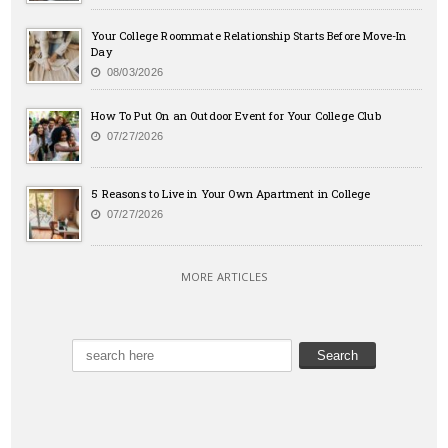
Your College Roommate Relationship Starts Before Move-In
Day
08/03/2026
How To Put On an Outdoor Event for Your College Club
07/27/2026
5 Reasons to Live in Your Own Apartment in College
07/27/2026
MORE ARTICLES