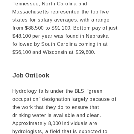
Tennessee, North Carolina and
Massachusetts represented the top five
states for salary averages, with a range
from $88,500 to $91,100. Bottom pay of just
$48,100 per year was found in Nebraska
followed by South Carolina coming in at
$56,100 and Wisconsin at $59,800.
Job Outlook
Hydrology falls under the BLS’ “green
occupation” designation largely because of
the work that they do to ensure that
drinking water is available and clean.
Approximately 8,000 individuals are
hydrologists, a field that is expected to