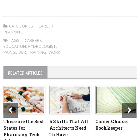
CATEGORIES:
CAREER
PLANNING
TAGS:
CAREERS
,
EDUCATION
,
HYDROLOGIST
,
PAY
,
SLIDER
,
TRAINING
,
WORK
RELATED ARTICLES
These are the Best
5 Skills That All
Career Choice:
States for
Architects Need
Bookkeeper
Pharmacy Tech
To Have