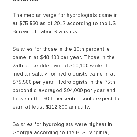
The median wage for hydrologists came in
at $75,530 as of 2012 according to the US
Bureau of Labor Statistics.
Salaries for those in the 10th percentile
came in at $48,400 per year. Those in the
25th percentile earned $60,100 while the
median salary for hydrologists came in at
$75,500 per year. Hydrologists in the 75th
percentile averaged $94,000 per year and
those in the 90th percentile could expect to
earn at least $112,800 annually.
Salaries for hydrologists were highest in
Georgia according to the BLS. Virginia,