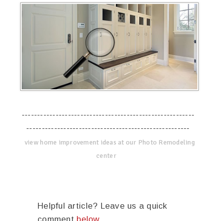
--------------------------------------------------------
-----------------------------------------------------
view home improvement ideas at our Photo Remodeling
center
Helpful article? Leave us a quick
comment
below
.