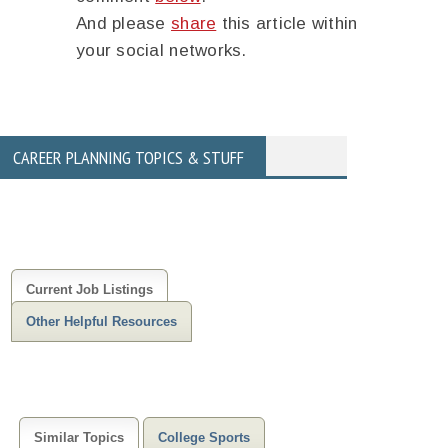
And please
share
this article within
your social networks.