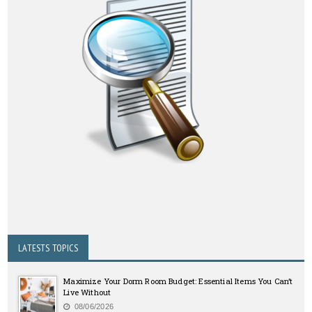
LATESTS TOPICS
Maximize Your Dorm Room Budget: Essential Items You Can’t
Live Without
08/06/2026