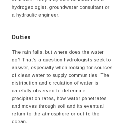
hydrogeologist, groundwater consultant or
a hydraulic engineer.
Duties
The rain falls, but where does the water
go? That’s a question hydrologists seek to
answer, especially when looking for sources
of clean water to supply communities. The
distribution and circulation of water is
carefully observed to determine
precipitation rates, how water penetrates
and moves through soil and its eventual
return to the atmosphere or out to the
ocean.