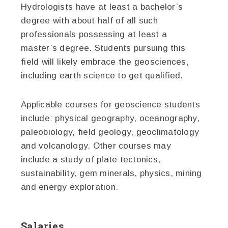
Hydrologists have at least a bachelor’s
degree with about half of all such
professionals possessing at least a
master’s degree. Students pursuing this
field will likely embrace the geosciences,
including earth science to get qualified.
Applicable courses for geoscience students
include: physical geography, oceanography,
paleobiology, field geology, geoclimatology
and volcanology. Other courses may
include a study of plate tectonics,
sustainability, gem minerals, physics, mining
and energy exploration.
Salaries