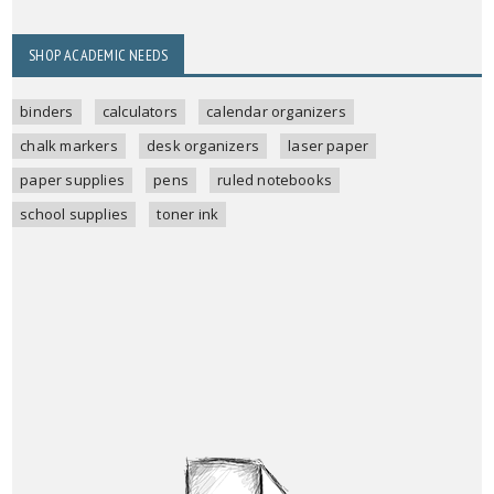
SHOP ACADEMIC NEEDS
binders
calculators
calendar organizers
chalk markers
desk organizers
laser paper
paper supplies
pens
ruled notebooks
school supplies
toner ink