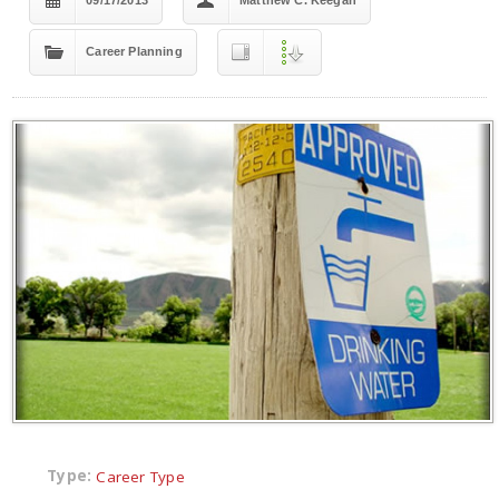
09/17/2013
Matthew C. Keegan
Career Planning
Type:
Career Type