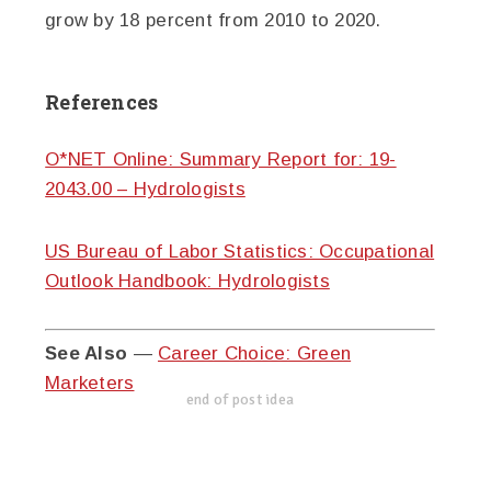
grow by 18 percent from 2010 to 2020.
References
O*NET Online: Summary Report for: 19-
2043.00 – Hydrologists
US Bureau of Labor Statistics: Occupational
Outlook Handbook: Hydrologists
See Also
—
Career Choice: Green
Marketers
end of post idea