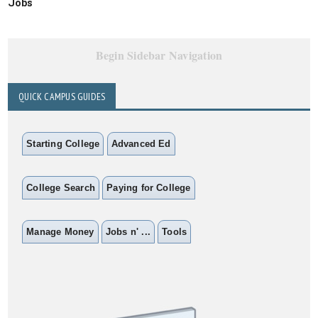
Jobs
Begin Sidebar Navigation
QUICK CAMPUS GUIDES
Starting College
Advanced Ed
College Search
Paying for College
Manage Money
Jobs n' ...
Tools