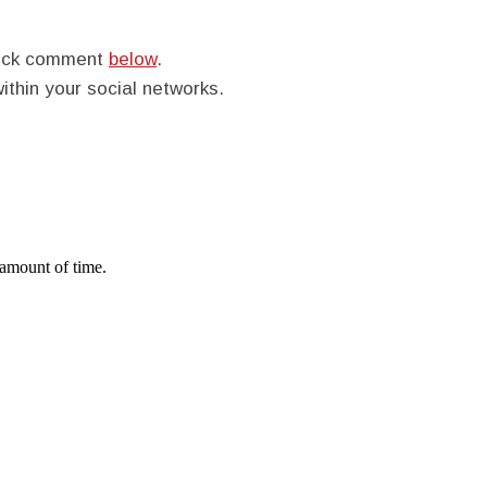
quick comment
below
.
within your social networks.