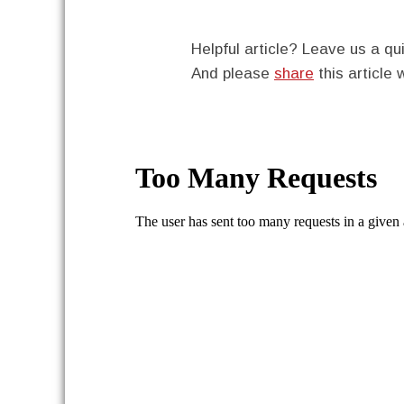
Helpful article? Leave us a 
And please
share
this article 