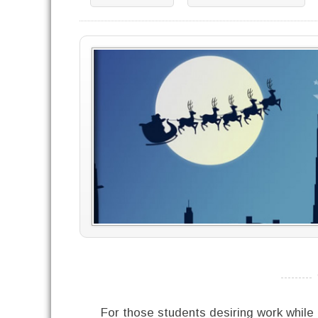
----------
For those students desiring work while