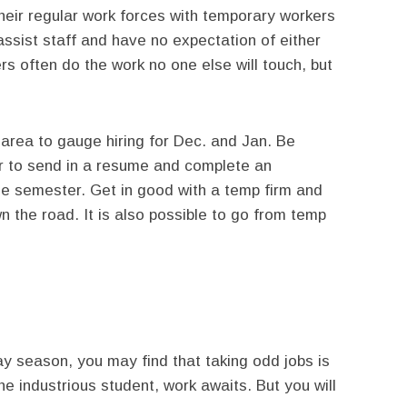
eir regular work forces with temporary workers
 assist staff and have no expectation of either
s often do the work no one else will touch, but
area to gauge hiring for Dec. and Jan. Be
fer to send in a resume and complete an
the semester. Get in good with a temp firm and
n the road. It is also possible to go from temp
ay season, you may find that taking odd jobs is
he industrious student, work awaits. But you will