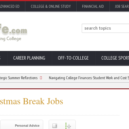
ADVANCED ED
COLLEGE & ONLINE STUDY
FINANCIAL AID
JOB SEA
S
CAREER PLANNING
OFF-TO-COLLEGE
COLLEGE SPOR
mmer Reflections
Navigating College Finances: Student Work and Cost Sensitivit
istmas Break Jobs
Personal Advice