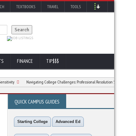
RCH
TEXTBOOKS
TRAVEL
TOOLS
TS
FINANCE
TIP$$$
y
Navigating College Challenges: Professional Resolution Strategies
6 Way
QUICK CAMPUS GUIDES
Starting College
Advanced Ed