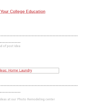
Your College Education
-----------------------------------------------------
--------------
d of post idea
-----------------------------------------------------
--------------
deas at our Photo Remodeling center