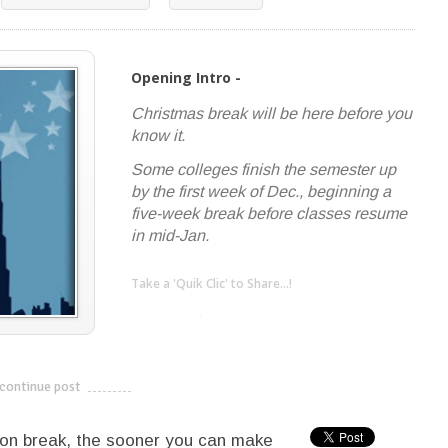
Opening Intro -
Christmas break will be here before you
know it.
Some colleges finish the semester up
by the first week of Dec., beginning a
five-week break before classes resume
in mid-Jan.
Take a 'Quik Clic' to Share...!
linkedin
twitter
facebook
pinterest
continue post
---------------------------
 on break, the sooner you can make