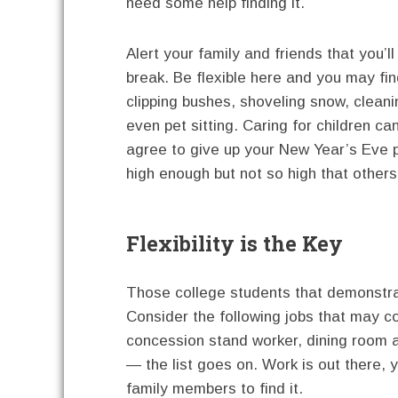
need some help finding it.
Alert your family and friends that you’
break. Be flexible here and you may fin
clipping bushes, shoveling snow, cleani
even pet sitting. Caring for children c
agree to give up your New Year’s Eve pl
high enough but not so high that others
Flexibility is the Key
Those college students that demonstrate
Consider the following jobs that may c
concession stand worker, dining room a
— the list goes on. Work is out there,
family members to find it.