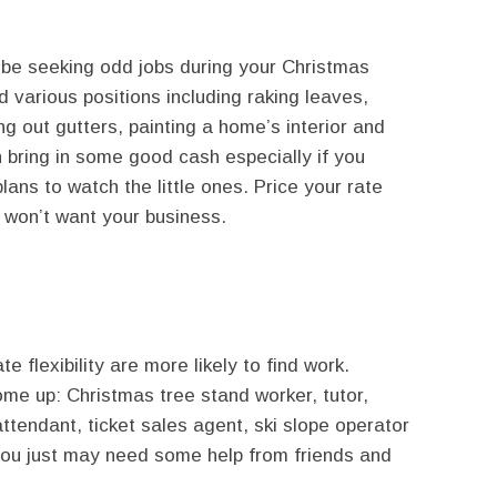
ll be seeking odd jobs during your Christmas
d various positions including raking leaves,
ng out gutters, painting a home’s interior and
an bring in some good cash especially if you
ans to watch the little ones. Price your rate
 won’t want your business.
 flexibility are more likely to find work.
ome up: Christmas tree stand worker, tutor,
ttendant, ticket sales agent, ski slope operator
 you just may need some help from friends and