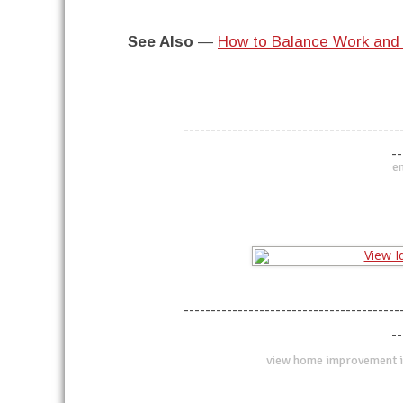
See Also
—
How to Balance Work and 
----------------------------------------
--
en
----------------------------------------
--
view home improvement i