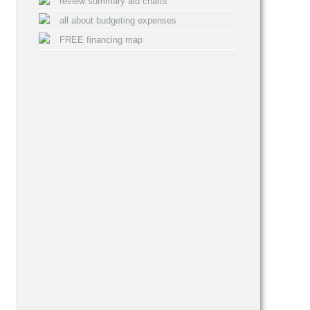
review summary aid charts
all about budgeting expenses
FREE financing map