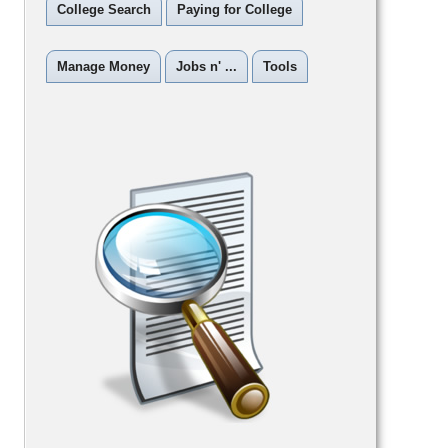
College Search
Paying for College
Manage Money
Jobs n' ...
Tools