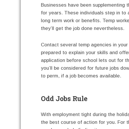
Businesses have been supplementing th
for years. These individuals step in to
long term work or benefits. Temp worker
they’ll get the job done nevertheless.
Contact several temp agencies in your 
prepared to explain your skills and of
application before school lets out for 
you’ll be considered for future jobs dow
to perm, if a job becomes available.
Odd Jobs Rule
With employment tight during the holid
the best course of action for you. For t