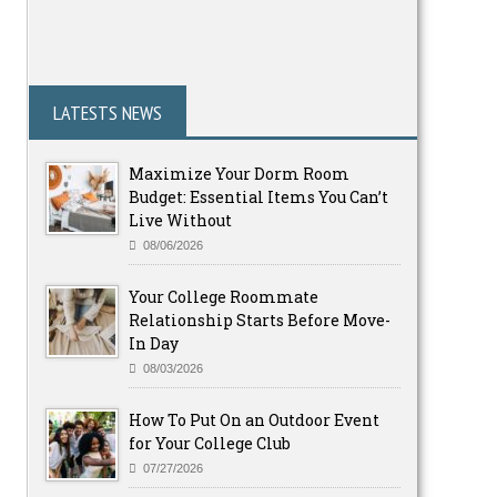
LATESTS NEWS
Maximize Your Dorm Room
Budget: Essential Items You Can’t
Live Without
08/06/2026
Your College Roommate
Relationship Starts Before Move-
In Day
08/03/2026
How To Put On an Outdoor Event
for Your College Club
07/27/2026