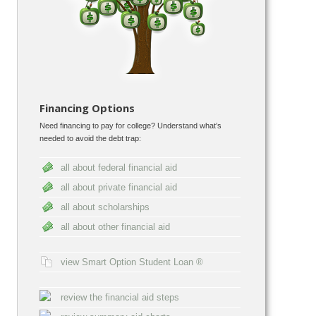
Financing Options
Need financing to pay for college? Understand what’s
needed to avoid the debt trap:
all about federal financial aid
all about private financial aid
all about scholarships
all about other financial aid
view Smart Option Student Loan ®
review the financial aid steps