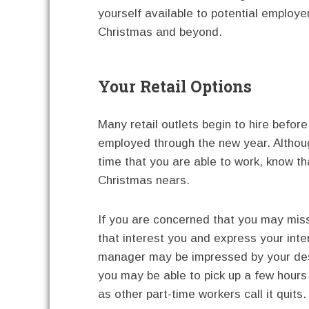
yourself available to potential employers
Christmas and beyond.
Your Retail Options
Many retail outlets begin to hire befo
employed through the new year. Althoug
time that you are able to work, know that
Christmas nears.
If you are concerned that you may miss
that interest you and express your inte
manager may be impressed by your desi
you may be able to pick up a few hour
as other part-time workers call it quits.