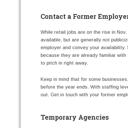
Contact a Former Employe
While retail jobs are on the rise in Nov
available, but are generally not publici
employer and convey your availability
because they are already familiar wit
to pitch in right away.
Keep in mind that for some businesses,
before the year ends. With staffing lev
out. Get in touch with your former emplo
Temporary Agencies