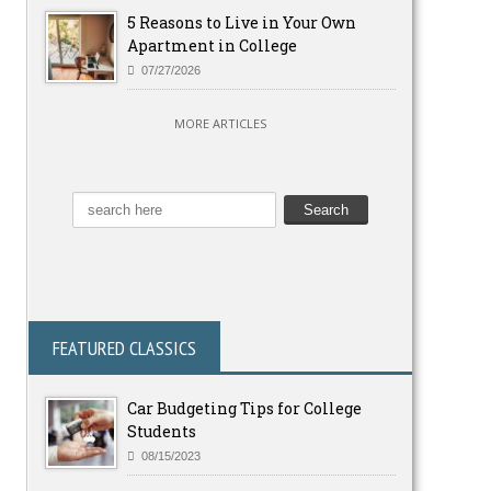
5 Reasons to Live in Your Own
Apartment in College
07/27/2026
MORE ARTICLES
FEATURED CLASSICS
Car Budgeting Tips for College
Students
08/15/2023