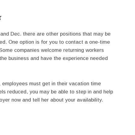
r
. and Dec. there are other positions that may be
zed. One option is for you to contact a one-time
. Some companies welcome returning workers
h the business and have the experience needed
 employees must get in their vacation time
els reduced, you may be able to step in and help
yer now and tell her about your availability.