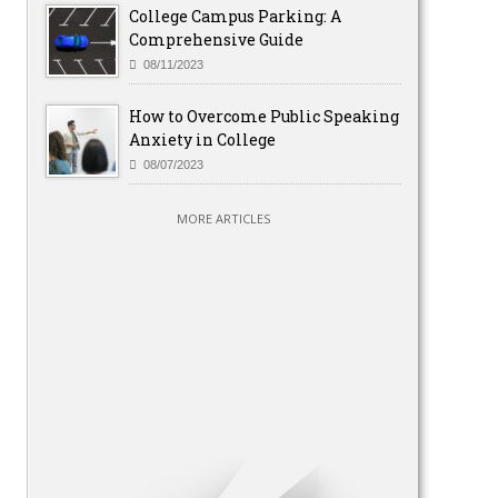
College Campus Parking: A
Comprehensive Guide
08/11/2023
How to Overcome Public Speaking
Anxiety in College
08/07/2023
MORE ARTICLES