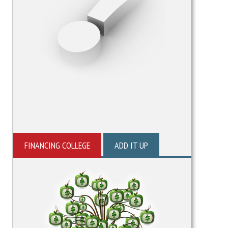
FINANCING COLLEGE
ADD IT UP