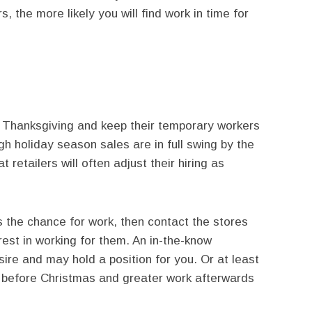
, the more likely you will find work in time for
re Thanksgiving and keep their temporary workers
h holiday season sales are in full swing by the
 retailers will often adjust their hiring as
 the chance for work, then contact the stores
rest in working for them. An in-the-know
re and may hold a position for you. Or at least
s before Christmas and greater work afterwards