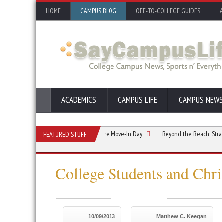
HOME
CAMPUS BLOG
OFF-TO-COLLEGE GUIDES
ACADEMICS
CAMPUS LIFE
CAMPUS NEW
ommate Relationship Starts Before Move-In Day
Beyond the Beach: Strategic Su
FEATURED STUFF
College Students and Chr
10/09/2013
Matthew C. Keegan