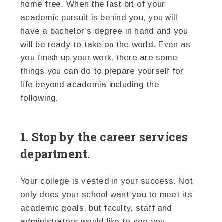
home free. When the last bit of your
academic pursuit is behind you, you will
have a bachelor’s degree in hand and you
will be ready to take on the world. Even as
you finish up your work, there are some
things you can do to prepare yourself for
life beyond academia including the
following.
1. Stop by the career services
department.
Your college is vested in your success. Not
only does your school want you to meet its
academic goals, but faculty, staff and
administrators would like to see you