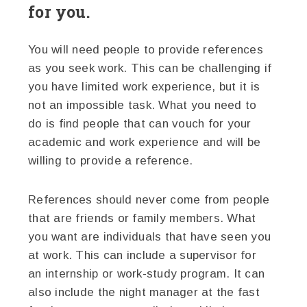
for you.
You will need people to provide references
as you seek work. This can be challenging if
you have limited work experience, but it is
not an impossible task. What you need to
do is find people that can vouch for your
academic and work experience and will be
willing to provide a reference.
References should never come from people
that are friends or family members. What
you want are individuals that have seen you
at work. This can include a supervisor for
an internship or work-study program. It can
also include the night manager at the fast