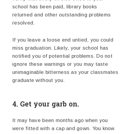
school has been paid, library books
returned and other outstanding problems
resolved.
If you leave a loose end untied, you could
miss graduation. Likely, your school has
notified you of potential problems. Do not
ignore these warnings or you may taste
unimaginable bitterness as your classmates
graduate without you.
4. Get your garb on.
It may have been months ago when you
were fitted with a cap and gown. You know