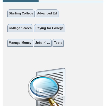
Starting College
Advanced Ed
College Search
Paying for College
Manage Money
Jobs n' ...
Tools