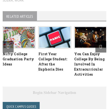
SLIDER
,
WORK
RELATED ARTICLES
Nifty College
First Year
You Can Enjoy
Graduation Party
College Student:
College By Being
Ideas
After the
Involved In
Euphoria Dies
Extracurricular
Activities
Begin Sidebar Navigation
QUICK CAMPUS GUIDES