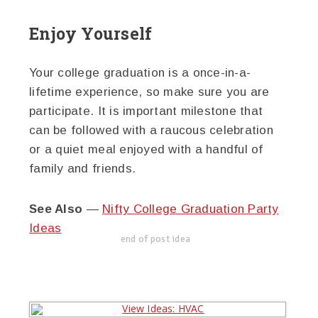
Enjoy Yourself
Your college graduation is a once-in-a-
lifetime experience, so make sure you are
participate. It is important milestone that
can be followed with a raucous celebration
or a quiet meal enjoyed with a handful of
family and friends.
See Also
—
Nifty College Graduation Party
Ideas
end of post idea