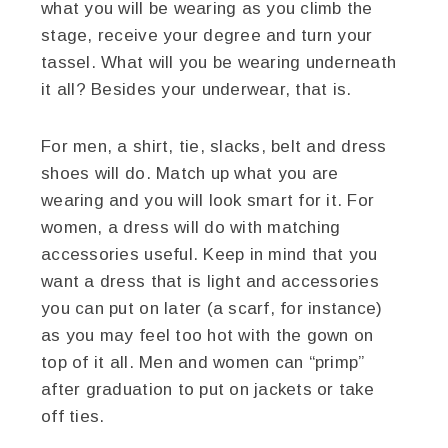
what you will be wearing as you climb the
stage, receive your degree and turn your
tassel. What will you be wearing underneath
it all? Besides your underwear, that is.
For men, a shirt, tie, slacks, belt and dress
shoes will do. Match up what you are
wearing and you will look smart for it. For
women, a dress will do with matching
accessories useful. Keep in mind that you
want a dress that is light and accessories
you can put on later (a scarf, for instance)
as you may feel too hot with the gown on
top of it all. Men and women can “primp”
after graduation to put on jackets or take
off ties.