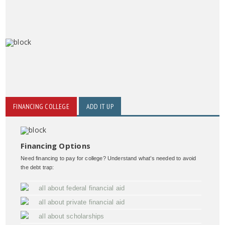
FINANCING COLLEGE
ADD IT UP
Financing Options
Need financing to pay for college? Understand what’s needed to avoid
the debt trap:
all about federal financial aid
all about private financial aid
all about scholarships