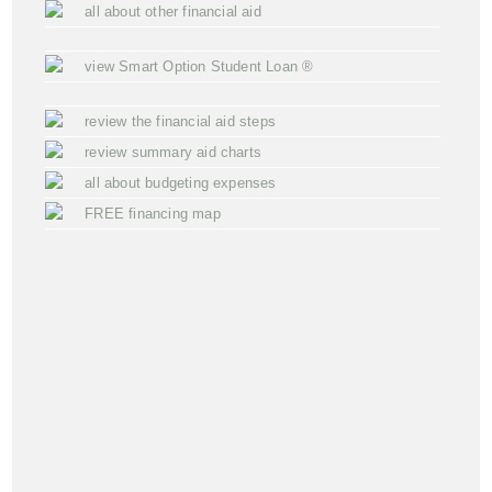
all about other financial aid
view Smart Option Student Loan ®
review the financial aid steps
review summary aid charts
all about budgeting expenses
FREE financing map