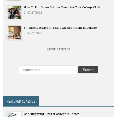
How To Put On an Outdoor Event for Your College Club
07/27/2026
5 Reasons to Live in Your Own Apartment in College
07/27/2026
MORE ARTICLES
FEATURED CLASSICS
Car Budgeting Tips for College Students