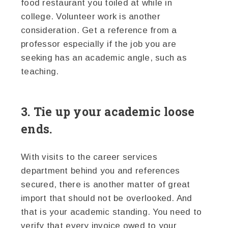
food restaurant you toiled at while in
college. Volunteer work is another
consideration. Get a reference from a
professor especially if the job you are
seeking has an academic angle, such as
teaching.
3. Tie up your academic loose
ends.
With visits to the career services
department behind you and references
secured, there is another matter of great
import that should not be overlooked. And
that is your academic standing. You need to
verify that every invoice owed to your