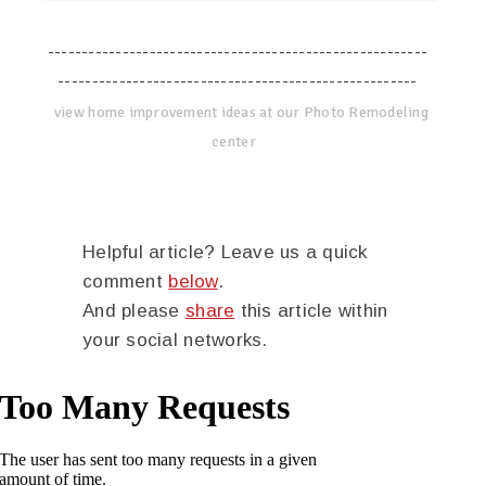
--------------------------------------------------------
-----------------------------------------------------
view home improvement ideas at our Photo Remodeling
center
Helpful article? Leave us a quick
comment
below
.
And please
share
this article within
your social networks.