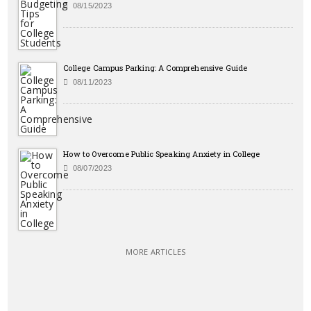
08/15/2023
College Campus Parking: A Comprehensive Guide
08/11/2023
How to Overcome Public Speaking Anxiety in College
08/07/2023
MORE ARTICLES