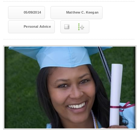
05/09/2014
Matthew C. Keegan
Personal Advice