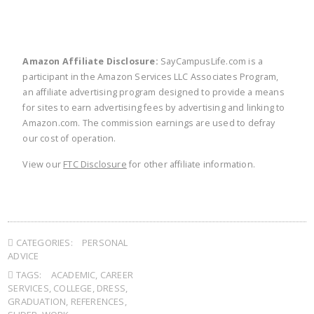
Amazon Affiliate Disclosure:
SayCampusLife.com is a
participant in the Amazon Services LLC Associates Program,
an affiliate advertising program designed to provide a means
for sites to earn advertising fees by advertising and linking to
Amazon.com. The commission earnings are used to defray
our cost of operation.
View our
FTC Disclosure
for other affiliate information.
CATEGORIES:
PERSONAL
ADVICE
TAGS:
ACADEMIC
,
CAREER
SERVICES
,
COLLEGE
,
DRESS
,
GRADUATION
,
REFERENCES
,