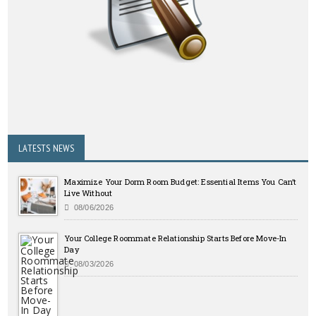
LATESTS NEWS
Maximize Your Dorm Room Budget: Essential Items You Can’t
Live Without
08/06/2026
Your College Roommate Relationship Starts Before Move-In
Day
08/03/2026