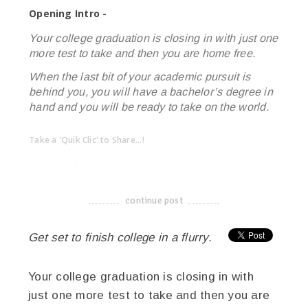
Opening Intro -
Your college graduation is closing in with just one
more test to take and then you are home free.
When the last bit of your academic pursuit is
behind you, you will have a bachelor’s degree in
hand and you will be ready to take on the world.
Take a 'Quik Clic' to Share...!
linkedin
twitter
facebook
pinterest
continue post
-------------------------------------
Get set to finish college in a flurry.
Your college graduation is closing in with
just one more test to take and then you are