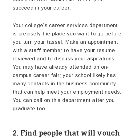
succeed in your career.
Your college’s career services department
is precisely the place you want to go before
you turn your tassel. Make an appointment
with a staff member to have your resume
reviewed and to discuss your aspirations.
You may have already attended an on-
campus career fair; your school likely has
many contacts in the business community
that can help meet your employment needs.
You can call on this department after you
graduate too.
2. Find people that will vouch