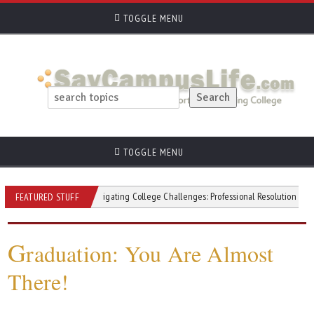
TOGGLE MENU
TOGGLE MENU
itivity
Navigating College Challenges: Professional Resolution Strategies
FEATURED STUFF
G
raduation: You Are Almost
There!