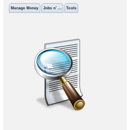
Manage Money
Jobs n' ...
Tools