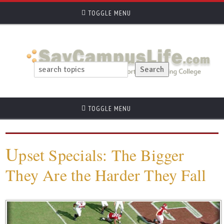
TOGGLE MENU
TOGGLE MENU
U
pset Specials: The Bigger
They Are the Harder They Fall