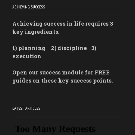
ACHIEVING SUCCESS
Achieving success in life requires 3
key ingredients:
1) planning
2) discipline
3)
execution
Open our success module for FREE
guides on these key success points.
LATEST ARTICLES