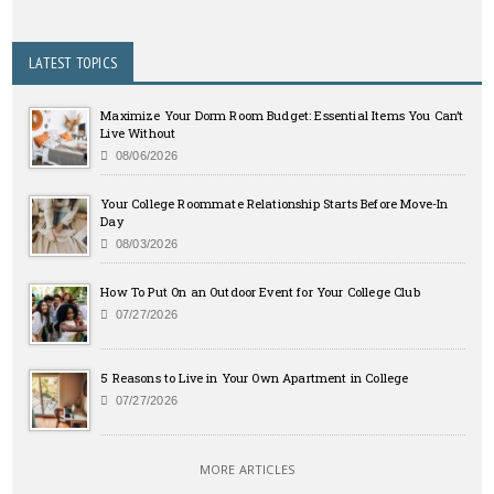
LATEST TOPICS
Maximize Your Dorm Room Budget: Essential Items You Can’t
Live Without
08/06/2026
Your College Roommate Relationship Starts Before Move-In
Day
08/03/2026
How To Put On an Outdoor Event for Your College Club
07/27/2026
5 Reasons to Live in Your Own Apartment in College
07/27/2026
MORE ARTICLES