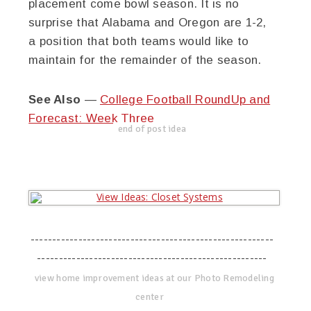
placement come bowl season. It is no
surprise that Alabama and Oregon are 1-2,
a position that both teams would like to
maintain for the remainder of the season.
See Also
—
College Football RoundUp and
Forecast: Week Three
end of post idea
--------------------------------------------------------
-----------------------------------------------------
view home improvement ideas at our Photo Remodeling
center