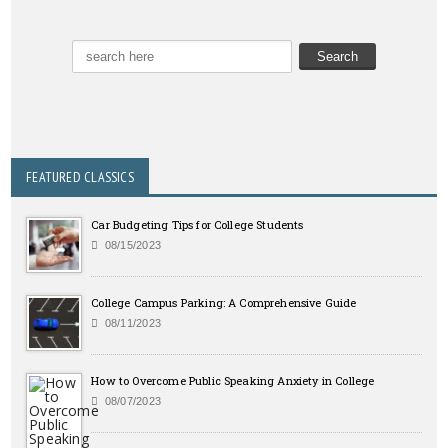
FEATURED CLASSICS
Car Budgeting Tips for College Students
08/15/2023
College Campus Parking: A Comprehensive Guide
08/11/2023
How to Overcome Public Speaking Anxiety in College
08/07/2023