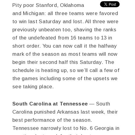
Pity poor Stanford, Oklahoma
and Michigan: all three teams were favored
to win last Saturday and lost. All three were
previously unbeaten too, shaving the ranks
of the undefeated from 16 teams to 13 in
short order. You can now call it the halfway
mark of the season as most teams will now
begin their second half this Saturday. The
schedule is heating up, so we’ll call a few of
the games including some of the upsets we
see taking place.
South Carolina at Tennessee
— South
Carolina punished Arkansas last week, their
best performance of the season.
Tennessee narrowly lost to No. 6 Georgia in