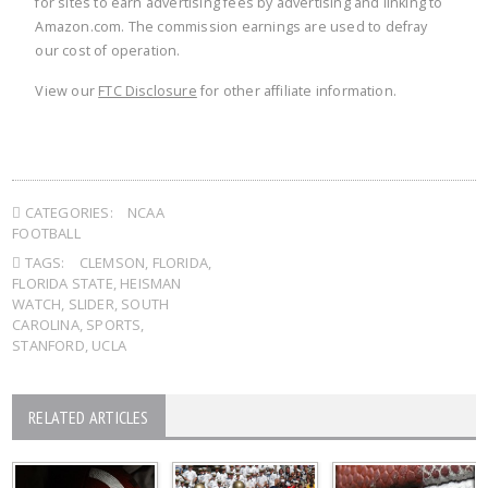
for sites to earn advertising fees by advertising and linking to
Amazon.com. The commission earnings are used to defray
our cost of operation.
View our
FTC Disclosure
for other affiliate information.
CATEGORIES:
NCAA
FOOTBALL
TAGS:
CLEMSON
,
FLORIDA
,
FLORIDA STATE
,
HEISMAN
WATCH
,
SLIDER
,
SOUTH
CAROLINA
,
SPORTS
,
STANFORD
,
UCLA
RELATED ARTICLES