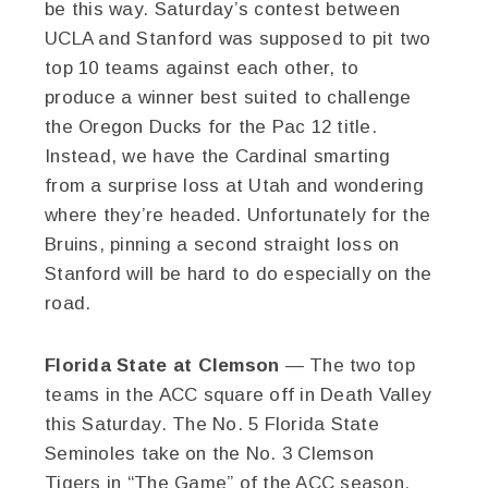
be this way. Saturday’s contest between
UCLA and Stanford was supposed to pit two
top 10 teams against each other, to
produce a winner best suited to challenge
the Oregon Ducks for the Pac 12 title.
Instead, we have the Cardinal smarting
from a surprise loss at Utah and wondering
where they’re headed. Unfortunately for the
Bruins, pinning a second straight loss on
Stanford will be hard to do especially on the
road.
Florida State at Clemson
— The two top
teams in the ACC square off in Death Valley
this Saturday. The No. 5 Florida State
Seminoles take on the No. 3 Clemson
Tigers in “The Game” of the ACC season.