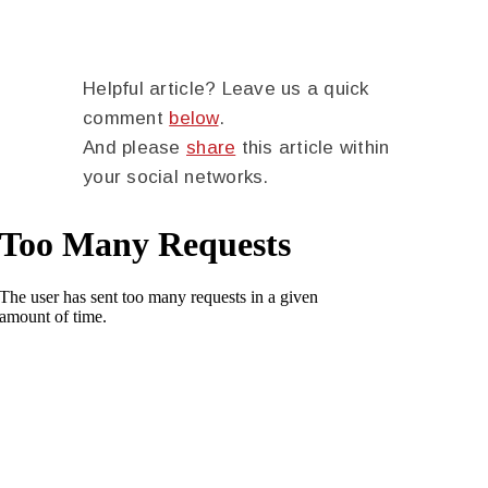
Helpful article? Leave us a quick
comment
below
.
And please
share
this article within
your social networks.