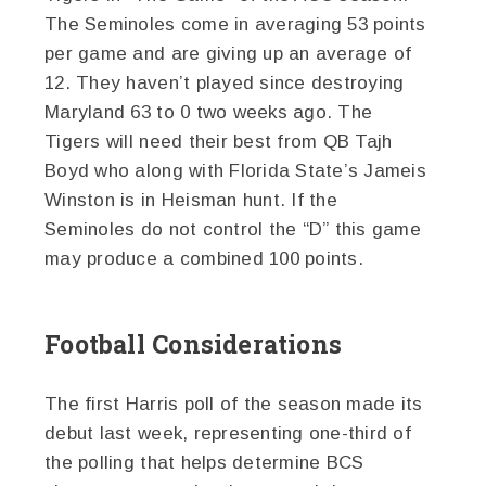
The Seminoles come in averaging 53 points
per game and are giving up an average of
12. They haven’t played since destroying
Maryland 63 to 0 two weeks ago. The
Tigers will need their best from QB Tajh
Boyd who along with Florida State’s Jameis
Winston is in Heisman hunt. If the
Seminoles do not control the “D” this game
may produce a combined 100 points.
Football Considerations
The first Harris poll of the season made its
debut last week, representing one-third of
the polling that helps determine BCS