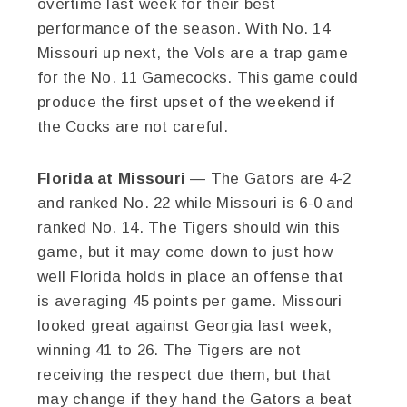
overtime last week for their best
performance of the season. With No. 14
Missouri up next, the Vols are a trap game
for the No. 11 Gamecocks. This game could
produce the first upset of the weekend if
the Cocks are not careful.
Florida at Missouri
— The Gators are 4-2
and ranked No. 22 while Missouri is 6-0 and
ranked No. 14. The Tigers should win this
game, but it may come down to just how
well Florida holds in place an offense that
is averaging 45 points per game. Missouri
looked great against Georgia last week,
winning 41 to 26. The Tigers are not
receiving the respect due them, but that
may change if they hand the Gators a beat