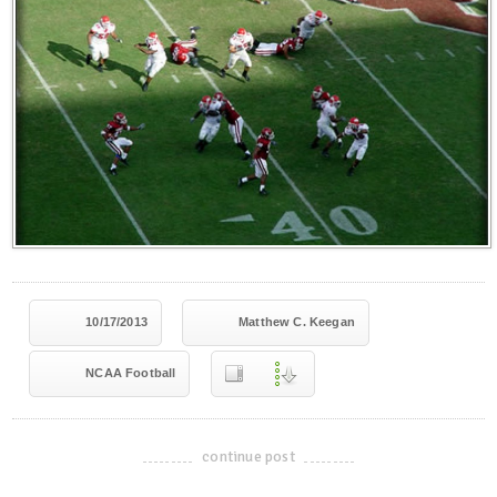
10/17/2013
Matthew C. Keegan
NCAA Football
continue post
-------------------------------------