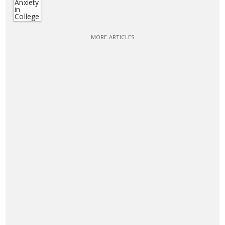
MORE ARTICLES