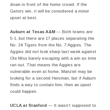
down in front of the home crowd. If the
Gators win, it will be considered a minor
upset at best.
Auburn at Texas A&M
— Both teams are
5-1, but there are 17 places separating the
No. 24 Tigers from the No. 7 Aggies. The
Aggies did not look sharp last week against
Ole Miss barely escaping with a win as time
ran out. That means the Aggies are
vulnerable even at home. Manziel may be
looking for a second Heisman, but if Auburn
finds a way to contain him, then an upset
could happen.
UCLA at Stanford
— It wasn’t supposed to