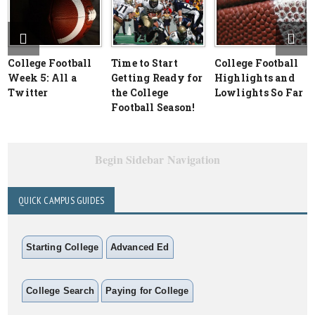
College Football
Time to Start
College Football
Week 5: All a
Getting Ready for
Highlights and
Twitter
the College
Lowlights So Far
Football Season!
Begin Sidebar Navigation
QUICK CAMPUS GUIDES
Starting College
Advanced Ed
College Search
Paying for College