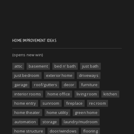
HOME IMPROVEMENT IDEAS
(opens new win)
attic
basement
bed n' bath
just bath
just bedroom
exterior home
driveways
garage
roof/gutters
decor
furniture
interior rooms
home office
living room
kitchen
home entry
sunroom
fireplace
rec room
home theater
home utility
green home
automation
storage
laundry/mudroom
home structure
door/windows
flooring