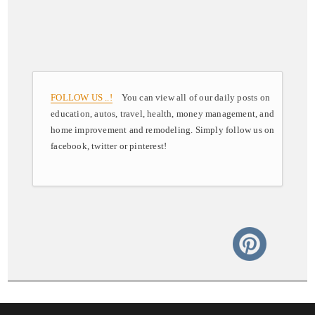
FOLLOW US ..!
You can view all of our daily posts on
education, autos, travel, health, money management, and
home improvement and remodeling. Simply follow us on
facebook, twitter or pinterest!