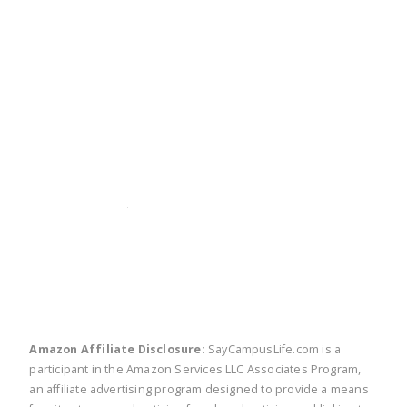
twitter
facebook
linkedin
pinte
Amazon Affiliate Disclosure:
SayCampusLife.com is a
participant in the Amazon Services LLC Associates Program,
an affiliate advertising program designed to provide a means