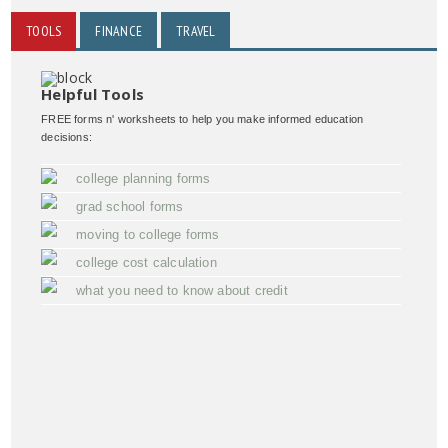
TOOLS
FINANCE
TRAVEL
Helpful Tools
FREE forms n' worksheets to help you make informed education
decisions:
college planning forms
grad school forms
moving to college forms
college cost calculation
what you need to know about credit