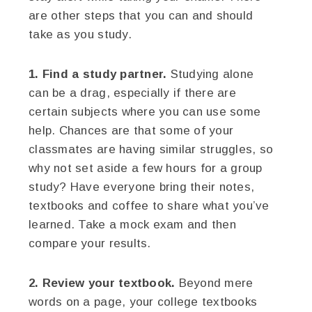
are other steps that you can and should
take as you study.
1. Find a study partner.
Studying alone
can be a drag, especially if there are
certain subjects where you can use some
help. Chances are that some of your
classmates are having similar struggles, so
why not set aside a few hours for a group
study? Have everyone bring their notes,
textbooks and coffee to share what you’ve
learned. Take a mock exam and then
compare your results.
2. Review your textbook.
Beyond mere
words on a page, your college textbooks