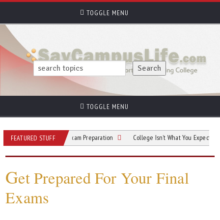
TOGGLE MENU
TOGGLE MENU
A Guide to Smart Exam Preparation
College Isn’t What You Expected? Here’s Y
FEATURED STUFF
G
et Prepared For Your Final
Exams