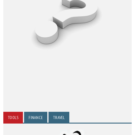
TOOLS
FINANCE
TRAVEL