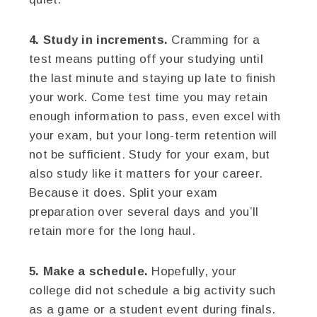
4. Study in increments.
Cramming for a
test means putting off your studying until
the last minute and staying up late to finish
your work. Come test time you may retain
enough information to pass, even excel with
your exam, but your long-term retention will
not be sufficient. Study for your exam, but
also study like it matters for your career.
Because it does. Split your exam
preparation over several days and you’ll
retain more for the long haul.
5. Make a schedule.
Hopefully, your
college did not schedule a big activity such
as a game or a student event during finals.