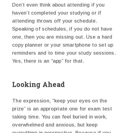
Don’t even think about attending if you
haven’t completed your studying or if
attending throws off your schedule.
Speaking of schedules, if you do not have
one, then you are missing out. Use a hard
copy planner or your smartphone to set up
reminders and to time your study sessions.
Yes, there is an “app” for that.
Looking Ahead
The expression, “keep your eyes on the
prize” is an appropriate one for exam test
taking time. You can feel buried in work,
overwhelmed and anxious, but keep
everything in perspective. Because if you