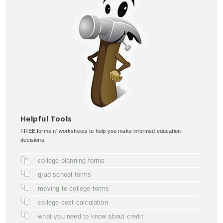
Helpful Tools
FREE forms n' worksheets to help you make informed education
decisions:
college planning forms
grad school forms
moving to college forms
college cost calculation
what you need to know about credit