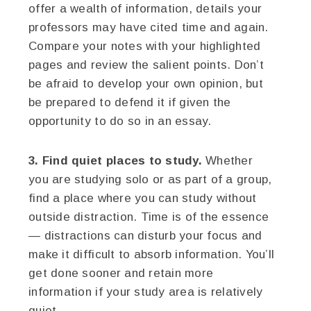
offer a wealth of information, details your
professors may have cited time and again.
Compare your notes with your highlighted
pages and review the salient points. Don’t
be afraid to develop your own opinion, but
be prepared to defend it if given the
opportunity to do so in an essay.
3. Find quiet places to study.
Whether
you are studying solo or as part of a group,
find a place where you can study without
outside distraction. Time is of the essence
— distractions can disturb your focus and
make it difficult to absorb information. You’ll
get done sooner and retain more
information if your study area is relatively
quiet.