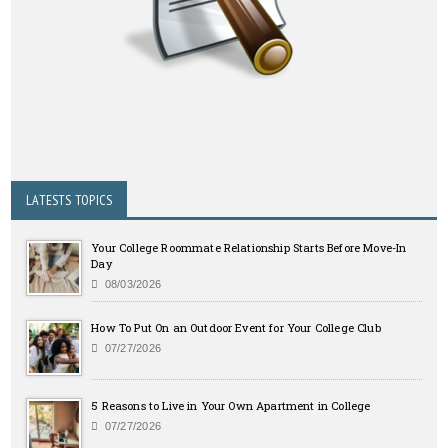
LATESTS TOPICS
Your College Roommate Relationship Starts Before Move-In
Day
08/03/2026
How To Put On an Outdoor Event for Your College Club
07/27/2026
5 Reasons to Live in Your Own Apartment in College
07/27/2026