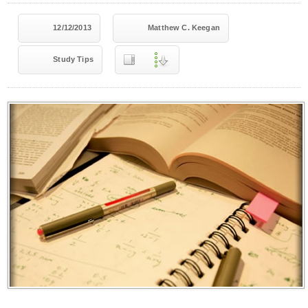
12/12/2013
Matthew C. Keegan
Study Tips