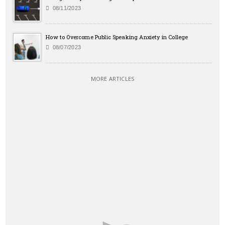
08/11/2023
How to Overcome Public Speaking Anxiety in College
08/07/2023
MORE ARTICLES