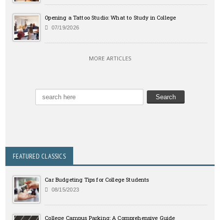
Opening a Tattoo Studio: What to Study in College
07/19/2026
MORE ARTICLES
FEATURED CLASSICS
Car Budgeting Tips for College Students
08/15/2023
College Campus Parking: A Comprehensive Guide