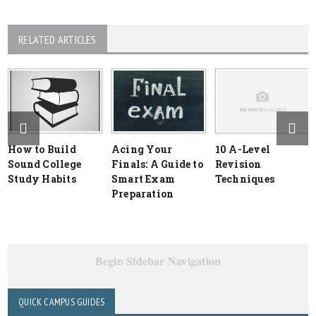
RELATED ARTICLES
How to Build
Acing Your
10 A-Level
Sound College
Finals: A Guide to
Revision
Study Habits
Smart Exam
Techniques
Preparation
Begin Sidebar Navigation
QUICK CAMPUS GUIDES