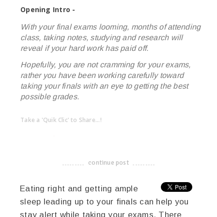
Opening Intro -
With your final exams looming, months of attending
class, taking notes, studying and research will
reveal if your hard work has paid off.
Hopefully, you are not cramming for your exams,
rather you have been working carefully toward
taking your finals with an eye to getting the best
possible grades.
Take a 'Quik Clic' to Share...!
linkedin
twitter
facebook
pinterest
continue post
-------------------------------------
Eating right and getting ample
sleep leading up to your finals can help you
stay alert while taking your exams. There