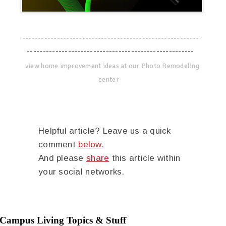
--------------------------------------------------------
-----------------------------------------------------
view home improvement ideas at our Photo Remodeling
center
Helpful article? Leave us a quick
comment
below
.
And please
share
this article within
your social networks.