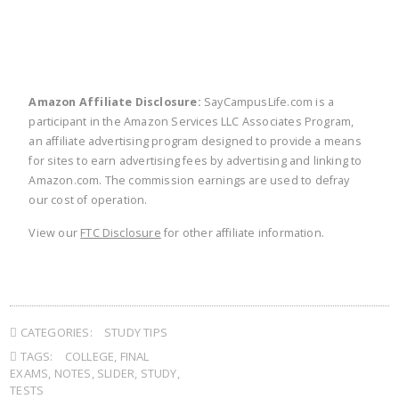
Amazon Affiliate Disclosure:
SayCampusLife.com is a
participant in the Amazon Services LLC Associates Program,
an affiliate advertising program designed to provide a means
for sites to earn advertising fees by advertising and linking to
Amazon.com. The commission earnings are used to defray
our cost of operation.
View our
FTC Disclosure
for other affiliate information.
CATEGORIES:
STUDY TIPS
TAGS:
COLLEGE
,
FINAL
EXAMS
,
NOTES
,
SLIDER
,
STUDY
,
TESTS