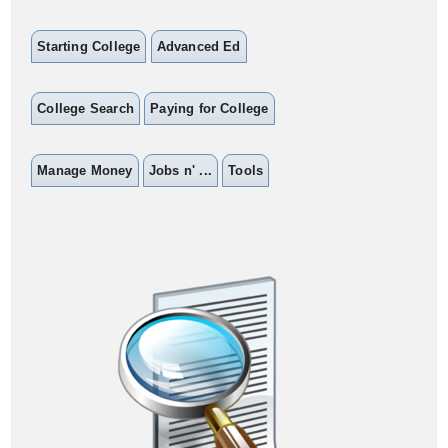
Starting College
Advanced Ed
College Search
Paying for College
Manage Money
Jobs n' ...
Tools