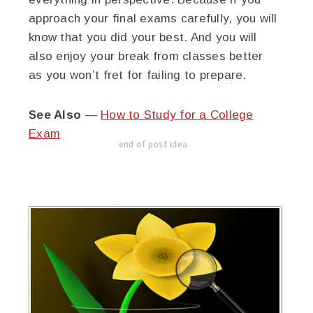
approach your final exams carefully, you will
know that you did your best. And you will
also enjoy your break from classes better
as you won’t fret for failing to prepare.
See Also
—
How to Study for a College
Exam
end of post idea