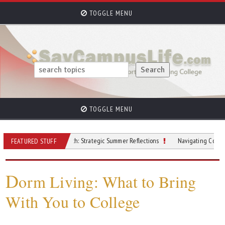
TOGGLE MENU
TOGGLE MENU
Beyond the Beach: Strategic Summer Reflections
Navigating College Finances
FEATURED STUFF
D
orm Living: What to Bring
With You to College