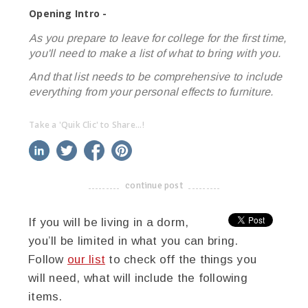
Opening Intro -
As you prepare to leave for college for the first time,
you'll need to make a list of what to bring with you.
And that list needs to be comprehensive to include
everything from your personal effects to furniture.
Take a 'Quik Clic' to Share...!
linkedin
twitter
facebook
pinterest
continue post
-------------------------------------
If you will be living in a dorm,
you’ll be limited in what you can bring.
Follow
our list
to check off the things you
will need, what will include the following
items.