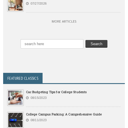
07/27/2026
MORE ARTICLES
FEATURED CLASSICS
Car Budgeting Tips for College Students
08/15/2023
College Campus Parking: A Comprehensive Guide
08/11/2023