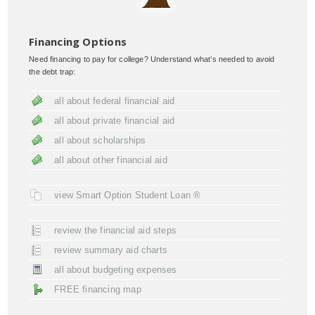
Financing Options
Need financing to pay for college? Understand what’s needed to avoid
the debt trap:
all about federal financial aid
all about private financial aid
all about scholarships
all about other financial aid
view Smart Option Student Loan ®
review the financial aid steps
review summary aid charts
all about budgeting expenses
FREE financing map