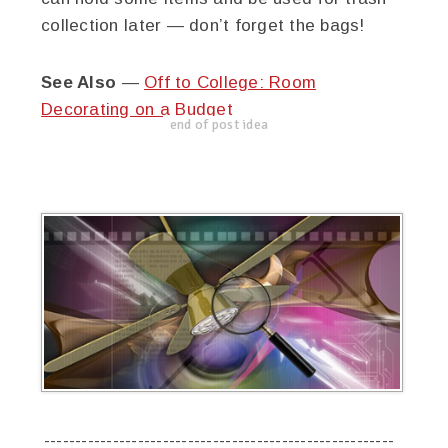
collection later — don’t forget the bags!
See Also
—
Off to College: Room
Decorating on a Budget
end of post idea
--------------------------------------------------------