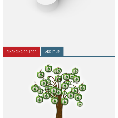
FINANCING COLLEGE
ADD IT UP