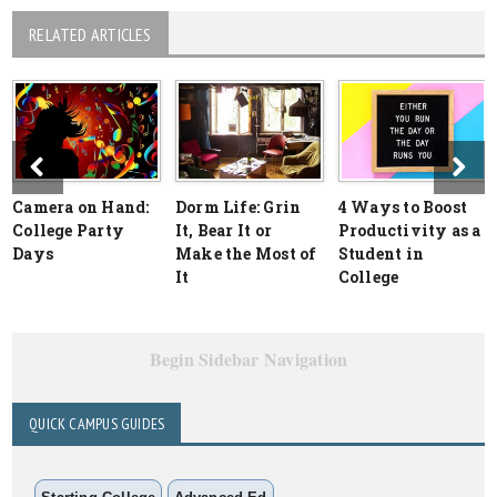
RELATED ARTICLES
Camera on Hand:
Dorm Life: Grin
4 Ways to Boost
College Party
It, Bear It or
Productivity as a
Days
Make the Most of
Student in
It
College
Begin Sidebar Navigation
QUICK CAMPUS GUIDES