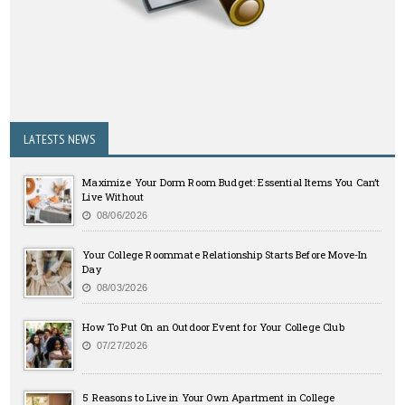
LATESTS NEWS
Maximize Your Dorm Room Budget: Essential Items You Can’t
Live Without
08/06/2026
Your College Roommate Relationship Starts Before Move-In
Day
08/03/2026
How To Put On an Outdoor Event for Your College Club
07/27/2026
5 Reasons to Live in Your Own Apartment in College