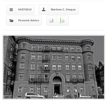
04/07/2014
Matthew C. Keegan
Personal Advice