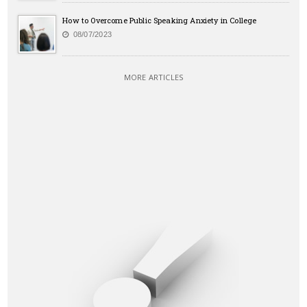
How to Overcome Public Speaking Anxiety in College
08/07/2023
MORE ARTICLES