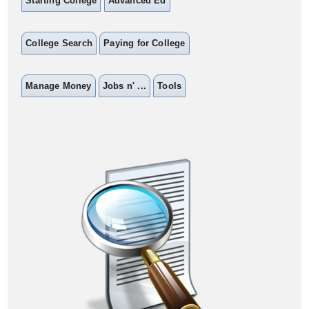
Starting College
Advanced Ed
College Search
Paying for College
Manage Money
Jobs n' ...
Tools