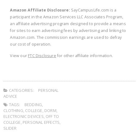
Amazon Affiliate Disclosure:
SayCampusLife.com is a
participant in the Amazon Services LLC Associates Program,
an affiliate advertising program designed to provide a means
for sites to earn advertising fees by advertising and linking to
Amazon.com. The commission earnings are used to defray
our cost of operation.
View our
FTC Disclosure
for other affiliate information.
CATEGORIES:
PERSONAL
ADVICE
TAGS:
BEDDING
,
CLOTHING
,
COLLEGE
,
DORM
,
ELECTRONIC DEVICES
,
OFF TO
COLLEGE
,
PERSONAL EFFECTS
,
SLIDER