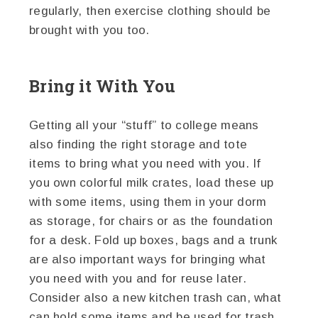
regularly, then exercise clothing should be
brought with you too.
Bring it With You
Getting all your “stuff” to college means
also finding the right storage and tote
items to bring what you need with you. If
you own colorful milk crates, load these up
with some items, using them in your dorm
as storage, for chairs or as the foundation
for a desk. Fold up boxes, bags and a trunk
are also important ways for bringing what
you need with you and for reuse later.
Consider also a new kitchen trash can, what
can hold some items and be used for trash