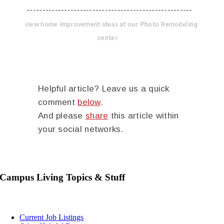
-----------------------------------------------------
view home improvement ideas at our Photo Remodeling
center
Helpful article? Leave us a quick
comment
below
.
And please
share
this article within
your social networks.