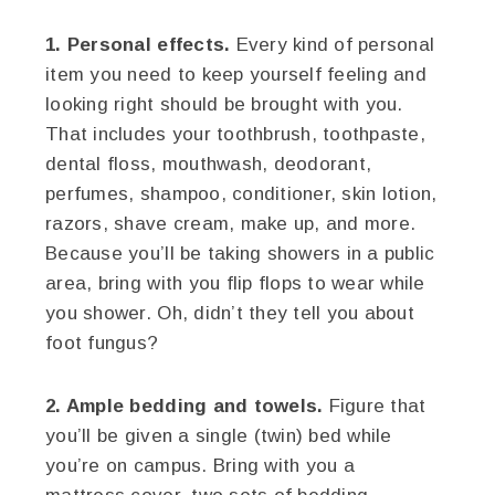
1. Personal effects.
Every kind of personal
item you need to keep yourself feeling and
looking right should be brought with you.
That includes your toothbrush, toothpaste,
dental floss, mouthwash, deodorant,
perfumes, shampoo, conditioner, skin lotion,
razors, shave cream, make up, and more.
Because you’ll be taking showers in a public
area, bring with you flip flops to wear while
you shower. Oh, didn’t they tell you about
foot fungus?
2. Ample bedding and towels.
Figure that
you’ll be given a single (twin) bed while
you’re on campus. Bring with you a