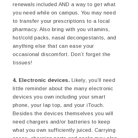
renewals included AND a way to get what
you need while on campus. You may need
to transfer your prescriptions to a local
pharmacy. Also bring with you vitamins,
hot/cold packs, nasal decongestants, and
anything else that can ease your
occasional discomfort. Don’t forget the
tissues!
4. Electronic devices.
Likely, you’ll need
little reminder about the many electronic
devices you own including your smart
phone, your lap top, and your iTouch.
Besides the devices themselves you will
need chargers and/or batteries to keep
what you own sufficiently juiced. Carrying