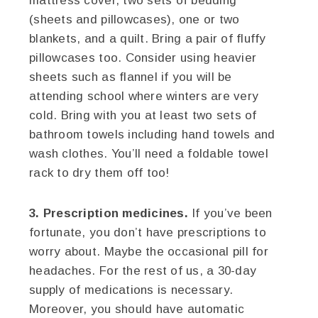
mattress cover, two sets of bedding
(sheets and pillowcases), one or two
blankets, and a quilt. Bring a pair of fluffy
pillowcases too. Consider using heavier
sheets such as flannel if you will be
attending school where winters are very
cold. Bring with you at least two sets of
bathroom towels including hand towels and
wash clothes. You’ll need a foldable towel
rack to dry them off too!
3. Prescription medicines.
If you’ve been
fortunate, you don’t have prescriptions to
worry about. Maybe the occasional pill for
headaches. For the rest of us, a 30-day
supply of medications is necessary.
Moreover, you should have automatic