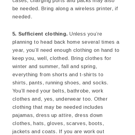
cases, charging ports and packs may also
be needed. Bring along a wireless printer, if
needed.
5. Sufficient clothing.
Unless you’re
planning to head back home several times a
year, you’ll need enough clothing on hand to
keep you, well, clothed. Bring clothes for
winter and summer, fall and spring,
everything from shorts and t-shirts to
shirts, pants, running shoes, and socks.
You’ll need your belts, bathrobe, work
clothes and, yes, underwear too. Other
clothing that may be needed includes
pajamas, dress up attire, dress down
clothes, hats, gloves, scarves, boots,
jackets and coats. If you are work out