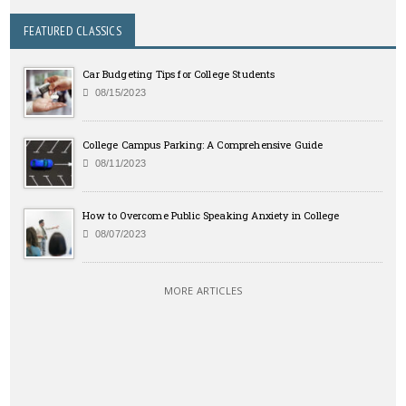
FEATURED CLASSICS
Car Budgeting Tips for College Students
08/15/2023
College Campus Parking: A Comprehensive Guide
08/11/2023
How to Overcome Public Speaking Anxiety in College
08/07/2023
MORE ARTICLES