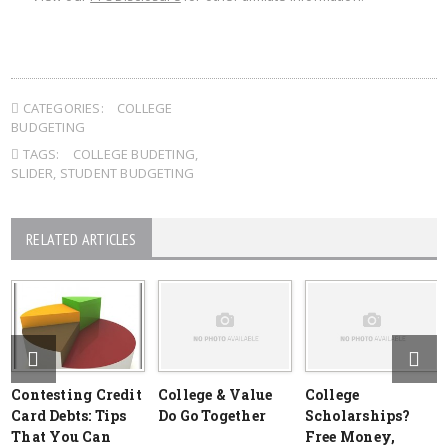
CATEGORIES:
COLLEGE
BUDGETING
TAGS:
COLLEGE BUDETING
,
SLIDER
,
STUDENT BUDGETING
RELATED ARTICLES
Contesting Credit
College & Value
College
Card Debts: Tips
Do Go Together
Scholarships?
That You Can
Free Money,