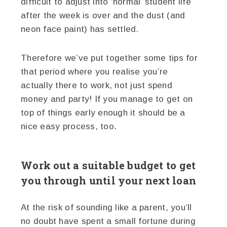
difficult to adjust into ‘normal’ student life
after the week is over and the dust (and
neon face paint) has settled.
Therefore we’ve put together some tips for
that period where you realise you’re
actually there to work, not just spend
money and party! If you manage to get on
top of things early enough it should be a
nice easy process, too.
Work out a suitable budget to get
you through until your next loan
At the risk of sounding like a parent, you’ll
no doubt have spent a small fortune during