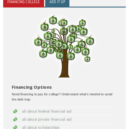
FINANCING COLLEGE
ADD IT UP
Financing Options
Need financing to pay for college? Understand what's needed to avoid
the debt trap:
all about federal financial aid
all about private financial aid
all about scholarships