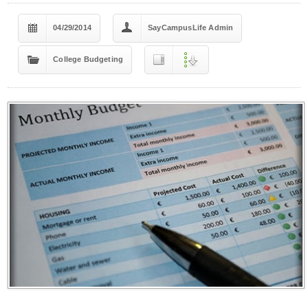
04/29/2014
SayCampusLife Admin
College Budgeting