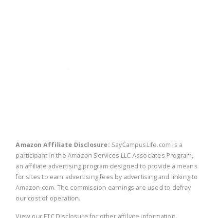
twitter
facebook
linkedin
pinte
Amazon Affiliate Disclosure:
SayCampusLife.com is a
participant in the Amazon Services LLC Associates Program,
an affiliate advertising program designed to provide a means
for sites to earn advertising fees by advertising and linking to
Amazon.com. The commission earnings are used to defray
our cost of operation.
View our
FTC Disclosure
for other affiliate information.