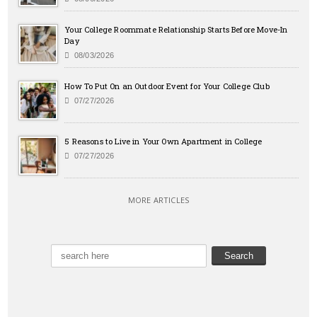
Your College Roommate Relationship Starts Before Move-In
Day
08/03/2026
How To Put On an Outdoor Event for Your College Club
07/27/2026
5 Reasons to Live in Your Own Apartment in College
07/27/2026
MORE ARTICLES