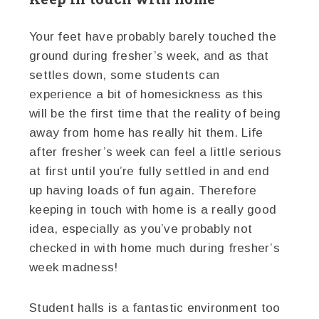
Your feet have probably barely touched the
ground during fresher’s week, and as that
settles down, some students can
experience a bit of homesickness as this
will be the first time that the reality of being
away from home has really hit them. Life
after fresher’s week can feel a little serious
at first until you’re fully settled in and end
up having loads of fun again. Therefore
keeping in touch with home is a really good
idea, especially as you’ve probably not
checked in with home much during fresher’s
week madness!
Student halls is a fantastic environment too