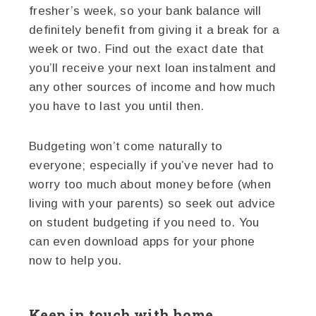
fresher’s week, so your bank balance will
definitely benefit from giving it a break for a
week or two. Find out the exact date that
you’ll receive your next loan instalment and
any other sources of income and how much
you have to last you until then.
Budgeting won’t come naturally to
everyone; especially if you’ve never had to
worry too much about money before (when
living with your parents) so seek out advice
on student budgeting if you need to. You
can even download apps for your phone
now to help you.
Keep in touch with home