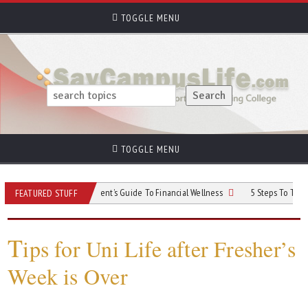
TOGGLE MENU
TOGGLE MENU
ur Money: A Student’s Guide To Financial Wellness
5 Steps To Take Control o
FEATURED STUFF
T
ips for Uni Life after Fresher’s
Week is Over