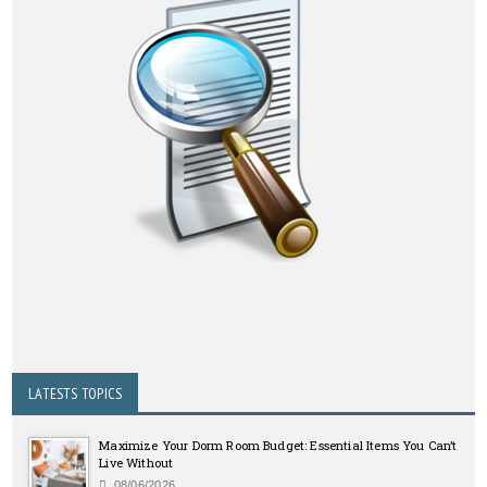
LATESTS TOPICS
Maximize Your Dorm Room Budget: Essential Items You Can’t
Live Without
08/06/2026