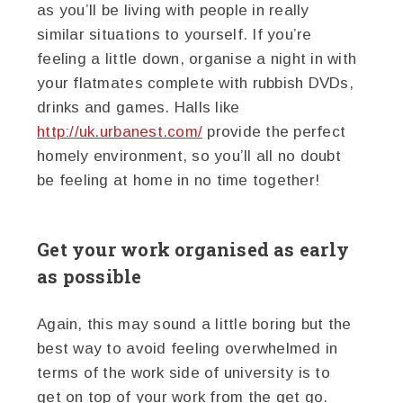
as you’ll be living with people in really
similar situations to yourself. If you’re
feeling a little down, organise a night in with
your flatmates complete with rubbish DVDs,
drinks and games. Halls like
http://uk.urbanest.com/
provide the perfect
homely environment, so you’ll all no doubt
be feeling at home in no time together!
Get your work organised as early
as possible
Again, this may sound a little boring but the
best way to avoid feeling overwhelmed in
terms of the work side of university is to
get on top of your work from the get go.