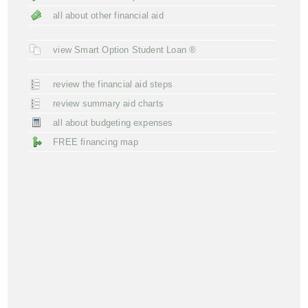
all about other financial aid
view Smart Option Student Loan ®
review the financial aid steps
review summary aid charts
all about budgeting expenses
FREE financing map