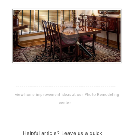
--------------------------------------------------------
-----------------------------------------------------
view home improvement ideas at our Photo Remodeling
center
Helpful article? Leave us a quick