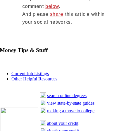
comment
below
.
And please
share
this article within
your social networks.