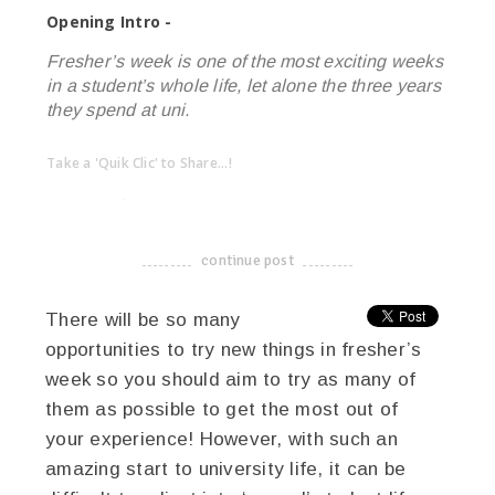
Opening Intro -
Fresher’s week is one of the most exciting weeks
in a student’s whole life, let alone the three years
they spend at uni.
Take a 'Quik Clic' to Share...!
linkedin
twitter
facebook
pinterest
continue post
-------------------------------------
There will be so many
opportunities to try new things in fresher’s
week so you should aim to try as many of
them as possible to get the most out of
your experience! However, with such an
amazing start to university life, it can be