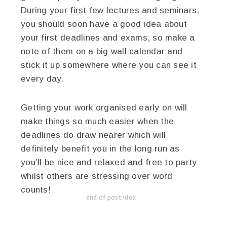
During your first few lectures and seminars,
you should soon have a good idea about
your first deadlines and exams, so make a
note of them on a big wall calendar and
stick it up somewhere where you can see it
every day.
Getting your work organised early on will
make things so much easier when the
deadlines do draw nearer which will
definitely benefit you in the long run as
you’ll be nice and relaxed and free to party
whilst others are stressing over word
counts!
end of post idea