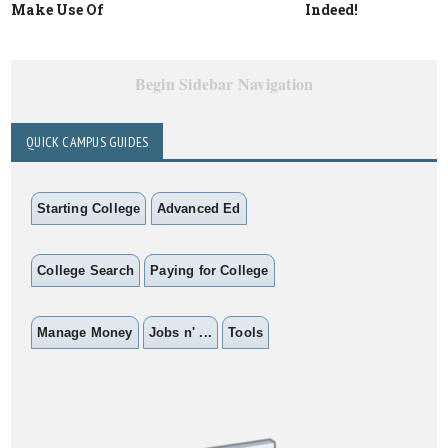
Make Use Of
Indeed!
Begin Sidebar Navigation
QUICK CAMPUS GUIDES
Starting College
Advanced Ed
College Search
Paying for College
Manage Money
Jobs n' ...
Tools