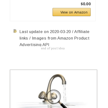
$0.00
View on Amazon
Last update on 2020-03-20 / Affiliate
links / Images from Amazon Product
Advertising API
end of post idea