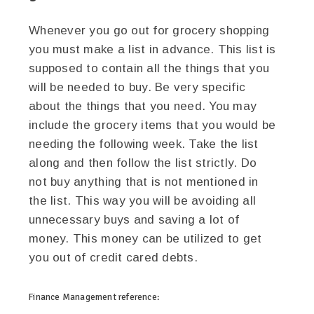
Whenever you go out for grocery shopping
you must make a list in advance. This list is
supposed to contain all the things that you
will be needed to buy. Be very specific
about the things that you need. You may
include the grocery items that you would be
needing the following week. Take the list
along and then follow the list strictly. Do
not buy anything that is not mentioned in
the list. This way you will be avoiding all
unnecessary buys and saving a lot of
money. This money can be utilized to get
you out of credit cared debts.
Finance Management
reference: