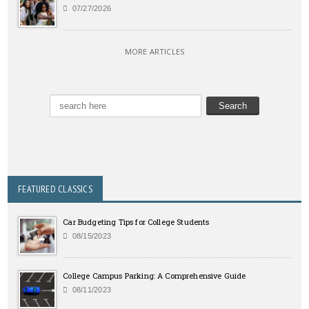
07/27/2026
MORE ARTICLES
FEATURED CLASSICS
Car Budgeting Tips for College Students
08/15/2023
College Campus Parking: A Comprehensive Guide
08/11/2023