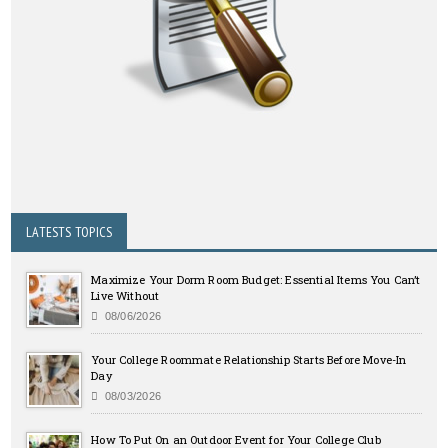
LATESTS TOPICS
Maximize Your Dorm Room Budget: Essential Items You Can’t
Live Without
08/06/2026
Your College Roommate Relationship Starts Before Move-In
Day
08/03/2026
How To Put On an Outdoor Event for Your College Club