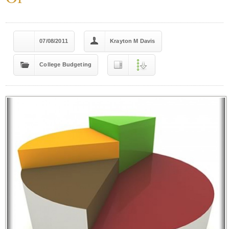
07/08/2011
Krayton M Davis
College Budgeting