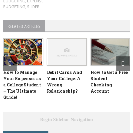
BUDGETING
,
EXPENSE
BUDGETING
,
SLIDER
RELATED ARTICLES
How to Manage
Debit Cards And
How to Get a Free
Your Expenses as
Your College: A
Student
a College Student
Wrong
Checking
– The Ultimate
Relationship?
Account
Guide!
Begin Sidebar Navigation