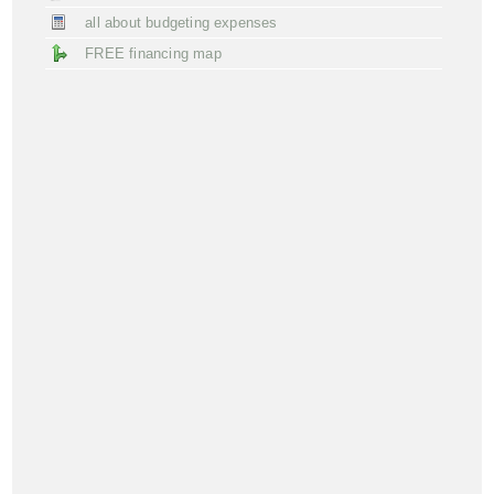
all about budgeting expenses
FREE financing map