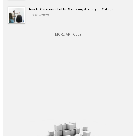
How to Overcome Public Speaking Anxiety in College
08/07/2023
MORE ARTICLES