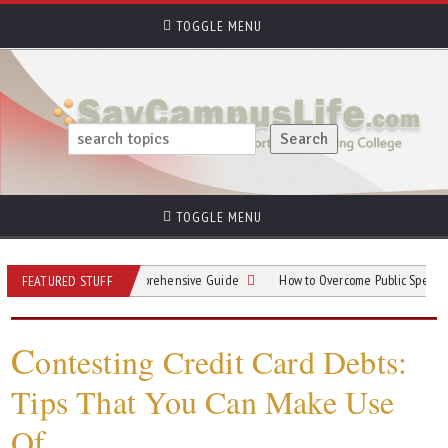
TOGGLE MENU
TOGGLE MENU
s Parking: A Comprehensive Guide
How to Overcome Public Speaking Anxiety
FEATURED STUFF
C
ontesting Credit Card Debts:
Tips That You Can Make Use
Of