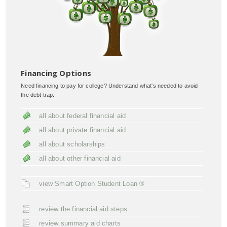
Financing Options
Need financing to pay for college? Understand what's needed to avoid
the debt trap:
all about federal financial aid
all about private financial aid
all about scholarships
all about other financial aid
view Smart Option Student Loan ®
review the financial aid steps
review summary aid charts