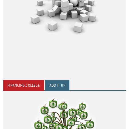
FINANCING COLLEGE
ADD IT UP