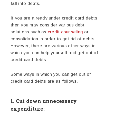
fall into debts.
If you are already under credit card debts,
then you may consider various debt
solutions such as
credit counseling
or
consolidation in order to get rid of debts.
However, there are various other ways in
which you can help yourself and get out of
credit card debts.
Some ways in which you can get out of
credit card debts are as follows.
1. Cut down unnecessary
expenditure: