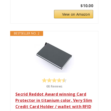
$10.00
View on Amazon
BESTSELLER NO. 2
68 Reviews
Secrid Reddot Award winning Card
Protector in titanium color, Very Slim
Credit Card Holder / wallet with RFID