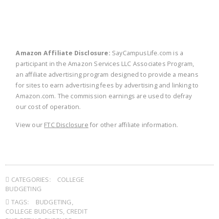
Amazon Affiliate Disclosure:
SayCampusLife.com is a
participant in the Amazon Services LLC Associates Program,
an affiliate advertising program designed to provide a means
for sites to earn advertising fees by advertising and linking to
Amazon.com. The commission earnings are used to defray
our cost of operation.
View our
FTC Disclosure
for other affiliate information.
CATEGORIES:
COLLEGE
BUDGETING
TAGS:
BUDGETING
,
COLLEGE BUDGETS
,
CREDIT