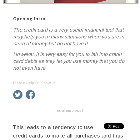
Opening Intro -
The credit card is a very useful financial tool that
may help you in many situations when you are in
need of money but do not have it.
However, it is very easy for you to fall into credit
card debts as they let you use money that you do
not even have.
Please Help Us Grow...!
twitter
facebook
google+
continue post
-------------------------------------
This leads to a tendency to use
credit cards to make all purchases and thus