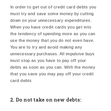
In order to get out of credit card debts you
must try and save some money by cutting
down on your unnecessary expenditures.
When you have credit cards you get into
the tendency of spending more as you can
use the money that you do not even have.
You are to try and avoid making any
unnecessary purchases. All impulsive buys
must stop as you have to pay off your
debts as soon as you can. With the money
that you save you may pay off your credit
card debts
2. Do not take on new debts: