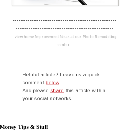
--------------------------------------------------------
-----------------------------------------------------
view home improvement ideas at our Photo Remodeling
center
Helpful article? Leave us a quick
comment
below
.
And please
share
this article within
your social networks.