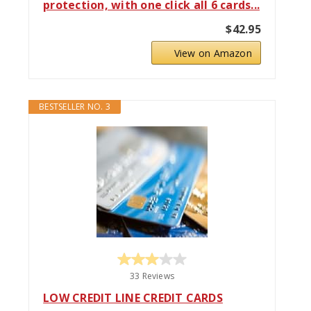
protection, with one click all 6 cards...
$42.95
View on Amazon
BESTSELLER NO. 3
33 Reviews
LOW CREDIT LINE CREDIT CARDS