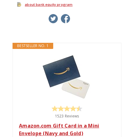
about bank equity program
twitter
facebook
google+
BESTSELLER NO. 1
1523 Reviews
Amazon.com Gift Card in a Mini
Envelope (Navy and Gold)