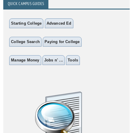
QUICK CAMPUS GUIDES
Starting College
Advanced Ed
College Search
Paying for College
Manage Money
Jobs n' ...
Tools