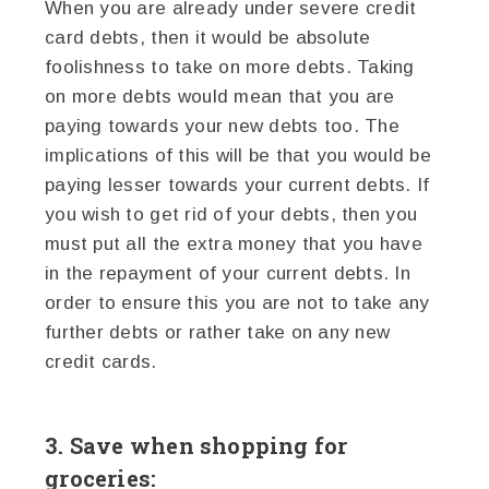
When you are already under severe credit
card debts, then it would be absolute
foolishness to take on more debts. Taking
on more debts would mean that you are
paying towards your new debts too. The
implications of this will be that you would be
paying lesser towards your current debts. If
you wish to get rid of your debts, then you
must put all the extra money that you have
in the repayment of your current debts. In
order to ensure this you are not to take any
further debts or rather take on any new
credit cards.
3. Save when shopping for
groceries: