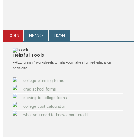
TOOLS
FINANCE
TRAVEL
Helpful Tools
FREE forms n' worksheets to help you make informed education
decisions:
college planning forms
grad school forms
moving to college forms
college cost calculation
what you need to know about credit