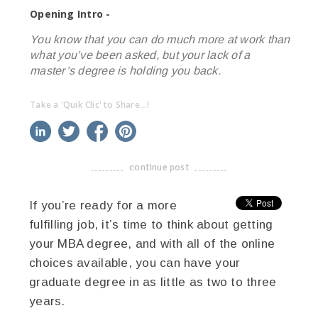
Opening Intro -
You know that you can do much more at work than
what you’ve been asked, but your lack of a
master’s degree is holding you back.
Take a 'Quik Clic' to Share...!
linkedin
twitter
facebook
pinterest
continue post
-------------------------------------
If you’re ready for a more
fulfilling job, it’s time to think about getting
your MBA degree, and with all of the online
choices available, you can have your
graduate degree in as little as two to three
years.