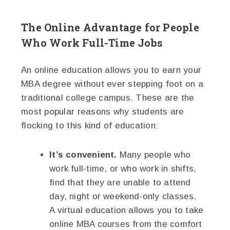
The Online Advantage for People
Who Work Full-Time Jobs
An online education allows you to earn your
MBA degree without ever stepping foot on a
traditional college campus. These are the
most popular reasons why students are
flocking to this kind of education:
It’s convenient.
Many people who
work full-time, or who work in shifts,
find that they are unable to attend
day, night or weekend-only classes.
A virtual education allows you to take
online MBA courses from the comfort