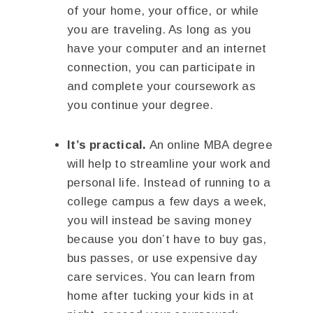
of your home, your office, or while
you are traveling. As long as you
have your computer and an internet
connection, you can participate in
and complete your coursework as
you continue your degree.
It’s practical.
An online MBA degree
will help to streamline your work and
personal life. Instead of running to a
college campus a few days a week,
you will instead be saving money
because you don’t have to buy gas,
bus passes, or use expensive day
care services. You can learn from
home after tucking your kids in at