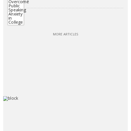
MORE ARTICLES