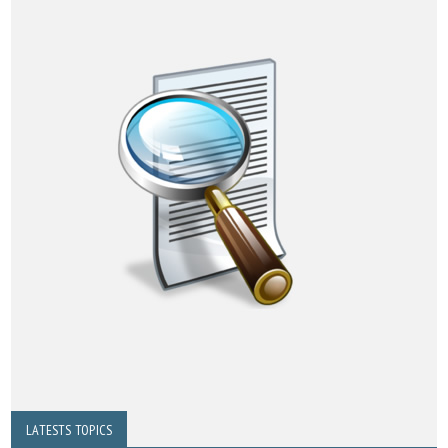
LATESTS TOPICS