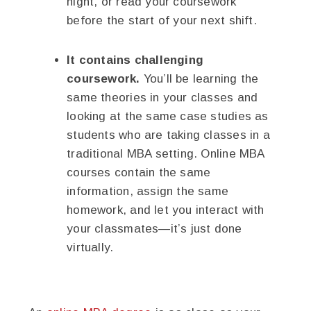
night, or read your coursework
before the start of your next shift.
It contains challenging
coursework.
You’ll be learning the
same theories in your classes and
looking at the same case studies as
students who are taking classes in a
traditional MBA setting. Online MBA
courses contain the same
information, assign the same
homework, and let you interact with
your classmates—it’s just done
virtually.