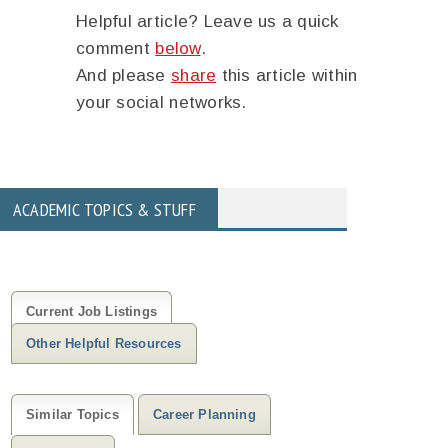
Helpful article? Leave us a quick
comment
below
.
And please
share
this article within
your social networks.