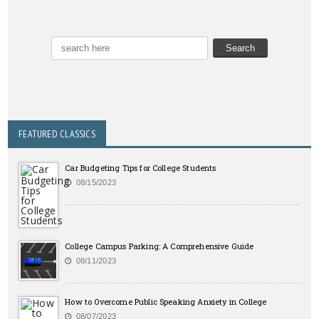
FEATURED CLASSICS
Car Budgeting Tips for College Students
08/15/2023
College Campus Parking: A Comprehensive Guide
08/11/2023
How to Overcome Public Speaking Anxiety in College
08/07/2023