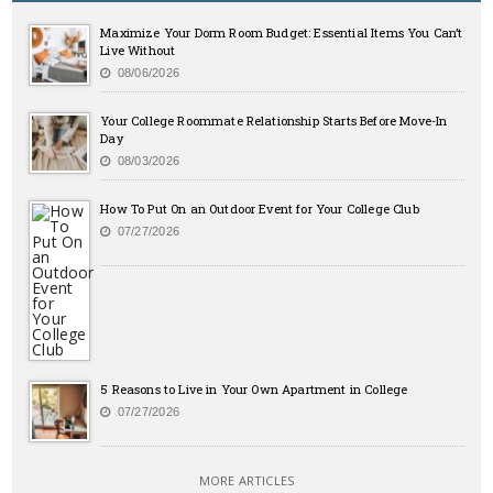
Maximize Your Dorm Room Budget: Essential Items You Can’t
Live Without
08/06/2026
Your College Roommate Relationship Starts Before Move-In
Day
08/03/2026
How To Put On an Outdoor Event for Your College Club
07/27/2026
5 Reasons to Live in Your Own Apartment in College
07/27/2026
MORE ARTICLES