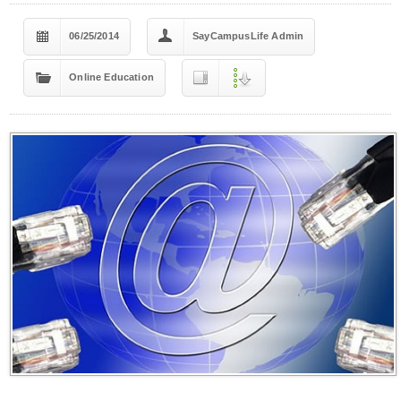
06/25/2014
SayCampusLife Admin
Online Education