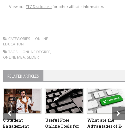
View our
FTC Disclosure
for other affiliate information.
CATEGORIES:
ONLINE
EDUCATION
TAGS:
ONLINE DEGREE
,
ONLINE MBA
,
SLIDER
RELATED ARTICLES
6 Student
Useful Free
What are the
Engagement
Online Tools for
Advantages of E-