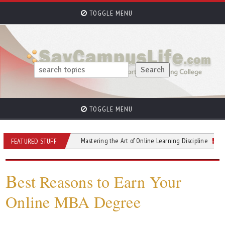
TOGGLE MENU
TOGGLE MENU
re You Enroll
Mastering the Art of Online Learning Discipline
Alternati
FEATURED STUFF
B
est Reasons to Earn Your
Online MBA Degree