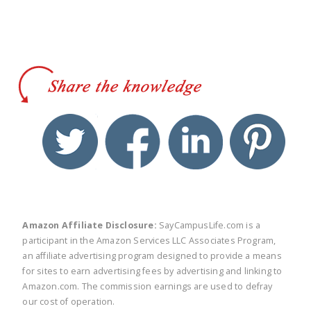
twitter
facebook
linkedin
pinte
Amazon Affiliate Disclosure:
SayCampusLife.com is a
participant in the Amazon Services LLC Associates Program,
an affiliate advertising program designed to provide a means
for sites to earn advertising fees by advertising and linking to
Amazon.com. The commission earnings are used to defray
our cost of operation.