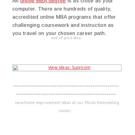
An
online MBA degree
is as close as your
computer. There are hundreds of quality,
accredited online MBA programs that offer
challenging coursework and instruction as
you travel on your chosen career path.
end of post idea
--------------------------------------------------------
-----------------------------------------------------
view home improvement ideas at our Photo Remodeling
center