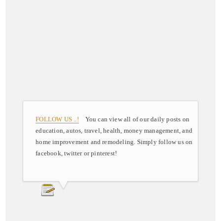
FOLLOW US ..!
You can view all of our daily posts on
education, autos, travel, health, money management, and
home improvement and remodeling. Simply follow us on
facebook, twitter or pinterest!