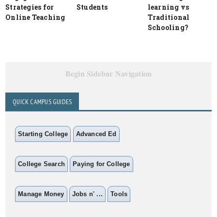
Strategies for
Students
learning vs
Online Teaching
Traditional
Schooling?
Begin Sidebar Navigation
QUICK CAMPUS GUIDES
Starting College
Advanced Ed
College Search
Paying for College
Manage Money
Jobs n' ...
Tools