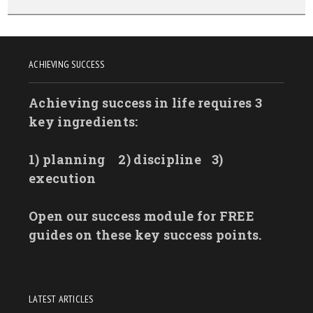
ACHIEVING SUCCESS
Achieving success in life requires 3
key ingredients:
1) planning
2) discipline
3)
execution
Open our success module for FREE
guides on these key success points.
LATEST ARTICLES