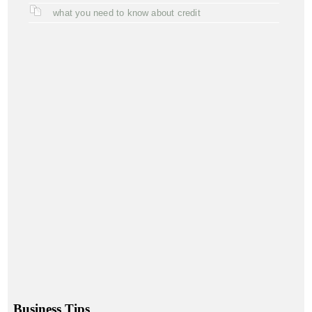
what you need to know about credit