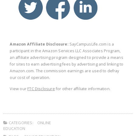
Amazon Affiliate Disclosure:
SayCampusLife.com is a
participant in the Amazon Services LLC Associates Program,
an affiliate advertising program designed to provide a means
for sites to earn advertising fees by advertising and linking to
Amazon.com. The commission earnings are used to defray
our cost of operation.
View our
FTC Disclosure
for other affiliate information.
CATEGORIES:
ONLINE
EDUCATION