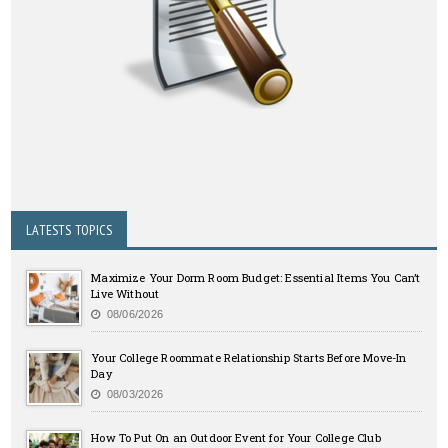
LATESTS TOPICS
Maximize Your Dorm Room Budget: Essential Items You Can’t
Live Without
08/06/2026
Your College Roommate Relationship Starts Before Move-In
Day
08/03/2026
How To Put On an Outdoor Event for Your College Club