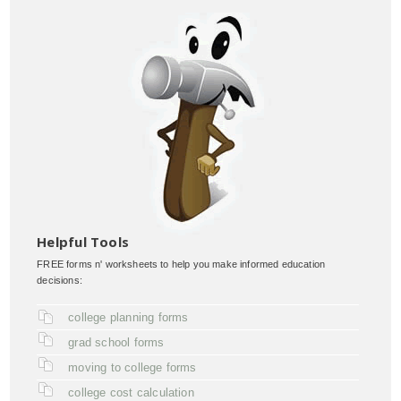
Helpful Tools
FREE forms n' worksheets to help you make informed education
decisions:
college planning forms
grad school forms
moving to college forms
college cost calculation