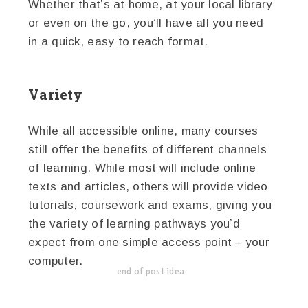
Whether that’s at home, at your local library
or even on the go, you’ll have all you need
in a quick, easy to reach format.
Variety
While all accessible online, many courses
still offer the benefits of different channels
of learning. While most will include online
texts and articles, others will provide video
tutorials, coursework and exams, giving you
the variety of learning pathways you’d
expect from one simple access point – your
computer.
end of post idea