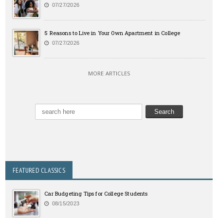
07/27/2026
5 Reasons to Live in Your Own Apartment in College
07/27/2026
MORE ARTICLES
FEATURED CLASSICS
Car Budgeting Tips for College Students
08/15/2023