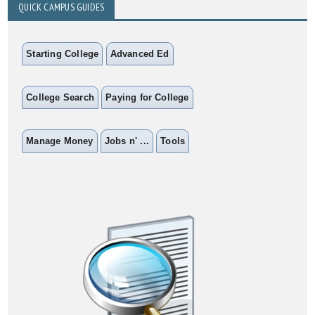
QUICK CAMPUS GUIDES
Starting College
Advanced Ed
College Search
Paying for College
Manage Money
Jobs n' ...
Tools