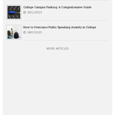
College Campus Parking: A Comprehensive Guide
08/11/2023
How to Overcome Public Speaking Anxiety in College
08/07/2023
MORE ARTICLES