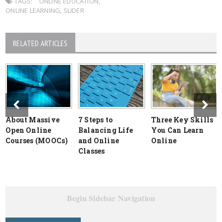
TAGS:
ONLINE EDUCATION
,
ONLINE LEARNING
,
SLIDER
RELATED ARTICLES
About Massive
7 Steps to
Three Key Skills
Open Online
Balancing Life
You Can Learn
Courses (MOOCs)
and Online
Online
Classes
Begin Sidebar Navigation