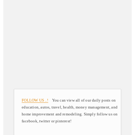
FOLLOW US ..!
You can view all of our daily posts on
education, autos, travel, health, money management, and
home improvement and remodeling. Simply follow us on
facebook, twitter or pinterest!