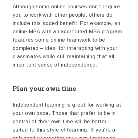
Although some online courses don’t require
you to work with other people, others do
include this added benefit. For example, an
online MBA with an accredited MBA program
features some online teamwork to be
completed – ideal for interacting with your
classmates while still maintaining that all-
important sense of independence.
Plan your own time
Independent learning is great for working at
your own pace. Those that prefer to be in
control of their own time will be better
suited to this style of learning. If you’re a