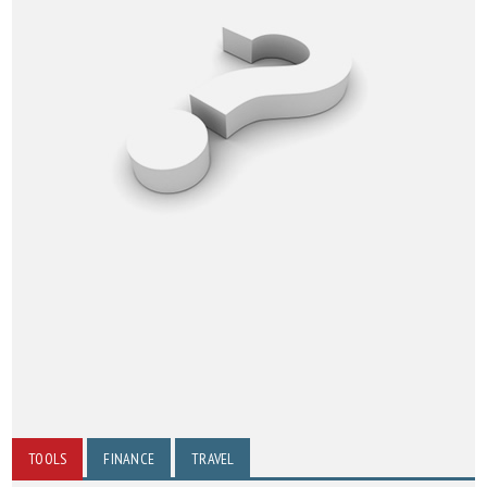
TOOLS
FINANCE
TRAVEL