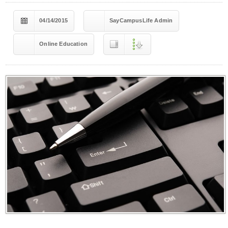
04/14/2015
SayCampusLife Admin
Online Education