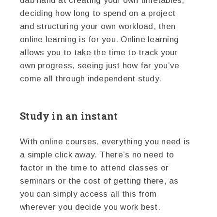
dab hand at creating your own timetables,
deciding how long to spend on a project
and structuring your own workload, then
online learning is for you. Online learning
allows you to take the time to track your
own progress, seeing just how far you’ve
come all through independent study.
Study in an instant
With online courses, everything you need is
a simple click away. There’s no need to
factor in the time to attend classes or
seminars or the cost of getting there, as
you can simply access all this from
wherever you decide you work best.