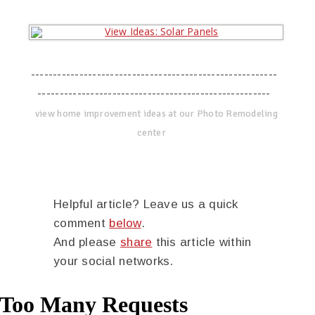
--------------------------------------------------------
-----------------------------------------------------
view home improvement ideas at our Photo Remodeling
center
Helpful article? Leave us a quick
comment
below
.
And please
share
this article within
your social networks.