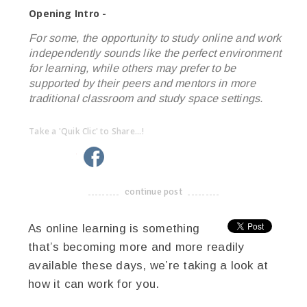
Opening Intro -
For some, the opportunity to study online and work
independently sounds like the perfect environment
for learning, while others may prefer to be
supported by their peers and mentors in more
traditional classroom and study space settings.
Take a 'Quik Clic' to Share...!
linkedin
twitter
facebook
pinterest
continue post
-------------------------------------
As online learning is something
that’s becoming more and more readily
available these days, we’re taking a look at
how it can work for you.