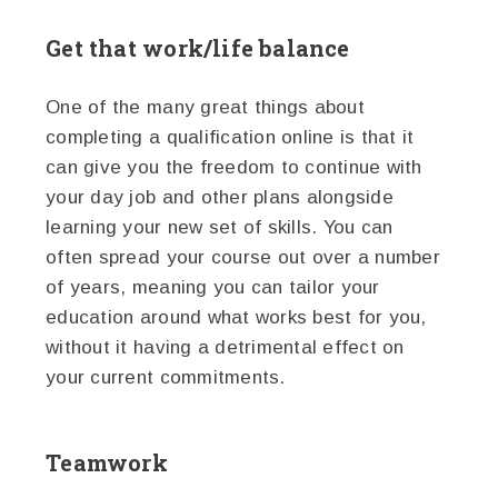
Get that work/life balance
One of the many great things about
completing a qualification online is that it
can give you the freedom to continue with
your day job and other plans alongside
learning your new set of skills. You can
often spread your course out over a number
of years, meaning you can tailor your
education around what works best for you,
without it having a detrimental effect on
your current commitments.
Teamwork