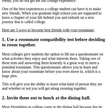
friend, you do not get the full college experience.
One of the best experiences a college student can have is to make
new friends. When you graduate high school you are supposed to
leave a chapter of your life behind you and embark on a new
journey that is called college.
Here are 3 ways to become best friends with your roommate:
1. Use a roommate compatibility test before deciding
to room together.
Most colleges give students the option to fill out a questionnaire on
what activities they enjoy and what interests them. Taking one of
these tests and answering them honestly is a great way to meet a
potential roommate. This questionnaire allows you to learn and
know about your roommate before you even move in, which is a
huge plus.
This will give you the ability to learn what kind of person they are
and whether or not you will get along rooming together.
2. Invite them out to lunch at the dining hall.
Most friendships in college come in the dining hall because lets be