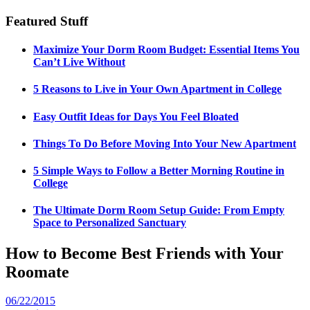
Featured Stuff
Maximize Your Dorm Room Budget: Essential Items You
Can’t Live Without
5 Reasons to Live in Your Own Apartment in College
Easy Outfit Ideas for Days You Feel Bloated
Things To Do Before Moving Into Your New Apartment
5 Simple Ways to Follow a Better Morning Routine in
College
The Ultimate Dorm Room Setup Guide: From Empty
Space to Personalized Sanctuary
How to Become Best Friends with Your
Roomate
06/22/2015