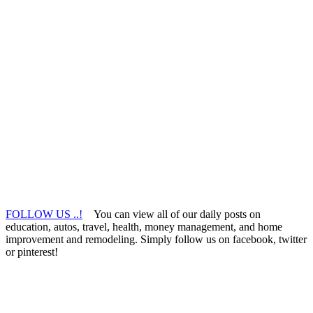
FOLLOW US ..!
You can view all of our daily posts on
education, autos, travel, health, money management, and home
improvement and remodeling. Simply follow us on facebook, twitter
or pinterest!