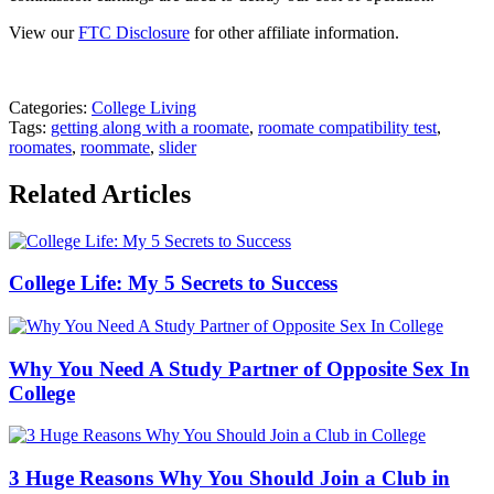
View our
FTC Disclosure
for other affiliate information.
Categories:
College Living
Tags:
getting along with a roomate
,
roomate compatibility test
,
roomates
,
roommate
,
slider
Related Articles
College Life: My 5 Secrets to Success
Why You Need A Study Partner of Opposite Sex In
College
3 Huge Reasons Why You Should Join a Club in