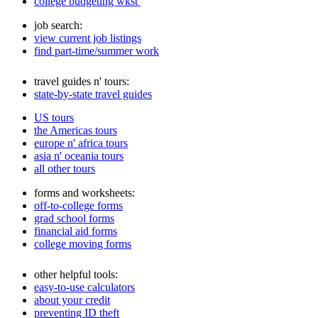
college budgeting wkst
job search:
view current job listings
find part-time/summer work
travel guides n' tours:
state-by-state travel guides
US tours
the Americas tours
europe n' africa tours
asia n' oceania tours
all other tours
forms and worksheets:
off-to-college forms
grad school forms
financial aid forms
college moving forms
other helpful tools:
easy-to-use calculators
about your credit
preventing ID theft