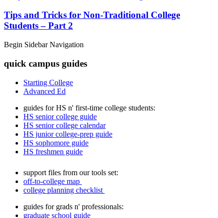
Tips and Tricks for Non-Traditional College
Students – Part 2
Begin Sidebar Navigation
quick campus guides
Starting College
Advanced Ed
guides for HS n' first-time college students:
HS senior college guide
HS senior college calendar
HS junior college-prep guide
HS sophomore guide
HS freshmen guide
support files from our tools set:
off-to-college map
college planning checklist
guides for grads n' professionals:
graduate school guide