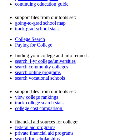
continuing education guide
support files from our tools set:
going-to-grad school map
track grad school stats
College Search
Paying for College
finding your college and info request:
search 4-yr college/universities
search community colleges
search online programs
search vocational schools
support files from our tools set:
view college rankings
track college search stats
college cost comparison
financial aid sources for college:
federal aid programs
private financial aid programs
search for scholarships