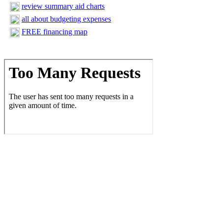
review summary aid charts
all about budgeting expenses
FREE financing map