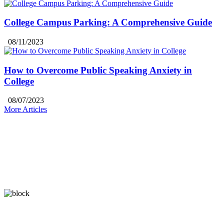
College Campus Parking: A Comprehensive Guide
08/11/2023
How to Overcome Public Speaking Anxiety in
College
08/07/2023
More Articles