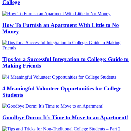
College
How To Furnish an Apartment With Little to No
Money
Tips for a Successful Integration to College: Guide to
Making Friends
4 Meaningful Volunteer Opportunities for College
Students
Goodbye Dorm: It’s Time to Move to an Apartment!