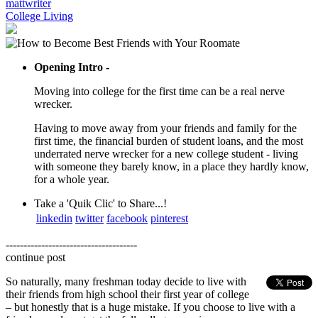
mattwriter
College Living
Opening Intro -
Moving into college for the first time can be a real nerve
wrecker.
Having to move away from your friends and family for the
first time, the financial burden of student loans, and the most
underrated nerve wrecker for a new college student - living
with someone they barely know, in a place they hardly know,
for a whole year.
Take a 'Quik Clic' to Share...!
linkedin
twitter
facebook
pinterest
-------------------------------------
continue post
So naturally, many freshman today decide to live with
their friends from high school their first year of college
– but honestly that is a huge mistake. If you choose to live with a