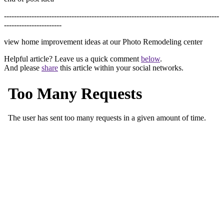
--------------------------------------------------------------------------------------
-----------------------
view home improvement ideas at our Photo Remodeling center
Helpful article? Leave us a quick comment
below
.
And please
share
this article within your social networks.