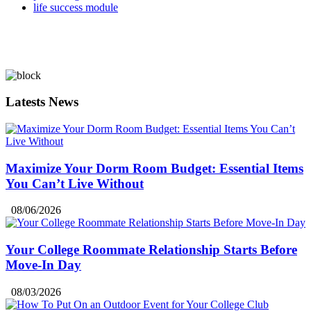
life success module
Latests News
Maximize Your Dorm Room Budget: Essential Items
You Can’t Live Without
08/06/2026
Your College Roommate Relationship Starts Before
Move-In Day
08/03/2026