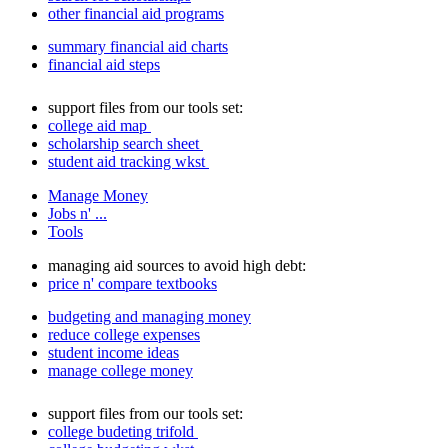
other financial aid programs
summary financial aid charts
financial aid steps
support files from our tools set:
college aid map
scholarship search sheet
student aid tracking wkst
Manage Money
Jobs n' ...
Tools
managing aid sources to avoid high debt:
price n' compare textbooks
budgeting and managing money
reduce college expenses
student income ideas
manage college money
support files from our tools set:
college budeting trifold