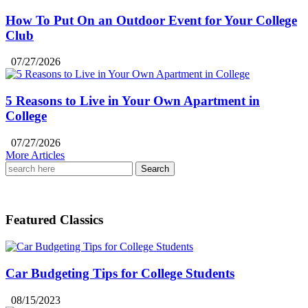
How To Put On an Outdoor Event for Your College
Club
07/27/2026
5 Reasons to Live in Your Own Apartment in
College
07/27/2026
More Articles
Search
for:
Featured Classics
Car Budgeting Tips for College Students
08/15/2023