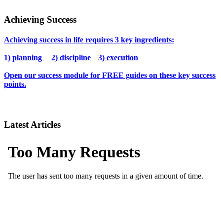
Achieving Success
Achieving success in life requires 3 key ingredients:
1) planning
2) discipline
3) execution
Open our success module for FREE guides on these key success
points.
Latest Articles