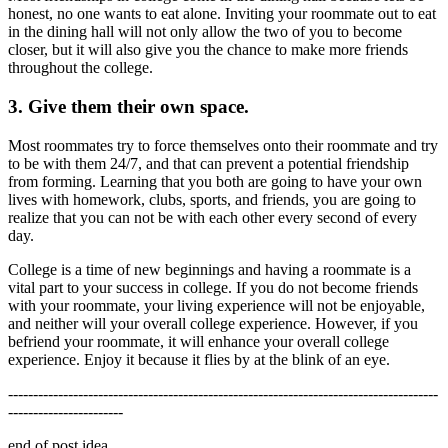
honest, no one wants to eat alone. Inviting your roommate out to eat
in the dining hall will not only allow the two of you to become
closer, but it will also give you the chance to make more friends
throughout the college.
3. Give them their own space.
Most roommates try to force themselves onto their roommate and try
to be with them 24/7, and that can prevent a potential friendship
from forming. Learning that you both are going to have your own
lives with homework, clubs, sports, and friends, you are going to
realize that you can not be with each other every second of every
day.
College is a time of new beginnings and having a roommate is a
vital part to your success in college. If you do not become friends
with your roommate, your living experience will not be enjoyable,
and neither will your overall college experience. However, if you
befriend your roommate, it will enhance your overall college
experience. Enjoy it because it flies by at the blink of an eye.
--------------------------------------------------------------------------------------
-----------------------
end of post idea