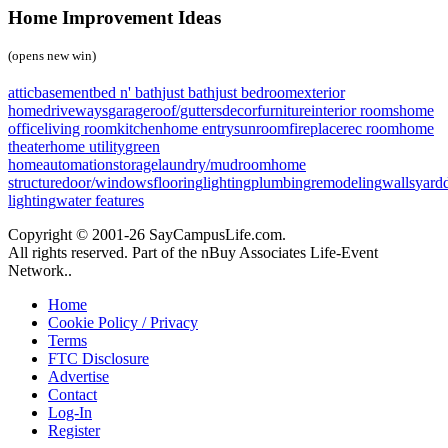
Home Improvement Ideas
(opens new win)
attic
basement
bed n' bath
just bath
just bedroom
exterior
home
driveways
garage
roof/gutters
decor
furniture
interior rooms
home
office
living room
kitchen
home entry
sunroom
fireplace
rec room
home
theater
home utility
green
home
automation
storage
laundry/mudroom
home
structure
door/windows
flooring
lighting
plumbing
remodeling
walls
yard
lighting
water features
Copyright © 2001-26 SayCampusLife.com.
All rights reserved. Part of the nBuy Associates Life-Event
Network..
Home
Cookie Policy / Privacy
Terms
FTC Disclosure
Advertise
Contact
Log-In
Register