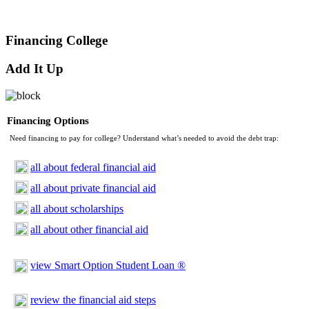
Financing College
Add It Up
Financing Options
Need financing to pay for college? Understand what’s needed to avoid the debt trap:
all about federal financial aid
all about private financial aid
all about scholarships
all about other financial aid
view Smart Option Student Loan ®
review the financial aid steps