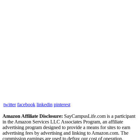
twitter
facebook
linkedin
pinterest
Amazon Affiliate Disclosure:
SayCampusLife.com is a participant
in the Amazon Services LLC Associates Program, an affiliate
advertising program designed to provide a means for sites to earn
advertising fees by advertising and linking to Amazon.com. The
commission earnings are used to defray our cost of operation.