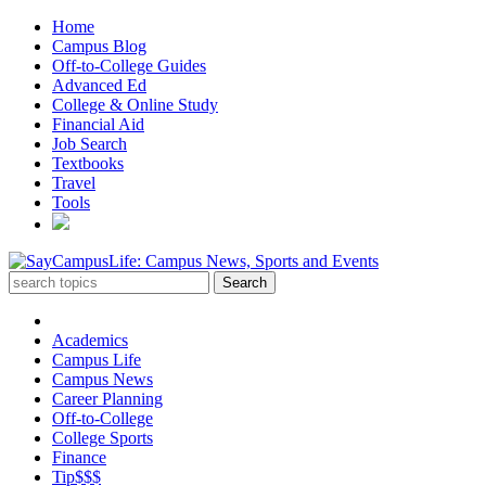
Home
Campus Blog
Off-to-College Guides
Advanced Ed
College & Online Study
Financial Aid
Job Search
Textbooks
Travel
Tools
Academics
Campus Life
Campus News
Career Planning
Off-to-College
College Sports
Finance
Tip$$$