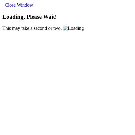
Close Window
Loading, Please Wait!
This may take a second or two.